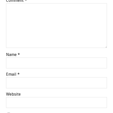
Comment
*
Name
*
Email
*
Website