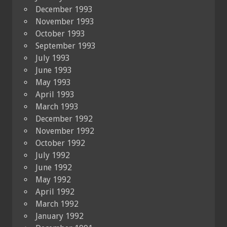
December 1993
November 1993
October 1993
September 1993
July 1993
June 1993
May 1993
April 1993
March 1993
December 1992
November 1992
October 1992
July 1992
June 1992
May 1992
April 1992
March 1992
January 1992