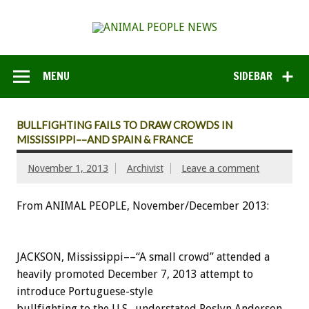
MENU
SIDEBAR
BULLFIGHTING FAILS TO DRAW CROWDS IN
MISSISSIPPI––AND SPAIN & FRANCE
November 1, 2013
Archivist
Leave a comment
From ANIMAL PEOPLE, November/December 2013:
JACKSON, Mississippi––“A small crowd” attended a
heavily promoted December 7, 2013 attempt to
introduce Portuguese-style
bullfighting to the U.S., understated Roslyn Anderson