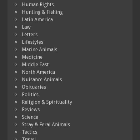
Human Rights
Hunting & Fishing
Latin America
Law
Letters
Lifestyles
Marine Animals
Medicine
Middle East
North America
Nuisance Animals
Obituaries
Politics
Religion & Spirituality
Reviews
Science
Stray & Feral Animals
Tactics
Travel