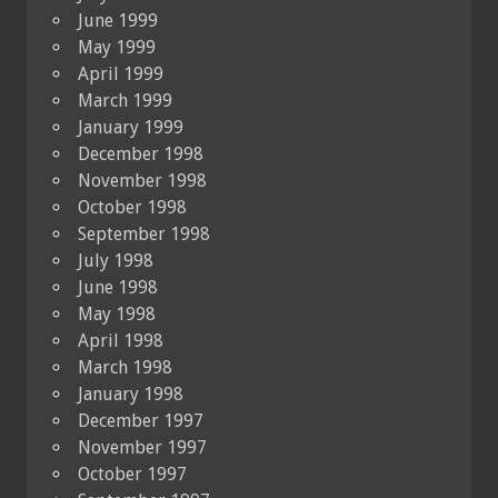
June 1999
May 1999
April 1999
March 1999
January 1999
December 1998
November 1998
October 1998
September 1998
July 1998
June 1998
May 1998
April 1998
March 1998
January 1998
December 1997
November 1997
October 1997