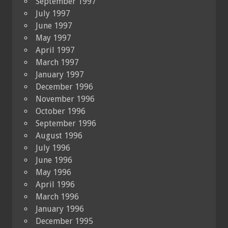
September 1997
July 1997
June 1997
May 1997
April 1997
March 1997
January 1997
December 1996
November 1996
October 1996
September 1996
August 1996
July 1996
June 1996
May 1996
April 1996
March 1996
January 1996
December 1995