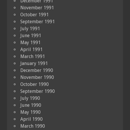
December 1991
November 1991
October 1991
September 1991
July 1991
June 1991
May 1991
April 1991
March 1991
January 1991
December 1990
November 1990
October 1990
September 1990
July 1990
June 1990
May 1990
April 1990
March 1990