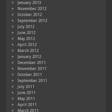
January 2013
November 2012
October 2012
September 2012
July 2012
June 2012
May 2012
April 2012
March 2012
January 2012
December 2011
November 2011
October 2011
September 2011
July 2011
June 2011
May 2011
April 2011
March 2011