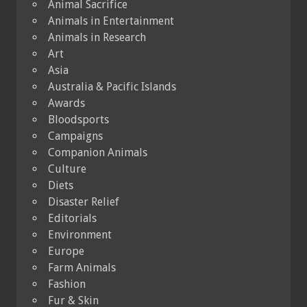
Animal Sacrifice
Animals in Entertainment
Animals in Research
Art
Asia
Australia & Pacific Islands
Awards
Bloodsports
Campaigns
Companion Animals
Culture
Diets
Disaster Relief
Editorials
Environment
Europe
Farm Animals
Fashion
Fur & Skin