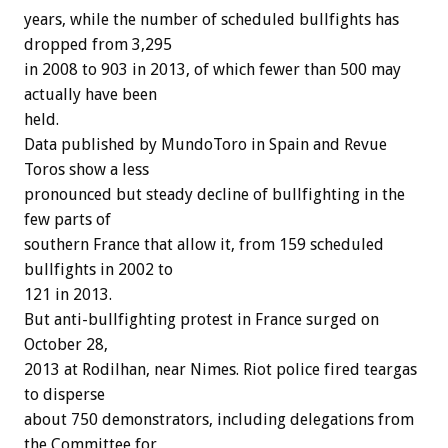
years, while the number of scheduled bullfights has
dropped from 3,295
in 2008 to 903 in 2013, of which fewer than 500 may
actually have been
held.
Data published by MundoToro in Spain and Revue
Toros show a less
pronounced but steady decline of bullfighting in the
few parts of
southern France that allow it, from 159 scheduled
bullfights in 2002 to
121 in 2013.
But anti-bullfighting protest in France surged on
October 28,
2013 at Rodilhan, near Nimes. Riot police fired teargas
to disperse
about 750 demonstrators, including delegations from
the Committee for