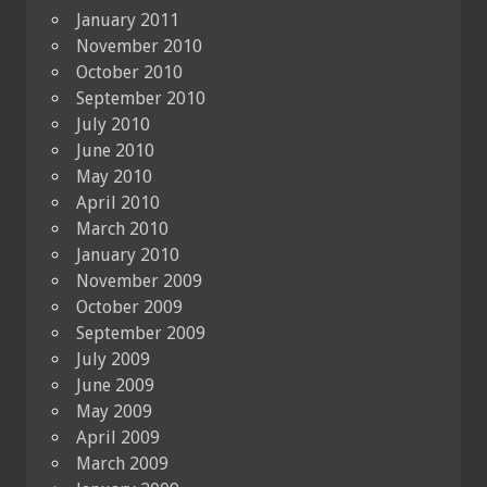
January 2011
November 2010
October 2010
September 2010
July 2010
June 2010
May 2010
April 2010
March 2010
January 2010
November 2009
October 2009
September 2009
July 2009
June 2009
May 2009
April 2009
March 2009