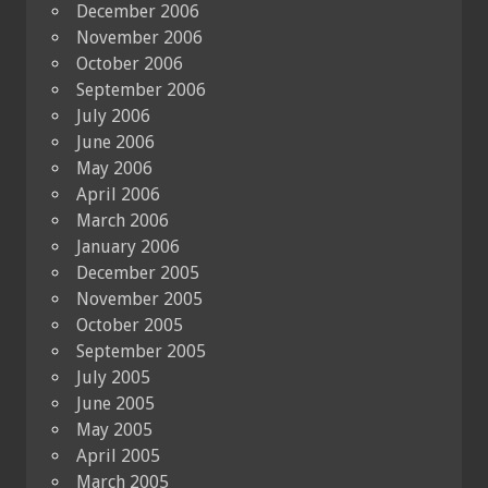
December 2006
November 2006
October 2006
September 2006
July 2006
June 2006
May 2006
April 2006
March 2006
January 2006
December 2005
November 2005
October 2005
September 2005
July 2005
June 2005
May 2005
April 2005
March 2005