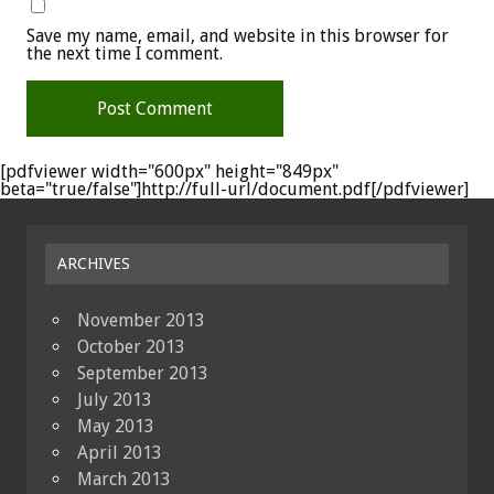
Save my name, email, and website in this browser for
the next time I comment.
[pdfviewer width="600px" height="849px"
beta="true/false"]http://full-url/document.pdf[/pdfviewer]
ARCHIVES
November 2013
October 2013
September 2013
July 2013
May 2013
April 2013
March 2013