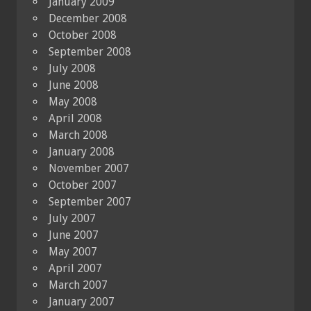
January 2009
December 2008
October 2008
September 2008
July 2008
June 2008
May 2008
April 2008
March 2008
January 2008
November 2007
October 2007
September 2007
July 2007
June 2007
May 2007
April 2007
March 2007
January 2007