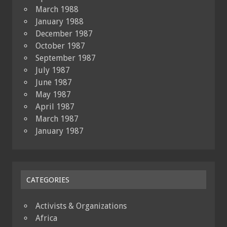
March 1988
January 1988
December 1987
October 1987
September 1987
July 1987
June 1987
May 1987
April 1987
March 1987
January 1987
CATEGORIES
Activists & Organizations
Africa