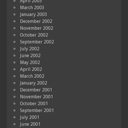
April 2003
March 2003
January 2003
December 2002
November 2002
October 2002
September 2002
July 2002
June 2002
May 2002
April 2002
March 2002
January 2002
December 2001
November 2001
October 2001
September 2001
July 2001
June 2001