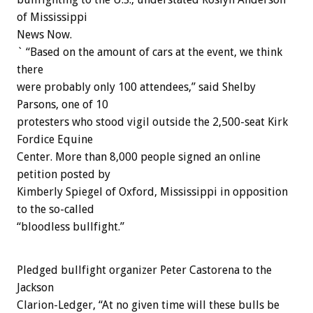
of Mississippi
News Now.
` “Based on the amount of cars at the event, we think
there
were probably only 100 attendees,” said Shelby
Parsons, one of 10
protesters who stood vigil outside the 2,500-seat Kirk
Fordice Equine
Center. More than 8,000 people signed an online
petition posted by
Kimberly Spiegel of Oxford, Mississippi in opposition
to the so-called
“bloodless bullfight.”
Pledged bullfight organizer Peter Castorena to the
Jackson
Clarion-Ledger, “At no given time will these bulls be