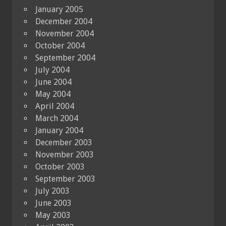
January 2005
December 2004
November 2004
October 2004
September 2004
July 2004
June 2004
May 2004
April 2004
March 2004
January 2004
December 2003
November 2003
October 2003
September 2003
July 2003
June 2003
May 2003