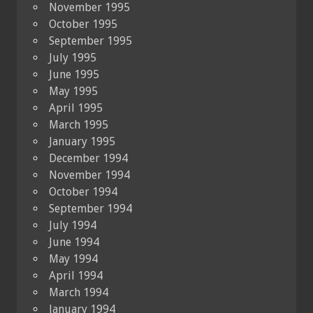
November 1995
October 1995
September 1995
July 1995
June 1995
May 1995
April 1995
March 1995
January 1995
December 1994
November 1994
October 1994
September 1994
July 1994
June 1994
May 1994
April 1994
March 1994
January 1994