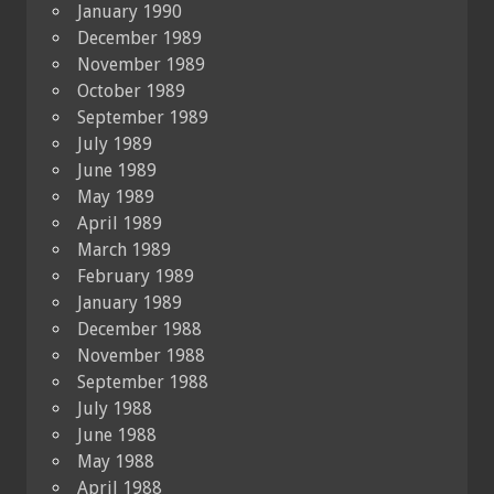
January 1990
December 1989
November 1989
October 1989
September 1989
July 1989
June 1989
May 1989
April 1989
March 1989
February 1989
January 1989
December 1988
November 1988
September 1988
July 1988
June 1988
May 1988
April 1988