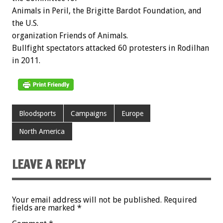
Animals in Peril, the Brigitte Bardot Foundation, and
the U.S.
organization Friends of Animals.
Bullfight spectators attacked 60 protesters in Rodilhan
in 2011.
Bloodsports
Campaigns
Europe
North America
LEAVE A REPLY
Your email address will not be published.
Required
fields are marked
*