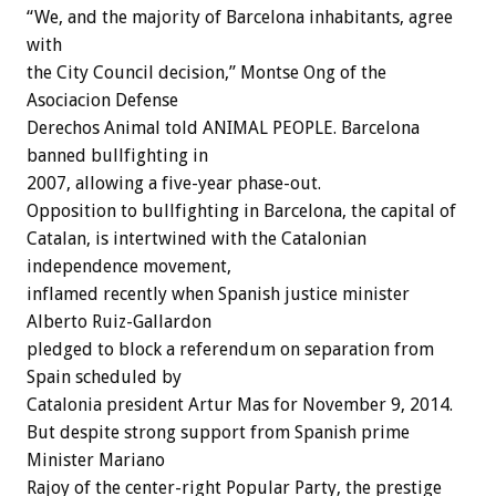
“We, and the majority of Barcelona inhabitants, agree
with
the City Council decision,” Montse Ong of the
Asociacion Defense
Derechos Animal told ANIMAL PEOPLE. Barcelona
banned bullfighting in
2007, allowing a five-year phase-out.
Opposition to bullfighting in Barcelona, the capital of
Catalan, is intertwined with the Catalonian
independence movement,
inflamed recently when Spanish justice minister
Alberto Ruiz-Gallardon
pledged to block a referendum on separation from
Spain scheduled by
Catalonia president Artur Mas for November 9, 2014.
But despite strong support from Spanish prime
Minister Mariano
Rajoy of the center-right Popular Party, the prestige