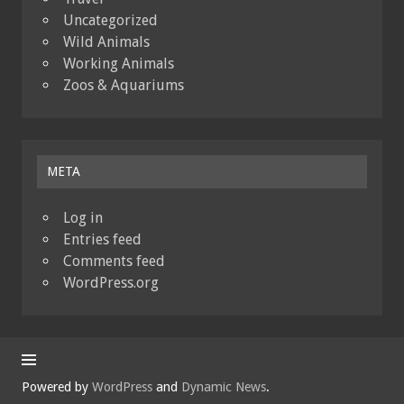
Uncategorized
Wild Animals
Working Animals
Zoos & Aquariums
META
Log in
Entries feed
Comments feed
WordPress.org
Powered by
WordPress
and
Dynamic News
.