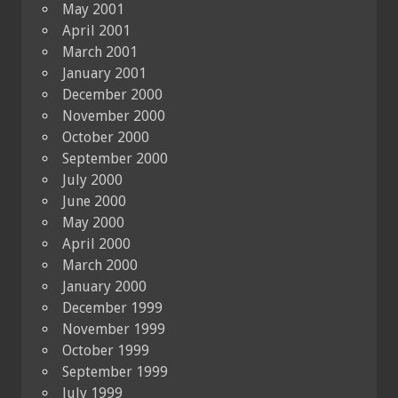
May 2001
April 2001
March 2001
January 2001
December 2000
November 2000
October 2000
September 2000
July 2000
June 2000
May 2000
April 2000
March 2000
January 2000
December 1999
November 1999
October 1999
September 1999
July 1999