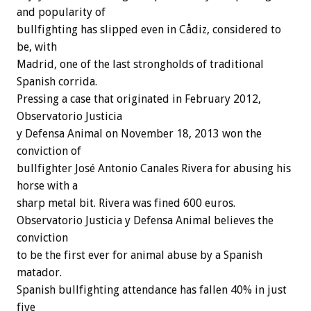
and popularity of
bullfighting has slipped even in Cådiz, considered to
be, with
Madrid, one of the last strongholds of traditional
Spanish corrida.
Pressing a case that originated in February 2012,
Observatorio Justicia
y Defensa Animal on November 18, 2013 won the
conviction of
bullfighter José Antonio Canales Rivera for abusing his
horse with a
sharp metal bit. Rivera was fined 600 euros.
Observatorio Justicia y Defensa Animal believes the
conviction
to be the first ever for animal abuse by a Spanish
matador.
Spanish bullfighting attendance has fallen 40% in just
five