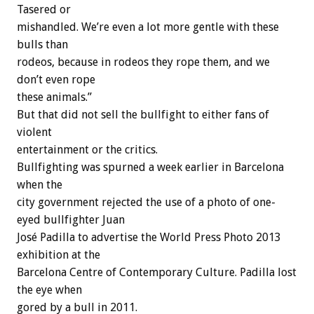
Tasered or
mishandled. We’re even a lot more gentle with these
bulls than
rodeos, because in rodeos they rope them, and we
don’t even rope
these animals.”
But that did not sell the bullfight to either fans of
violent
entertainment or the critics.
Bullfighting was spurned a week earlier in Barcelona
when the
city government rejected the use of a photo of one-
eyed bullfighter Juan
José Padilla to advertise the World Press Photo 2013
exhibition at the
Barcelona Centre of Contemporary Culture. Padilla lost
the eye when
gored by a bull in 2011.