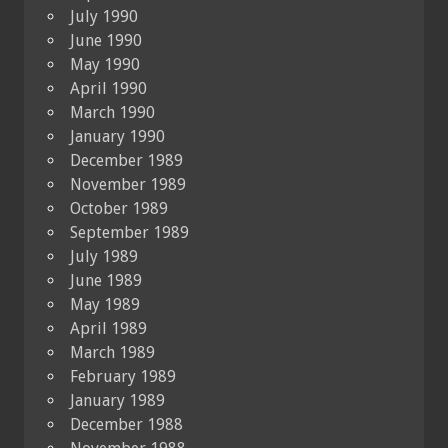
July 1990
June 1990
May 1990
April 1990
March 1990
January 1990
December 1989
November 1989
October 1989
September 1989
July 1989
June 1989
May 1989
April 1989
March 1989
February 1989
January 1989
December 1988