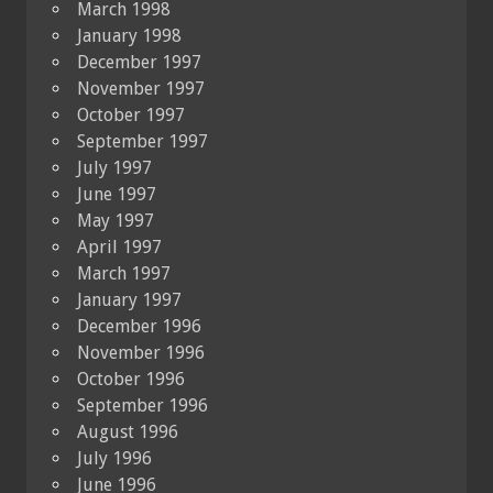
March 1998
January 1998
December 1997
November 1997
October 1997
September 1997
July 1997
June 1997
May 1997
April 1997
March 1997
January 1997
December 1996
November 1996
October 1996
September 1996
August 1996
July 1996
June 1996