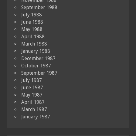
November 1988
September 1988
July 1988
June 1988
May 1988
April 1988
March 1988
January 1988
December 1987
October 1987
September 1987
July 1987
June 1987
May 1987
April 1987
March 1987
January 1987