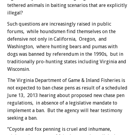
tethered animals in baiting scenarios that are explicitly
illegal?
Such questions are increasingly raised in public
forums, while houndsmen find themselves on the
defensive not only in California, Oregon, and
Washington, where hunting bears and pumas with
dogs was banned by referendum in the 1990s, but in
traditionally pro-hunting states including Virginia and
Wisconsin.
The Virginia Department of Game & Inland Fisheries is
not expected to ban chase pens as result of a scheduled
June 13, 2013 hearing about proposed new chase pen
regulations, in absence of a legislative mandate to
implement a ban. But the agency will hear testimony
seeking a ban.
“Coyote and fox penning is cruel and inhumane,