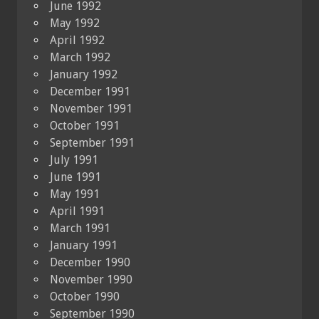
June 1992
May 1992
April 1992
March 1992
January 1992
December 1991
November 1991
October 1991
September 1991
July 1991
June 1991
May 1991
April 1991
March 1991
January 1991
December 1990
November 1990
October 1990
September 1990