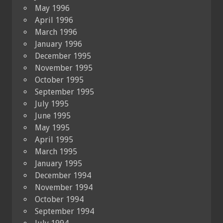
May 1996
April 1996
March 1996
January 1996
December 1995
November 1995
October 1995
September 1995
July 1995
June 1995
May 1995
April 1995
March 1995
January 1995
December 1994
November 1994
October 1994
September 1994