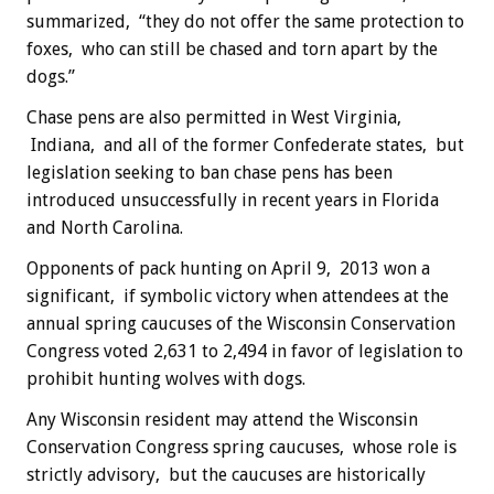
summarized, “they do not offer the same protection to
foxes, who can still be chased and torn apart by the
dogs.”
Chase pens are also permitted in West Virginia,
Indiana, and all of the former Confederate states, but
legislation seeking to ban chase pens has been
introduced unsuccessfully in recent years in Florida
and North Carolina.
Opponents of pack hunting on April 9, 2013 won a
significant, if symbolic victory when attendees at the
annual spring caucuses of the Wisconsin Conservation
Congress voted 2,631 to 2,494 in favor of legislation to
prohibit hunting wolves with dogs.
Any Wisconsin resident may attend the Wisconsin
Conservation Congress spring caucuses, whose role is
strictly advisory, but the caucuses are historically