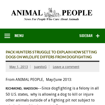
MENU
SIDEBAR
PACK HUNTERS STRUGGLE TO EXPLAIN HOW SETTING
DOGS ON WILDLIFE DIFFERS FROM DOGFIGHTING
May 1, 2013
juanitoG
Leave a comment
From ANIMAL PEOPLE, May/June 2013:
––Since dogfighting is a felony in all
RICHMOND, MADISON
50 U.S. states, why is allowing a dog to kill or injure
other animals outside of a fighting pit not subject to