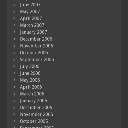
June 2007
May 2007
April 2007
March 2007
January 2007
December 2006
November 2006
October 2006
September 2006
July 2006
June 2006
May 2006
April 2006
March 2006
January 2006
December 2005
November 2005
October 2005