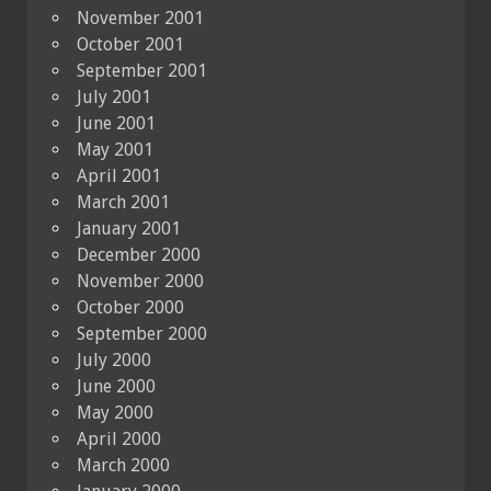
November 2001
October 2001
September 2001
July 2001
June 2001
May 2001
April 2001
March 2001
January 2001
December 2000
November 2000
October 2000
September 2000
July 2000
June 2000
May 2000
April 2000
March 2000