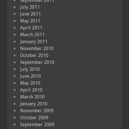
September 2011
July 2011
June 2011
May 2011
April 2011
March 2011
January 2011
November 2010
October 2010
September 2010
July 2010
June 2010
May 2010
April 2010
March 2010
January 2010
November 2009
October 2009
September 2009