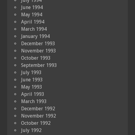
July 1994
June 1994
May 1994
April 1994
March 1994
January 1994
December 1993
November 1993
October 1993
September 1993
July 1993
June 1993
May 1993
April 1993
March 1993
December 1992
November 1992
October 1992
July 1992