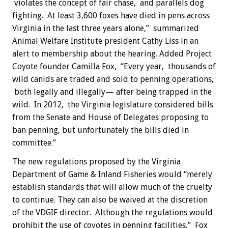
violates the concept of fair chase, and parallels dog
fighting. At least 3,600 foxes have died in pens across
Virginia in the last three years alone,” summarized
Animal Welfare Institute president Cathy Liss in an
alert to membership about the hearing. Added Project
Coyote founder Camilla Fox, “Every year, thousands of
wild canids are traded and sold to penning operations,
both legally and illegally— after being trapped in the
wild. In 2012, the Virginia legislature considered bills
from the Senate and House of Delegates proposing to
ban penning, but unfortunately the bills died in
committee.”
The new regulations proposed by the Virginia
Department of Game & Inland Fisheries would “merely
establish standards that will allow much of the cruelty
to continue. They can also be waived at the discretion
of the VDGIF director. Although the regulations would
prohibit the use of coyotes in penning facilities,” Fox