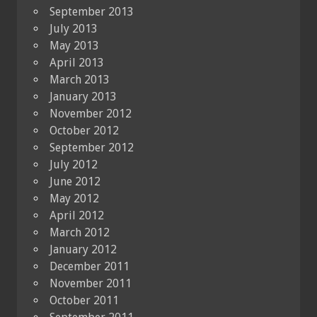
September 2013
July 2013
May 2013
April 2013
March 2013
January 2013
November 2012
October 2012
September 2012
July 2012
June 2012
May 2012
April 2012
March 2012
January 2012
December 2011
November 2011
October 2011