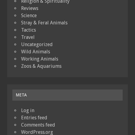
Religion & Spirituality
Reviews
Science
Stray & Feral Animals
Tactics
Travel
Uncategorized
Wild Animals
Working Animals
Zoos & Aquariums
META
Log in
Entries feed
Comments feed
WordPress.org