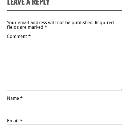
LEAVE A REPLY
Your email address will not be published.
Required
fields are marked
*
Comment
*
Name
*
Email
*