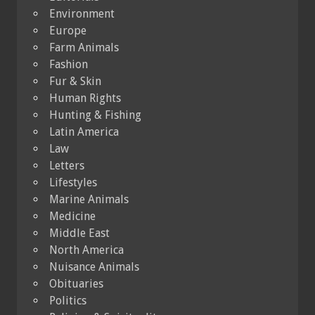
Environment
Europe
Farm Animals
Fashion
Fur & Skin
Human Rights
Hunting & Fishing
Latin America
Law
Letters
Lifestyles
Marine Animals
Medicine
Middle East
North America
Nuisance Animals
Obituaries
Politics