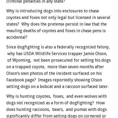
criminal penalties in any state?
Why is introducing dogs into enclosures to chase
coyotes and foxes not only legal but licensed in several
states? Why does the pretense persist in law that the
mauling deaths of coyotes and foxes in chase pens is
accidental?
Since dogfighting is also a federally recognized felony,
why has USDA Wildlife Services trapper Jamie Olson,
of Wyoming, not been prosecuted for setting his dogs
on a trapped coyote, more than seven months after
Olson’s own photos of the incident surfaced on his
Facebook page? Images reportedly showing Olson
setting dogs on a bobcat and a raccoon surfaced later.
Why is hunting coyotes, foxes, and even wolves with
dogs not recognized as a form of dogfighting? How
does hunting raccoons, bears, and pumas with dogs
significantly differ from setting dogs on cornered or