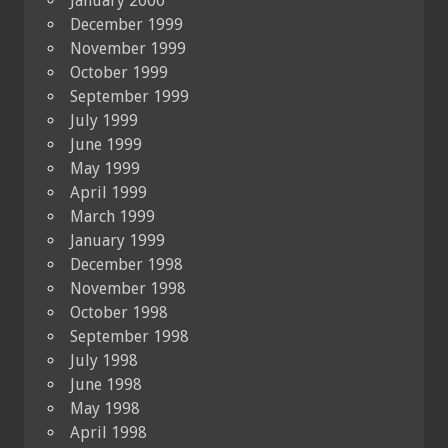
January 2000
December 1999
November 1999
October 1999
September 1999
July 1999
June 1999
May 1999
April 1999
March 1999
January 1999
December 1998
November 1998
October 1998
September 1998
July 1998
June 1998
May 1998
April 1998