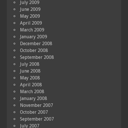
July 2009
June 2009
May 2009
April 2009
March 2009
January 2009
December 2008
October 2008
September 2008
July 2008
June 2008
May 2008
April 2008
March 2008
January 2008
November 2007
October 2007
September 2007
July 2007