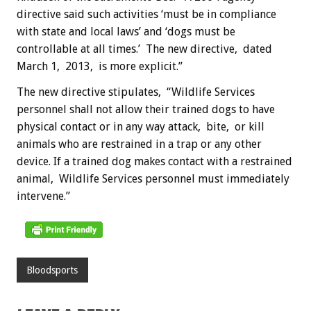
directive said such activities ‘must be in compliance
with state and local laws’ and ‘dogs must be
controllable at all times.’ The new directive, dated
March 1, 2013, is more explicit.”
The new directive stipulates, “Wildlife Services
personnel shall not allow their trained dogs to have
physical contact or in any way attack, bite, or kill
animals who are restrained in a trap or any other
device. If a trained dog makes contact with a restrained
animal, Wildlife Services personnel must immediately
intervene.”
Bloodsports