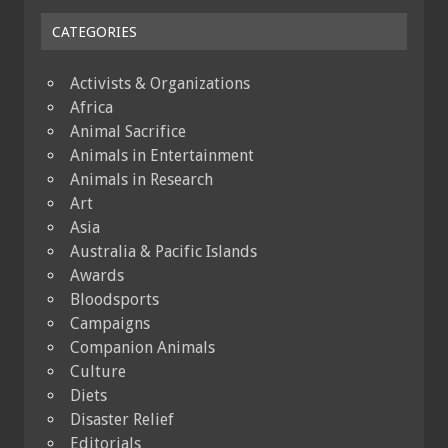
CATEGORIES
Activists & Organizations
Africa
Animal Sacrifice
Animals in Entertainment
Animals in Research
Art
Asia
Australia & Pacific Islands
Awards
Bloodsports
Campaigns
Companion Animals
Culture
Diets
Disaster Relief
Editorials