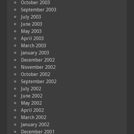
October 2003
September 2003
July 2003
June 2003
May 2003
April 2003
March 2003
January 2003
December 2002
November 2002
October 2002
September 2002
July 2002
June 2002
May 2002
April 2002
March 2002
January 2002
December 2001