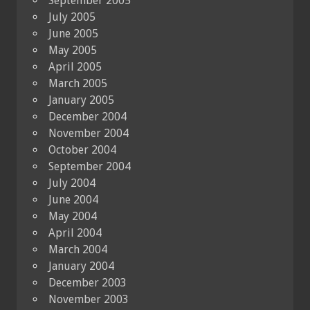
September 2005
July 2005
June 2005
May 2005
April 2005
March 2005
January 2005
December 2004
November 2004
October 2004
September 2004
July 2004
June 2004
May 2004
April 2004
March 2004
January 2004
December 2003
November 2003