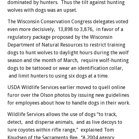
dominated by hunters. Thus the tilt against hunting
wolves with dogs was an upset.
The Wisconsin Conservation Congress delegates voted
even more decisively, 13,898 to 3,876, in favor of a
regulatory package proposed by the Wisconsin
Department of Natural Resources to restrict training
dogs to hunt wolves to daylight hours during the wolf
season and the month of March, require wolf-hunting
dogs to be tattooed or wear an identification collar,
and limit hunters to using six dogs at a time.
USDA Wildlife Services earlier moved to quell online
furor over the Olson photos by issuing new guidelines
for employees about how to handle dogs in their work.
Wildlife Services allows the use of dogs “to track,
detect, and disperse animals, and as live decoys to
lure coyotes within rifle range,” explained Tom
Knudsen of the Sacramento Bee. “A 2004 agency