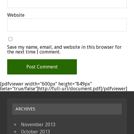
Website
Save my name, email, and website in this browser for
the next time I comment.
[pdfviewer width="600px" height="849px"
beta="true/false"]http://full-url/document.pdf[/pdfviewer]
ARCHIVES
November 2013
October 2013