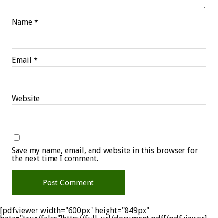
Name
*
Email
*
Website
Save my name, email, and website in this browser for
the next time I comment.
[pdfviewer width="600px" height="849px"