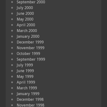
September 2000
July 2000
June 2000
May 2000
April 2000
March 2000
January 2000
December 1999
November 1999
October 1999
September 1999
July 1999
June 1999
May 1999
April 1999
March 1999
January 1999
December 1998
November 1998