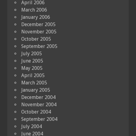
April 2006
March 2006
January 2006
December 2005
November 2005
October 2005
September 2005
July 2005
June 2005
May 2005
April 2005
March 2005
January 2005
December 2004
November 2004
October 2004
September 2004
July 2004
June 2004