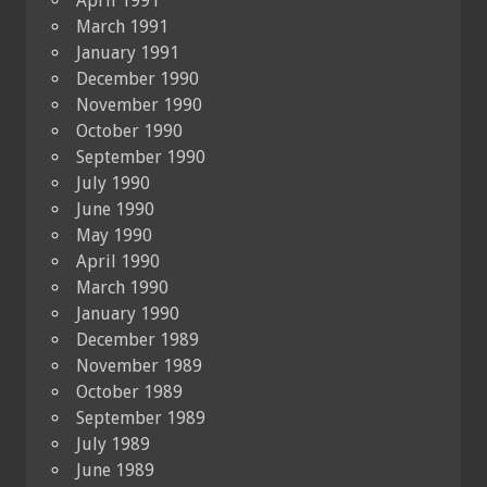
April 1991
March 1991
January 1991
December 1990
November 1990
October 1990
September 1990
July 1990
June 1990
May 1990
April 1990
March 1990
January 1990
December 1989
November 1989
October 1989
September 1989
July 1989
June 1989