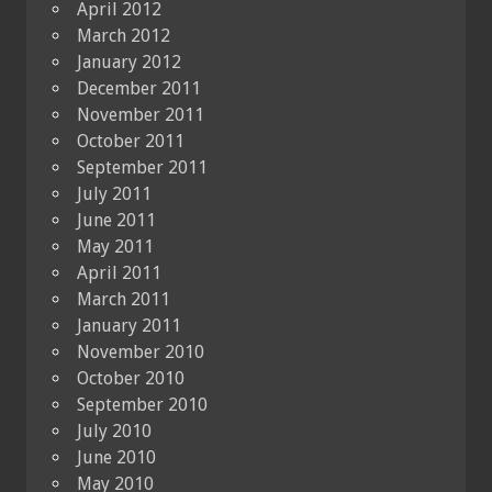
April 2012
March 2012
January 2012
December 2011
November 2011
October 2011
September 2011
July 2011
June 2011
May 2011
April 2011
March 2011
January 2011
November 2010
October 2010
September 2010
July 2010
June 2010
May 2010