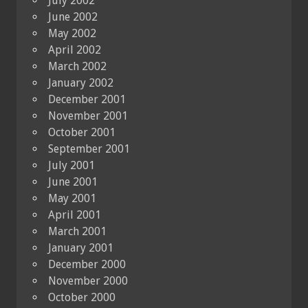
July 2002
June 2002
May 2002
April 2002
March 2002
January 2002
December 2001
November 2001
October 2001
September 2001
July 2001
June 2001
May 2001
April 2001
March 2001
January 2001
December 2000
November 2000
October 2000