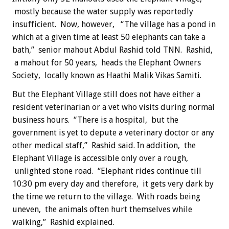
mostly because the water supply was reportedly
insufficient. Now, however, “The village has a pond in
which at a given time at least 50 elephants can take a
bath,” senior mahout Abdul Rashid told TNN. Rashid,
a mahout for 50 years, heads the Elephant Owners
Society, locally known as Haathi Malik Vikas Samiti.
But the Elephant Village still does not have either a
resident veterinarian or a vet who visits during normal
business hours. “There is a hospital, but the
government is yet to depute a veterinary doctor or any
other medical staff,” Rashid said. In addition, the
Elephant Village is accessible only over a rough,
unlighted stone road. “Elephant rides continue till
10:30 pm every day and therefore, it gets very dark by
the time we return to the village. With roads being
uneven, the animals often hurt themselves while
walking,” Rashid explained.