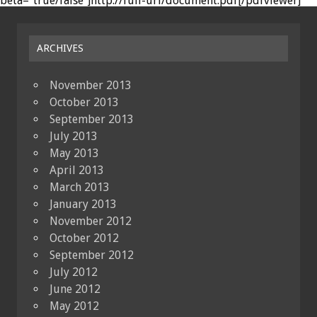
beta="true/false"]http://full-url/document.pdf[/pdfviewer]
ARCHIVES
November 2013
October 2013
September 2013
July 2013
May 2013
April 2013
March 2013
January 2013
November 2012
October 2012
September 2012
July 2012
June 2012
May 2012