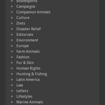
Bloodsports
Campaigns
Companion Animals
Culture
Diets
Disaster Relief
Editorials
Environment
Europe
Farm Animals
Fashion
Fur & Skin
Human Rights
Hunting & Fishing
Latin America
Law
Letters
Lifestyles
Marine Animals