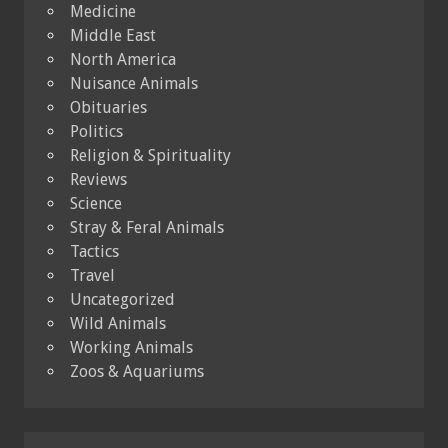
Medicine
Middle East
North America
Nuisance Animals
Obituaries
Politics
Religion & Spirituality
Reviews
Science
Stray & Feral Animals
Tactics
Travel
Uncategorized
Wild Animals
Working Animals
Zoos & Aquariums