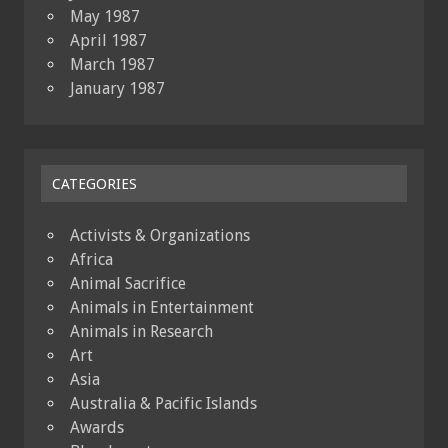
May 1987
April 1987
March 1987
January 1987
CATEGORIES
Activists & Organizations
Africa
Animal Sacrifice
Animals in Entertainment
Animals in Research
Art
Asia
Australia & Pacific Islands
Awards