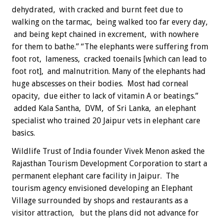
dehydrated, with cracked and burnt feet due to
walking on the tarmac, being walked too far every day,
and being kept chained in excrement, with nowhere
for them to bathe.” “The elephants were suffering from
foot rot, lameness, cracked toenails [which can lead to
foot rot], and malnutrition. Many of the elephants had
huge abscesses on their bodies. Most had corneal
opacity, due either to lack of vitamin A or beatings.”
added Kala Santha, DVM, of Sri Lanka, an elephant
specialist who trained 20 Jaipur vets in elephant care
basics.
Wildlife Trust of India founder Vivek Menon asked the
Rajasthan Tourism Development Corporation to start a
permanent elephant care facility in Jaipur. The
tourism agency envisioned developing an Elephant
Village surrounded by shops and restaurants as a
visitor attraction, but the plans did not advance for