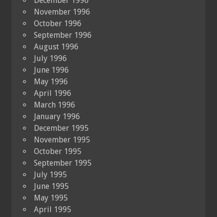
December 1996
November 1996
October 1996
September 1996
August 1996
July 1996
June 1996
May 1996
April 1996
March 1996
January 1996
December 1995
November 1995
October 1995
September 1995
July 1995
June 1995
May 1995
April 1995