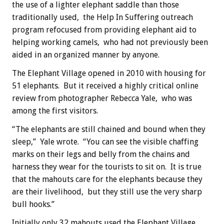
the use of a lighter elephant saddle than those
traditionally used, the Help In Suffering outreach
program refocused from providing elephant aid to
helping working camels, who had not previously been
aided in an organized manner by anyone.
The Elephant Village opened in 2010 with housing for
51 elephants. But it received a highly critical online
review from photographer Rebecca Yale, who was
among the first visitors.
“The elephants are still chained and bound when they
sleep,” Yale wrote. “You can see the visible chaffing
marks on their legs and belly from the chains and
harness they wear for the tourists to sit on. It is true
that the mahouts care for the elephants because they
are their livelihood, but they still use the very sharp
bull hooks.”
Initially only 32 mahouts used the Elephant Village,