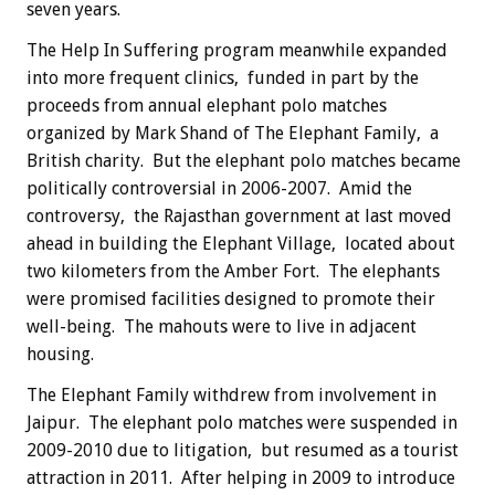
seven years.
The Help In Suffering program meanwhile expanded
into more frequent clinics, funded in part by the
proceeds from annual elephant polo matches
organized by Mark Shand of The Elephant Family, a
British charity. But the elephant polo matches became
politically controversial in 2006-2007. Amid the
controversy, the Rajasthan government at last moved
ahead in building the Elephant Village, located about
two kilometers from the Amber Fort. The elephants
were promised facilities designed to promote their
well-being. The mahouts were to live in adjacent
housing.
The Elephant Family withdrew from involvement in
Jaipur. The elephant polo matches were suspended in
2009-2010 due to litigation, but resumed as a tourist
attraction in 2011. After helping in 2009 to introduce