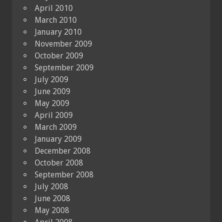
April 2010
March 2010
January 2010
November 2009
October 2009
September 2009
July 2009
June 2009
May 2009
April 2009
March 2009
January 2009
December 2008
October 2008
September 2008
July 2008
June 2008
May 2008