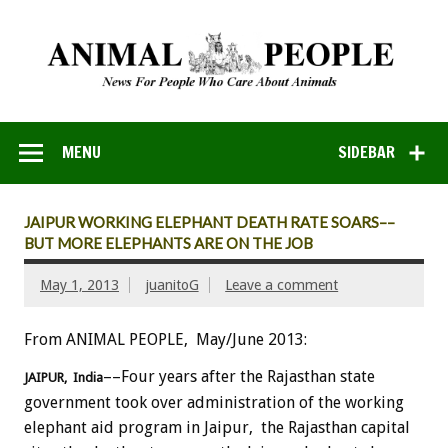
MENU
SIDEBAR
JAIPUR WORKING ELEPHANT DEATH RATE SOARS––
BUT MORE ELEPHANTS ARE ON THE JOB
May 1, 2013
juanitoG
Leave a comment
From ANIMAL PEOPLE, May/June 2013:
––Four years after the Rajasthan state
JAIPUR, India
government took over administration of the working
elephant aid program in Jaipur, the Rajasthan capital