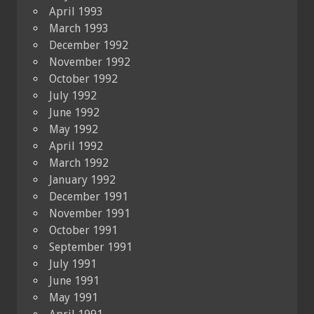
April 1993
March 1993
December 1992
November 1992
October 1992
July 1992
June 1992
May 1992
April 1992
March 1992
January 1992
December 1991
November 1991
October 1991
September 1991
July 1991
June 1991
May 1991