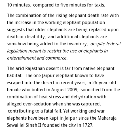
10 minutes, compared to five minutes for taxis.
The combination of the rising elephant death rate with
the increase in the working elephant population
suggests that older elephants are being replaced upon
death or disability, and additional elephants are
somehow being added to the inventory,
despite federal
legislation meant to restrict the use of elephants in
entertainment and commerce.
The arid Rajasthan desert is far from native elephant
habitat. The one Jaipur elephant known to have
escaped into the desert in recent years, a 26-year-old
female who bolted in August 2009, soon died from the
combination of heat stress and dehydration with
alleged over-sedation when she was captured,
contributing to a fatal fall. Yet working and war
elephants have been kept in Jaipur since the Maharaja
Sawai Jai Singh II founded the city in 1727.