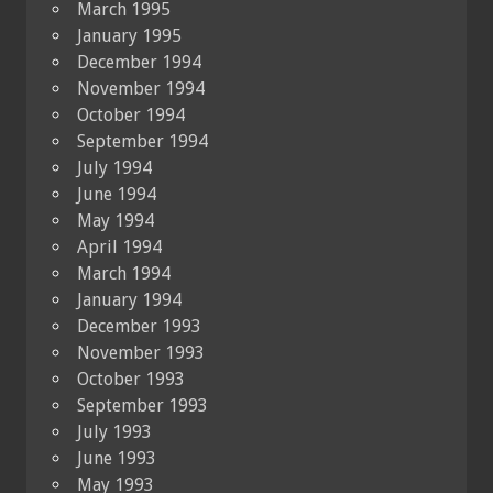
March 1995
January 1995
December 1994
November 1994
October 1994
September 1994
July 1994
June 1994
May 1994
April 1994
March 1994
January 1994
December 1993
November 1993
October 1993
September 1993
July 1993
June 1993
May 1993