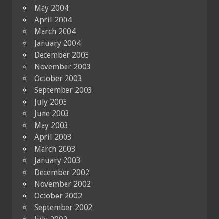
May 2004
April 2004
March 2004
January 2004
December 2003
November 2003
October 2003
September 2003
July 2003
June 2003
May 2003
April 2003
March 2003
January 2003
December 2002
November 2002
October 2002
September 2002