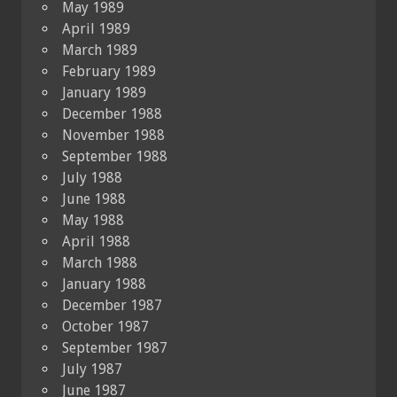
May 1989
April 1989
March 1989
February 1989
January 1989
December 1988
November 1988
September 1988
July 1988
June 1988
May 1988
April 1988
March 1988
January 1988
December 1987
October 1987
September 1987
July 1987
June 1987