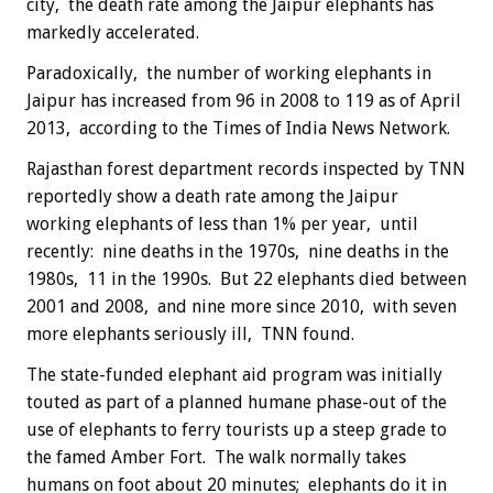
city, the death rate among the Jaipur elephants has
markedly accelerated.
Paradoxically, the number of working elephants in
Jaipur has increased from 96 in 2008 to 119 as of April
2013, according to the Times of India News Network.
Rajasthan forest department records inspected by TNN
reportedly show a death rate among the Jaipur
working elephants of less than 1% per year, until
recently: nine deaths in the 1970s, nine deaths in the
1980s, 11 in the 1990s. But 22 elephants died between
2001 and 2008, and nine more since 2010, with seven
more elephants seriously ill, TNN found.
The state-funded elephant aid program was initially
touted as part of a planned humane phase-out of the
use of elephants to ferry tourists up a steep grade to
the famed Amber Fort. The walk normally takes
humans on foot about 20 minutes; elephants do it in