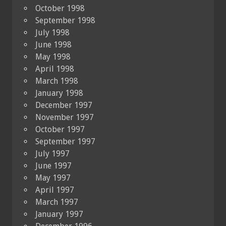
October 1998
September 1998
July 1998
June 1998
May 1998
April 1998
March 1998
January 1998
December 1997
November 1997
October 1997
September 1997
July 1997
June 1997
May 1997
April 1997
March 1997
January 1997