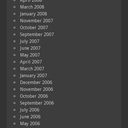
April 2008
March 2008
January 2008
November 2007
October 2007
September 2007
July 2007
June 2007
May 2007
April 2007
March 2007
January 2007
December 2006
November 2006
October 2006
September 2006
July 2006
June 2006
May 2006