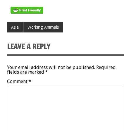
Asia
Working Animals
LEAVE A REPLY
Your email address will not be published.
Required
fields are marked
*
Comment
*