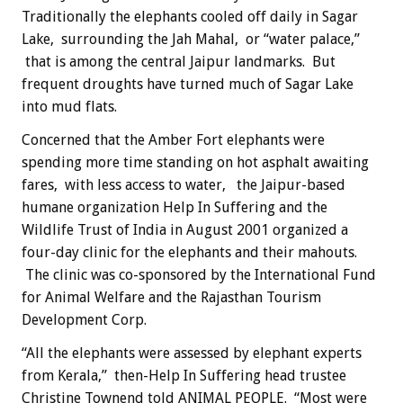
Traditionally the elephants cooled off daily in Sagar
Lake, surrounding the Jah Mahal, or “water palace,”
that is among the central Jaipur landmarks. But
frequent droughts have turned much of Sagar Lake
into mud flats.
Concerned that the Amber Fort elephants were
spending more time standing on hot asphalt awaiting
fares, with less access to water, the Jaipur-based
humane organization Help In Suffering and the
Wildlife Trust of India in August 2001 organized a
four-day clinic for the elephants and their mahouts.
The clinic was co-sponsored by the International Fund
for Animal Welfare and the Rajasthan Tourism
Development Corp.
“All the elephants were assessed by elephant experts
from Kerala,” then-Help In Suffering head trustee
Christine Townend told ANIMAL PEOPLE. “Most were