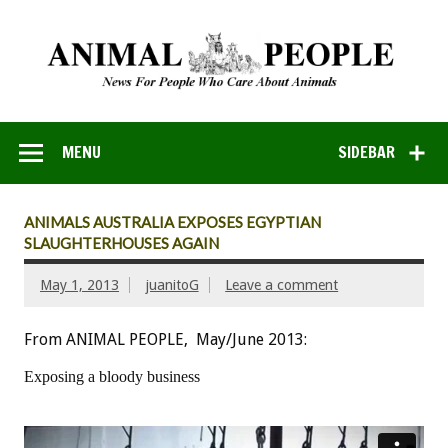
MENU
SIDEBAR
ANIMALS AUSTRALIA EXPOSES EGYPTIAN
SLAUGHTERHOUSES AGAIN
May 1, 2013
juanitoG
Leave a comment
From ANIMAL PEOPLE, May/June 2013:
Exposing a bloody business