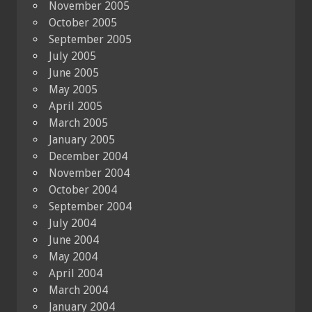
November 2005
October 2005
September 2005
July 2005
June 2005
May 2005
April 2005
March 2005
January 2005
December 2004
November 2004
October 2004
September 2004
July 2004
June 2004
May 2004
April 2004
March 2004
January 2004