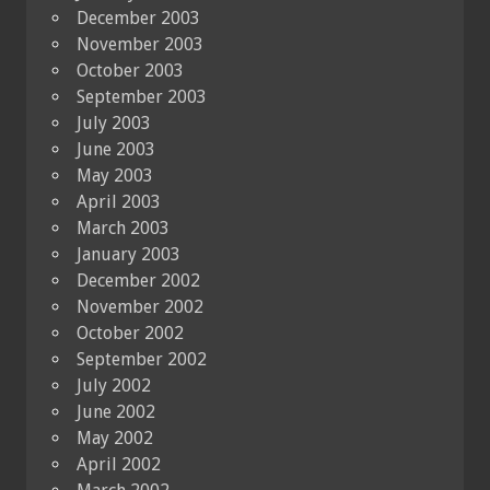
December 2003
November 2003
October 2003
September 2003
July 2003
June 2003
May 2003
April 2003
March 2003
January 2003
December 2002
November 2002
October 2002
September 2002
July 2002
June 2002
May 2002
April 2002