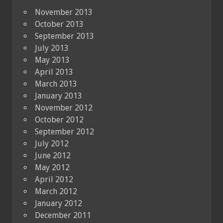
November 2013
October 2013
September 2013
July 2013
May 2013
April 2013
March 2013
January 2013
November 2012
October 2012
September 2012
July 2012
June 2012
May 2012
April 2012
March 2012
January 2012
December 2011