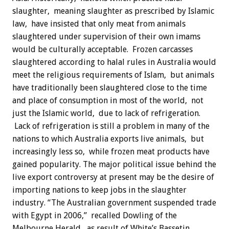
slaughter, meaning slaughter as prescribed by Islamic
law, have insisted that only meat from animals
slaughtered under supervision of their own imams
would be culturally acceptable. Frozen carcasses
slaughtered according to halal rules in Australia would
meet the religious requirements of Islam, but animals
have traditionally been slaughtered close to the time
and place of consumption in most of the world, not
just the Islamic world, due to lack of refrigeration.
Lack of refrigeration is still a problem in many of the
nations to which Australia exports live animals, but
increasingly less so, while frozen meat products have
gained popularity. The major political issue behind the
live export controversy at present may be the desire of
importing nations to keep jobs in the slaughter
industry. “The Australian government suspended trade
with Egypt in 2006,” recalled Dowling of the
Melbourne Herald, as result of White’s Bassetin