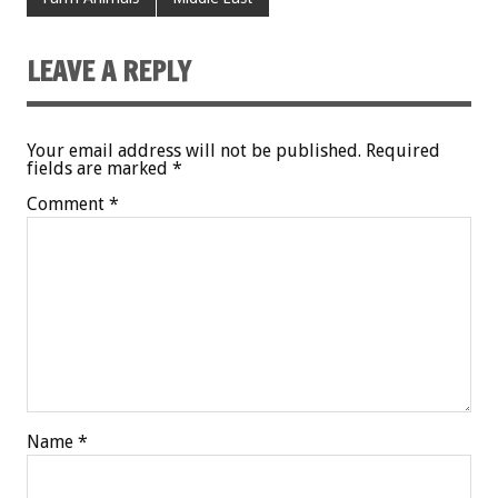
LEAVE A REPLY
Your email address will not be published.
Required
fields are marked
*
Comment
*
Name
*