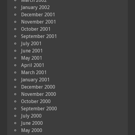
March 2002
January 2002
December 2001
November 2001
October 2001
September 2001
July 2001
June 2001
May 2001
April 2001
March 2001
January 2001
December 2000
November 2000
October 2000
September 2000
July 2000
June 2000
May 2000