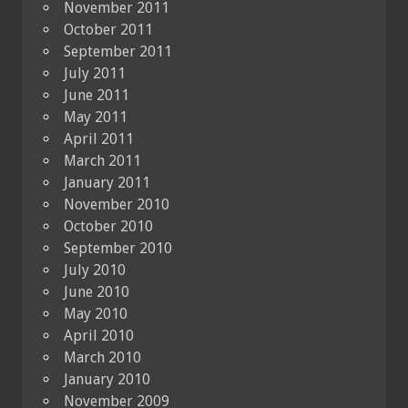
November 2011
October 2011
September 2011
July 2011
June 2011
May 2011
April 2011
March 2011
January 2011
November 2010
October 2010
September 2010
July 2010
June 2010
May 2010
April 2010
March 2010
January 2010
November 2009