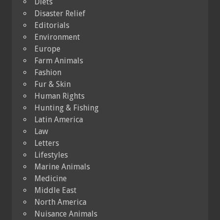
Diets
Disaster Relief
Editorials
Environment
Europe
Farm Animals
Fashion
Fur & Skin
Human Rights
Hunting & Fishing
Latin America
Law
Letters
Lifestyles
Marine Animals
Medicine
Middle East
North America
Nuisance Animals