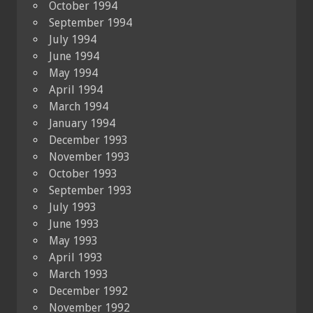
October 1994
September 1994
July 1994
June 1994
May 1994
April 1994
March 1994
January 1994
December 1993
November 1993
October 1993
September 1993
July 1993
June 1993
May 1993
April 1993
March 1993
December 1992
November 1992