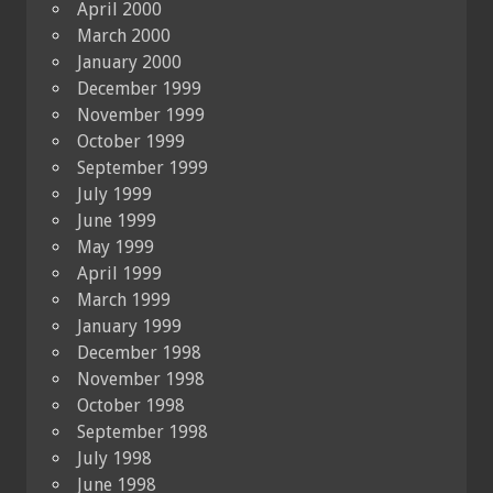
April 2000
March 2000
January 2000
December 1999
November 1999
October 1999
September 1999
July 1999
June 1999
May 1999
April 1999
March 1999
January 1999
December 1998
November 1998
October 1998
September 1998
July 1998
June 1998