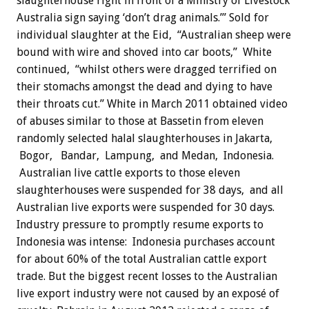
slaughterhouse right in front of a Ministry of Livestock
Australia sign saying ‘don’t drag animals.’” Sold for
individual slaughter at the Eid, “Australian sheep were
bound with wire and shoved into car boots,” White
continued, “whilst others were dragged terrified on
their stomachs amongst the dead and dying to have
their throats cut.” White in March 2011 obtained video
of abuses similar to those at Bassetin from eleven
randomly selected halal slaughterhouses in Jakarta,
Bogor, Bandar, Lampung, and Medan, Indonesia.
Australian live cattle exports to those eleven
slaughterhouses were suspended for 38 days, and all
Australian live exports were suspended for 30 days.
Industry pressure to promptly resume exports to
Indonesia was intense: Indonesia purchases account
for about 60% of the total Australian cattle export
trade. But the biggest recent losses to the Australian
live export industry were not caused by an exposé of