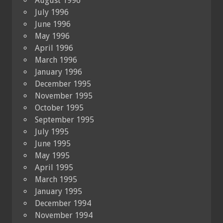
August 1996
July 1996
June 1996
May 1996
April 1996
March 1996
January 1996
December 1995
November 1995
October 1995
September 1995
July 1995
June 1995
May 1995
April 1995
March 1995
January 1995
December 1994
November 1994