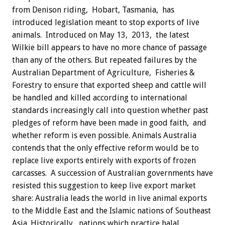
from Denison riding, Hobart, Tasmania, has
introduced legislation meant to stop exports of live
animals. Introduced on May 13, 2013, the latest
Wilkie bill appears to have no more chance of passage
than any of the others. But repeated failures by the
Australian Department of Agriculture, Fisheries &
Forestry to ensure that exported sheep and cattle will
be handled and killed according to international
standards increasingly call into question whether past
pledges of reform have been made in good faith, and
whether reform is even possible. Animals Australia
contends that the only effective reform would be to
replace live exports entirely with exports of frozen
carcasses. A succession of Australian governments have
resisted this suggestion to keep live export market
share: Australia leads the world in live animal exports
to the Middle East and the Islamic nations of Southeast
Asia. Historically, nations which practice halal