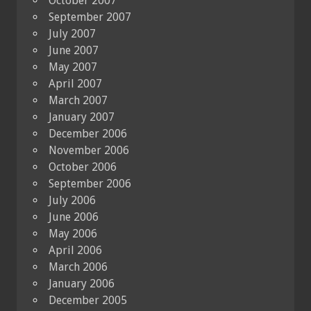
October 2007
September 2007
July 2007
June 2007
May 2007
April 2007
March 2007
January 2007
December 2006
November 2006
October 2006
September 2006
July 2006
June 2006
May 2006
April 2006
March 2006
January 2006
December 2005