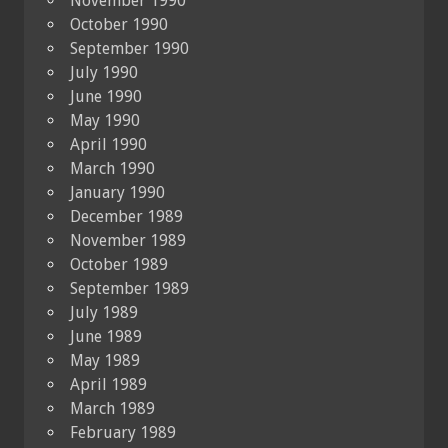
November 1990
October 1990
September 1990
July 1990
June 1990
May 1990
April 1990
March 1990
January 1990
December 1989
November 1989
October 1989
September 1989
July 1989
June 1989
May 1989
April 1989
March 1989
February 1989