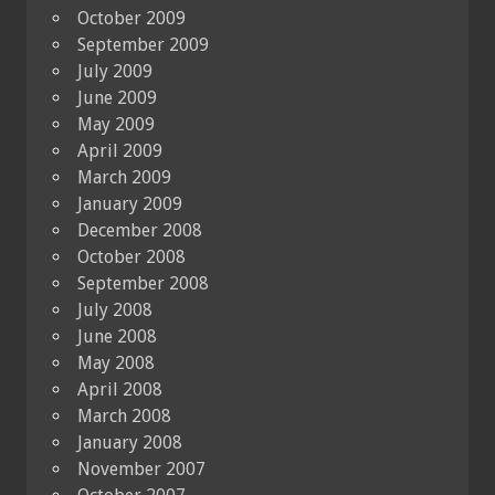
October 2009
September 2009
July 2009
June 2009
May 2009
April 2009
March 2009
January 2009
December 2008
October 2008
September 2008
July 2008
June 2008
May 2008
April 2008
March 2008
January 2008
November 2007