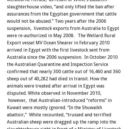
slaughterhouse video, “and only lifted the ban after
assurances from the Egyptian government that cattle
would not be abused.” Two years after the 2006
suspension, livestock exports from Australia to Egypt
were re-authorized in May 2008. The Wellard Rural
Export vessel MV Ocean Shearer in February 2010
arrived in Egypt with the first livestock sent from
Australia since the 2006 suspension. In October 2010
the Australian Quarantine and Inspection Service
confirmed that nearly 300 cattle out of 16,460 and 360
sheep out of 40,282 had died in transit. How the
animals were treated after arrival in Egypt was
disputed. White observed in November 2010,
however, that Australian-introduced “reforms” in
Kuwait were mostly ignored. “In the Shuwaikh
abattoir,” White recounted, “trussed and terrified
Australian sheep were dragged up the ramp into the