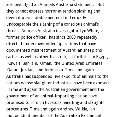
acknowledged an Animals Australia statement. “But
they cannot express horror at tendon slashing and
deem it unacceptable and not find equally
unacceptable the slashing of a conscious animal’s
throat.” Animals Australia investigator Lyn White, a
former police officer, has since 2003 repeatedly
directed undercover video operations that have
documented mistreatment of Australian sheep and
cattle, as well as other livestock, at facilities in Egypt,
Kuwait, Bahrain, Oman, the United Arab Emirates,
Qatar, Jordan, and Indonesia. Time and again
Australia has suspended live exports of animals to the
nations whose slaughter industries have been exposed.
Time and again the Australian government and the
government of an animal-importing nation have
promised to reform livestock handling and slaughter
procedures. Time and again Andrew Wilkie, an
independent member of the Australian Parliament