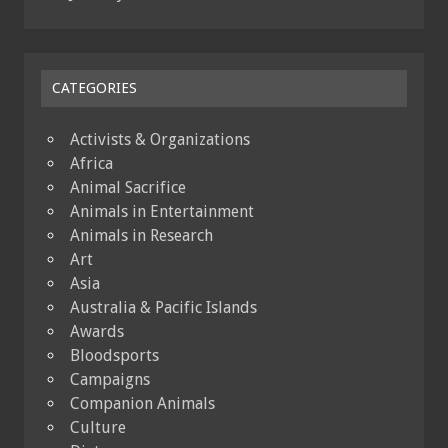
CATEGORIES
Activists & Organizations
Africa
Animal Sacrifice
Animals in Entertainment
Animals in Research
Art
Asia
Australia & Pacific Islands
Awards
Bloodsports
Campaigns
Companion Animals
Culture