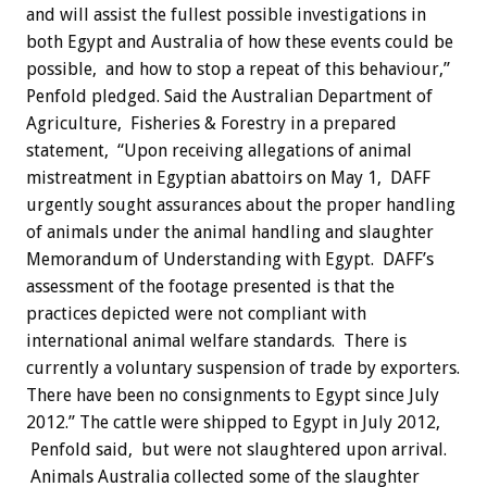
and will assist the fullest possible investigations in
both Egypt and Australia of how these events could be
possible, and how to stop a repeat of this behaviour,”
Penfold pledged. Said the Australian Department of
Agriculture, Fisheries & Forestry in a prepared
statement, “Upon receiving allegations of animal
mistreatment in Egyptian abattoirs on May 1, DAFF
urgently sought assurances about the proper handling
of animals under the animal handling and slaughter
Memorandum of Understanding with Egypt. DAFF’s
assessment of the footage presented is that the
practices depicted were not compliant with
international animal welfare standards. There is
currently a voluntary suspension of trade by exporters.
There have been no consignments to Egypt since July
2012.” The cattle were shipped to Egypt in July 2012,
Penfold said, but were not slaughtered upon arrival.
Animals Australia collected some of the slaughter