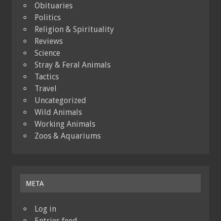
Obituaries
Politics
Religion & Spirituality
Reviews
Science
Stray & Feral Animals
Tactics
Travel
Uncategorized
Wild Animals
Working Animals
Zoos & Aquariums
META
Log in
Entries feed