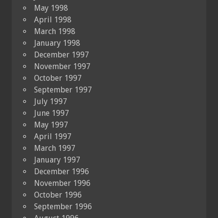
May 1998
April 1998
March 1998
January 1998
December 1997
November 1997
October 1997
September 1997
July 1997
June 1997
May 1997
April 1997
March 1997
January 1997
December 1996
November 1996
October 1996
September 1996