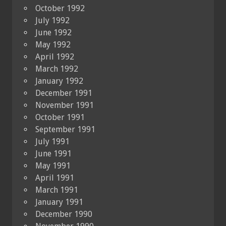
October 1992
July 1992
June 1992
May 1992
April 1992
March 1992
January 1992
December 1991
November 1991
October 1991
September 1991
July 1991
June 1991
May 1991
April 1991
March 1991
January 1991
December 1990