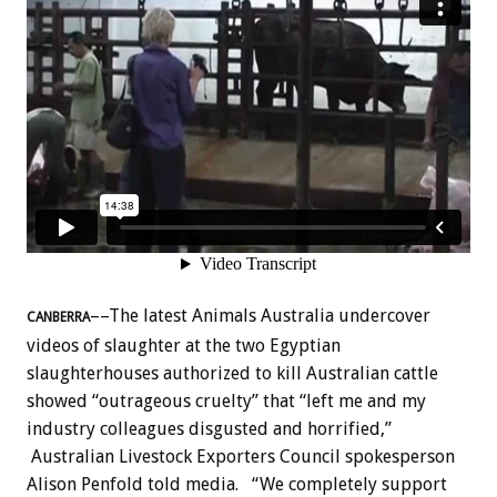
––The latest Animals Australia undercover
CANBERRA
videos of slaughter at the two Egyptian
slaughterhouses authorized to kill Australian cattle
showed “outrageous cruelty” that “left me and my
industry colleagues disgusted and horrified,”
Australian Livestock Exporters Council spokesperson
Alison Penfold told media.
“We completely support