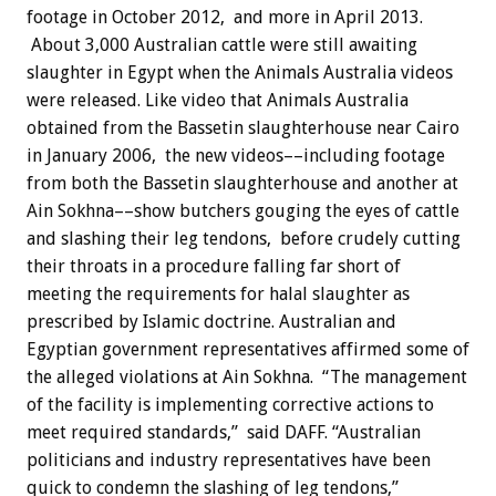
footage in October 2012, and more in April 2013.
About 3,000 Australian cattle were still awaiting
slaughter in Egypt when the Animals Australia videos
were released. Like video that Animals Australia
obtained from the Bassetin slaughterhouse near Cairo
in January 2006, the new videos––including footage
from both the Bassetin slaughterhouse and another at
Ain Sokhna––show butchers gouging the eyes of cattle
and slashing their leg tendons, before crudely cutting
their throats in a procedure falling far short of
meeting the requirements for halal slaughter as
prescribed by Islamic doctrine. Australian and
Egyptian government representatives affirmed some of
the alleged violations at Ain Sokhna. “The management
of the facility is implementing corrective actions to
meet required standards,” said DAFF. “Australian
politicians and industry representatives have been
quick to condemn the slashing of leg tendons,”