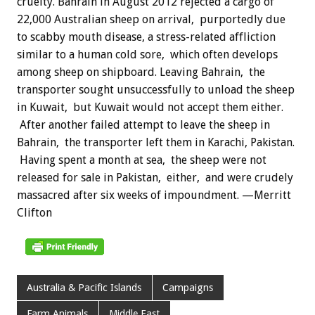
cruelty. Bahrain in August 2012 rejected a cargo of
22,000 Australian sheep on arrival, purportedly due
to scabby mouth disease, a stress-related affliction
similar to a human cold sore, which often develops
among sheep on shipboard. Leaving Bahrain, the
transporter sought unsuccessfully to unload the sheep
in Kuwait, but Kuwait would not accept them either.
After another failed attempt to leave the sheep in
Bahrain, the transporter left them in Karachi, Pakistan.
Having spent a month at sea, the sheep were not
released for sale in Pakistan, either, and were crudely
massacred after six weeks of impoundment. —Merritt
Clifton
Australia & Pacific Islands
Campaigns
Farm Animals
Middle East