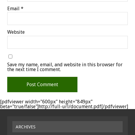
Email
*
Website
Save my name, email, and website in this browser for
the next time I comment.
[pdfviewer width="600px" height="849px"
beta="true/false"]http://full-url/document.pdf[/pdfviewer]
ARCHIVES