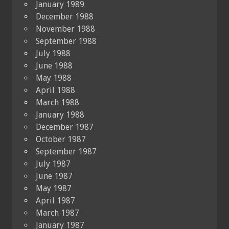
January 1989
December 1988
November 1988
September 1988
July 1988
June 1988
May 1988
April 1988
March 1988
January 1988
December 1987
October 1987
September 1987
July 1987
June 1987
May 1987
April 1987
March 1987
January 1987