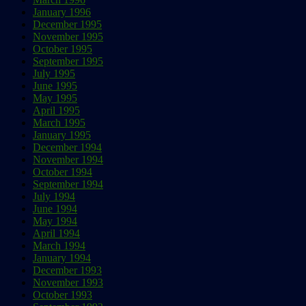
January 1996
December 1995
November 1995
October 1995
September 1995
July 1995
June 1995
May 1995
April 1995
March 1995
January 1995
December 1994
November 1994
October 1994
September 1994
July 1994
June 1994
May 1994
April 1994
March 1994
January 1994
December 1993
November 1993
October 1993