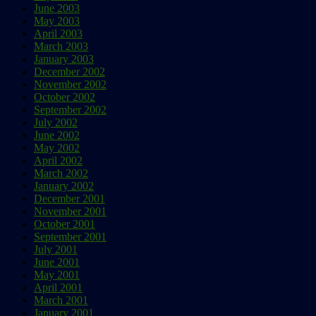
June 2003
May 2003
April 2003
March 2003
January 2003
December 2002
November 2002
October 2002
September 2002
July 2002
June 2002
May 2002
April 2002
March 2002
January 2002
December 2001
November 2001
October 2001
September 2001
July 2001
June 2001
May 2001
April 2001
March 2001
January 2001