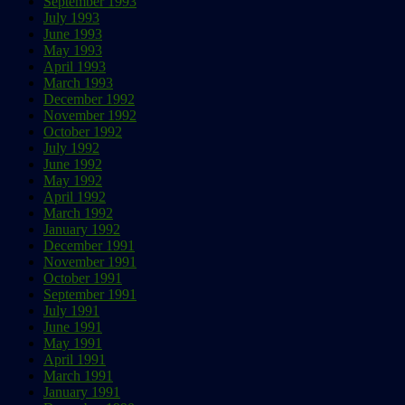
September 1993
July 1993
June 1993
May 1993
April 1993
March 1993
December 1992
November 1992
October 1992
July 1992
June 1992
May 1992
April 1992
March 1992
January 1992
December 1991
November 1991
October 1991
September 1991
July 1991
June 1991
May 1991
April 1991
March 1991
January 1991