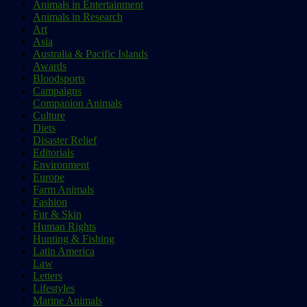
Animals in Entertainment
Animals in Research
Art
Asia
Australia & Pacific Islands
Awards
Bloodsports
Campaigns
Companion Animals
Culture
Diets
Disaster Relief
Editorials
Environment
Europe
Farm Animals
Fashion
Fur & Skin
Human Rights
Hunting & Fishing
Latin America
Law
Letters
Lifestyles
Marine Animals