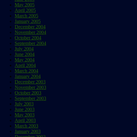
May 2005
April 2005
March 2005
January 2005
December 2004
November 2004
October 2004
September 2004
July 2004
June 2004
May 2004
April 2004
March 2004
January 2004
December 2003
November 2003
October 2003
September 2003
July 2003
June 2003
May 2003
April 2003
March 2003
January 2003
December 2002