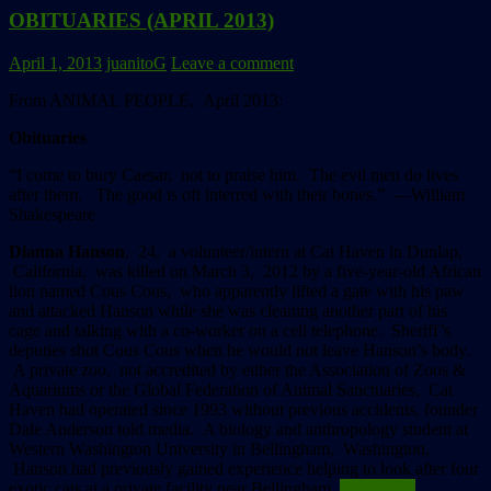
OBITUARIES (APRIL 2013)
April 1, 2013
juanitoG
Leave a comment
From ANIMAL PEOPLE, April 2013:
Obituaries
“I come to bury Caesar, not to praise him. The evil men do lives
after them.
The good is oft interred with their bones.” ––William
Shakespeare
Dianna Hanson
, 24, a volunteer/intern at Cat Haven in Dunlap,
California, was killed on March 3, 2012 by a five-year-old African
lion named Cous Cous, who apparently lifted a gate with his paw
and attacked Hanson while she was cleaning another part of his
cage and talking with a co-worker on a cell telephone. Sheriff’s
deputies shot Cous Cous when he would not leave Hanson’s body.
A private zoo, not accredited by either the Association of Zoos &
Aquariums or the Global Federation of Animal Sanctuaries, Cat
Haven had operated since 1993 without previous accidents, founder
Dale Anderson told media. A biology and anthropology student at
Western Washington University in Bellingham, Washington,
Hanson had previously gained experience helping to look after four
exotic cats at a private facility near Bellingham.
Read more