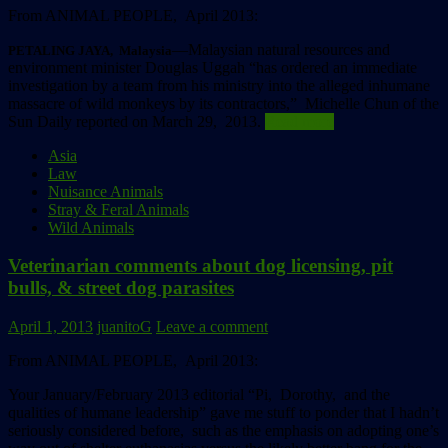
From ANIMAL PEOPLE, April 2013:
––Malaysian natural resources and
PETALING JAYA, Malaysia
environment minister Douglas Uggah “has ordered an immediate
investigation by a team from his ministry into the alleged inhumane
massacre of wild monkeys by its contractors,” Michelle Chun of the
Sun Daily reported on March 29, 2013.
Read more
Asia
Law
Nuisance Animals
Stray & Feral Animals
Wild Animals
Veterinarian comments about dog licensing, pit
bulls, & street dog parasites
April 1, 2013
juanitoG
Leave a comment
From ANIMAL PEOPLE, April 2013:
Your January/February 2013 editorial “Pi, Dorothy, and the
qualities of humane leadership” gave me stuff to ponder that I hadn’t
seriously considered before, such as the emphasis on adopting one’s