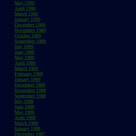
May 1990
April 1990
March 1990
January 1990
December 1989
November 1989
October 1989
September 1989
July 1989
June 1989
May 1989
April 1989
March 1989
February 1989
January 1989
December 1988
November 1988
September 1988
July 1988
June 1988
May 1988
April 1988
March 1988
January 1988
December 1987