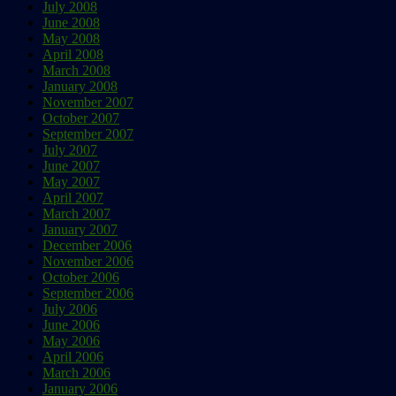
July 2008
June 2008
May 2008
April 2008
March 2008
January 2008
November 2007
October 2007
September 2007
July 2007
June 2007
May 2007
April 2007
March 2007
January 2007
December 2006
November 2006
October 2006
September 2006
July 2006
June 2006
May 2006
April 2006
March 2006
January 2006