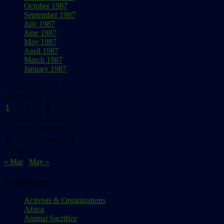
October 1987
September 1987
July 1987
June 1987
May 1987
April 1987
March 1987
January 1987
April 2013
M
T
W
T
F
S
S
1
2
3
4
5
6
7
8
9
10
11
12
13
14
15
16
17
18
19
20
21
22
23
24
25
26
27
28
29
30
« Mar
May »
Categories
Activists & Organizations
Africa
Animal Sacrifice