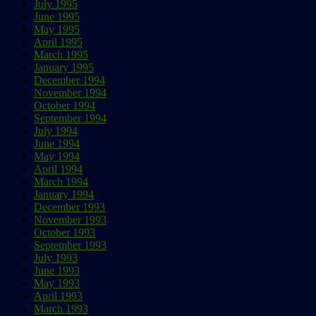
July 1995
June 1995
May 1995
April 1995
March 1995
January 1995
December 1994
November 1994
October 1994
September 1994
July 1994
June 1994
May 1994
April 1994
March 1994
January 1994
December 1993
November 1993
October 1993
September 1993
July 1993
June 1993
May 1993
April 1993
March 1993