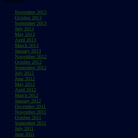
Archives
November 2013
October 2013
September 2013
July 2013
May 2013
April 2013
March 2013
January 2013
November 2012
October 2012
September 2012
July 2012
June 2012
May 2012
April 2012
March 2012
January 2012
December 2011
November 2011
October 2011
September 2011
July 2011
June 2011