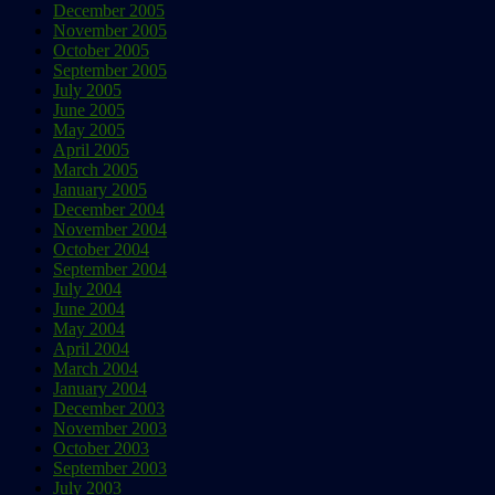
December 2005
November 2005
October 2005
September 2005
July 2005
June 2005
May 2005
April 2005
March 2005
January 2005
December 2004
November 2004
October 2004
September 2004
July 2004
June 2004
May 2004
April 2004
March 2004
January 2004
December 2003
November 2003
October 2003
September 2003
July 2003