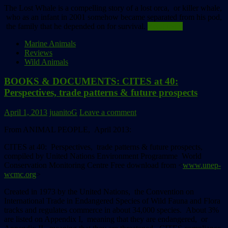
The Lost Whale is a compelling story of a lost orca, or killer whale,
who as an infant in 2001 somehow became separated from his pod,
the family that he depended on for survival.
Read more
Marine Animals
Reviews
Wild Animals
BOOKS & DOCUMENTS: CITES at 40:
Perspectives, trade patterns & future prospects
April 1, 2013
juanitoG
Leave a comment
From ANIMAL PEOPLE, April 2013:
CITES at 40: Perspectives, trade patterns & future prospects,
compiled by United Nations Environment Programme
World
Conservation Monitoring Centre
Free download from <
www.unep-
wcmc.org
>
Created in 1973 by the United Nations, the Convention on
International Trade in Endangered Species of Wild Fauna and Flora
tracks and regulates commerce in about 34,000 species. About 3%
are listed on Appendix I, meaning that they are endangered, or