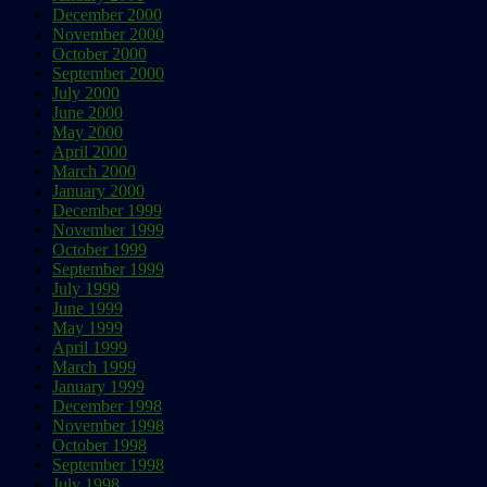
December 2000
November 2000
October 2000
September 2000
July 2000
June 2000
May 2000
April 2000
March 2000
January 2000
December 1999
November 1999
October 1999
September 1999
July 1999
June 1999
May 1999
April 1999
March 1999
January 1999
December 1998
November 1998
October 1998
September 1998
July 1998