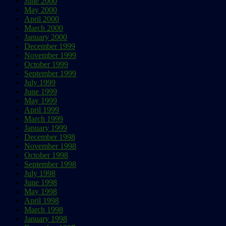
June 2000
May 2000
April 2000
March 2000
January 2000
December 1999
November 1999
October 1999
September 1999
July 1999
June 1999
May 1999
April 1999
March 1999
January 1999
December 1998
November 1998
October 1998
September 1998
July 1998
June 1998
May 1998
April 1998
March 1998
January 1998