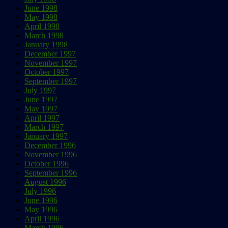
June 1998
May 1998
April 1998
March 1998
January 1998
December 1997
November 1997
October 1997
September 1997
July 1997
June 1997
May 1997
April 1997
March 1997
January 1997
December 1996
November 1996
October 1996
September 1996
August 1996
July 1996
June 1996
May 1996
April 1996
March 1996