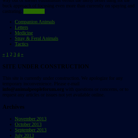
way out of shelter euthanasias versus the likely better bang for the
buck approach of focusing even more than currently on spaying and
castrating.
Read more
Companion Animals
Letters
Medicine
Stray & Feral Animals
Tactics
«
1
2
3
4
»
SITE UNDER CONSTRUCTION
This site is currently under construction. We apologize for any
temporary inconvenience. Please e-mail
info@animalpeopleforum.org
with questions or concerns, or to
request any articles or issues not yet available online.
Archives
November 2013
October 2013
September 2013
July 2013