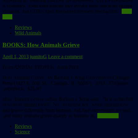
Appendix II, meaning that they are threatened. CITES compliance
is voluntary. Individual nations may invoke trade sanctions against
violators, but CITES itself has no enforcement mechanism.
Read
more
Reviews
Wild Animals
BOOKS: How Animals Grieve
April 1, 2013
juanitoG
Leave a comment
From ANIMAL PEOPLE, April 2013:
How Animals Grieve
by Barbara J. King
University of Chicago
Press (1427 E. 60th St., Chicago, IL 60637), 2013. 179 pages,
paperback. $25.00
How Animals Grieve
author Barbara J. King asks, “Is it outlandish
to write of animal love?” No, of course not. Some animals love
and grieve differently from humans, but their expressions are real,
and many animals grieve exactly as humans do.
Read more
Reviews
Science