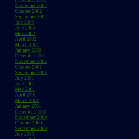
November 2002
October 2002
September 2002
July 2002
June 2002
May 2002
April 2002
March 2002
January 2002
December 2001
November 2001
October 2001
September 2001
July 2001
June 2001
May 2001
April 2001
March 2001
January 2001
December 2000
November 2000
October 2000
September 2000
July 2000