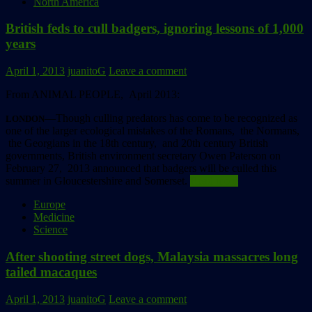
North America
British feds to cull badgers, ignoring lessons of 1,000
years
April 1, 2013
juanitoG
Leave a comment
From ANIMAL PEOPLE, April 2013:
––Though culling predators has come to be recognized as
LONDON
one of the larger ecological mistakes of the Romans, the Normans,
the Georgians in the 18th century, and 20th century British
governments, British environment secretary Owen Paterson on
February 27, 2013 announced that badgers will be culled this
summer in Gloucestershire and Somerset.
Read more
Europe
Medicine
Science
After shooting street dogs, Malaysia massacres long
tailed macaques
April 1, 2013
juanitoG
Leave a comment