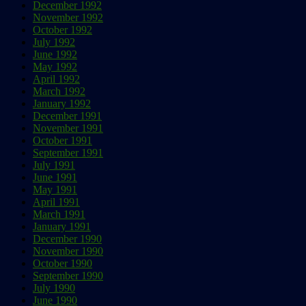
December 1992
November 1992
October 1992
July 1992
June 1992
May 1992
April 1992
March 1992
January 1992
December 1991
November 1991
October 1991
September 1991
July 1991
June 1991
May 1991
April 1991
March 1991
January 1991
December 1990
November 1990
October 1990
September 1990
July 1990
June 1990