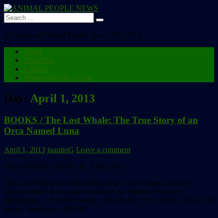
Search
for:
A Project of Animal People, Inc., 1992-2013
Home
About Us
Contact
Animal People Forum
Day:
April 1, 2013
BOOKS / The Lost Whale: The True Story of an
Orca Named Luna
April 1, 2013
juanitoG
Leave a comment
From ANIMAL PEOPLE, April 2013:
The Lost Whale:
The True Story of an Orca Named Luna
by
Michael Parfit & Suzanne Chisholm
St. Martin’s Press (c/o
MacMillan, 175 Fifth Avenue, New York, NY 10010), 2013.
329
pages, hardcover. $25.99