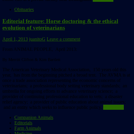
Obituaries
Editorial feature: Horse doctoring & the ethical
evolution of veterinarians
April 1, 2013
juanitoG
Leave a comment
From ANIMAL PEOPLE, April 2013:
By Merritt Clifton & Kim Bartlett
The American Veterinary Medical Association, 150 years old this
year, has from the beginning pitched a broad tent. The AVMA is at
once a trade association representing the economic concerns of
veterinarians; a professional body setting veterinary standards; an
umbrella for ongoing efforts to advance veterinary science; a
provider of continuing professional education to vets; a disaster
relief agency; a provider of public education about animal issues;
and an entity which seeks to influence public policy.
Read more
Companion Animals
Editorials
Farm Animals
Medicine