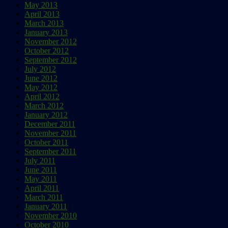
May 2013
April 2013
March 2013
January 2013
November 2012
October 2012
September 2012
July 2012
June 2012
May 2012
April 2012
March 2012
January 2012
December 2011
November 2011
October 2011
September 2011
July 2011
June 2011
May 2011
April 2011
March 2011
January 2011
November 2010
October 2010