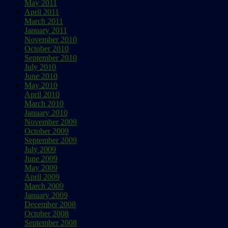
May 2011
April 2011
March 2011
January 2011
November 2010
October 2010
September 2010
July 2010
June 2010
May 2010
April 2010
March 2010
January 2010
November 2009
October 2009
September 2009
July 2009
June 2009
May 2009
April 2009
March 2009
January 2009
December 2008
October 2008
September 2008