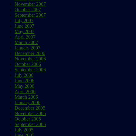
November 2007
October 2007
September 2007
July 2007
June 2007
May 2007
April 2007
March 2007
January 2007
December 2006
November 2006
October 2006
September 2006
July 2006
June 2006
May 2006
April 2006
March 2006
January 2006
December 2005
November 2005
October 2005
September 2005
July 2005
June 2005