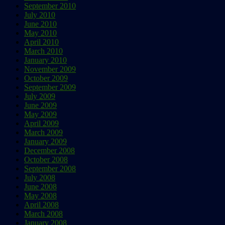
September 2010
July 2010
June 2010
May 2010
April 2010
March 2010
January 2010
November 2009
October 2009
September 2009
July 2009
June 2009
May 2009
April 2009
March 2009
January 2009
December 2008
October 2008
September 2008
July 2008
June 2008
May 2008
April 2008
March 2008
January 2008