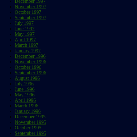
December 1997
November 1997
October 1997
September 1997
July 1997
June 1997
May 1997
April 1997
March 1997
January 1997
December 1996
November 1996
October 1996
September 1996
August 1996
July 1996
June 1996
May 1996
April 1996
March 1996
January 1996
December 1995
November 1995
October 1995
September 1995