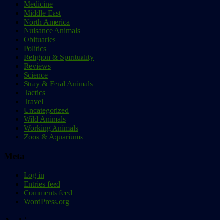
Medicine
Middle East
North America
Nuisance Animals
Obituaries
Politics
Religion & Spirituality
Reviews
Science
Stray & Feral Animals
Tactics
Travel
Uncategorized
Wild Animals
Working Animals
Zoos & Aquariums
Meta
Log in
Entries feed
Comments feed
WordPress.org