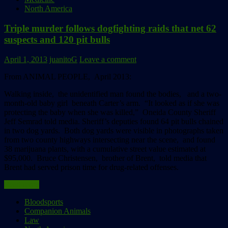
North America
Triple murder follows dogfighting raids that net 62
suspects and 120 pit bulls
April 1, 2013
juanitoG
Leave a comment
From ANIMAL PEOPLE, April 2013:
Walking inside, the unidentified man found the bodies, and a two-
month-old baby girl beneath Carter’s arm. “It looked as if she was
protecting the baby when she was killed,” Oneida County Sheriff
Jeff Semrad told media. Sheriff’s deputies found 64 pit bulls chained
in two dog yards. Both dog yards were visible in photographs taken
from two county highways intersecting near the scene, and found
38 marijuana plants, with a cumulative street value estimated at
$95,000. Bruce Christensen, brother of Brent, told media that
Brent had served prison time for drug-related offenses.
Read more
Bloodsports
Companion Animals
Law