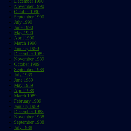
December 1990
November 1990
October 1990
September 1990
July 1990
June 1990
May 1990
April 1990
March 1990
January 1990
December 1989
November 1989
October 1989
September 1989
July 1989
June 1989
May 1989
April 1989
March 1989
February 1989
January 1989
December 1988
November 1988
September 1988
July 1988