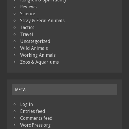
Reviews
Science
Stray & Feral Animals
Tactics
Travel
Uncategorized
Wild Animals
Working Animals
Zoos & Aquariums
META
Log in
Entries feed
Comments feed
WordPress.org