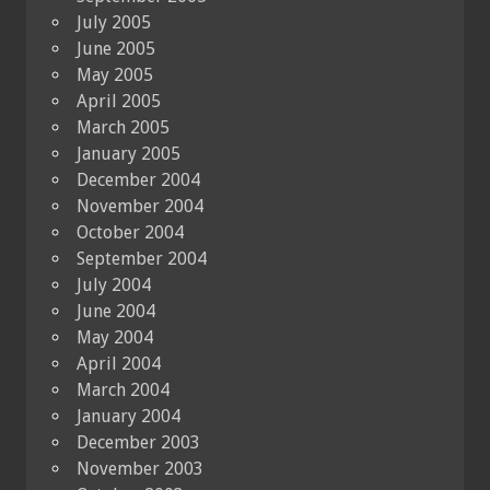
July 2005
June 2005
May 2005
April 2005
March 2005
January 2005
December 2004
November 2004
October 2004
September 2004
July 2004
June 2004
May 2004
April 2004
March 2004
January 2004
December 2003
November 2003