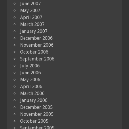
June 2007
May 2007
April 2007
March 2007
January 2007
December 2006
November 2006
October 2006
September 2006
July 2006
June 2006
May 2006
April 2006
March 2006
January 2006
December 2005
November 2005
October 2005
September 2005