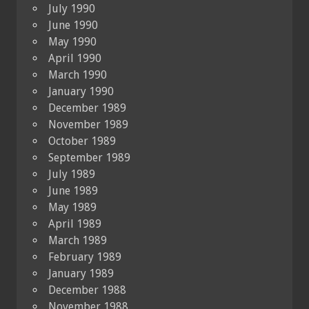
July 1990
June 1990
May 1990
April 1990
March 1990
January 1990
December 1989
November 1989
October 1989
September 1989
July 1989
June 1989
May 1989
April 1989
March 1989
February 1989
January 1989
December 1988
November 1988