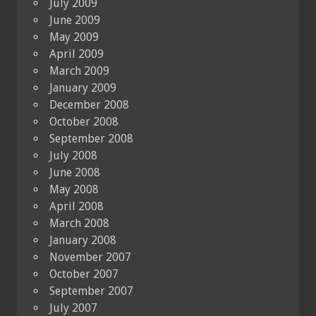
July 2009
June 2009
May 2009
April 2009
March 2009
January 2009
December 2008
October 2008
September 2008
July 2008
June 2008
May 2008
April 2008
March 2008
January 2008
November 2007
October 2007
September 2007
July 2007