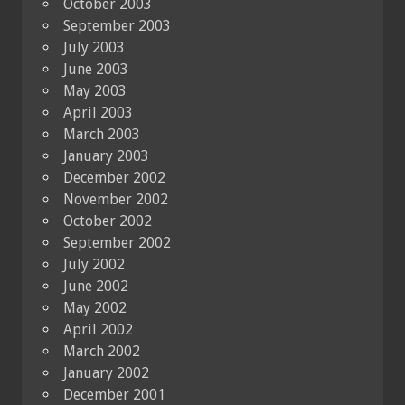
October 2003
September 2003
July 2003
June 2003
May 2003
April 2003
March 2003
January 2003
December 2002
November 2002
October 2002
September 2002
July 2002
June 2002
May 2002
April 2002
March 2002
January 2002
December 2001