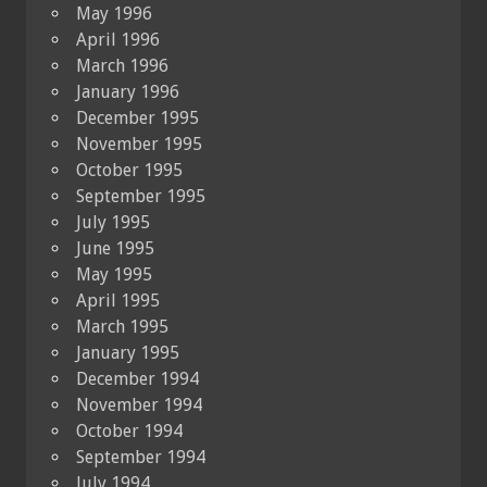
May 1996
April 1996
March 1996
January 1996
December 1995
November 1995
October 1995
September 1995
July 1995
June 1995
May 1995
April 1995
March 1995
January 1995
December 1994
November 1994
October 1994
September 1994
July 1994