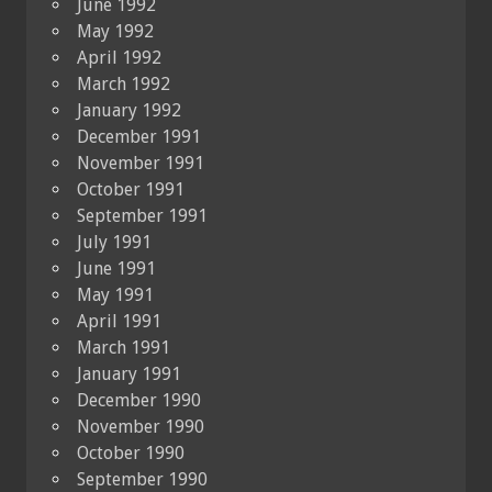
June 1992
May 1992
April 1992
March 1992
January 1992
December 1991
November 1991
October 1991
September 1991
July 1991
June 1991
May 1991
April 1991
March 1991
January 1991
December 1990
November 1990
October 1990
September 1990