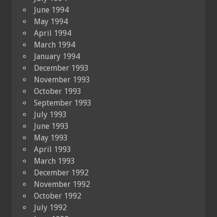
June 1994
May 1994
April 1994
March 1994
January 1994
December 1993
November 1993
October 1993
September 1993
July 1993
June 1993
May 1993
April 1993
March 1993
December 1992
November 1992
October 1992
July 1992