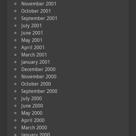
November 2001
October 2001
September 2001
July 2001
June 2001
May 2001
April 2001
March 2001
January 2001
December 2000
November 2000
October 2000
September 2000
July 2000
June 2000
May 2000
April 2000
March 2000
January 2000