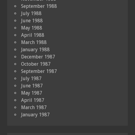
September 1988
July 1988
June 1988
May 1988
April 1988
March 1988
January 1988
December 1987
October 1987
September 1987
July 1987
June 1987
May 1987
April 1987
March 1987
January 1987