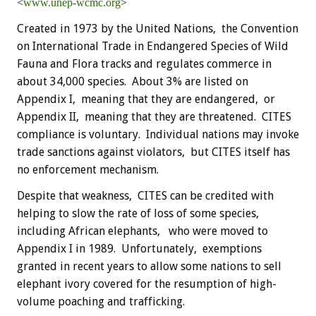
<
www.unep-wcmc.org
>
Created in 1973 by the United Nations, the Convention
on International Trade in Endangered Species of Wild
Fauna and Flora tracks and regulates commerce in
about 34,000 species. About 3% are listed on
Appendix I, meaning that they are endangered, or
Appendix II, meaning that they are threatened. CITES
compliance is voluntary. Individual nations may invoke
trade sanctions against violators, but CITES itself has
no enforcement mechanism.
Despite that weakness, CITES can be credited with
helping to slow the rate of loss of some species,
including African elephants, who were moved to
Appendix I in 1989. Unfortunately, exemptions
granted in recent years to allow some nations to sell
elephant ivory covered for the resumption of high-
volume poaching and trafficking.