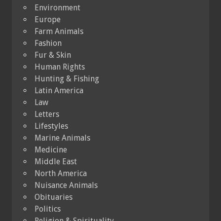
Environment
Europe
Farm Animals
Fashion
Fur & Skin
Human Rights
Hunting & Fishing
Latin America
Law
Letters
Lifestyles
Marine Animals
Medicine
Middle East
North America
Nuisance Animals
Obituaries
Politics
Religion & Spirituality