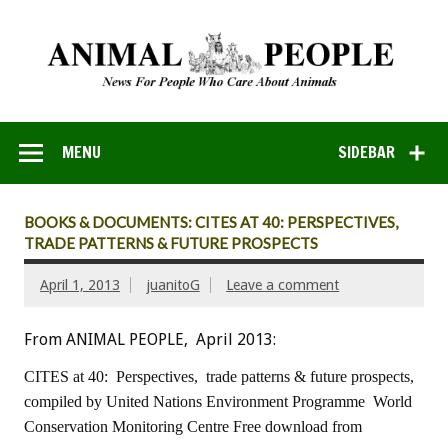
MENU
SIDEBAR
BOOKS & DOCUMENTS: CITES AT 40: PERSPECTIVES,
TRADE PATTERNS & FUTURE PROSPECTS
April 1, 2013
juanitoG
Leave a comment
From ANIMAL PEOPLE, April 2013:
CITES at 40: Perspectives, trade patterns & future prospects,
compiled by United Nations Environment Programme
World
Conservation Monitoring Centre
Free download from