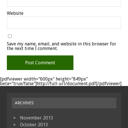
Website
Save my name, email, and website in this browser for
the next time I comment.
[pdfviewer width="600px" height="849px"
beta="true/false"]http://full-url/document.pdf[/pdfviewer]
ARCHIVES
November 2013
October 2013