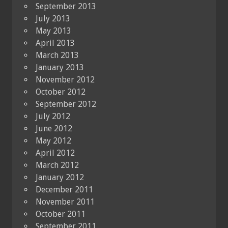
September 2013
July 2013
May 2013
April 2013
March 2013
January 2013
November 2012
October 2012
September 2012
July 2012
June 2012
May 2012
April 2012
March 2012
January 2012
December 2011
November 2011
October 2011
September 2011