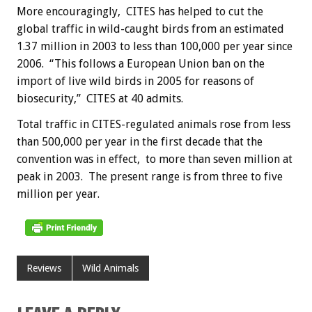
More encouragingly, CITES has helped to cut the
global traffic in wild-caught birds from an estimated
1.37 million in 2003 to less than 100,000 per year since
2006. “This follows a European Union ban on the
import of live wild birds in 2005 for reasons of
biosecurity,” CITES at 40 admits.
Total traffic in CITES-regulated animals rose from less
than 500,000 per year in the first decade that the
convention was in effect, to more than seven million at
peak in 2003. The present range is from three to five
million per year.
Reviews
Wild Animals