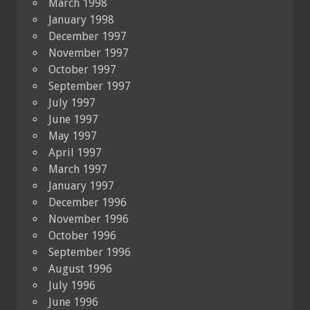
March 1998
January 1998
December 1997
November 1997
October 1997
September 1997
July 1997
June 1997
May 1997
April 1997
March 1997
January 1997
December 1996
November 1996
October 1996
September 1996
August 1996
July 1996
June 1996