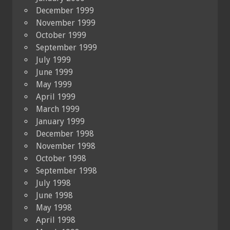
December 1999
November 1999
October 1999
September 1999
July 1999
June 1999
May 1999
April 1999
March 1999
January 1999
December 1998
November 1998
October 1998
September 1998
July 1998
June 1998
May 1998
April 1998