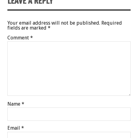
LEAVE A REPLY
Your email address will not be published.
Required
fields are marked
*
Comment
*
Name
*
Email
*