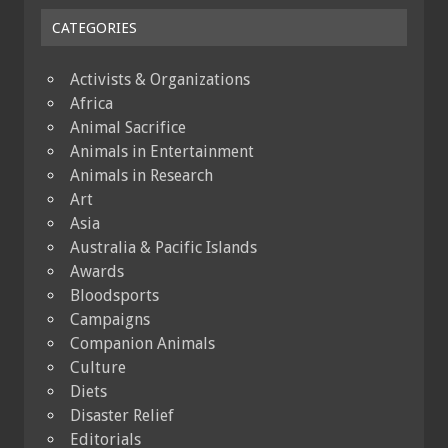
CATEGORIES
Activists & Organizations
Africa
Animal Sacrifice
Animals in Entertainment
Animals in Research
Art
Asia
Australia & Pacific Islands
Awards
Bloodsports
Campaigns
Companion Animals
Culture
Diets
Disaster Relief
Editorials