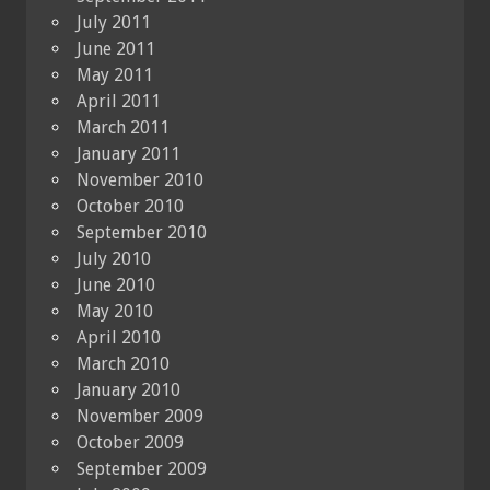
July 2011
June 2011
May 2011
April 2011
March 2011
January 2011
November 2010
October 2010
September 2010
July 2010
June 2010
May 2010
April 2010
March 2010
January 2010
November 2009
October 2009
September 2009