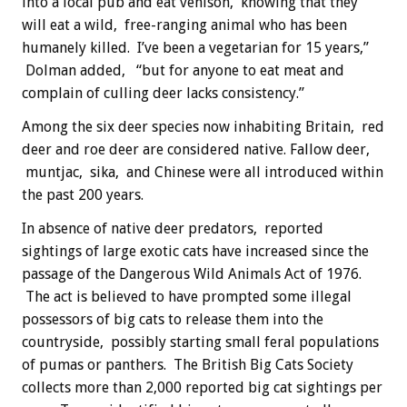
into a local pub and eat venison, knowing that they
will eat a wild, free-ranging animal who has been
humanely killed. I’ve been a vegetarian for 15 years,”
Dolman added, “but for anyone to eat meat and
complain of culling deer lacks consistency.”
Among the six deer species now inhabiting Britain, red
deer and roe deer are considered native. Fallow deer,
muntjac, sika, and Chinese were all introduced within
the past 200 years.
In absence of native deer predators, reported
sightings of large exotic cats have increased since the
passage of the Dangerous Wild Animals Act of 1976.
The act is believed to have prompted some illegal
possessors of big cats to release them into the
countryside, possibly starting small feral populations
of pumas or panthers. The British Big Cats Society
collects more than 2,000 reported big cat sightings per