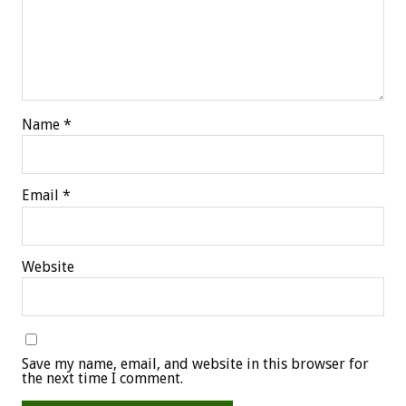
Name
*
Email
*
Website
Save my name, email, and website in this browser for
the next time I comment.