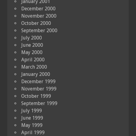
January 2001
December 2000
November 2000
October 2000
September 2000
July 2000
June 2000
May 2000
April 2000
March 2000
January 2000
December 1999
November 1999
October 1999
September 1999
July 1999
June 1999
May 1999
April 1999