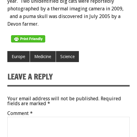
year. Two unidentified big cats were reportedly
photographed by a thermal imaging camera in 2009,
and a puma skull was discovered in July 2005 by a
Devon farmer.
Europe
Medicine
Science
LEAVE A REPLY
Your email address will not be published.
Required
fields are marked
*
Comment
*