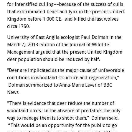
for intensified culling––because of the success of culls
that exterminated bears and lynx in the present United
Kingdom before 1,000 CE, and killed the last wolves
circa 1750.
University of East Anglia ecologist Paul Dolman in the
March 7, 2013 edition of the Journal of Wildlife
Management argued that the present United Kingdom
deer population should be reduced by half.
“Deer are implicated as the major cause of unfavorable
conditions in woodland structure and regeneration,”
Dolman summarized to Anna-Marie Lever of BBC
News.
“There is evidence that deer reduce the number of
woodland birds. In the absence of predators the only
way to manage them is to shoot them,” Dolman said.
“This would be an opportunity for the public to go