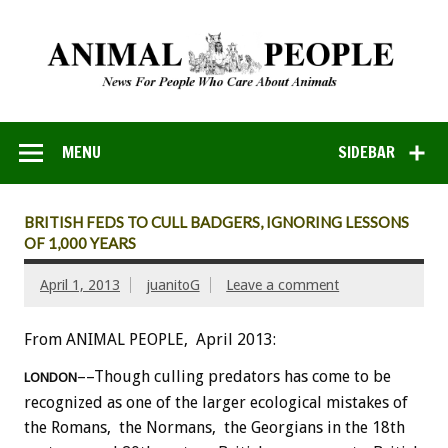
MENU
SIDEBAR
BRITISH FEDS TO CULL BADGERS, IGNORING LESSONS
OF 1,000 YEARS
April 1, 2013
juanitoG
Leave a comment
From ANIMAL PEOPLE, April 2013:
––Though culling predators has come to be
LONDON
recognized as one of the larger ecological mistakes of
the Romans, the Normans, the Georgians in the 18th