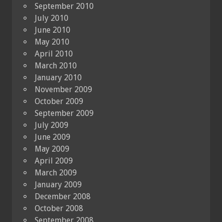
September 2010
July 2010
June 2010
May 2010
April 2010
March 2010
January 2010
November 2009
October 2009
September 2009
July 2009
June 2009
May 2009
April 2009
March 2009
January 2009
December 2008
October 2008
September 2008