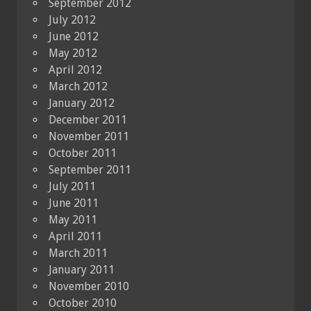
September 2012
July 2012
June 2012
May 2012
April 2012
March 2012
January 2012
December 2011
November 2011
October 2011
September 2011
July 2011
June 2011
May 2011
April 2011
March 2011
January 2011
November 2010
October 2010