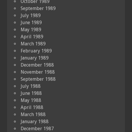
October 1989
September 1989
July 1989
June 1989
May 1989
April 1989
March 1989
February 1989
January 1989
December 1988
November 1988
September 1988
July 1988
June 1988
May 1988
April 1988
March 1988
January 1988
December 1987