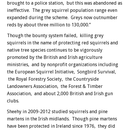
brought to a police station, but this was abandoned as
ineffective. The grey squirrel population range even
expanded during the scheme. Greys now outnumber
reds by about three million to 130,000.”
Though the bounty system failed, killing grey
squirrels in the name of protecting red squirrels and
native tree species continues to be vigorously
promoted by the British and Irish agriculture
ministries, and by nonprofit organizations including
the European Squirrel Initiative, Songbird Survival,
the Royal Forestry Society, the Countryside
Landowners Association, the Forest & Timber
Association, and about 2,000 British and Irish gun
clubs.
Sheehy in 2009-2012 studied squirrels and pine
martens in the Irish midlands. Though pine martens
have been protected in Ireland since 1976, they did