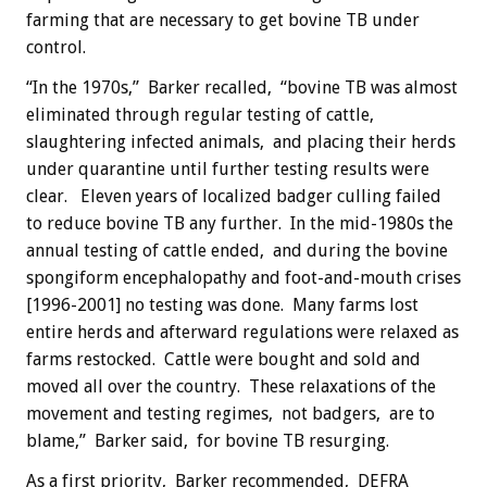
farming that are necessary to get bovine TB under
control.
“In the 1970s,” Barker recalled, “bovine TB was almost
eliminated through regular testing of cattle,
slaughtering infected animals, and placing their herds
under quarantine until further testing results were
clear. Eleven years of localized badger culling failed
to reduce bovine TB any further. In the mid-1980s the
annual testing of cattle ended, and during the bovine
spongiform encephalopathy and foot-and-mouth crises
[1996-2001] no testing was done. Many farms lost
entire herds and afterward regulations were relaxed as
farms restocked. Cattle were bought and sold and
moved all over the country. These relaxations of the
movement and testing regimes, not badgers, are to
blame,” Barker said, for bovine TB resurging.
As a first priority, Barker recommended, DEFRA