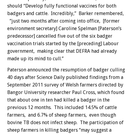
should “Develop fully functional vaccines for both
badgers and cattle. Incredibly,” Barker remembered,
“just two months after coming into office, [former
environment secretary] Caroline Spelman [Paterson’s
predecessor] cancelled five out of the six badger
vaccination trials started by the [preceding] Labour
government, making clear that DEFRA had already
made up its mind to cull.”
Paterson announced the resumption of badger culling
40 days after Science Daily published findings from a
September 2011 survey of Welsh farmers directed by
Bangor University researcher Paul Cross, which found
that about one in ten had killed a badger in the
previous 12 months. This included 14.5% of cattle
farmers, and 6.7% of sheep farmers, even though
bovine TB does not infect sheep. The participation of
sheep farmers in killing badgers “may suggest a