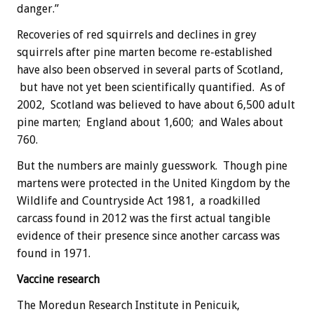
danger.”
Recoveries of red squirrels and declines in grey
squirrels after pine marten become re-established
have also been observed in several parts of Scotland,
but have not yet been scientifically quantified. As of
2002, Scotland was believed to have about 6,500 adult
pine marten; England about 1,600; and Wales about
760.
But the numbers are mainly guesswork. Though pine
martens were protected in the United Kingdom by the
Wildlife and Countryside Act 1981, a roadkilled
carcass found in 2012 was the first actual tangible
evidence of their presence since another carcass was
found in 1971.
Vaccine research
The Moredun Research Institute in Penicuik,