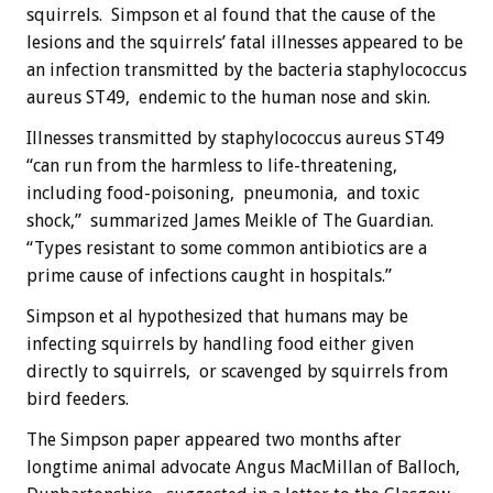
squirrels. Simpson et al found that the cause of the
lesions and the squirrels’ fatal illnesses appeared to be
an infection transmitted by the bacteria staphylococcus
aureus ST49, endemic to the human nose and skin.
Illnesses transmitted by staphylococcus aureus ST49
“can run from the harmless to life-threatening,
including food-poisoning, pneumonia, and toxic
shock,” summarized James Meikle of The Guardian.
“Types resistant to some common antibiotics are a
prime cause of infections caught in hospitals.”
Simpson et al hypothesized that humans may be
infecting squirrels by handling food either given
directly to squirrels, or scavenged by squirrels from
bird feeders.
The Simpson paper appeared two months after
longtime animal advocate Angus MacMillan of Balloch,