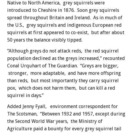
Native to North America, grey squirrels were
introduced to Cheshire in 1876. Soon grey squirrels
spread throughout Britain and Ireland. As in much of
the U.S., grey squirrels and indigenous European red
squirrels at first appeared to co-exist, but after about
50 years the balance visibly tipped.
“Although greys do not attack reds, the red squirrel
population declined as the greys increased,” recounted
Conal Urquhart of The Guardian. “Greys are bigger,
stronger, more adaptable, and have more offspring
than reds, but most importantly they carry squirrel
pox, which does not harm them, but can kill a red
squirrel in days.”
Added Jenny Fyall, environment correspondent for
The Scotsman, “Between 1932 and 1957, except during
the Second World War years, the Ministry of
Agriculture paid a bounty for every grey squirrel tail