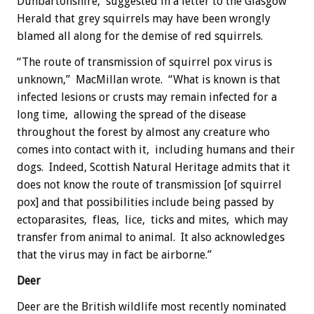
Dunbartonshire, suggested in a letter to the Glasgow
Herald that grey squirrels may have been wrongly
blamed all along for the demise of red squirrels.
“The route of transmission of squirrel pox virus is
unknown,” MacMillan wrote. “What is known is that
infected lesions or crusts may remain infected for a
long time, allowing the spread of the disease
throughout the forest by almost any creature who
comes into contact with it, including humans and their
dogs. Indeed, Scottish Natural Heritage admits that it
does not know the route of transmission [of squirrel
pox] and that possibilities include being passed by
ectoparasites, fleas, lice, ticks and mites, which may
transfer from animal to animal. It also acknowledges
that the virus may in fact be airborne.”
Deer
Deer are the British wildlife most recently nominated