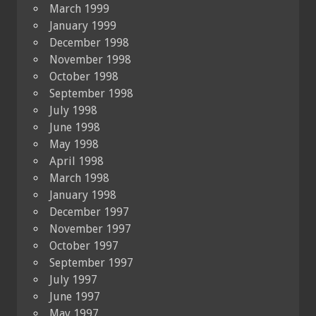
March 1999
January 1999
December 1998
November 1998
October 1998
September 1998
July 1998
June 1998
May 1998
April 1998
March 1998
January 1998
December 1997
November 1997
October 1997
September 1997
July 1997
June 1997
May 1997