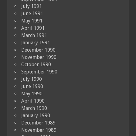
July 1991
June 1991
May 1991
April 1991
March 1991
January 1991
December 1990
November 1990
October 1990
September 1990
July 1990
June 1990
May 1990
April 1990
March 1990
January 1990
December 1989
November 1989