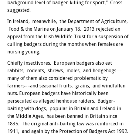
background level of badger-killing for sport,” Cross
suggested.
In Ireland, meanwhile, the Department of Agriculture,
Food & the Marine on January 18, 2013 rejected an
appeal from the Irish Wildlife Trust for a suspension of
culling badgers during the months when females are
nursing young.
Chiefly insectivores, European badgers also eat
rabbits, rodents, shrews, moles, and hedgehogs––
many of them also considered problematic by
farmers––and seasonal fruits, grains, and windfallen
nuts. European badgers have historically been
persecuted as alleged henhouse raiders. Badger-
baiting with dogs, popular in Britain and Ireland in
the Middle Ages, has been banned in Britain since
1835. The original anti-baiting law was reinforced in
1911, and again by the Protection of Badgers Act 1992.