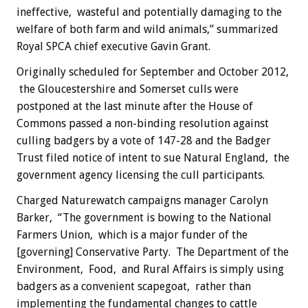
ineffective, wasteful and potentially damaging to the
welfare of both farm and wild animals,” summarized
Royal SPCA chief executive Gavin Grant.
Originally scheduled for September and October 2012,
the Gloucestershire and Somerset culls were
postponed at the last minute after the House of
Commons passed a non-binding resolution against
culling badgers by a vote of 147-28 and the Badger
Trust filed notice of intent to sue Natural England, the
government agency licensing the cull participants.
Charged Naturewatch campaigns manager Carolyn
Barker, “The government is bowing to the National
Farmers Union, which is a major funder of the
[governing] Conservative Party. The Department of the
Environment, Food, and Rural Affairs is simply using
badgers as a convenient scapegoat, rather than
implementing the fundamental changes to cattle