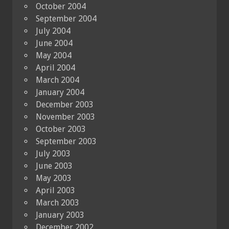
October 2004
September 2004
July 2004
June 2004
May 2004
April 2004
March 2004
January 2004
December 2003
November 2003
October 2003
September 2003
July 2003
June 2003
May 2003
April 2003
March 2003
January 2003
December 2002