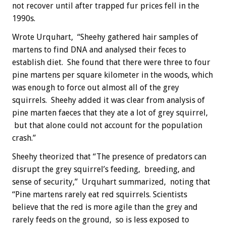
not recover until after trapped fur prices fell in the
1990s.
Wrote Urquhart, “Sheehy gathered hair samples of
martens to find DNA and analysed their feces to
establish diet. She found that there were three to four
pine martens per square kilometer in the woods, which
was enough to force out almost all of the grey
squirrels. Sheehy added it was clear from analysis of
pine marten faeces that they ate a lot of grey squirrel,
but that alone could not account for the population
crash.”
Sheehy theorized that “The presence of predators can
disrupt the grey squirrel’s feeding, breeding, and
sense of security,” Urquhart summarized, noting that
“Pine martens rarely eat red squirrels. Scientists
believe that the red is more agile than the grey and
rarely feeds on the ground, so is less exposed to