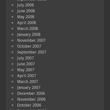
July 2008
June 2008
May 2008
April 2008
March 2008
January 2008
November 2007
October 2007
September 2007
July 2007
June 2007
May 2007
April 2007
March 2007
January 2007
December 2006
November 2006
October 2006