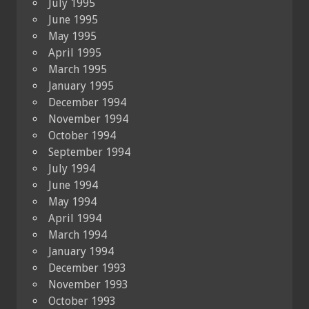
July 1995
June 1995
May 1995
April 1995
March 1995
January 1995
December 1994
November 1994
October 1994
September 1994
July 1994
June 1994
May 1994
April 1994
March 1994
January 1994
December 1993
November 1993
October 1993