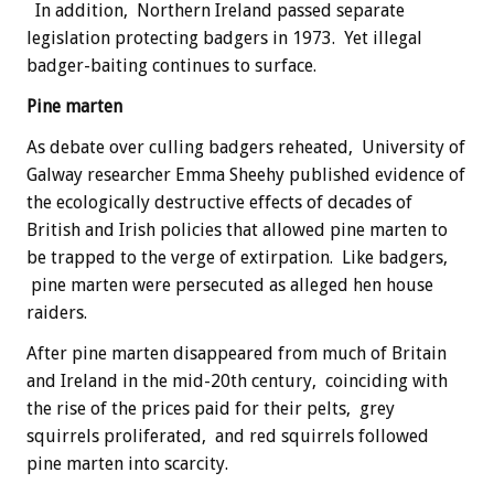
In addition, Northern Ireland passed separate
legislation protecting badgers in 1973. Yet illegal
badger-baiting continues to surface.
Pine marten
As debate over culling badgers reheated, University of
Galway researcher Emma Sheehy published evidence of
the ecologically destructive effects of decades of
British and Irish policies that allowed pine marten to
be trapped to the verge of extirpation. Like badgers,
pine marten were persecuted as alleged hen house
raiders.
After pine marten disappeared from much of Britain
and Ireland in the mid-20th century, coinciding with
the rise of the prices paid for their pelts, grey
squirrels proliferated, and red squirrels followed
pine marten into scarcity.