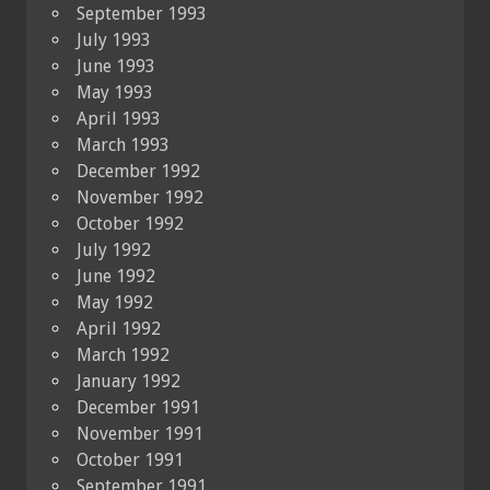
September 1993
July 1993
June 1993
May 1993
April 1993
March 1993
December 1992
November 1992
October 1992
July 1992
June 1992
May 1992
April 1992
March 1992
January 1992
December 1991
November 1991
October 1991
September 1991