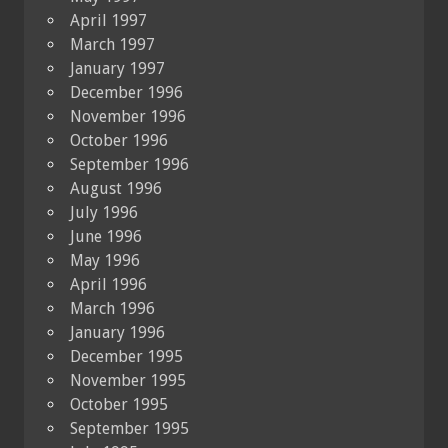
April 1997
March 1997
January 1997
December 1996
November 1996
October 1996
September 1996
August 1996
July 1996
June 1996
May 1996
April 1996
March 1996
January 1996
December 1995
November 1995
October 1995
September 1995