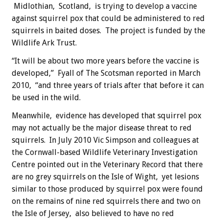
Midlothian, Scotland, is trying to develop a vaccine
against squirrel pox that could be administered to red
squirrels in baited doses. The project is funded by the
Wildlife Ark Trust.
“It will be about two more years before the vaccine is
developed,” Fyall of The Scotsman reported in March
2010, “and three years of trials after that before it can
be used in the wild.
Meanwhile, evidence has developed that squirrel pox
may not actually be the major disease threat to red
squirrels. In July 2010 Vic Simpson and colleagues at
the Cornwall-based Wildlife Veterinary Investigation
Centre pointed out in the Veterinary Record that there
are no grey squirrels on the Isle of Wight, yet lesions
similar to those produced by squirrel pox were found
on the remains of nine red squirrels there and two on
the Isle of Jersey, also believed to have no red