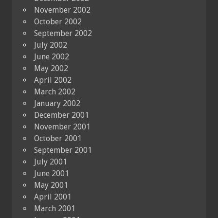
November 2002
October 2002
September 2002
July 2002
June 2002
May 2002
April 2002
March 2002
January 2002
December 2001
November 2001
October 2001
September 2001
July 2001
June 2001
May 2001
April 2001
March 2001