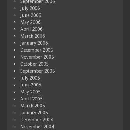
September 2006
July 2006
June 2006
May 2006
April 2006
March 2006
January 2006
December 2005
November 2005
October 2005
September 2005
July 2005
June 2005
May 2005
April 2005
March 2005
January 2005
December 2004
November 2004