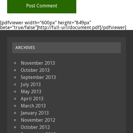
[pdfviewer width="600px" height="849px"
beta="true/false"]http://full-url/document.pdf[/pdfviewer]
ARCHIVES
November 2013
October 2013
September 2013
July 2013
May 2013
April 2013
March 2013
January 2013
November 2012
October 2012