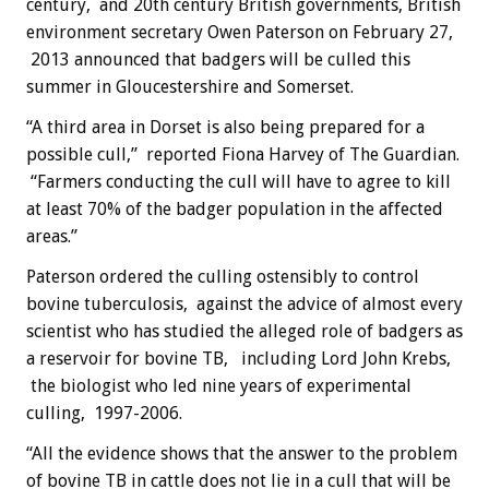
century, and 20th century British governments, British
environment secretary Owen Paterson on February 27,
2013 announced that badgers will be culled this
summer in Gloucestershire and Somerset.
“A third area in Dorset is also being prepared for a
possible cull,” reported Fiona Harvey of The Guardian.
“Farmers conducting the cull will have to agree to kill
at least 70% of the badger population in the affected
areas.”
Paterson ordered the culling ostensibly to control
bovine tuberculosis, against the advice of almost every
scientist who has studied the alleged role of badgers as
a reservoir for bovine TB, including Lord John Krebs,
the biologist who led nine years of experimental
culling, 1997-2006.
“All the evidence shows that the answer to the problem
of bovine TB in cattle does not lie in a cull that will be