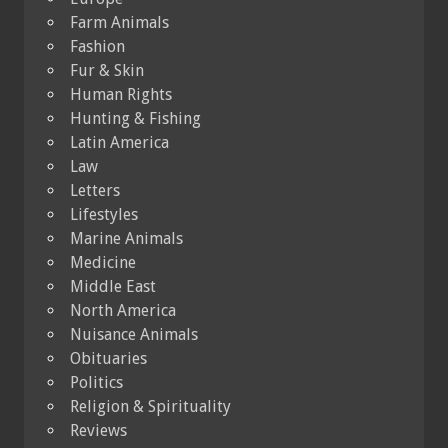
Farm Animals
Fashion
Fur & Skin
Human Rights
Hunting & Fishing
Latin America
Law
Letters
Lifestyles
Marine Animals
Medicine
Middle East
North America
Nuisance Animals
Obituaries
Politics
Religion & Spirituality
Reviews