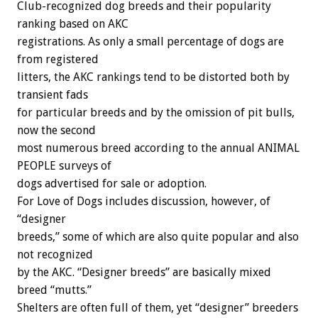
Club-recognized dog breeds and their popularity
ranking based on AKC
registrations. As only a small percentage of dogs are
from registered
litters, the AKC rankings tend to be distorted both by
transient fads
for particular breeds and by the omission of pit bulls,
now the second
most numerous breed according to the annual ANIMAL
PEOPLE surveys of
dogs advertised for sale or adoption.
For Love of Dogs includes discussion, however, of
“designer
breeds,” some of which are also quite popular and also
not recognized
by the AKC. “Designer breeds” are basically mixed
breed “mutts.”
Shelters are often full of them, yet “designer” breeders