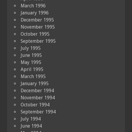
March 1996
January 1996
December 1995
November 1995
October 1995
September 1995
July 1995
June 1995
May 1995
April 1995
March 1995
January 1995
December 1994
November 1994
October 1994
September 1994
July 1994
June 1994