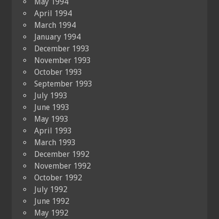
May 1994
April 1994
March 1994
January 1994
December 1993
November 1993
October 1993
September 1993
July 1993
June 1993
May 1993
April 1993
March 1993
December 1992
November 1992
October 1992
July 1992
June 1992
May 1992