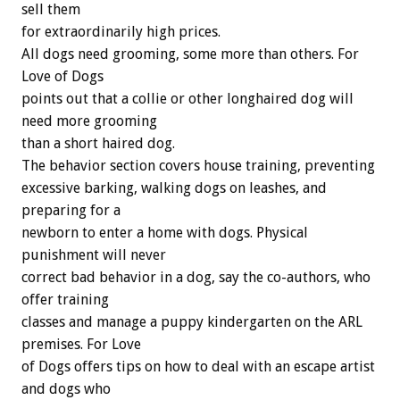
sell them
for extraordinarily high prices.
All dogs need grooming, some more than others. For
Love of Dogs
points out that a collie or other longhaired dog will
need more grooming
than a short haired dog.
The behavior section covers house training, preventing
excessive barking, walking dogs on leashes, and
preparing for a
newborn to enter a home with dogs. Physical
punishment will never
correct bad behavior in a dog, say the co-authors, who
offer training
classes and manage a puppy kindergarten on the ARL
premises. For Love
of Dogs offers tips on how to deal with an escape artist
and dogs who