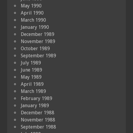
May 1990
April 1990
March 1990
January 1990
December 1989
November 1989
October 1989
September 1989
July 1989
June 1989
May 1989
April 1989
March 1989
February 1989
January 1989
December 1988
November 1988
September 1988