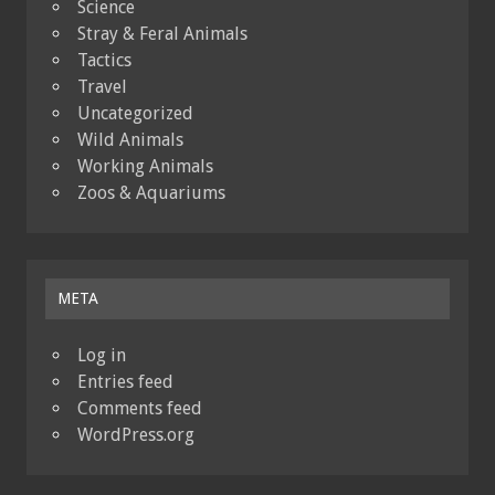
Science
Stray & Feral Animals
Tactics
Travel
Uncategorized
Wild Animals
Working Animals
Zoos & Aquariums
META
Log in
Entries feed
Comments feed
WordPress.org