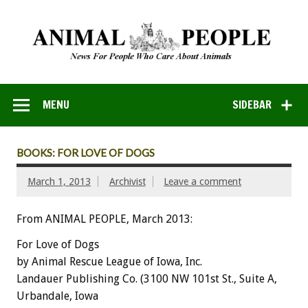
MENU
SIDEBAR
BOOKS: FOR LOVE OF DOGS
March 1, 2013
Archivist
Leave a comment
From ANIMAL PEOPLE, March 2013:
For Love of Dogs
by Animal Rescue League of Iowa, Inc.
Landauer Publishing Co. (3100 NW 101st St., Suite A,
Urbandale, Iowa