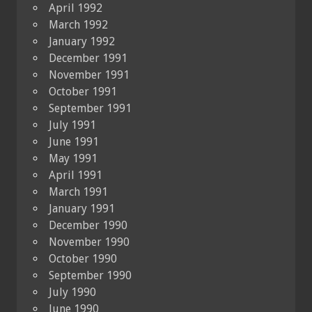
April 1992
March 1992
January 1992
December 1991
November 1991
October 1991
September 1991
July 1991
June 1991
May 1991
April 1991
March 1991
January 1991
December 1990
November 1990
October 1990
September 1990
July 1990
June 1990