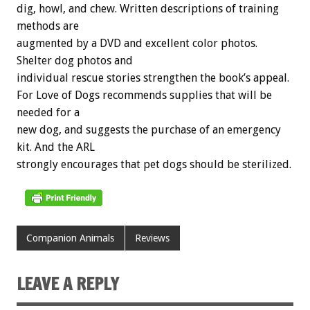
dig, howl, and chew. Written descriptions of training
methods are
augmented by a DVD and excellent color photos.
Shelter dog photos and
individual rescue stories strengthen the book’s appeal.
For Love of Dogs recommends supplies that will be
needed for a
new dog, and suggests the purchase of an emergency
kit. And the ARL
strongly encourages that pet dogs should be sterilized.
Companion Animals
Reviews
LEAVE A REPLY