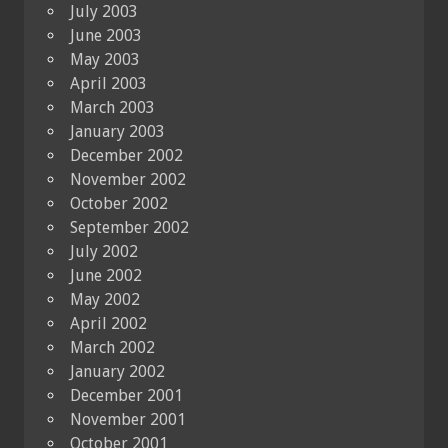
July 2003
June 2003
May 2003
April 2003
March 2003
January 2003
December 2002
November 2002
October 2002
September 2002
July 2002
June 2002
May 2002
April 2002
March 2002
January 2002
December 2001
November 2001
October 2001