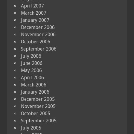
April 2007
March 2007
January 2007
December 2006
November 2006
October 2006
September 2006
July 2006
June 2006
May 2006
April 2006
March 2006
January 2006
December 2005
November 2005
October 2005
September 2005
July 2005