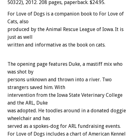
50322), 2012. 208 pages, paperback. $24.95.
For Love of Dogs is a companion book to For Love of
Cats, also
produced by the Animal Rescue League of Iowa. It is
just as well
written and informative as the book on cats.
The opening page features Duke, a mastiff mix who
was shot by
persons unknown and thrown into a river. Two
strangers saved him. With
intervention from the Iowa State Veterinary College
and the ARL, Duke
was adopted. He toodles around in a donated doggie
wheelchair and has
served as a spokes-dog for ARL fundraising events.
For Love of Dogs includes a chart of American Kennel