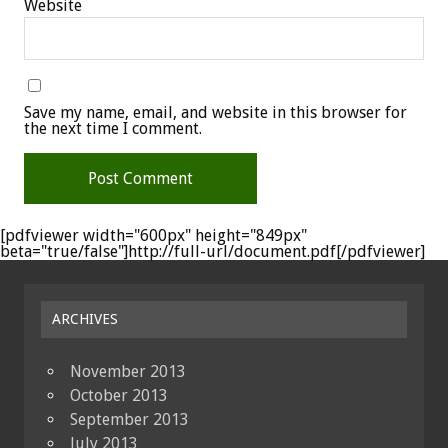
Website
Save my name, email, and website in this browser for
the next time I comment.
[pdfviewer width="600px" height="849px"
beta="true/false"]http://full-url/document.pdf[/pdfviewer]
ARCHIVES
November 2013
October 2013
September 2013
July 2013