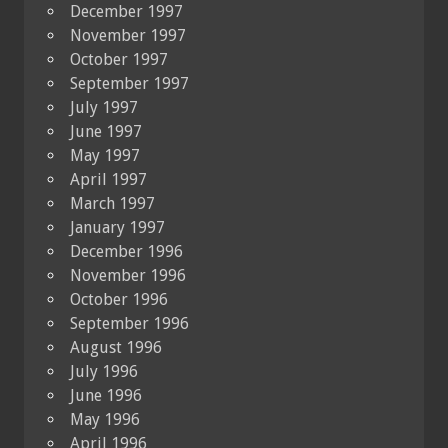
December 1997
November 1997
October 1997
September 1997
July 1997
June 1997
May 1997
April 1997
March 1997
January 1997
December 1996
November 1996
October 1996
September 1996
August 1996
July 1996
June 1996
May 1996
April 1996