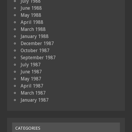
July 1988
June 1988
May 1988
April 1988
March 1988
January 1988
December 1987
October 1987
September 1987
July 1987
June 1987
May 1987
April 1987
March 1987
January 1987
CATEGORIES