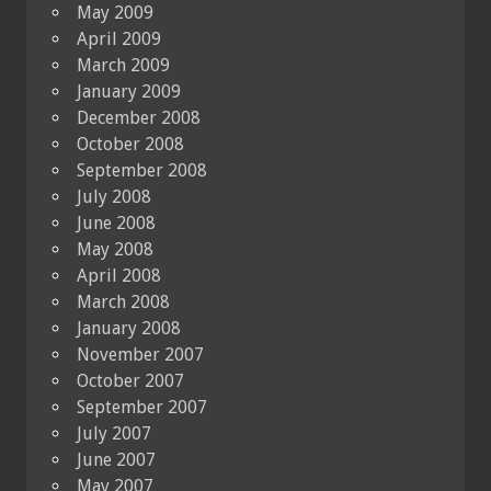
May 2009
April 2009
March 2009
January 2009
December 2008
October 2008
September 2008
July 2008
June 2008
May 2008
April 2008
March 2008
January 2008
November 2007
October 2007
September 2007
July 2007
June 2007
May 2007