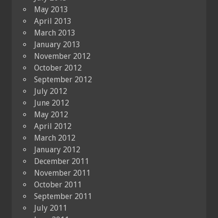
May 2013
April 2013
March 2013
January 2013
November 2012
October 2012
September 2012
July 2012
June 2012
May 2012
April 2012
March 2012
January 2012
December 2011
November 2011
October 2011
September 2011
July 2011