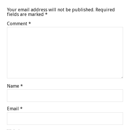
Your email address will not be published.
Required
fields are marked
*
Comment
*
Name
*
Email
*