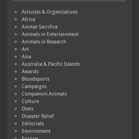
Activists & Organizations
Africa
Animal Sacrifice
Animals in Entertainment
Animals in Research
Art
Asia
Australia & Pacific Islands
Awards
Bloodsports
Campaigns
Companion Animals
Culture
Diets
Disaster Relief
Editorials
Environment
Europe