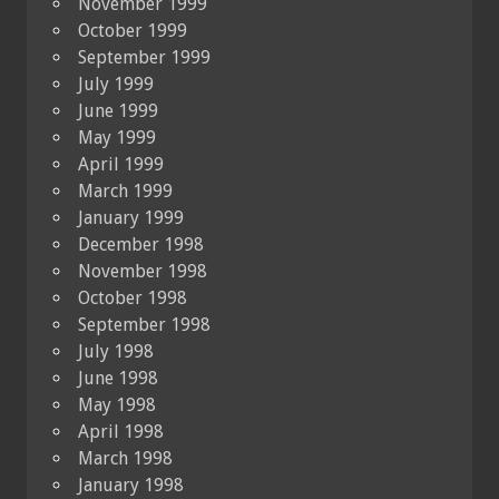
November 1999
October 1999
September 1999
July 1999
June 1999
May 1999
April 1999
March 1999
January 1999
December 1998
November 1998
October 1998
September 1998
July 1998
June 1998
May 1998
April 1998
March 1998
January 1998