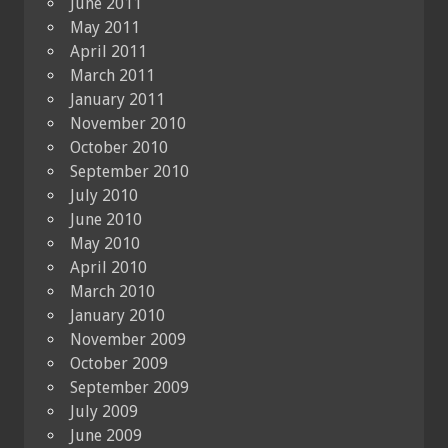
June 2011
May 2011
April 2011
March 2011
January 2011
November 2010
October 2010
September 2010
July 2010
June 2010
May 2010
April 2010
March 2010
January 2010
November 2009
October 2009
September 2009
July 2009
June 2009