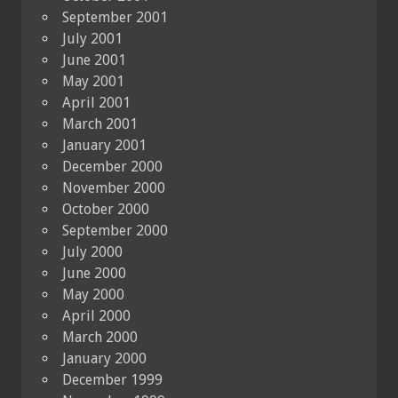
September 2001
July 2001
June 2001
May 2001
April 2001
March 2001
January 2001
December 2000
November 2000
October 2000
September 2000
July 2000
June 2000
May 2000
April 2000
March 2000
January 2000
December 1999