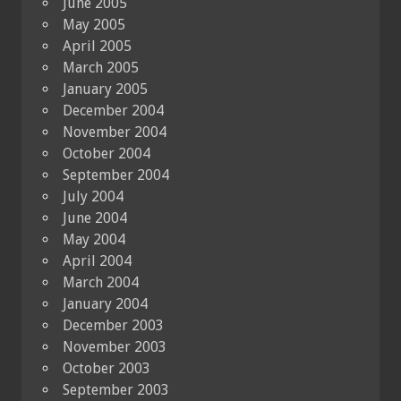
June 2005
May 2005
April 2005
March 2005
January 2005
December 2004
November 2004
October 2004
September 2004
July 2004
June 2004
May 2004
April 2004
March 2004
January 2004
December 2003
November 2003
October 2003
September 2003