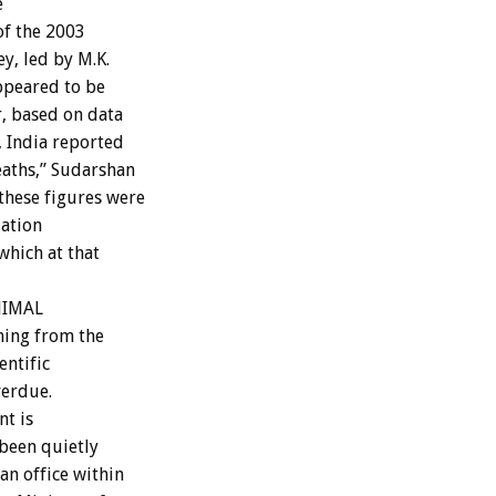
e
 of the 2003
y, led by M.K.
ppeared to be
, based on data
, India reported
eaths,” Sudarshan
these figures were
lation
which at that
ANIMAL
oming from the
entific
verdue.
nt is
 been quietly
an office within