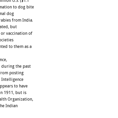
llion U.S. ($1.1
nation to dog bite
onal dog
abies from India.
ated, but
or vaccination of
cieties
nted to them as a
nce,
r during the past
 from posting
 Intelligence
appears to have
n 1911, but is
alth Organization,
the Indian