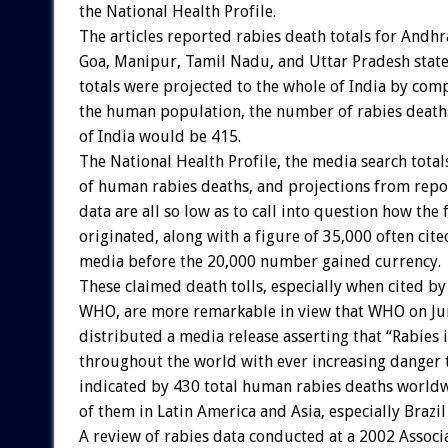
the National Health Profile.
The articles reported rabies death totals for Andhr
Goa, Manipur, Tamil Nadu, and Uttar Pradesh states
totals were projected to the whole of India by com
the human population, the number of rabies deaths 
of India would be 415.
The National Health Profile, the media search total
of human rabies deaths, and projections from repo
data are all so low as to call into question how the
originated, along with a figure of 35,000 often cit
media before the 20,000 number gained currency.
These claimed death tolls, especially when cited by
WHO, are more remarkable in view that WHO on Ju
distributed a media release asserting that “Rabies i
throughout the world with ever increasing danger t
indicated by 430 total human rabies deaths worldw
of them in Latin America and Asia, especially Brazil
A review of rabies data conducted at a 2002 Associ