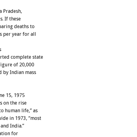
a Pradesh,
. If these
paring deaths to
per year for all
s
rted complete state
 figure of 20,000
ed by Indian mass
ne 15, 1975
s on the rise
o human life,” as
ide in 1973, “most
 and India.”
ation for