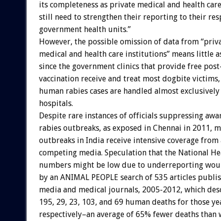
its completeness as private medical and health care
still need to strengthen their reporting to their res
government health units.”
However, the possible omission of data from “priv
medical and health care institutions” means little a
since the government clinics that provide free pos
vaccination receive and treat most dogbite victims,
human rabies cases are handled almost exclusivel
hospitals.
Despite rare instances of officials suppressing awa
rabies outbreaks, as exposed in Chennai in 2011, m
outbreaks in India receive intensive coverage from
competing media. Speculation that the National Hea
numbers might be low due to underreporting woul
by an ANIMAL PEOPLE search of 535 articles publi
media and medical journals, 2005-2012, which desc
195, 29, 23, 103, and 69 human deaths for those ye
respectively–an average of 65% fewer deaths than