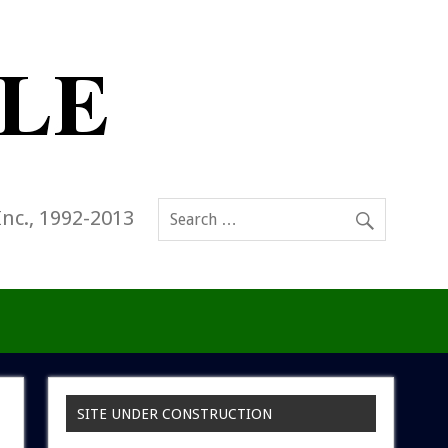
Inc., 1992-2013
SITE UNDER CONSTRUCTION