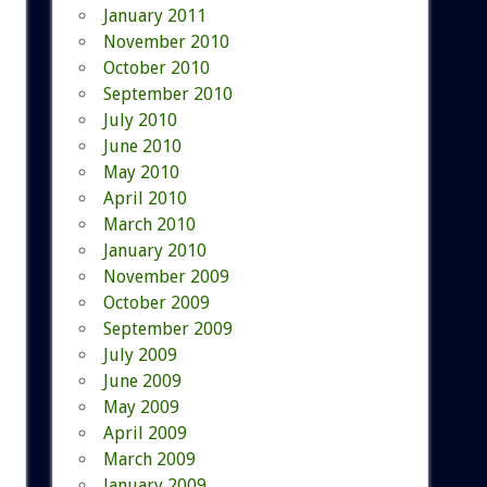
January 2011
November 2010
October 2010
September 2010
July 2010
June 2010
May 2010
April 2010
March 2010
January 2010
November 2009
October 2009
September 2009
July 2009
June 2009
May 2009
April 2009
March 2009
January 2009