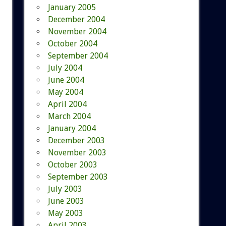
January 2005
December 2004
November 2004
October 2004
September 2004
July 2004
June 2004
May 2004
April 2004
March 2004
January 2004
December 2003
November 2003
October 2003
September 2003
July 2003
June 2003
May 2003
April 2003