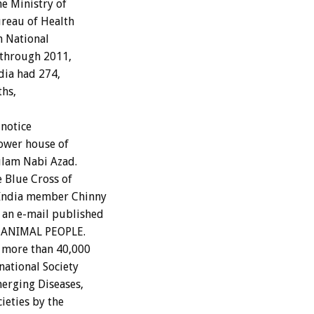
he Ministry of
ureau of Health
in National
 through 2011,
dia had 274,
ths,
 notice
lower house of
ulam Nabi Azad.
 Blue Cross of
f India member Chinny
 an e-mail published
of ANIMAL PEOPLE.
o more than 40,000
national Society
merging Diseases,
ieties by the