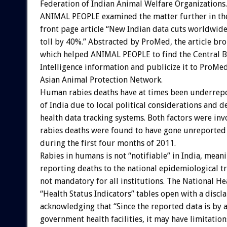
Federation of Indian Animal Welfare Organizations.
ANIMAL PEOPLE examined the matter further in th
front page article “New Indian data cuts worldwid
toll by 40%.” Abstracted by ProMed, the article br
which helped ANIMAL PEOPLE to find the Central B
Intelligence information and publicize it to ProMed
Asian Animal Protection Network.
Human rabies deaths have at times been underrepo
of India due to local political considerations and d
health data tracking systems. Both factors were in
rabies deaths were found to have gone unreported
during the first four months of 2011.
Rabies in humans is not “notifiable” in India, mean
reporting deaths to the national epidemiological tr
not mandatory for all institutions. The National He
“Health Status Indicators” tables open with a discl
acknowledging that “Since the reported data is by 
government health facilities, it may have limitation