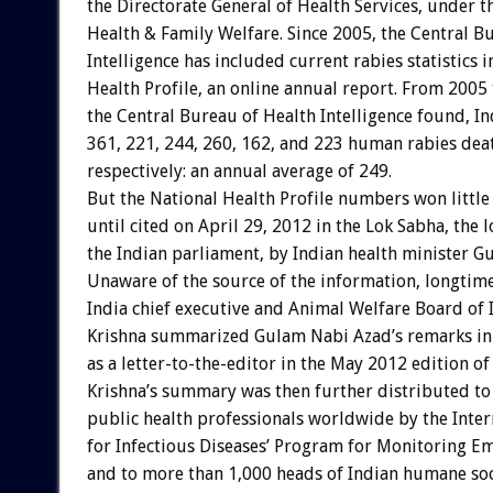
the Directorate General of Health Services, under t
Health & Family Welfare. Since 2005, the Central B
Intelligence has included current rabies statistics 
Health Profile, an online annual report. From 2005
the Central Bureau of Health Intelligence found, In
361, 221, 244, 260, 162, and 223 human rabies dea
respectively: an annual average of 249.
But the National Health Profile numbers won little
until cited on April 29, 2012 in the Lok Sabha, the 
the Indian parliament, by Indian health minister G
Unaware of the source of the information, longtime
India chief executive and Animal Welfare Board o
Krishna summarized Gulam Nabi Azad’s remarks in
as a letter-to-the-editor in the May 2012 edition 
Krishna’s summary was then further distributed t
public health professionals worldwide by the Inter
for Infectious Diseases’ Program for Monitoring E
and to more than 1,000 heads of Indian humane soc