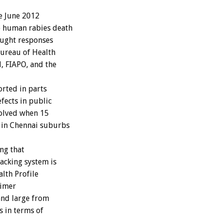
e June 2012
e human rabies death
ought responses
ureau of Health
, FIAPO, and the
rted in parts
efects in public
volved when 15
 in Chennai suburbs
ing that
acking system is
alth Profile
aimer
and large from
s in terms of