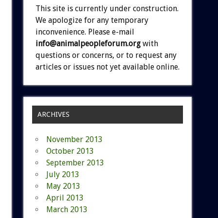
This site is currently under construction.
We apologize for any temporary
inconvenience. Please e-mail
info@animalpeopleforum.org
with
questions or concerns, or to request any
articles or issues not yet available online.
ARCHIVES
November 2013
October 2013
September 2013
July 2013
May 2013
April 2013
March 2013