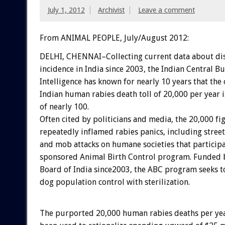
July 1, 2012
Archivist
Leave a comment
From ANIMAL PEOPLE, July/August 2012:
DELHI, CHENNAI–Collecting current data about di
incidence in India since 2003, the Indian Central B
Intelligence has known for nearly 10 years that the
Indian human rabies death toll of 20,000 per year i
of nearly 100.
Often cited by politicians and media, the 20,000 fi
repeatedly inflamed rabies panics, including stree
and mob attacks on humane societies that participat
sponsored Animal Birth Control program. Funded 
Board of India since2003, the ABC program seeks to
dog population control with sterilization.
The purported 20,000 human rabies deaths per yea