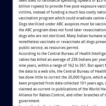
been used to rationalize spending upward of $25 mi
billion rupees) to provide free post-exposure vacci
victims, instead of funding a much less costly nati
vaccination program which could eradicate canine r
Dogs sterilized under ABC auspices must be vaccin
the ABC program does not fund later revaccination 
dogs who are not sterilized. Many Indian humane so
nonetheless vaccinate or revaccinate all dogs prese
public service, as resources permit.
According to the Central Bureau of Health Intellige
rabies has killed an average of 238 Indians per yea
nine years, within a range of 162 to 361. But apart
the data to a web site, the Central Bureau of Health
has done little to correct the 20,000 figure, which 
been projected from data collected 101 years ago, i
claimed as current in publications of the World He
Alliance for Rabies Control, and other branches of 
government.