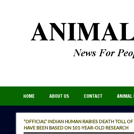
HOME
ABOUT US
CONTACT
ANIMAL 
“OFFICIAL” INDIAN HUMAN RABIES DEATH TOLL O
HAVE BEEN BASED ON 101-YEAR-OLD RESEARCH