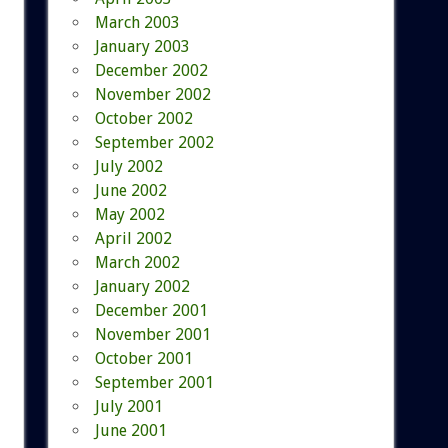
March 2003
January 2003
December 2002
November 2002
October 2002
September 2002
July 2002
June 2002
May 2002
April 2002
March 2002
January 2002
December 2001
November 2001
October 2001
September 2001
July 2001
June 2001