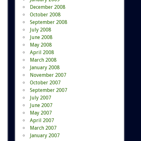
December 2008
October 2008
September 2008
July 2008
June 2008
May 2008
April 2008
March 2008
January 2008
November 2007
October 2007
September 2007
July 2007
June 2007
May 2007
April 2007
March 2007
January 2007