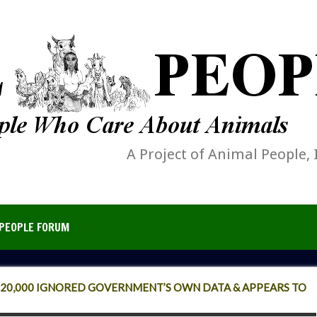
A Project of Animal People, 
PEOPLE FORUM
F 20,000 IGNORED GOVERNMENT’S OWN DATA & APPEARS TO