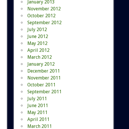
January 2013
November 2012
October 2012
September 2012
July 2012
June 2012
May 2012
April 2012
March 2012
January 2012
December 2011
November 2011
October 2011
September 2011
July 2011
June 2011
May 2011
April 2011
March 2011