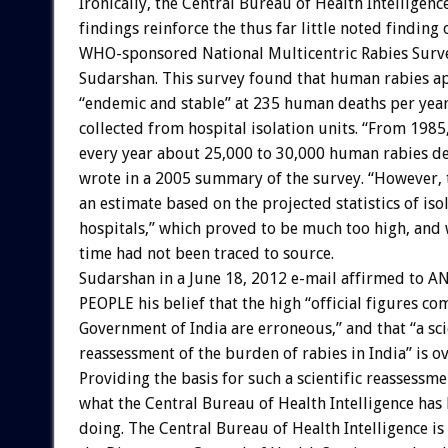
Ironically, the Central Bureau of Health Intelligenc
findings reinforce the thus far little noted finding
WHO-sponsored National Multicentric Rabies Surve
Sudarshan. This survey found that human rabies a
“endemic and stable” at 235 human deaths per year
collected from hospital isolation units. “From 1985
every year about 25,000 to 30,000 human rabies d
wrote in a 2005 summary of the survey. “However, 
an estimate based on the projected statistics of iso
hospitals,” which proved to be much too high, and 
time had not been traced to source.
Sudarshan in a June 18, 2012 e-mail affirmed to 
PEOPLE his belief that the high “official figures c
Government of India are erroneous,” and that “a sci
reassessment of the burden of rabies in India” is o
Providing the basis for such a scientific reassessme
what the Central Bureau of Health Intelligence has
doing. The Central Bureau of Health Intelligence is 