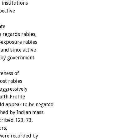
 institutions
pective
ate
s regards rabies,
t-exposure rabies
 and since active
y by government
reness of
ost rabies
 aggressively
lth Profile
d appear to be negated
shed by Indian mass
ribed 123, 73,
ars,
 were recorded by