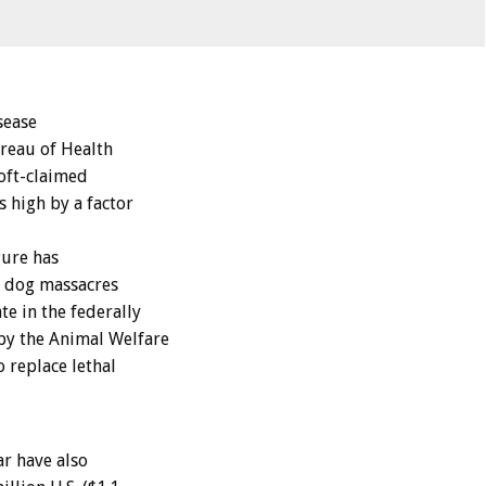
sease
ureau of Health
 oft-claimed
s high by a factor
gure has
t dog massacres
e in the federally
by the Animal Welfare
 replace lethal
r have also