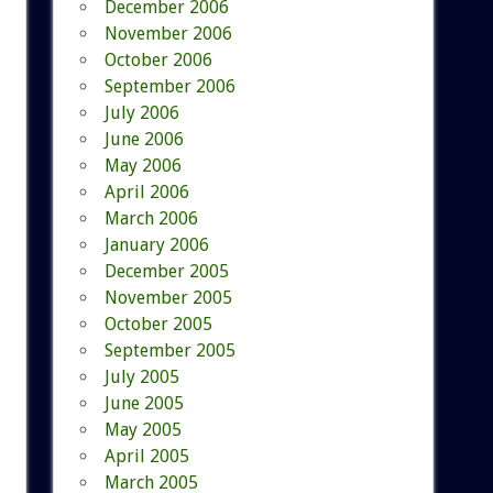
December 2006
November 2006
October 2006
September 2006
July 2006
June 2006
May 2006
April 2006
March 2006
January 2006
December 2005
November 2005
October 2005
September 2005
July 2005
June 2005
May 2005
April 2005
March 2005