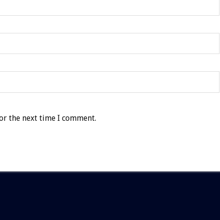
or the next time I comment.