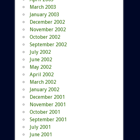
March 2003
January 2003
December 2002
November 2002
October 2002
September 2002
July 2002
June 2002
May 2002
April 2002
March 2002
January 2002
December 2001
November 2001
October 2001
September 2001
July 2001
June 2001