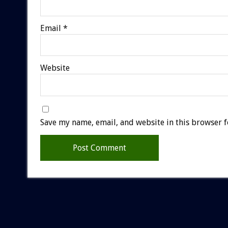
Email
*
Website
Save my name, email, and website in this browser f