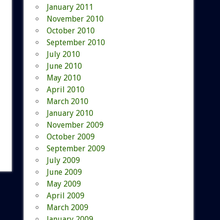
January 2011
November 2010
October 2010
September 2010
July 2010
June 2010
May 2010
April 2010
March 2010
January 2010
November 2009
October 2009
September 2009
July 2009
June 2009
May 2009
April 2009
March 2009
January 2009