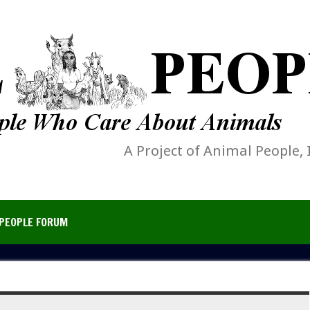
A Project of Animal People, 
PEOPLE FORUM