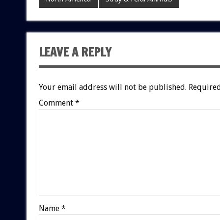
LEAVE A REPLY
Your email address will not be published.
Required
Comment
*
Name
*