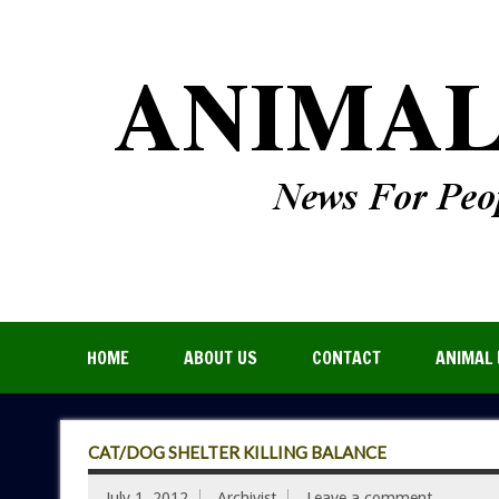
HOME
ABOUT US
CONTACT
ANIMAL 
CAT/DOG SHELTER KILLING BALANCE
July 1, 2012
Archivist
Leave a comment