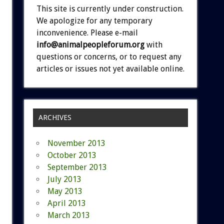
This site is currently under construction.
We apologize for any temporary
inconvenience. Please e-mail
info@animalpeopleforum.org
with
questions or concerns, or to request any
articles or issues not yet available online.
ARCHIVES
November 2013
October 2013
September 2013
July 2013
May 2013
April 2013
March 2013