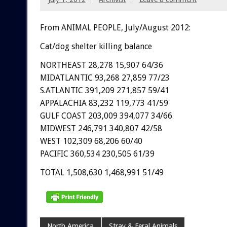
From ANIMAL PEOPLE, July/August 2012:
Cat/dog shelter killing balance
NORTHEAST 28,278 15,907 64/36
MIDATLANTIC 93,268 27,859 77/23
S.ATLANTIC 391,209 271,857 59/41
APPALACHIA 83,232 119,773 41/59
GULF COAST 203,009 394,077 34/66
MIDWEST 246,791 340,807 42/58
WEST 102,309 68,206 60/40
PACIFIC 360,534 230,505 61/39
TOTAL 1,508,630 1,468,991 51/49
North America
Stray & Feral Animals