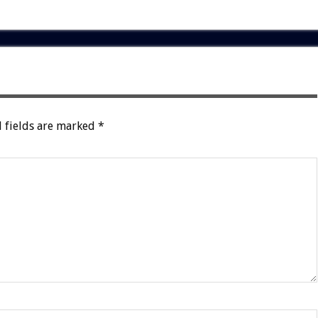
 fields are marked
*