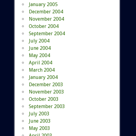
January 2005
December 2004
November 2004
October 2004
September 2004
July 2004
June 2004
May 2004
April 2004
March 2004
January 2004
December 2003
November 2003
October 2003
September 2003
July 2003
June 2003
May 2003
April 2003