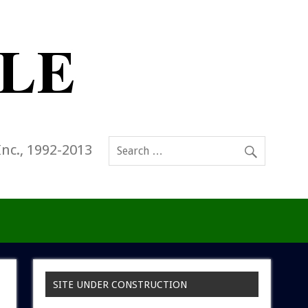
Inc., 1992-2013
SITE UNDER CONSTRUCTION