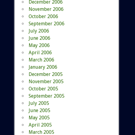
December 2006
November 2006
October 2006
September 2006
July 2006
June 2006
May 2006
April 2006
March 2006
January 2006
December 2005
November 2005
October 2005
September 2005
July 2005
June 2005
May 2005
April 2005
March 2005