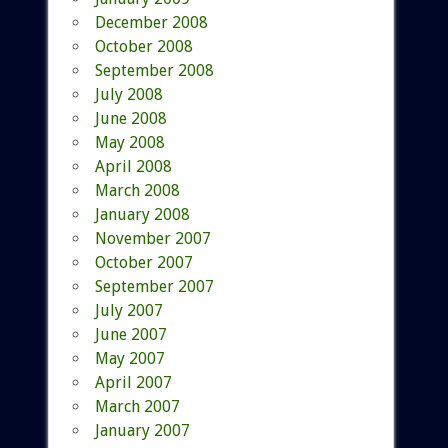
December 2008
October 2008
September 2008
July 2008
June 2008
May 2008
April 2008
March 2008
January 2008
November 2007
October 2007
September 2007
July 2007
June 2007
May 2007
April 2007
March 2007
January 2007