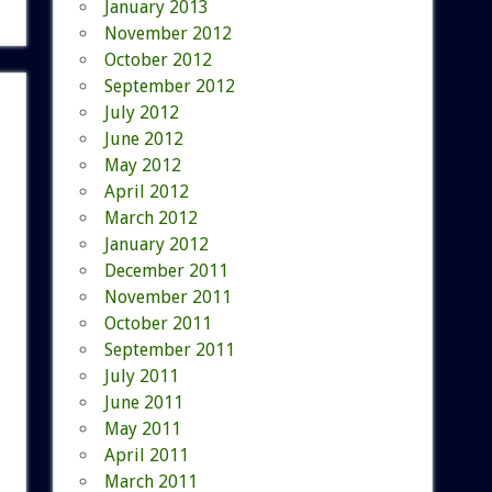
January 2013
November 2012
October 2012
September 2012
July 2012
June 2012
May 2012
April 2012
March 2012
January 2012
December 2011
November 2011
October 2011
September 2011
July 2011
June 2011
May 2011
April 2011
March 2011