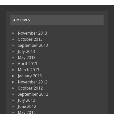
ARCHIVES
November 2013
October 2013
September 2013
July 2013
May 2013
April 2013
March 2013
January 2013
November 2012
October 2012
September 2012
July 2012
June 2012
May 2012