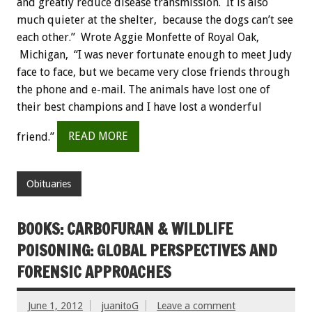
and greatly reduce disease transmission. It is also
much quieter at the shelter, because the dogs can’t see
each other.” Wrote Aggie Monfette of Royal Oak,
Michigan, “I was never fortunate enough to meet Judy
face to face, but we became very close friends through
the phone and e-mail. The animals have lost one of
their best champions and I have lost a wonderful
friend.”
READ MORE
Obituaries
BOOKS: CARBOFURAN & WILDLIFE
POISONING: GLOBAL PERSPECTIVES AND
FORENSIC APPROACHES
June 1, 2012
juanitoG
Leave a comment