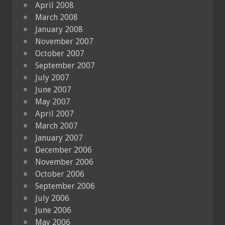
April 2008
March 2008
January 2008
November 2007
October 2007
September 2007
July 2007
June 2007
May 2007
April 2007
March 2007
January 2007
December 2006
November 2006
October 2006
September 2006
July 2006
June 2006
May 2006