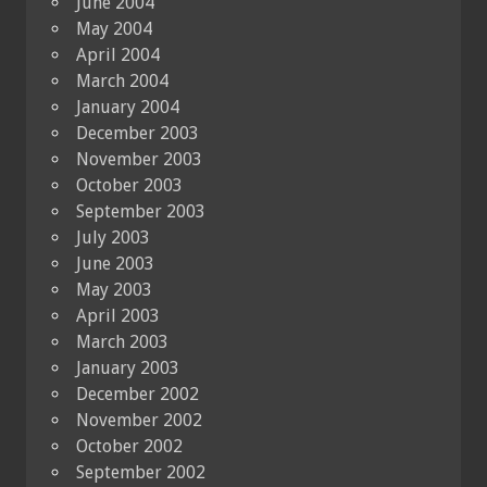
June 2004
May 2004
April 2004
March 2004
January 2004
December 2003
November 2003
October 2003
September 2003
July 2003
June 2003
May 2003
April 2003
March 2003
January 2003
December 2002
November 2002
October 2002
September 2002