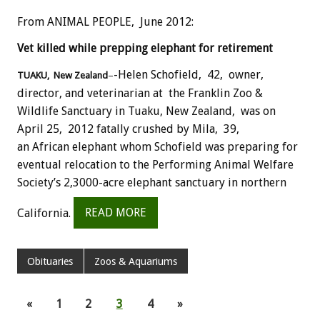
From ANIMAL PEOPLE, June 2012:
Vet killed while prepping elephant for retirement
-Helen Schofield, 42, owner,
TUAKU, New Zealand
–
director, and veterinarian at the Franklin Zoo &
Wildlife Sanctuary in Tuaku, New Zealand, was on
April 25, 2012 fatally crushed by Mila, 39,
an African elephant whom Schofield was preparing for
eventual relocation to the Performing Animal Welfare
Society’s 2,3000-acre elephant sanctuary in northern
California.
READ MORE
Obituaries
Zoos & Aquariums
«
1
2
3
4
»