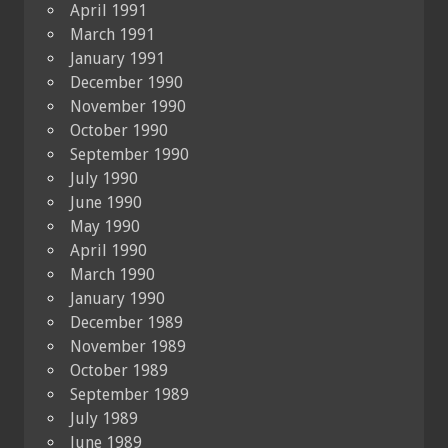
April 1991
March 1991
January 1991
December 1990
November 1990
October 1990
September 1990
July 1990
June 1990
May 1990
April 1990
March 1990
January 1990
December 1989
November 1989
October 1989
September 1989
July 1989
June 1989