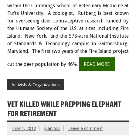
within the Cummings School of Veterinary Medicine at
Tufts University. A zoologist, Rutberg is best known
for overseeing deer contraceptive research funded by
the Humane Society of the U.S. at sites including Fire
Island, New York, and the 578-acre National Institute
of Standards & Technology campus in Gaithersburg,
Maryland. The first two years of the Fire Island project
cut the deer population by 46%.
READ MORE
Activists & Organizations
VET KILLED WHILE PREPPING ELEPHANT
FOR RETIREMENT
June 1, 2012
juanitoG
Leave a comment