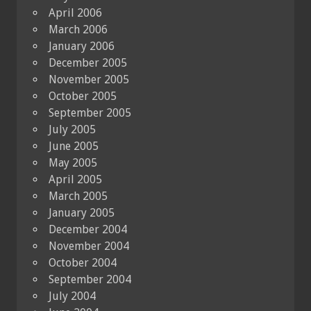
April 2006
March 2006
January 2006
December 2005
November 2005
October 2005
September 2005
July 2005
June 2005
May 2005
April 2005
March 2005
January 2005
December 2004
November 2004
October 2004
September 2004
July 2004