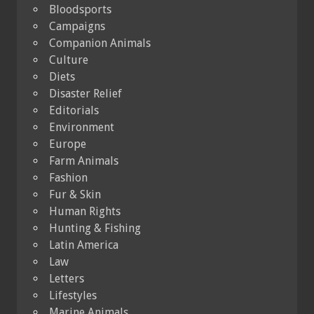
Bloodsports
Campaigns
Companion Animals
Culture
Diets
Disaster Relief
Editorials
Environment
Europe
Farm Animals
Fashion
Fur & Skin
Human Rights
Hunting & Fishing
Latin America
Law
Letters
Lifestyles
Marine Animals