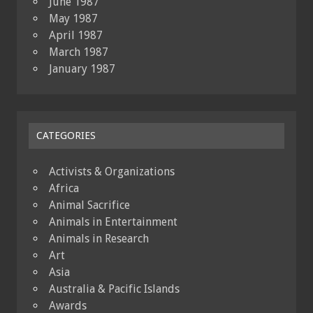
June 1987
May 1987
April 1987
March 1987
January 1987
CATEGORIES
Activists & Organizations
Africa
Animal Sacrifice
Animals in Entertainment
Animals in Research
Art
Asia
Australia & Pacific Islands
Awards