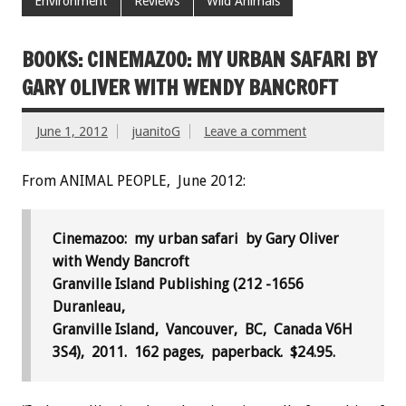
Environment
Reviews
Wild Animals
BOOKS: CINEMAZOO: MY URBAN SAFARI BY
GARY OLIVER WITH WENDY BANCROFT
June 1, 2012
juanitoG
Leave a comment
From ANIMAL PEOPLE, June 2012:
Cinemazoo: my urban safari by Gary Oliver
with Wendy Bancroft
Granville Island Publishing (212 -1656
Duranleau,
Granville Island, Vancouver, BC, Canada V6H
3S4), 2011.
162 pages, paperback. $24.95.