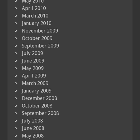
May 2010
April 2010
March 2010
January 2010
November 2009
October 2009
September 2009
July 2009
June 2009
May 2009
April 2009
March 2009
January 2009
December 2008
October 2008
September 2008
July 2008
June 2008
May 2008