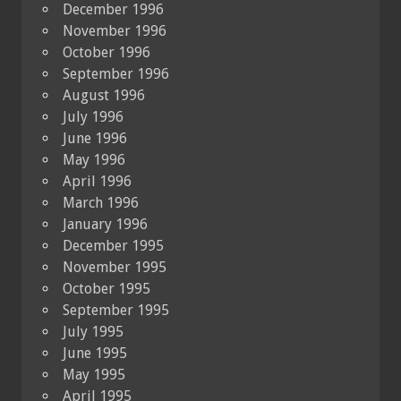
December 1996
November 1996
October 1996
September 1996
August 1996
July 1996
June 1996
May 1996
April 1996
March 1996
January 1996
December 1995
November 1995
October 1995
September 1995
July 1995
June 1995
May 1995
April 1995