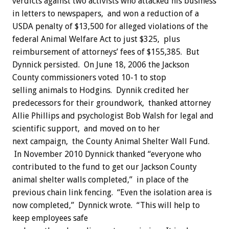
verdicts against two activists who attacked his business
in letters to newspapers, and won a reduction of a
USDA penalty of $13,500 for alleged violations of the
federal Animal Welfare Act to just $325, plus
reimbursement of attorneys’ fees of $155,385. But
Dynnick persisted. On June 18, 2006 the Jackson
County commissioners voted 10-1 to stop
selling animals to Hodgins. Dynnik credited her
predecessors for their groundwork, thanked attorney
Allie Phillips and psychologist Bob Walsh for legal and
scientific support, and moved on to her
next campaign, the County Animal Shelter Wall Fund.
In November 2010 Dynnick thanked “everyone who
contributed to the fund to get our Jackson County
animal shelter walls completed,” in place of the
previous chain link fencing. “Even the isolation area is
now completed,” Dynnick wrote. “This will help to
keep employees safe