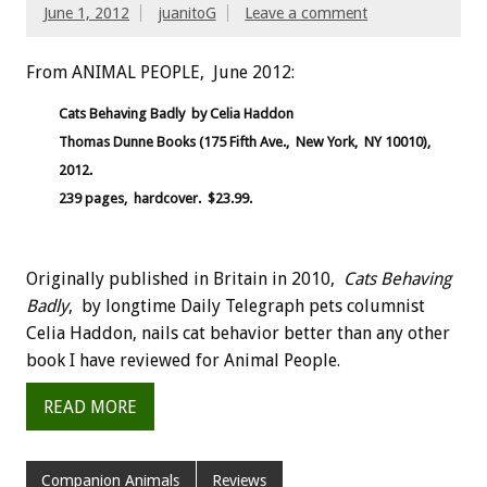
June 1, 2012
juanitoG
Leave a comment
From ANIMAL PEOPLE, June 2012:
Cats Behaving Badly by Celia Haddon
Thomas Dunne Books (175 Fifth Ave., New York, NY 10010),
2012.
239 pages, hardcover. $23.99.
Originally published in Britain in 2010,
Cats Behaving
Badly
, by longtime Daily Telegraph pets columnist
Celia Haddon, nails cat behavior better than any other
book I have reviewed for Animal People.
READ MORE
Companion Animals
Reviews