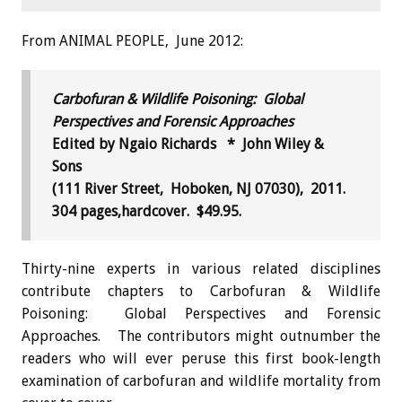
From ANIMAL PEOPLE, June 2012:
Carbofuran & Wildlife Poisoning: Global
Perspectives and Forensic Approaches
Edited by Ngaio Richards * John Wiley &
Sons
(111 River Street, Hoboken, NJ 07030), 2011.
304 pages,hardcover. $49.95.
Thirty-nine experts in various related disciplines
contribute chapters to Carbofuran & Wildlife
Poisoning: Global Perspectives and Forensic
Approaches. The contributors might outnumber the
readers who will ever peruse this first book-length
examination of carbofuran and wildlife mortality from