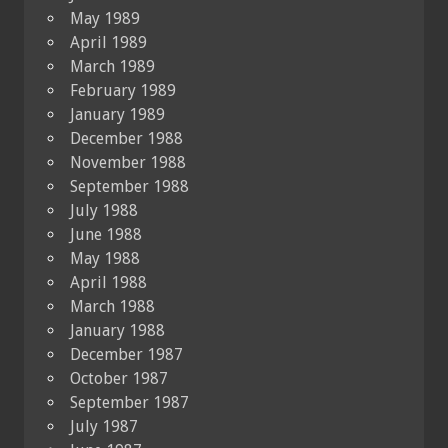
May 1989
April 1989
March 1989
February 1989
January 1989
December 1988
November 1988
September 1988
July 1988
June 1988
May 1988
April 1988
March 1988
January 1988
December 1987
October 1987
September 1987
July 1987