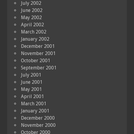
July 2002
June 2002
May 2002
April 2002
March 2002
January 2002
December 2001
November 2001
October 2001
September 2001
July 2001
June 2001
May 2001
April 2001
March 2001
January 2001
December 2000
November 2000
October 2000