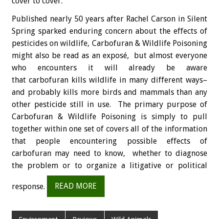
cover to cover.
Published nearly 50 years after Rachel Carson in Silent
Spring sparked enduring concern about the effects of
pesticides on wildlife, Carbofuran & Wildlife Poisoning
might also be read as an exposé, but almost everyone
who encounters it will already be aware
that carbofuran kills wildlife in many different ways–
and probably kills more birds and mammals than any
other pesticide still in use. The primary purpose of
Carbofuran & Wildlife Poisoning is simply to pull
together within one set of covers all of the information
that people encountering possible effects of
carbofuran may need to know, whether to diagnose
the problem or to organize a litigative or political
response.
READ MORE