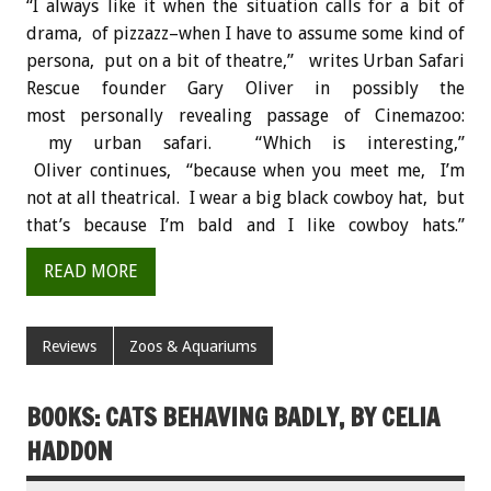
“I always like it when the situation calls for a bit of
drama, of pizzazz–when I have to assume some kind of
persona, put on a bit of theatre,” writes Urban Safari
Rescue founder Gary Oliver in possibly the
most personally revealing passage of Cinemazoo:
my urban safari. “Which is interesting,”
Oliver continues, “because when you meet me, I’m
not at all theatrical. I wear a big black cowboy hat, but
that’s because I’m bald and I like cowboy hats.”
READ MORE
Reviews
Zoos & Aquariums
BOOKS: CATS BEHAVING BADLY, BY CELIA
HADDON