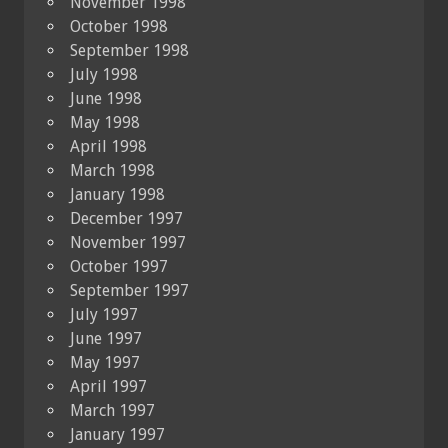
November 1998
October 1998
September 1998
July 1998
June 1998
May 1998
April 1998
March 1998
January 1998
December 1997
November 1997
October 1997
September 1997
July 1997
June 1997
May 1997
April 1997
March 1997
January 1997