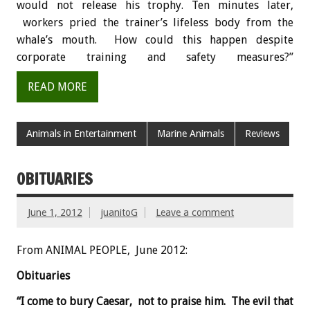
would not release his trophy. Ten minutes later,
workers pried the trainer’s lifeless body from the
whale’s mouth. How could this happen despite
corporate training and safety measures?”
READ MORE
Animals in Entertainment
Marine Animals
Reviews
OBITUARIES
June 1, 2012
juanitoG
Leave a comment
From ANIMAL PEOPLE, June 2012:
Obituaries
“I come to bury Caesar, not to praise him. The evil that