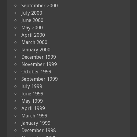
September 2000
July 2000
June 2000
May 2000
April 2000
March 2000
January 2000
December 1999
November 1999
October 1999
September 1999
July 1999
June 1999
May 1999
April 1999
March 1999
January 1999
December 1998