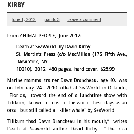
KIRBY
June 1, 2012
juanitoG
Leave a comment
From ANIMAL PEOPLE, June 2012:
Death at SeaWorld by David Kirby
St. Martin’s Press (c/o MacMillan (175 Fifth Ave.,
New York, NY
10010), 2012. 480 pages, hard cover. $26.99.
Marine mammal trainer Dawn Brancheau, age 40, was
on February 24, 2010 killed at SeaWorld in Orlando,
Florida, toward the end of a lunchtime show with
Tilikum, known to most of the world these days as an
orca, but still called a “killer whale” by SeaWorld.
Tilikum “had Dawn Brancheau in his mouth,” writes
Death at Seaworld author David Kirby. “The orca