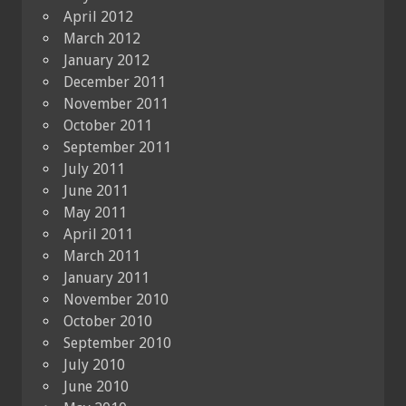
April 2012
March 2012
January 2012
December 2011
November 2011
October 2011
September 2011
July 2011
June 2011
May 2011
April 2011
March 2011
January 2011
November 2010
October 2010
September 2010
July 2010
June 2010