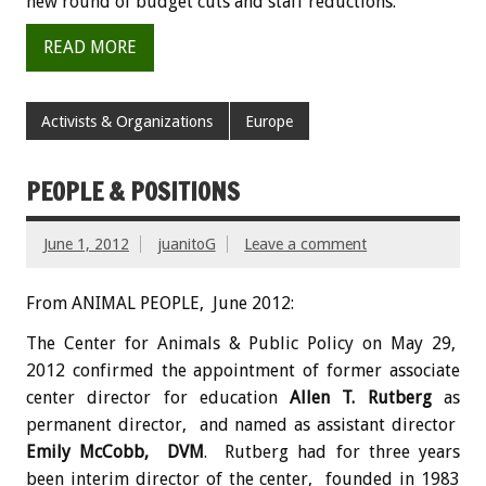
new round of budget cuts and staff reductions.
READ MORE
Activists & Organizations
Europe
PEOPLE & POSITIONS
June 1, 2012
juanitoG
Leave a comment
From ANIMAL PEOPLE, June 2012:
The Center for Animals & Public Policy on May 29,
2012 confirmed the appointment of former associate
center director for education
Allen T. Rutberg
as
permanent director, and named as assistant director
Emily McCobb, DVM
. Rutberg had for three years
been interim director of the center, founded in 1983