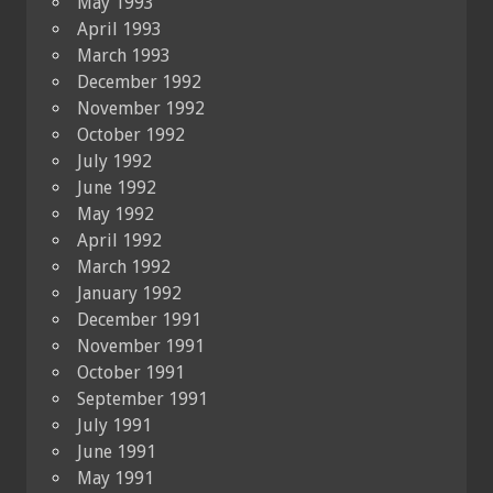
May 1993
April 1993
March 1993
December 1992
November 1992
October 1992
July 1992
June 1992
May 1992
April 1992
March 1992
January 1992
December 1991
November 1991
October 1991
September 1991
July 1991
June 1991
May 1991