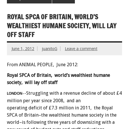
ROYAL SPCA OF BRITAIN, WORLD’S
WEALTHIEST HUMANE SOCIETY, WILL LAY
OFF STAFF
June 1, 2012
juanitoG
Leave a comment
From ANIMAL PEOPLE, June 2012:
Royal SPCA of Britain, world’s wealthiest humane
society, will lay off staff
-Struggling with a revenue decline of about £4
LONDON
–
million per year since 2008, and an
operating deficit of £7.3 million in 2011, the Royal
SPCA of Britain–the wealthiest humane society in the
world–is following three years of downsizing with a