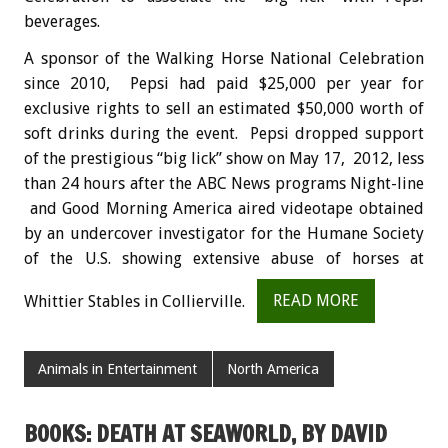
beverages.
A sponsor of the Walking Horse National Celebration
since 2010, Pepsi had paid $25,000 per year for
exclusive rights to sell an estimated $50,000 worth of
soft drinks during the event. Pepsi dropped support
of the prestigious “big lick” show on May 17, 2012, less
than 24 hours after the ABC News programs Night-line
and Good Morning America aired videotape obtained
by an undercover investigator for the Humane Society
of the U.S. showing extensive abuse of horses at
Whittier Stables in Collierville.
READ MORE
Animals in Entertainment
North America
BOOKS: DEATH AT SEAWORLD, BY DAVID