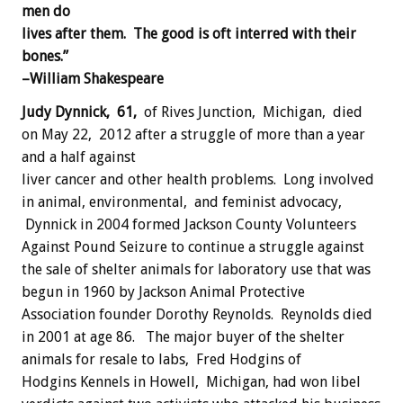
men do
lives after them. The good is oft interred with their
bones.”
–William Shakespeare
Judy Dynnick, 61,
of Rives Junction, Michigan, died
on May 22, 2012 after a struggle of more than a year
and a half against
liver cancer and other health problems. Long involved
in animal, environmental, and feminist advocacy,
Dynnick in 2004 formed Jackson County Volunteers
Against Pound Seizure to continue a struggle against
the sale of shelter animals for laboratory use that was
begun in 1960 by Jackson Animal Protective
Association founder Dorothy Reynolds. Reynolds died
in 2001 at age 86. The major buyer of the shelter
animals for resale to labs, Fred Hodgins of
Hodgins Kennels in Howell, Michigan, had won libel