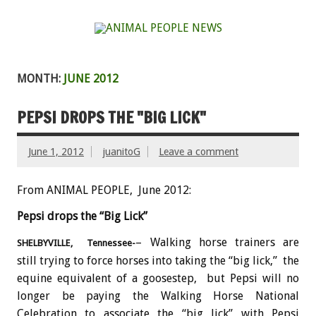
MONTH:
JUNE 2012
PEPSI DROPS THE "BIG LICK"
June 1, 2012
juanitoG
Leave a comment
From ANIMAL PEOPLE, June 2012:
Pepsi drops the “Big Lick”
– Walking horse trainers are
SHELBYVILLE, Tennessee-
still trying to force horses into taking the “big lick,” the
equine equivalent of a goosestep, but Pepsi will no
longer be paying the Walking Horse National
Celebration to associate the “big lick” with Pepsi