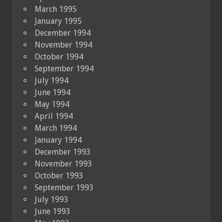
March 1995
January 1995
December 1994
November 1994
October 1994
September 1994
July 1994
June 1994
May 1994
April 1994
March 1994
January 1994
December 1993
November 1993
October 1993
September 1993
July 1993
June 1993