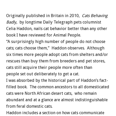
Originally published in Britain in 2010,
Cats Behaving
Badly
, by longtime Daily Telegraph pets columnist
Celia Haddon, nails cat behavior better than any other
book I have reviewed for Animal People.
“A surprisingly high number of people do not choose
cats; cats choose them,” Haddon observes. Although
six times more people adopt cats from shelters and/or
rescues than buy them from breeders and pet stores,
cats still acquire their people more often than
people set out deliberately to get a cat.
I was absorbed by the historical part of Haddon’s fact-
filled book. The common ancestors to all domesticated
cats were North African desert cats, who remain
abundant and at a glance are almost indistinguishable
from feral domestic cats.
Haddon includes a section on how cats communicate