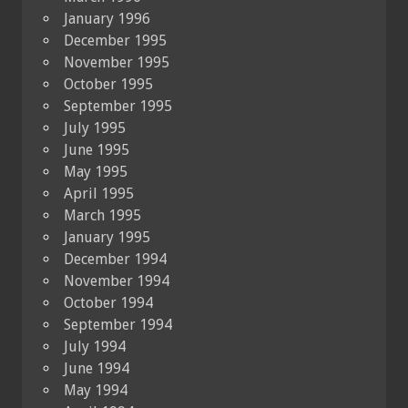
January 1996
December 1995
November 1995
October 1995
September 1995
July 1995
June 1995
May 1995
April 1995
March 1995
January 1995
December 1994
November 1994
October 1994
September 1994
July 1994
June 1994
May 1994