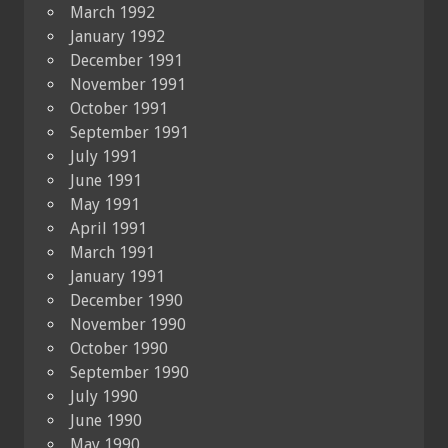
March 1992
January 1992
December 1991
November 1991
October 1991
September 1991
July 1991
June 1991
May 1991
April 1991
March 1991
January 1991
December 1990
November 1990
October 1990
September 1990
July 1990
June 1990
May 1990