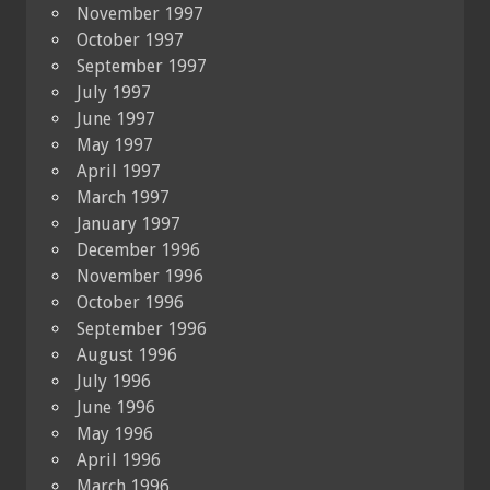
November 1997
October 1997
September 1997
July 1997
June 1997
May 1997
April 1997
March 1997
January 1997
December 1996
November 1996
October 1996
September 1996
August 1996
July 1996
June 1996
May 1996
April 1996
March 1996