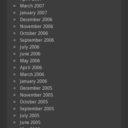
March 2007
January 2007
December 2006
November 2006
October 2006
September 2006
July 2006
June 2006
May 2006
April 2006
March 2006
January 2006
December 2005
November 2005
October 2005
September 2005
July 2005
June 2005