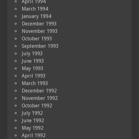
April 1994
March 1994
January 1994
December 1993
November 1993
October 1993
September 1993
July 1993
June 1993
May 1993
April 1993
March 1993
December 1992
November 1992
October 1992
July 1992
June 1992
May 1992
April 1992