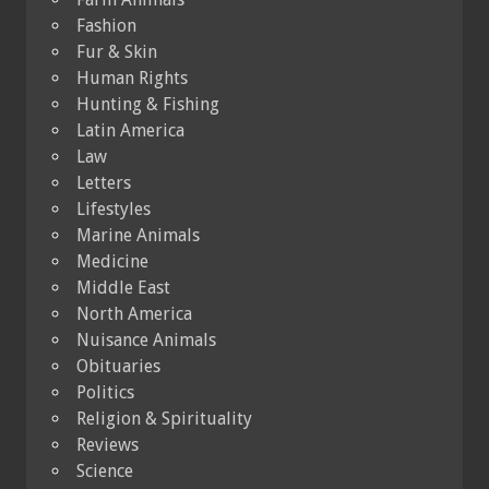
Fashion
Fur & Skin
Human Rights
Hunting & Fishing
Latin America
Law
Letters
Lifestyles
Marine Animals
Medicine
Middle East
North America
Nuisance Animals
Obituaries
Politics
Religion & Spirituality
Reviews
Science