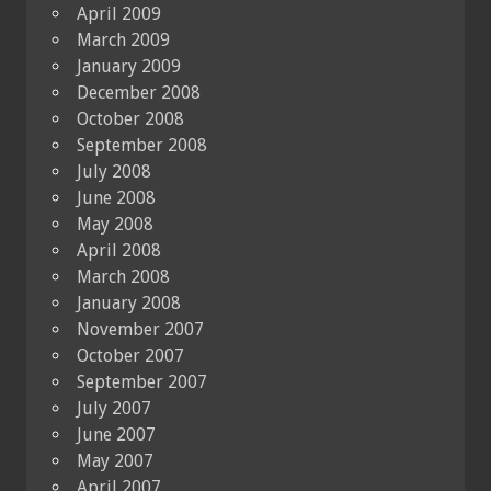
April 2009
March 2009
January 2009
December 2008
October 2008
September 2008
July 2008
June 2008
May 2008
April 2008
March 2008
January 2008
November 2007
October 2007
September 2007
July 2007
June 2007
May 2007
April 2007