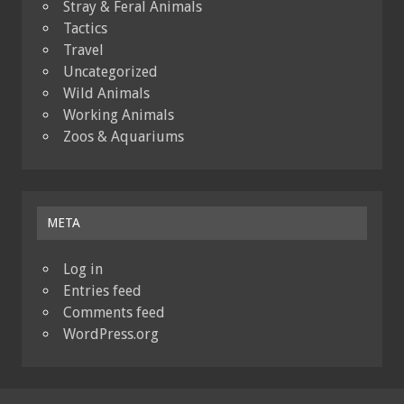
Stray & Feral Animals
Tactics
Travel
Uncategorized
Wild Animals
Working Animals
Zoos & Aquariums
META
Log in
Entries feed
Comments feed
WordPress.org