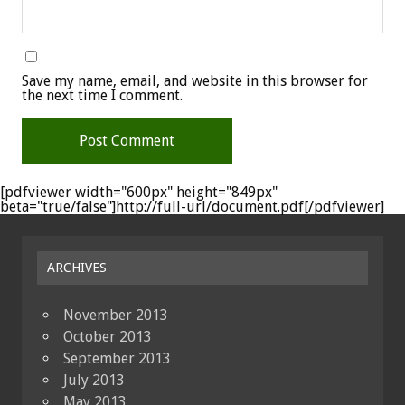
Save my name, email, and website in this browser for
the next time I comment.
[pdfviewer width="600px" height="849px"
beta="true/false"]http://full-url/document.pdf[/pdfviewer]
ARCHIVES
November 2013
October 2013
September 2013
July 2013
May 2013