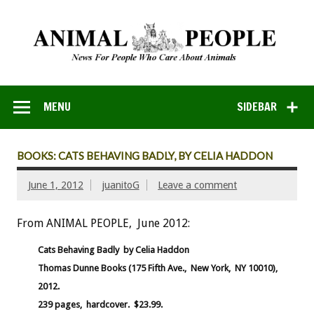
MENU
SIDEBAR
BOOKS: CATS BEHAVING BADLY, BY CELIA HADDON
June 1, 2012
juanitoG
Leave a comment
From ANIMAL PEOPLE, June 2012:
Cats Behaving Badly by Celia Haddon
Thomas Dunne Books (175 Fifth Ave., New York, NY 10010),
2012.
239 pages, hardcover. $23.99.