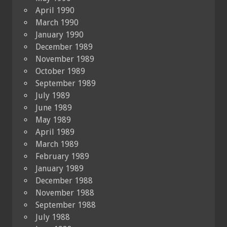
April 1990
March 1990
January 1990
December 1989
November 1989
October 1989
September 1989
July 1989
June 1989
May 1989
April 1989
March 1989
February 1989
January 1989
December 1988
November 1988
September 1988
July 1988