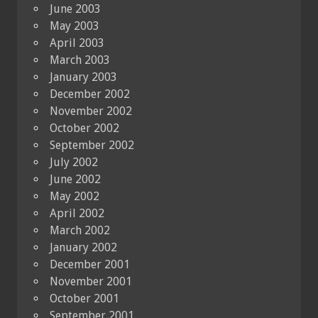
June 2003
May 2003
April 2003
March 2003
January 2003
December 2002
November 2002
October 2002
September 2002
July 2002
June 2002
May 2002
April 2002
March 2002
January 2002
December 2001
November 2001
October 2001
September 2001