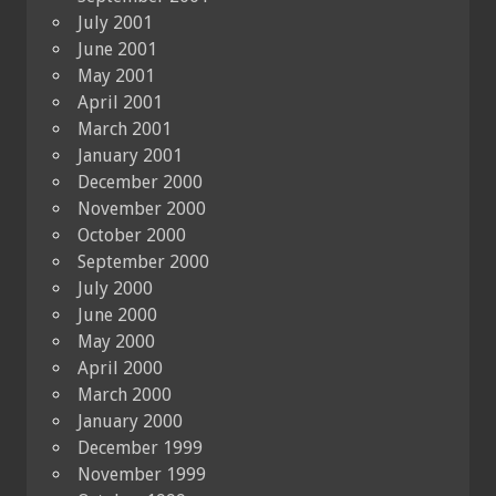
July 2001
June 2001
May 2001
April 2001
March 2001
January 2001
December 2000
November 2000
October 2000
September 2000
July 2000
June 2000
May 2000
April 2000
March 2000
January 2000
December 1999
November 1999