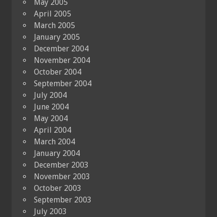
May 2005
April 2005
March 2005
January 2005
December 2004
November 2004
October 2004
September 2004
July 2004
June 2004
May 2004
April 2004
March 2004
January 2004
December 2003
November 2003
October 2003
September 2003
July 2003