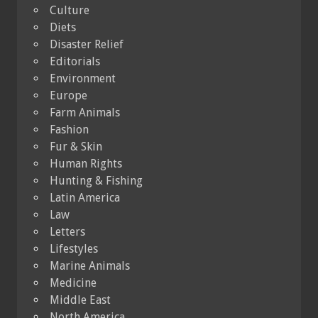
Culture
Diets
Disaster Relief
Editorials
Environment
Europe
Farm Animals
Fashion
Fur & Skin
Human Rights
Hunting & Fishing
Latin America
Law
Letters
Lifestyles
Marine Animals
Medicine
Middle East
North America