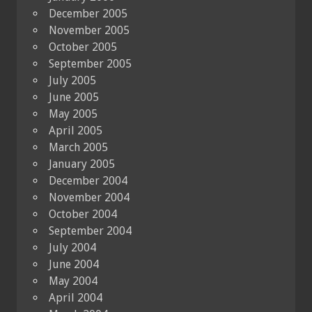
December 2005
November 2005
October 2005
September 2005
July 2005
June 2005
May 2005
April 2005
March 2005
January 2005
December 2004
November 2004
October 2004
September 2004
July 2004
June 2004
May 2004
April 2004