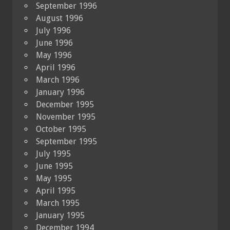
September 1996
August 1996
July 1996
June 1996
May 1996
April 1996
March 1996
January 1996
December 1995
November 1995
October 1995
September 1995
July 1995
June 1995
May 1995
April 1995
March 1995
January 1995
December 1994