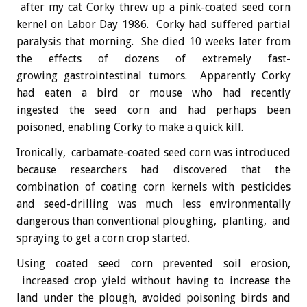
after my cat Corky threw up a pink-coated seed corn
kernel on Labor Day 1986. Corky had suffered partial
paralysis that morning. She died 10 weeks later from
the effects of dozens of extremely fast-
growing gastrointestinal tumors. Apparently Corky
had eaten a bird or mouse who had recently
ingested the seed corn and had perhaps been
poisoned, enabling Corky to make a quick kill.
Ironically, carbamate-coated seed corn was introduced
because researchers had discovered that the
combination of coating corn kernels with pesticides
and seed-drilling was much less environmentally
dangerous than conventional ploughing, planting, and
spraying to get a corn crop started.
Using coated seed corn prevented soil erosion,
increased crop yield without having to increase the
land under the plough, avoided poisoning birds and