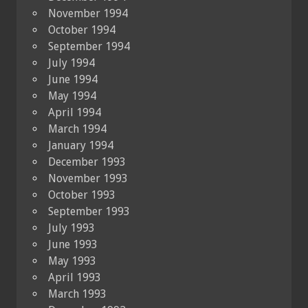
November 1994
October 1994
September 1994
July 1994
June 1994
May 1994
April 1994
March 1994
January 1994
December 1993
November 1993
October 1993
September 1993
July 1993
June 1993
May 1993
April 1993
March 1993