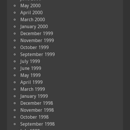
May 2000
April 2000
March 2000
January 2000
December 1999
November 1999
October 1999
September 1999
July 1999
June 1999
May 1999
April 1999
March 1999
January 1999
December 1998
November 1998
October 1998
September 1998