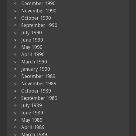
December 1990
November 1990
October 1990
September 1990
July 1990
June 1990
May 1990
April 1990
March 1990
January 1990
December 1989
November 1989
October 1989
September 1989
July 1989
June 1989
May 1989
April 1989
March 1989