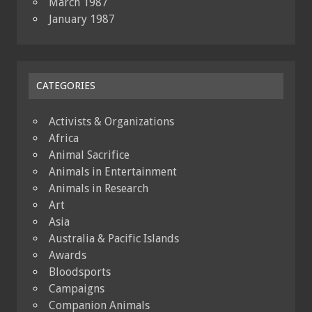
March 1987
January 1987
CATEGORIES
Activists & Organizations
Africa
Animal Sacrifice
Animals in Entertainment
Animals in Research
Art
Asia
Australia & Pacific Islands
Awards
Bloodsports
Campaigns
Companion Animals