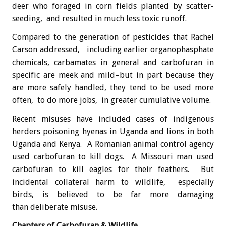
deer who foraged in corn fields planted by scatter-
seeding, and resulted in much less toxic runoff.
Compared to the generation of pesticides that Rachel
Carson addressed, including earlier organophasphate
chemicals, carbamates in general and carbofuran in
specific are meek and mild–but in part because they
are more safely handled, they tend to be used more
often, to do more jobs, in greater cumulative volume.
Recent misuses have included cases of indigenous
herders poisoning hyenas in Uganda and lions in both
Uganda and Kenya. A Romanian animal control agency
used carbofuran to kill dogs. A Missouri man used
carbofuran to kill eagles for their feathers. But
incidental collateral harm to wildlife, especially
birds, is believed to be far more damaging
than deliberate misuse.
Chapters of Carbofuran & Wildlife