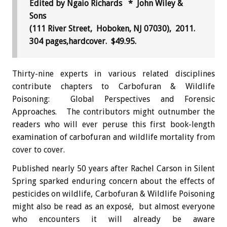
Edited by Ngaio Richards * John Wiley &
Sons
(111 River Street, Hoboken, NJ 07030), 2011.
304 pages,hardcover. $49.95.
Thirty-nine experts in various related disciplines
contribute chapters to Carbofuran & Wildlife
Poisoning: Global Perspectives and Forensic
Approaches. The contributors might outnumber the
readers who will ever peruse this first book-length
examination of carbofuran and wildlife mortality from
cover to cover.
Published nearly 50 years after Rachel Carson in Silent
Spring sparked enduring concern about the effects of
pesticides on wildlife, Carbofuran & Wildlife Poisoning
might also be read as an exposé, but almost everyone
who encounters it will already be aware