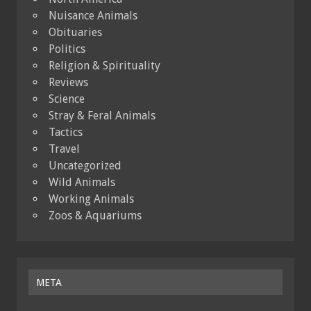
Nuisance Animals
Obituaries
Politics
Religion & Spirituality
Reviews
Science
Stray & Feral Animals
Tactics
Travel
Uncategorized
Wild Animals
Working Animals
Zoos & Aquariums
META