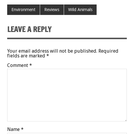
Environment
Reviews
Wild Animals
LEAVE A REPLY
Your email address will not be published.
Required
fields are marked
*
Comment
*
Name
*