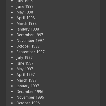
July 1998
June 1998
May 1998
April 1998
March 1998
January 1998
December 1997
November 1997
October 1997
September 1997
July 1997
June 1997
May 1997
April 1997
March 1997
January 1997
December 1996
November 1996
October 1996