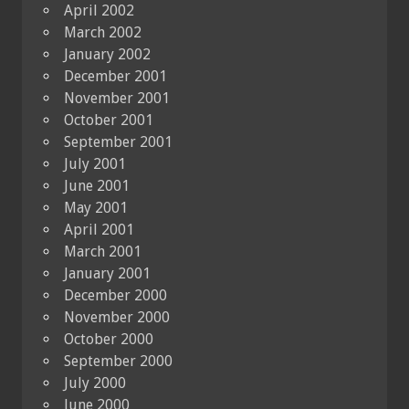
April 2002
March 2002
January 2002
December 2001
November 2001
October 2001
September 2001
July 2001
June 2001
May 2001
April 2001
March 2001
January 2001
December 2000
November 2000
October 2000
September 2000
July 2000
June 2000