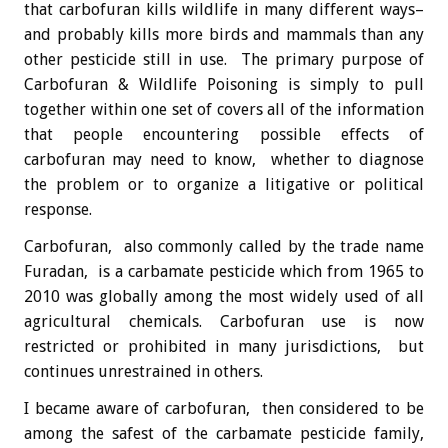
that carbofuran kills wildlife in many different ways–
and probably kills more birds and mammals than any
other pesticide still in use. The primary purpose of
Carbofuran & Wildlife Poisoning is simply to pull
together within one set of covers all of the information
that people encountering possible effects of
carbofuran may need to know, whether to diagnose
the problem or to organize a litigative or political
response.
Carbofuran, also commonly called by the trade name
Furadan, is a carbamate pesticide which from 1965 to
2010 was globally among the most widely used of all
agricultural chemicals. Carbofuran use is now
restricted or prohibited in many jurisdictions, but
continues unrestrained in others.
I became aware of carbofuran, then considered to be
among the safest of the carbamate pesticide family,