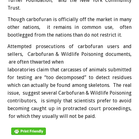
Turner Foundation, and the New York Community
Trust.
Though carbofuran is officially off the market in many
other nations, it remains in common use, often
bootlegged from the nations than do not restrict it.
Attempted prosecutions of carbofuran users and
sellers, Carbofuran & Wildlife Poisoning documents,
are often thwarted when
laboratories claim that carcasses of animals submitted
for testing are “too decomposed” to detect residues
which can actually be found among skeletons. The real
issue, suggest several Carbofuran & Wildlife Poisoning
contributors, is simply that scientists prefer to avoid
becoming caught up in protracted court proceedings,
for which they usually will not be paid.