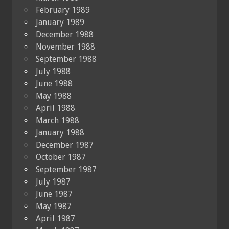
February 1989
January 1989
December 1988
November 1988
September 1988
July 1988
June 1988
May 1988
April 1988
March 1988
January 1988
December 1987
October 1987
September 1987
July 1987
June 1987
May 1987
April 1987