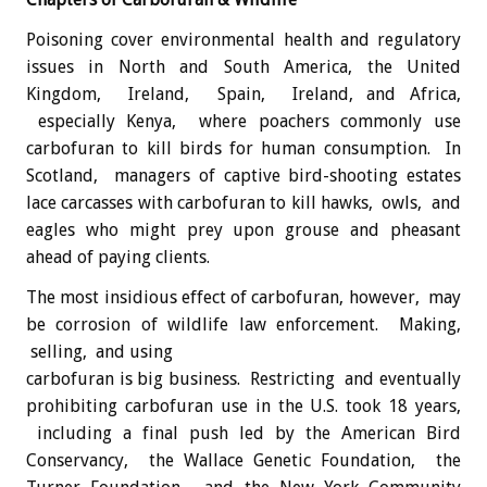
Poisoning cover environmental health and regulatory
issues in North and South America, the United
Kingdom, Ireland, Spain, Ireland, and Africa,
especially Kenya, where poachers commonly use
carbofuran to kill birds for human consumption. In
Scotland, managers of captive bird-shooting estates
lace carcasses with carbofuran to kill hawks, owls, and
eagles who might prey upon grouse and pheasant
ahead of paying clients.
The most insidious effect of carbofuran, however, may
be corrosion of wildlife law enforcement. Making,
selling, and using
carbofuran is big business. Restricting and eventually
prohibiting carbofuran use in the U.S. took 18 years,
including a final push led by the American Bird
Conservancy, the Wallace Genetic Foundation, the