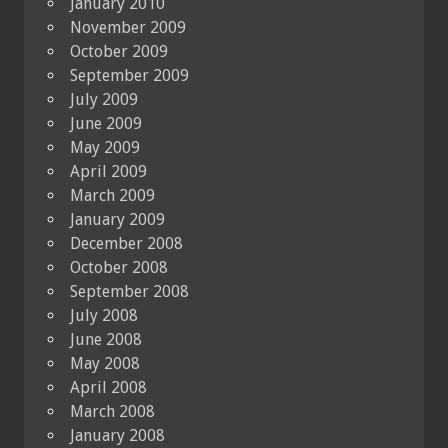
January 2010
November 2009
October 2009
September 2009
July 2009
June 2009
May 2009
April 2009
March 2009
January 2009
December 2008
October 2008
September 2008
July 2008
June 2008
May 2008
April 2008
March 2008
January 2008