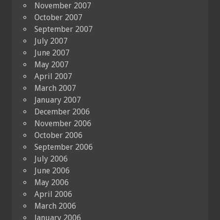
November 2007
October 2007
September 2007
July 2007
June 2007
May 2007
April 2007
March 2007
January 2007
December 2006
November 2006
October 2006
September 2006
July 2006
June 2006
May 2006
April 2006
March 2006
January 2006