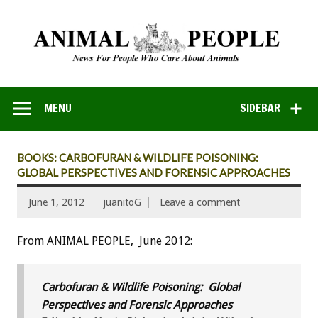
MENU
SIDEBAR
BOOKS: CARBOFURAN & WILDLIFE POISONING:
GLOBAL PERSPECTIVES AND FORENSIC APPROACHES
June 1, 2012
juanitoG
Leave a comment
From ANIMAL PEOPLE, June 2012:
Carbofuran & Wildlife Poisoning: Global
Perspectives and Forensic Approaches