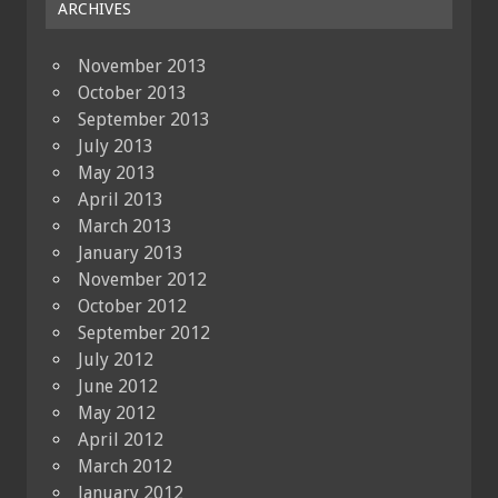
ARCHIVES
November 2013
October 2013
September 2013
July 2013
May 2013
April 2013
March 2013
January 2013
November 2012
October 2012
September 2012
July 2012
June 2012
May 2012
April 2012
March 2012
January 2012