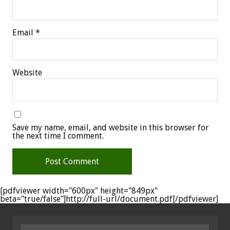
Email
*
Website
Save my name, email, and website in this browser for
the next time I comment.
[pdfviewer width="600px" height="849px"
beta="true/false"]http://full-url/document.pdf[/pdfviewer]