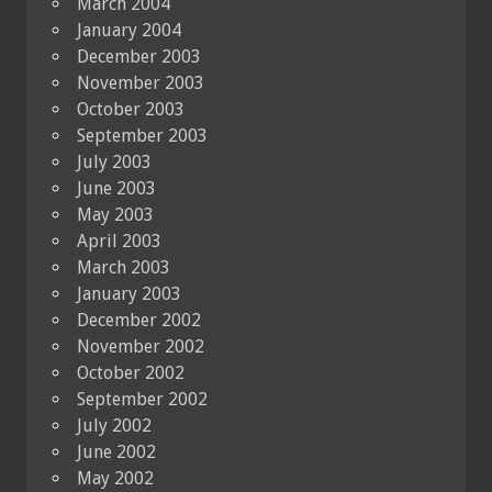
March 2004
January 2004
December 2003
November 2003
October 2003
September 2003
July 2003
June 2003
May 2003
April 2003
March 2003
January 2003
December 2002
November 2002
October 2002
September 2002
July 2002
June 2002
May 2002