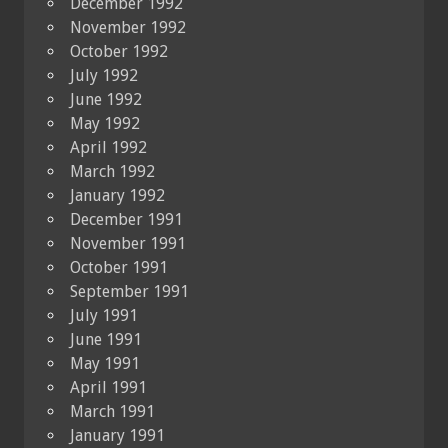
December 1992
November 1992
October 1992
July 1992
June 1992
May 1992
April 1992
March 1992
January 1992
December 1991
November 1991
October 1991
September 1991
July 1991
June 1991
May 1991
April 1991
March 1991
January 1991