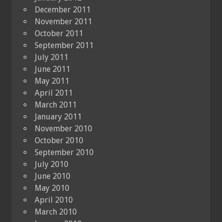
December 2011
November 2011
October 2011
September 2011
July 2011
June 2011
May 2011
April 2011
March 2011
January 2011
November 2010
October 2010
September 2010
July 2010
June 2010
May 2010
April 2010
March 2010