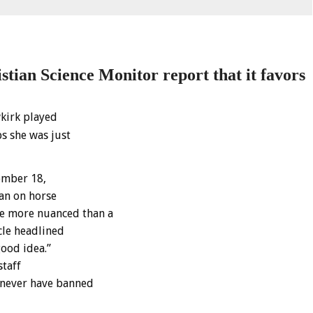
ian Science Monitor report that it f
avors
kirk played
s she was just
ember 18,
ban on horse
e more nuanced than a
cle headlined
good idea.”
staff
d never have banned