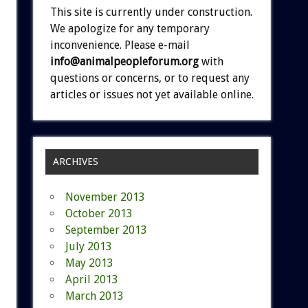
This site is currently under construction.
We apologize for any temporary
inconvenience. Please e-mail
info@animalpeopleforum.org
with
questions or concerns, or to request any
articles or issues not yet available online.
ARCHIVES
November 2013
October 2013
September 2013
July 2013
May 2013
April 2013
March 2013