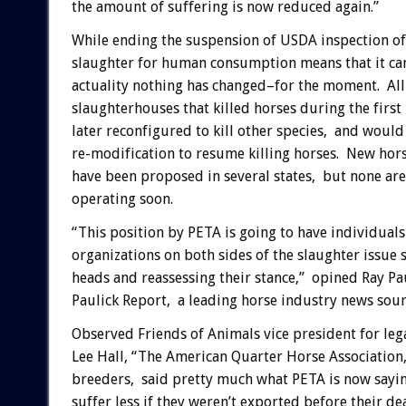
the amount of suffering is now reduced again.”
While ending the suspension of USDA inspection of
slaughter for human consumption means that it ca
actuality nothing has changed–for the moment. All 
slaughterhouses that killed horses during the first
later reconfigured to kill other species, and would
re-modification to resume killing horses. New hor
have been proposed in several states, but none are
operating soon.
“This position by PETA is going to have individual
organizations on both sides of the slaughter issue 
heads and reassessing their stance,” opined Ray Pa
Paulick Report, a leading horse industry news sour
Observed Friends of Animals vice president for lega
Lee Hall, “The American Quarter Horse Association
breeders, said pretty much what PETA is now sayi
suffer less if they weren’t exported before their dea