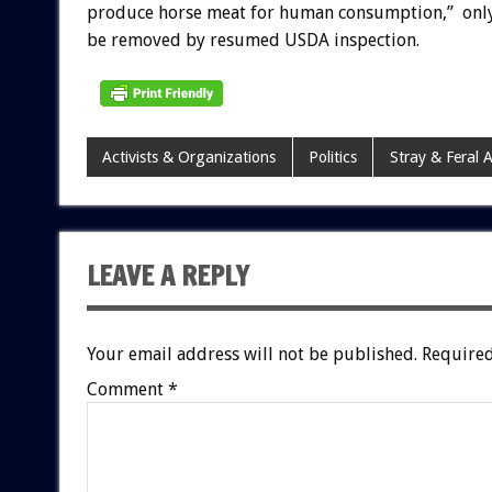
produce horse meat for human consumption,” onl
be removed by resumed USDA inspection.
Activists & Organizations
Politics
Stray & Feral 
LEAVE A REPLY
Your email address will not be published.
Required
Comment
*