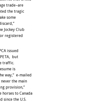
age trade–are
ated the tragic
take some
discard,”
he Jockey Club
for registered
SPCA issued
d PETA, but
traffic.
resume is
the way,” e-mailed
 never the main
ng provision,”
e horses to Canada
 since the U.S.