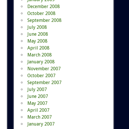
December 2008
October 2008
September 2008
July 2008
June 2008
May 2008
April 2008
March 2008
January 2008
November 2007
October 2007
September 2007
July 2007
June 2007
May 2007
April 2007
March 2007
January 2007