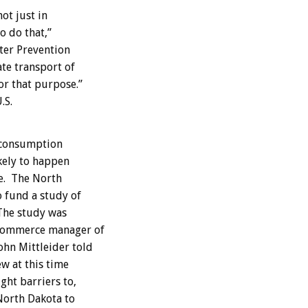
ot just in
o do that,”
hter Prevention
te transport of
or that purpose.”
.S.
 consumption
ikely to happen
e. The North
 fund a study of
 The study was
Commerce manager of
hn Mittleider told
ew at this time
ght barriers to,
 North Dakota to