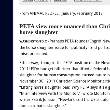
From ANIMAL PEOPLE, January/February 2012:
PETA view more nuanced than Christ
horse slaughter
.–Perhaps PETA founder Ingrid New
WASHINGTON D.C
the horse slaughter issue for publicity, and perhap
misrepresented.
Either way, though, the PETA position on the Nov
2011 USDA budget bill rider that lifted a federal 
slaughter for human consumption turned out to b
November 30, 2011 Christian Science Monitor arti
“Lifting horse slaughter ban: Why PETA says it’s a 
“In an interview with the Monitor,” wrote Monitor 
writer Patrik Jonsson, “Newkirk said the US shoul
domestic horse slaughter.”