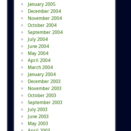
January 2005
December 2004
November 2004
October 2004
September 2004
July 2004
June 2004
May 2004
April 2004
March 2004
January 2004
December 2003
November 2003
October 2003
September 2003
July 2003
June 2003
May 2003
April 2003