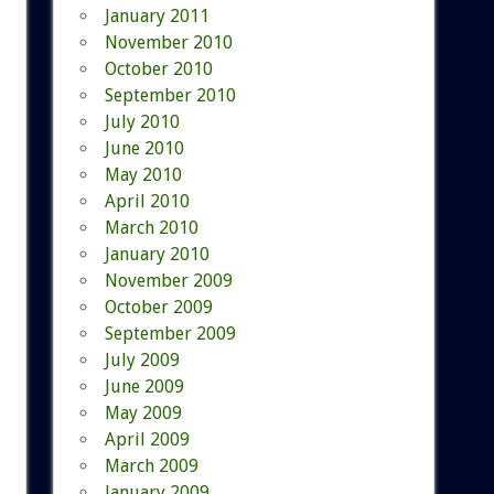
January 2011
November 2010
October 2010
September 2010
July 2010
June 2010
May 2010
April 2010
March 2010
January 2010
November 2009
October 2009
September 2009
July 2009
June 2009
May 2009
April 2009
March 2009
January 2009