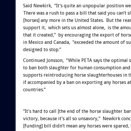
Said Newkirk, “It’s quite an unpopular position we’
There was a rush to pass a bill that said you can’t 
[horses] any more in the United States. But the rea
support it, which sets us almost alone, is the amo
that it created,” by encouraging the export of hors
in Mexico and Canada, “exceeded the amount of suf
designed to stop.”
Continued Jonsson, “While PETA says the optimal s
to ban both slaughter for human consumption and e
supports reintroducing horse slaughterhouses in th
if accompanied by a ban on exporting any horses at 
countries.”
“It’s hard to call [the end of the horse slaughter ban
victory, because it’s all so unsavory,” Newkirk con
[funding] bill didn’t mean any horses were spared,