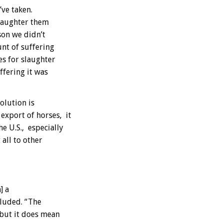
ve taken.
slaughter them
son we didn’t
unt of suffering
es for slaughter
fering it was
olution is
xport of horses, it
e U.S., especially
all to other
] a
cluded. “The
 but it does mean