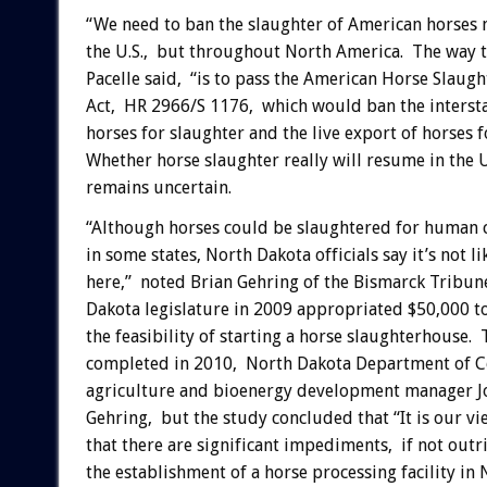
“We need to ban the slaughter of American horses n
the U.S., but throughout North America. The way t
Pacelle said, “is to pass the American Horse Slaug
Act, HR 2966/S 1176, which would ban the intersta
horses for slaughter and the live export of horses f
Whether horse slaughter really will resume in the U
remains uncertain.
“Although horses could be slaughtered for human
in some states, North Dakota officials say it’s not l
here,” noted Brian Gehring of the Bismarck Tribun
Dakota legislature in 2009 appropriated $50,000 to
the feasibility of starting a horse slaughterhouse.
completed in 2010, North Dakota Department of 
agriculture and bioenergy development manager Jo
Gehring, but the study concluded that “It is our vi
that there are significant impediments, if not outri
the establishment of a horse processing facility in