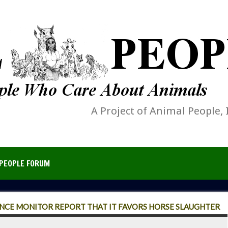
A Project of Animal People, 
PEOPLE FORUM
ENCE MONITOR REPORT THAT IT FAVORS HORSE SLAUGHTER