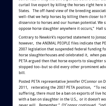
curtail live export by killing the horses right here 
States. The off-hand view of the breeding associa
well–that we help horses by killing them closer to 
disservice to horses and our human potential. We s
oppose horse slaughter anywhere it occurs,” Hall s
Contrary to Newkirk’s reported statement to Jonsso
however, the ANIMAL PEOPLE files indicate that P
2007 legislation that suspended federal funding fo
horse slaughterhouses and celebrated it, when pass
PETA argued then that horse exports to slaughter 
stopped too–but so did every other prominent adv
bill.
Posted PETA representative Jennifer O’Connor on 
2011, reiterating the 2007 PETA position, “To red
suffering, there must be a ban on exports of live h
with a ban on slaughter in the U.S., or it doesn’t w
never will. Remember,” O’Connor continued, “indu