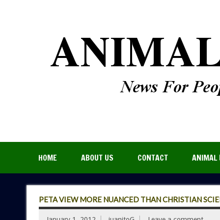
HOME
ABOUT US
CONTACT
ANIMAL 
PETA VIEW MORE NUANCED THAN CHRISTIAN SCI
January 1, 2012
juanitoG
Leave a comment