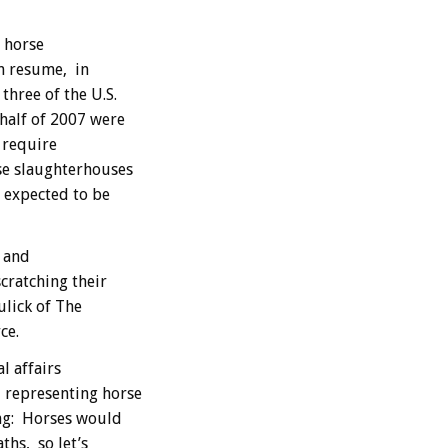
 horse
n resume, in
three of the U.S.
 half of 2007 were
 require
se slaughterhouses
 expected to be
s and
scratching their
ulick of The
ce.
l affairs
, representing horse
ng: Horses would
ths, so let’s