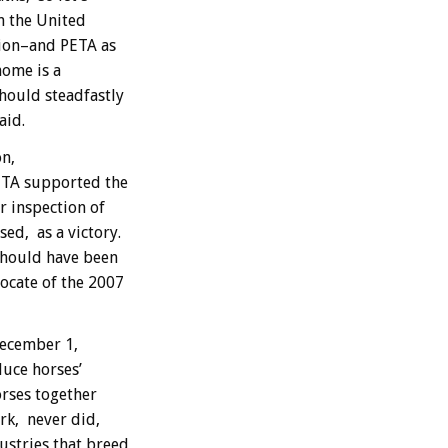
in the United
tion–and PETA as
home is a
hould steadfastly
aid.
n,
ETA supported the
r inspection of
ed, as a victory.
should have been
ocate of the 2007
December 1,
uce horses’
orses together
ork, never did,
stries that breed