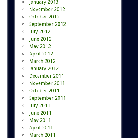
January 2013
November 2012
October 2012
September 2012
July 2012
June 2012
May 2012
April 2012
March 2012
January 2012
December 2011
November 2011
October 2011
September 2011
July 2011
June 2011
May 2011
April 2011
March 2011