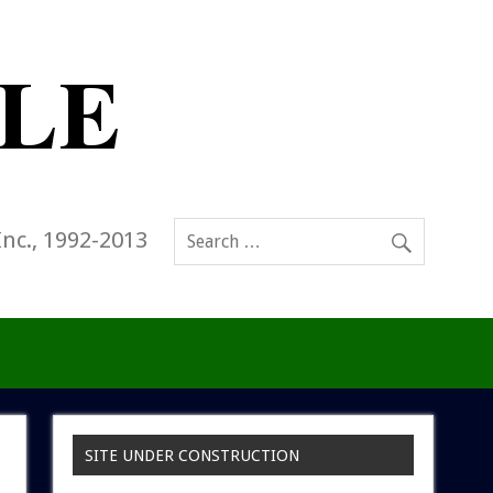
Inc., 1992-2013
SITE UNDER CONSTRUCTION