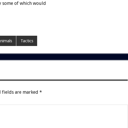
y some of which would
Animals
Tactics
 fields are marked
*