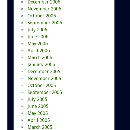
December 2006
November 2006
October 2006
September 2006
July 2006
June 2006
May 2006
April 2006
March 2006
January 2006
December 2005
November 2005
October 2005
September 2005
July 2005
June 2005
May 2005
April 2005
March 2005