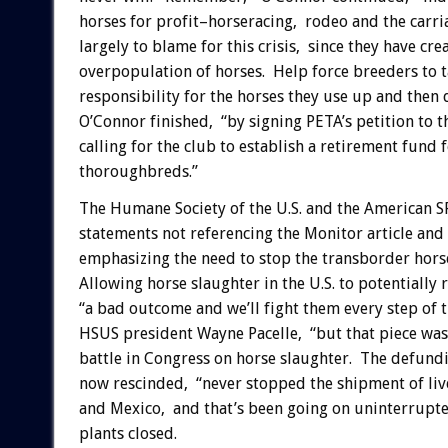
horses for profit–horseracing, rodeo and the carri
largely to blame for this crisis, since they have cre
overpopulation of horses. Help force breeders to 
responsibility for the horses they use up and then 
O’Connor finished, “by signing PETA’s petition to t
calling for the club to establish a retirement fund 
thoroughbreds.”
The Humane Society of the U.S. and the American 
statements not referencing the Monitor article an
emphasizing the need to stop the transborder horse 
Allowing horse slaughter in the U.S. to potentially 
“a bad outcome and we’ll fight them every step of 
HSUS president Wayne Pacelle, “but that piece was
battle in Congress on horse slaughter. The defundi
now rescinded, “never stopped the shipment of liv
and Mexico, and that’s been going on uninterrupted
plants closed.