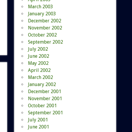
March 2003
January 2003
December 2002
November 2002
October 2002
September 2002
July 2002
June 2002
May 2002
April 2002
March 2002
January 2002
December 2001
November 2001
October 2001
September 2001
July 2001
June 2001