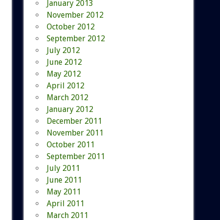
January 2013
November 2012
October 2012
September 2012
July 2012
June 2012
May 2012
April 2012
March 2012
January 2012
December 2011
November 2011
October 2011
September 2011
July 2011
June 2011
May 2011
April 2011
March 2011