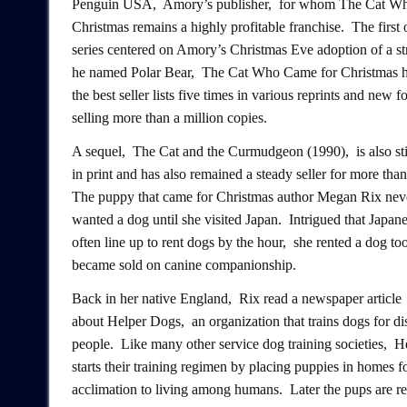
Penguin USA, Amory’s publisher, for whom The Cat W
Christmas remains a highly profitable franchise. The first 
series centered on Amory’s Christmas Eve adoption of a str
he named Polar Bear, The Cat Who Came for Christmas ha
the best seller lists five times in various reprints and new f
selling more than a million copies.
A sequel, The Cat and the Curmudgeon (1990), is also sti
in print and has also remained a steady seller for more than
The puppy that came for Christmas author Megan Rix nev
wanted a dog until she visited Japan. Intrigued that Japan
often line up to rent dogs by the hour, she rented a dog to
became sold on canine companionship.
Back in her native England, Rix read a newspaper article
about Helper Dogs, an organization that trains dogs for di
people. Like many other service dog training societies, 
starts their training regimen by placing puppies in homes f
acclimation to living among humans. Later the pups are re