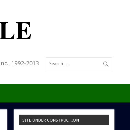
Inc., 1992-2013
SITE UNDER CONSTRUCTION