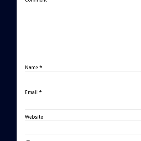
Name
*
Email
*
Website