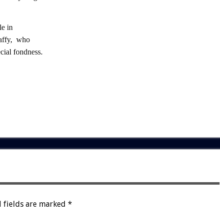
e in
raffy, who
ial fondness.
 fields are marked
*