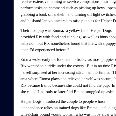
receive extensive training as service companions, learning
perform tasks on command such as picking up keys, open
grabbing a book off a shelf, and turning off light switche
and husband Ian volunteered to raise puppies for Helper D
Their first pup was Emma, a yellow Lab. Helper Dogs
provided Rix with food and supplies, as well as hints abo
behavior, but Rix nonetheless found that life with a puppy
none I’d experienced before.”
Emma woke early for food and to frolic, as most puppies 
Rix wanted to huddle under the covers. But in no time Ri
herself surprised at her increasing attachment to Emma. T
area where Emma plays and relieved herself was secure, 
Rix became frantic because she could not find the pup. In 
she called Ian, only to later find Emma snuggled up asleep
Helper Dogs introduced the couple to people whose
independence relies on trained dogs like Emma, including
wheelchair-bound young woman who was hit by a car whil