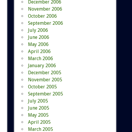
December 2006
November 2006
October 2006
September 2006
July 2006
June 2006
May 2006
April 2006
March 2006
January 2006
December 2005
November 2005
October 2005
September 2005
July 2005
June 2005
May 2005
April 2005
March 2005