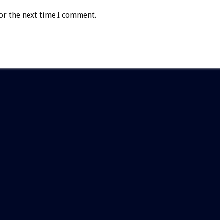
or the next time I comment.