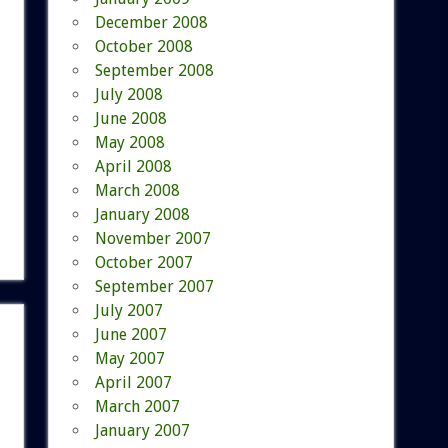
December 2008
October 2008
September 2008
July 2008
June 2008
May 2008
April 2008
March 2008
January 2008
November 2007
October 2007
September 2007
July 2007
June 2007
May 2007
April 2007
March 2007
January 2007