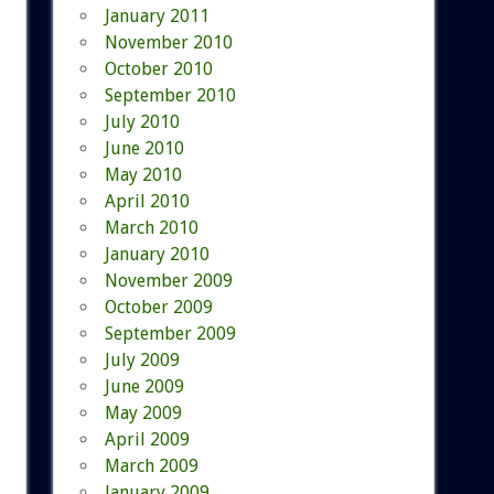
January 2011
November 2010
October 2010
September 2010
July 2010
June 2010
May 2010
April 2010
March 2010
January 2010
November 2009
October 2009
September 2009
July 2009
June 2009
May 2009
April 2009
March 2009
January 2009