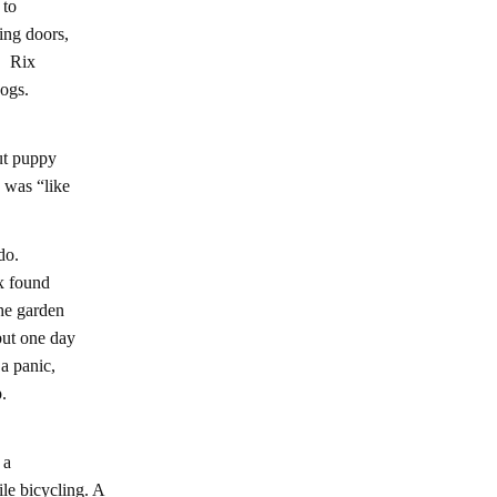
 to
ing doors,
s. Rix
ogs.
ut puppy
 was “like
do.
x found
he garden
but one day
a panic,
.
 a
e bicycling. A