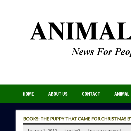
HOME
ABOUT US
CONTACT
ANIMAL 
BOOKS: THE PUPPY THAT CAME FOR CHRISTMAS B
January 1, 2012
juanitoG
Leave a comment