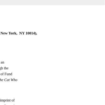
 New York, NY 10014),
 an
gh the
, of Fund
he Cat Who
imprint of