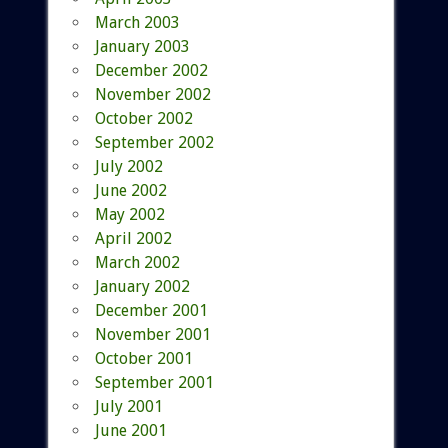
March 2003
January 2003
December 2002
November 2002
October 2002
September 2002
July 2002
June 2002
May 2002
April 2002
March 2002
January 2002
December 2001
November 2001
October 2001
September 2001
July 2001
June 2001