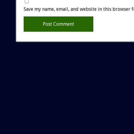
Save my name, email, and website in this browser f