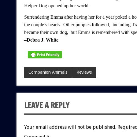
Helper Dog opened up her world.
Surrendering Emma after having her for a year poked a hol
the couple’s hearts. Other puppies followed, including T
became their own dog, but Emma is remembered with spec
–Debra J. White
Companion Animals
Reviews
LEAVE A REPLY
Your email address will not be published.
Required
Comment
*