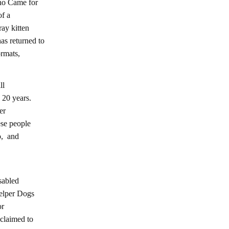
ho Came for
of a
ay kitten
s returned to
ormats,
ll
 20 years.
er
ese people
o, and
sabled
Helper Dogs
or
claimed to