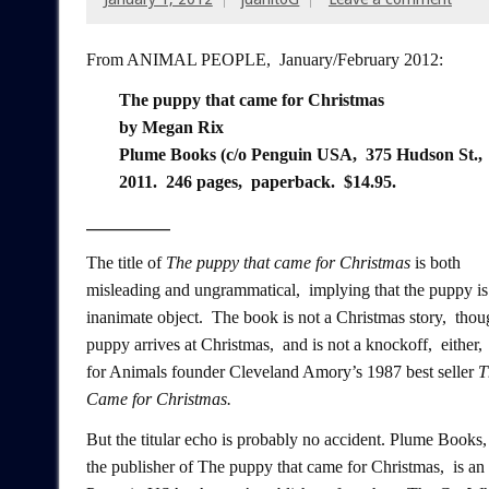
From ANIMAL PEOPLE, January/February 2012:
The puppy that came for Christmas
by Megan Rix
Plume Books (c/o Penguin USA, 375 Hudson St.,
2011. 246 pages, paperback. $14.95.
___________
The title of
The puppy that came for Christmas
is both
misleading and ungrammatical, implying that the puppy is
inanimate object. The book is not a Christmas story, thou
puppy arrives at Christmas, and is not a knockoff, either
for Animals founder Cleveland Amory’s 1987 best seller
T
Came for Christmas.
But the titular echo is probably no accident. Plume Books,
the publisher of The puppy that came for Christmas, is an 