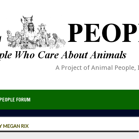
A Project of Animal People, 
PEOPLE FORUM
Y MEGAN RIX