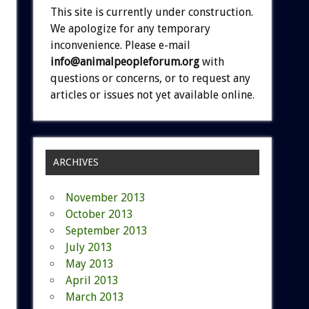
This site is currently under construction.
We apologize for any temporary
inconvenience. Please e-mail
info@animalpeopleforum.org
with
questions or concerns, or to request any
articles or issues not yet available online.
ARCHIVES
November 2013
October 2013
September 2013
July 2013
May 2013
April 2013
March 2013