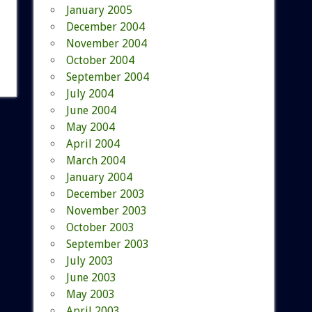
January 2005
December 2004
November 2004
October 2004
September 2004
July 2004
June 2004
May 2004
April 2004
March 2004
January 2004
December 2003
November 2003
October 2003
September 2003
July 2003
June 2003
May 2003
April 2003