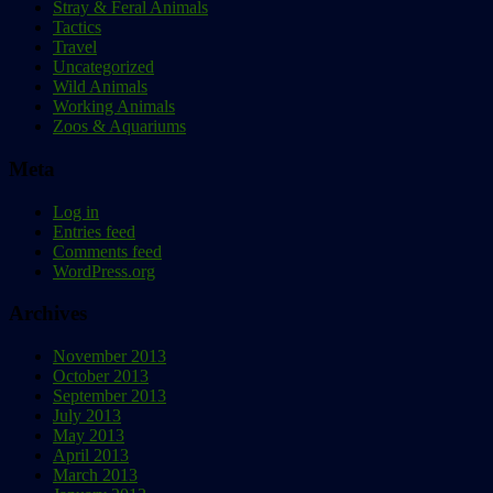
Stray & Feral Animals
Tactics
Travel
Uncategorized
Wild Animals
Working Animals
Zoos & Aquariums
Meta
Log in
Entries feed
Comments feed
WordPress.org
Archives
November 2013
October 2013
September 2013
July 2013
May 2013
April 2013
March 2013