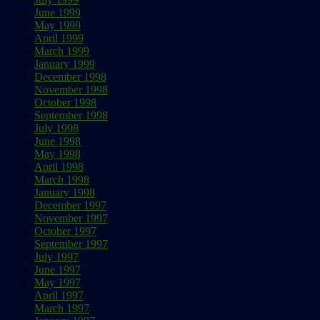
June 1999
May 1999
April 1999
March 1999
January 1999
December 1998
November 1998
October 1998
September 1998
July 1998
June 1998
May 1998
April 1998
March 1998
January 1998
December 1997
November 1997
October 1997
September 1997
July 1997
June 1997
May 1997
April 1997
March 1997