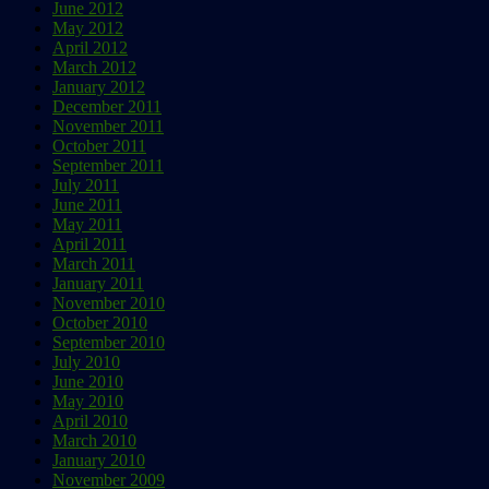
June 2012
May 2012
April 2012
March 2012
January 2012
December 2011
November 2011
October 2011
September 2011
July 2011
June 2011
May 2011
April 2011
March 2011
January 2011
November 2010
October 2010
September 2010
July 2010
June 2010
May 2010
April 2010
March 2010
January 2010
November 2009