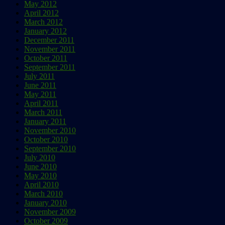
May 2012
April 2012
March 2012
January 2012
December 2011
November 2011
October 2011
September 2011
July 2011
June 2011
May 2011
April 2011
March 2011
January 2011
November 2010
October 2010
September 2010
July 2010
June 2010
May 2010
April 2010
March 2010
January 2010
November 2009
October 2009