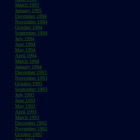
March 1995
January 1995
December 1994
November 1994
October 1994
September 1994
July 1994
June 1994
May 1994
April 1994
March 1994
January 1994
December 1993
November 1993
October 1993
September 1993
July 1993
June 1993
May 1993
April 1993
March 1993
December 1992
November 1992
October 1992
July 1992