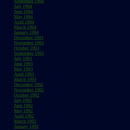
September 1994
July 1994
June 1994
May 1994
April 1994
March 1994
January 1994
December 1993
November 1993
October 1993
September 1993
July 1993
June 1993
May 1993
April 1993
March 1993
December 1992
November 1992
October 1992
July 1992
June 1992
May 1992
April 1992
March 1992
January 1992