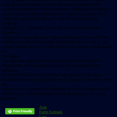
India directed all poultry farms in the country to immediately
discontinue starvation force molt regimes, stating that the practice
is in violation of India’s Prevention of Cruelty to Animals Act of
1960, and a punishable offence,” said HIS factory farming
campaign
manager N.G. Jayasimha. “Once HSI receives a report about
starvation
molting on a particular farm,” Jayasimha pledged, “we will work
with the state animal husbandry department, the local SPCA, the
Animal Welfare Board of India, and the state animal welfare board
to
investigate.”
The agencies responsible for agricultural law enforcement in
Maharashtra and Karnataka states had already issued orders
enforcing
the Animal Welfare Board of India edict against forced molts.
Equivalent agencies in Nagaland and Chandigarh followed within
the
next two days, meaning four states had agreed to comply with the
AWBI decree. India is comprised of 28 states and seven “union
territories.”
Asia
Farm Animals
Law