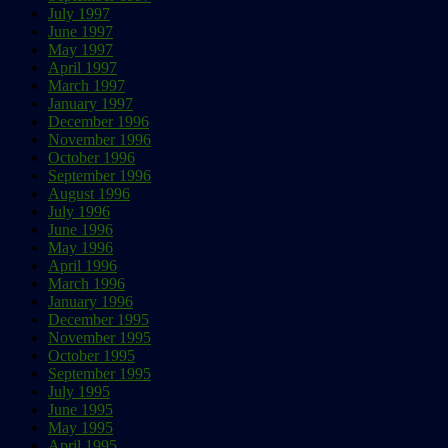
July 1997
June 1997
May 1997
April 1997
March 1997
January 1997
December 1996
November 1996
October 1996
September 1996
August 1996
July 1996
June 1996
May 1996
April 1996
March 1996
January 1996
December 1995
November 1995
October 1995
September 1995
July 1995
June 1995
May 1995
April 1995