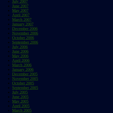
July 2007
June 2007
May 2007
April 2007
March 2007
January 2007
December 2006
November 2006
October 2006
September 2006
July 2006
June 2006
May 2006
April 2006
March 2006
January 2006
December 2005
November 2005
October 2005
September 2005
July 2005
June 2005
May 2005
April 2005
March 2005