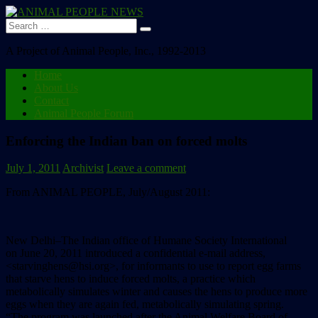
Search
for:
A Project of Animal People, Inc., 1992-2013
Home
About Us
Contact
Animal People Forum
Enforcing the Indian ban on forced molts
July 1, 2011
Archivist
Leave a comment
From ANIMAL PEOPLE, July/August 2011:
New Delhi–The Indian office of Humane Society International
on June 20, 2011 introduced a confidential e-mail address,
<starvinghens@hsi.org>, for informants to use to report egg farms
that starve hens to induce forced molts, a practice which
metabolically simulates winter and causes the hens to produce more
eggs when they are again fed, metabolically simulating spring.
“The program was launched after the Animal Welfare Board of