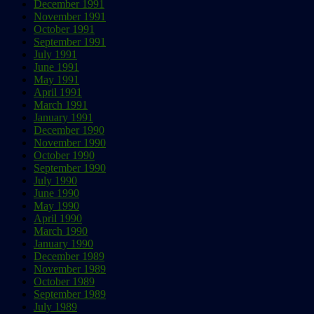
December 1991
November 1991
October 1991
September 1991
July 1991
June 1991
May 1991
April 1991
March 1991
January 1991
December 1990
November 1990
October 1990
September 1990
July 1990
June 1990
May 1990
April 1990
March 1990
January 1990
December 1989
November 1989
October 1989
September 1989
July 1989