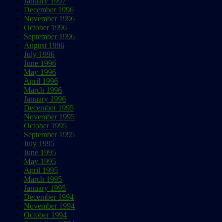
January 1997
December 1996
November 1996
October 1996
September 1996
August 1996
July 1996
June 1996
May 1996
April 1996
March 1996
January 1996
December 1995
November 1995
October 1995
September 1995
July 1995
June 1995
May 1995
April 1995
March 1995
January 1995
December 1994
November 1994
October 1994