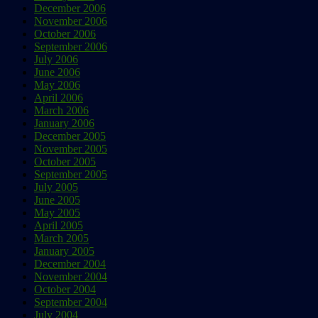
December 2006
November 2006
October 2006
September 2006
July 2006
June 2006
May 2006
April 2006
March 2006
January 2006
December 2005
November 2005
October 2005
September 2005
July 2005
June 2005
May 2005
April 2005
March 2005
January 2005
December 2004
November 2004
October 2004
September 2004
July 2004