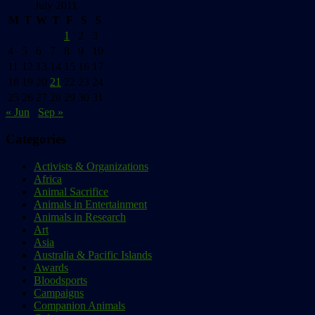
July 2011
M
T
W
T
F
S
S
1
2
3
4
5
6
7
8
9
10
11
12
13
14
15
16
17
18
19
20
21
22
23
24
25
26
27
28
29
30
31
« Jun
Sep »
Categories
Activists & Organizations
Africa
Animal Sacrifice
Animals in Entertainment
Animals in Research
Art
Asia
Australia & Pacific Islands
Awards
Bloodsports
Campaigns
Companion Animals