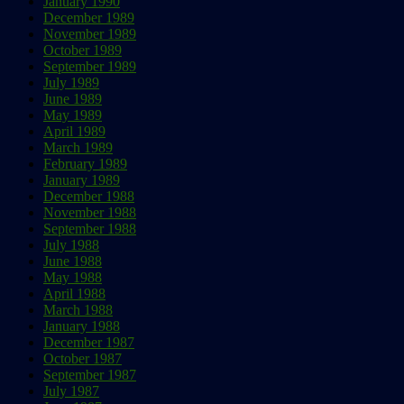
January 1990
December 1989
November 1989
October 1989
September 1989
July 1989
June 1989
May 1989
April 1989
March 1989
February 1989
January 1989
December 1988
November 1988
September 1988
July 1988
June 1988
May 1988
April 1988
March 1988
January 1988
December 1987
October 1987
September 1987
July 1987