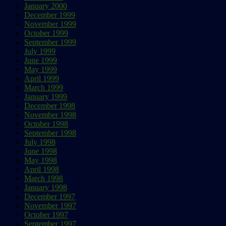
January 2000
December 1999
November 1999
October 1999
September 1999
July 1999
June 1999
May 1999
April 1999
March 1999
January 1999
December 1998
November 1998
October 1998
September 1998
July 1998
June 1998
May 1998
April 1998
March 1998
January 1998
December 1997
November 1997
October 1997
September 1997