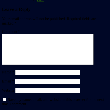
Leave a Reply
Your email address will not be published.
Required fields are
marked
*
Comment
*
Name
*
Email
*
Website
Save my name, email, and website in this browser for the next
time I comment.