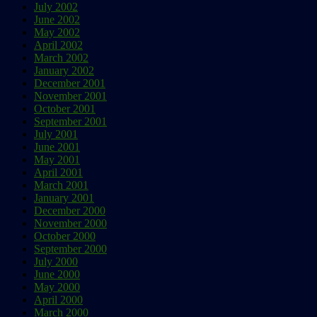
July 2002
June 2002
May 2002
April 2002
March 2002
January 2002
December 2001
November 2001
October 2001
September 2001
July 2001
June 2001
May 2001
April 2001
March 2001
January 2001
December 2000
November 2000
October 2000
September 2000
July 2000
June 2000
May 2000
April 2000
March 2000