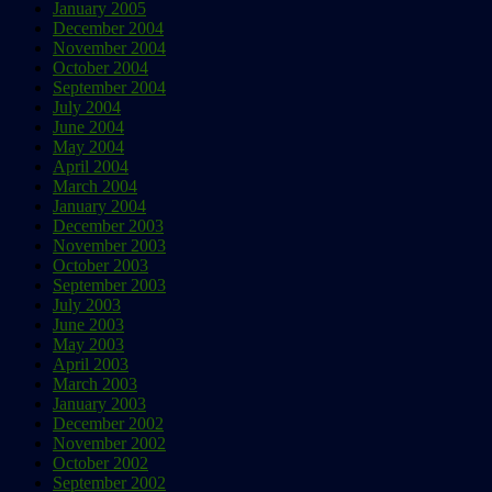
January 2005
December 2004
November 2004
October 2004
September 2004
July 2004
June 2004
May 2004
April 2004
March 2004
January 2004
December 2003
November 2003
October 2003
September 2003
July 2003
June 2003
May 2003
April 2003
March 2003
January 2003
December 2002
November 2002
October 2002
September 2002