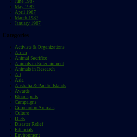
June 1987
May 1987
April 1987
March 1987
January 1987
Categories
Activists & Organizations
Africa
Animal Sacrifice
Animals in Entertainment
Animals in Research
Art
Asia
Australia & Pacific Islands
Awards
Bloodsports
Campaigns
Companion Animals
Culture
Diets
Disaster Relief
Editorials
Environment