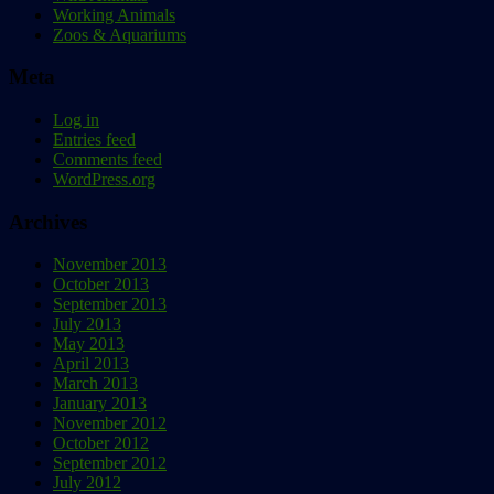
Working Animals
Zoos & Aquariums
Meta
Log in
Entries feed
Comments feed
WordPress.org
Archives
November 2013
October 2013
September 2013
July 2013
May 2013
April 2013
March 2013
January 2013
November 2012
October 2012
September 2012
July 2012