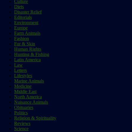
Culture
Diets
Disaster Relief
Editorials
Environment
Europe
Farm Animals
Fashion
Fur & Skin
Human Rights
Hunting & Fishing
Latin America
Law
Letters
Lifestyles
Marine Animals
Medicine
Middle East
North America
Nuisance Animals
Obituaries
Politics
Religion & Spirituality
Reviews
Science