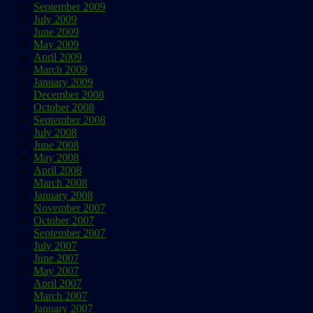
September 2009
July 2009
June 2009
May 2009
April 2009
March 2009
January 2009
December 2008
October 2008
September 2008
July 2008
June 2008
May 2008
April 2008
March 2008
January 2008
November 2007
October 2007
September 2007
July 2007
June 2007
May 2007
April 2007
March 2007
January 2007