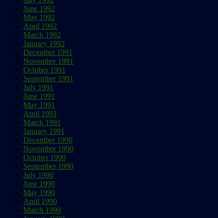
June 1992
May 1992
April 1992
March 1992
January 1992
December 1991
November 1991
October 1991
September 1991
July 1991
June 1991
May 1991
April 1991
March 1991
January 1991
December 1990
November 1990
October 1990
September 1990
July 1990
June 1990
May 1990
April 1990
March 1990