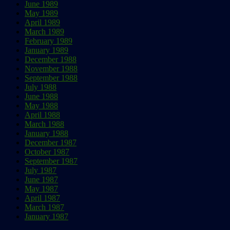
June 1989
May 1989
April 1989
March 1989
February 1989
January 1989
December 1988
November 1988
September 1988
July 1988
June 1988
May 1988
April 1988
March 1988
January 1988
December 1987
October 1987
September 1987
July 1987
June 1987
May 1987
April 1987
March 1987
January 1987