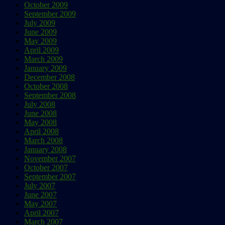
October 2009
September 2009
July 2009
June 2009
May 2009
April 2009
March 2009
January 2009
December 2008
October 2008
September 2008
July 2008
June 2008
May 2008
April 2008
March 2008
January 2008
November 2007
October 2007
September 2007
July 2007
June 2007
May 2007
April 2007
March 2007