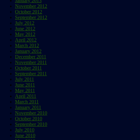
January 2013
November 2012
October 2012
September 2012
July 2012
June 2012
May 2012
April 2012
March 2012
January 2012
December 2011
November 2011
October 2011
September 2011
July 2011
June 2011
May 2011
April 2011
March 2011
January 2011
November 2010
October 2010
September 2010
July 2010
June 2010