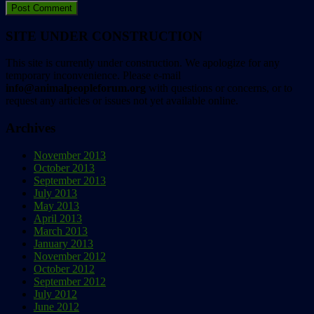
SITE UNDER CONSTRUCTION
This site is currently under construction. We apologize for any
temporary inconvenience. Please e-mail
info@animalpeopleforum.org
with questions or concerns, or to
request any articles or issues not yet available online.
Archives
November 2013
October 2013
September 2013
July 2013
May 2013
April 2013
March 2013
January 2013
November 2012
October 2012
September 2012
July 2012
June 2012