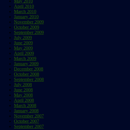
May 2010
April 2010
March 2010
January 2010
November 2009
October 2009
September 2009
July 2009
June 2009
May 2009
April 2009
March 2009
January 2009
December 2008
October 2008
September 2008
July 2008
June 2008
May 2008
April 2008
March 2008
January 2008
November 2007
October 2007
September 2007