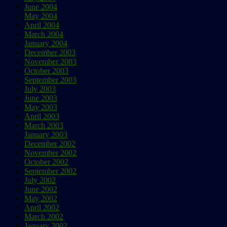
June 2004
May 2004
April 2004
March 2004
January 2004
December 2003
November 2003
October 2003
September 2003
July 2003
June 2003
May 2003
April 2003
March 2003
January 2003
December 2002
November 2002
October 2002
September 2002
July 2002
June 2002
May 2002
April 2002
March 2002
January 2002