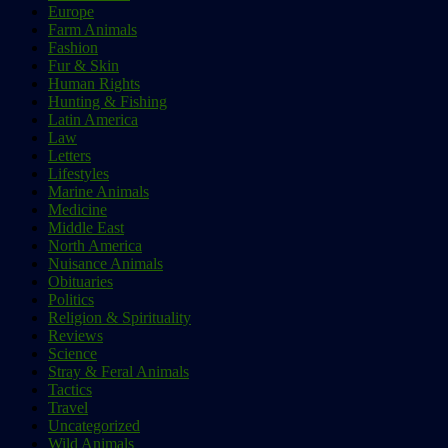
Europe
Farm Animals
Fashion
Fur & Skin
Human Rights
Hunting & Fishing
Latin America
Law
Letters
Lifestyles
Marine Animals
Medicine
Middle East
North America
Nuisance Animals
Obituaries
Politics
Religion & Spirituality
Reviews
Science
Stray & Feral Animals
Tactics
Travel
Uncategorized
Wild Animals