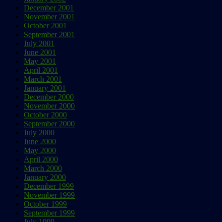
December 2001
November 2001
October 2001
September 2001
July 2001
June 2001
May 2001
April 2001
March 2001
January 2001
December 2000
November 2000
October 2000
September 2000
July 2000
June 2000
May 2000
April 2000
March 2000
January 2000
December 1999
November 1999
October 1999
September 1999
July 1999