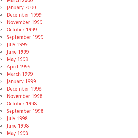
March 2000
January 2000
December 1999
November 1999
October 1999
September 1999
July 1999
June 1999
May 1999
April 1999
March 1999
January 1999
December 1998
November 1998
October 1998
September 1998
July 1998
June 1998
May 1998