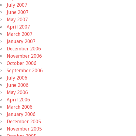
July 2007
June 2007
May 2007
April 2007
March 2007
January 2007
December 2006
November 2006
October 2006
September 2006
July 2006
June 2006
May 2006
April 2006
March 2006
January 2006
December 2005
November 2005