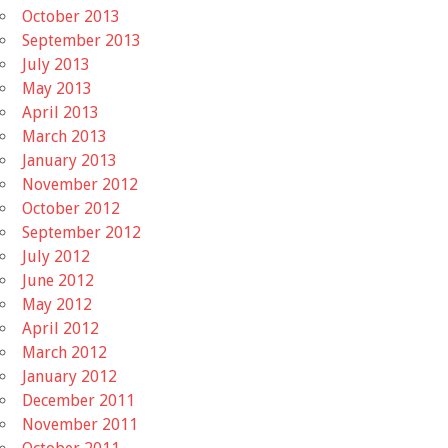
October 2013
September 2013
July 2013
May 2013
April 2013
March 2013
January 2013
November 2012
October 2012
September 2012
July 2012
June 2012
May 2012
April 2012
March 2012
January 2012
December 2011
November 2011