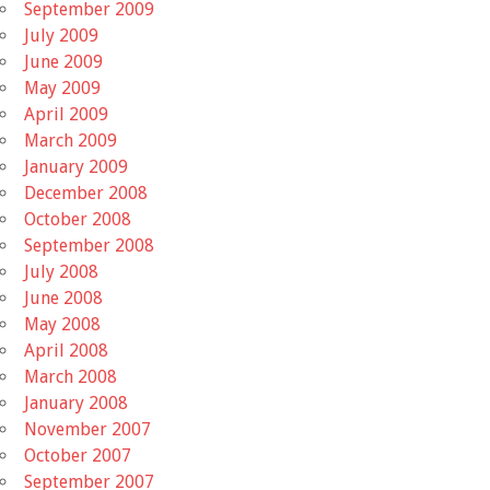
September 2009
July 2009
June 2009
May 2009
April 2009
March 2009
January 2009
December 2008
October 2008
September 2008
July 2008
June 2008
May 2008
April 2008
March 2008
January 2008
November 2007
October 2007
September 2007