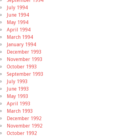
September 1994
July 1994
June 1994
May 1994
April 1994
March 1994
January 1994
December 1993
November 1993
October 1993
September 1993
July 1993
June 1993
May 1993
April 1993
March 1993
December 1992
November 1992
October 1992