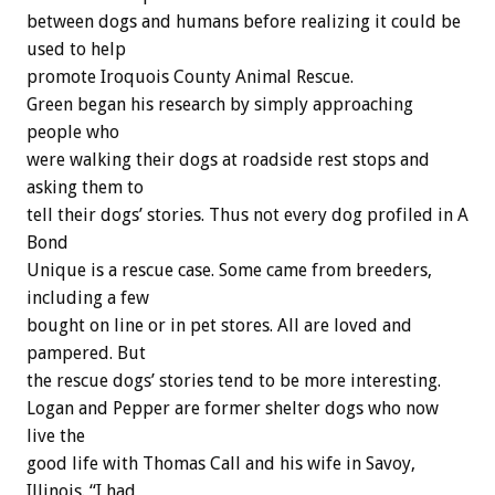
between dogs and humans before realizing it could be
used to help
promote Iroquois County Animal Rescue.
Green began his research by simply approaching
people who
were walking their dogs at roadside rest stops and
asking them to
tell their dogs’ stories. Thus not every dog profiled in A
Bond
Unique is a rescue case. Some came from breeders,
including a few
bought on line or in pet stores. All are loved and
pampered. But
the rescue dogs’ stories tend to be more interesting.
Logan and Pepper are former shelter dogs who now
live the
good life with Thomas Call and his wife in Savoy,
Illinois. “I had