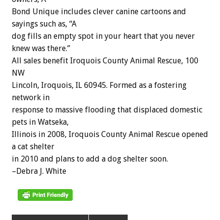
Bond Unique includes clever canine cartoons and
sayings such as, “A
dog fills an empty spot in your heart that you never
knew was there.”
All sales benefit Iroquois County Animal Rescue, 100
NW
Lincoln, Iroquois, IL 60945. Formed as a fostering
network in
response to massive flooding that displaced domestic
pets in Watseka,
Illinois in 2008, Iroquois County Animal Rescue opened
a cat shelter
in 2010 and plans to add a dog shelter soon.
–Debra J. White