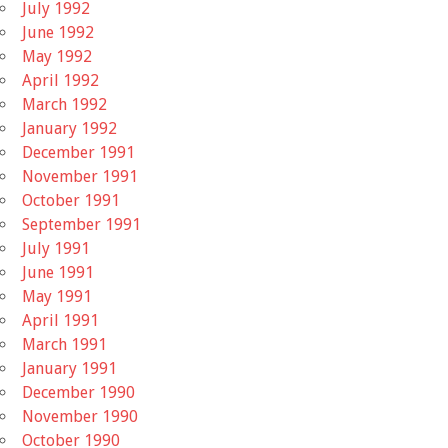
July 1992
June 1992
May 1992
April 1992
March 1992
January 1992
December 1991
November 1991
October 1991
September 1991
July 1991
June 1991
May 1991
April 1991
March 1991
January 1991
December 1990
November 1990
October 1990