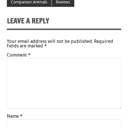
Companion Animals
Reviews
LEAVE A REPLY
Your email address will not be published.
Required
fields are marked
*
Comment
*
Name
*