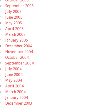
October 2005
September 2005
July 2005
June 2005
May 2005
April 2005
March 2005
January 2005
December 2004
November 2004
October 2004
September 2004
July 2004
June 2004
May 2004
April 2004
March 2004
January 2004
December 2003