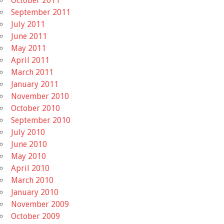
October 2011
September 2011
July 2011
June 2011
May 2011
April 2011
March 2011
January 2011
November 2010
October 2010
September 2010
July 2010
June 2010
May 2010
April 2010
March 2010
January 2010
November 2009
October 2009