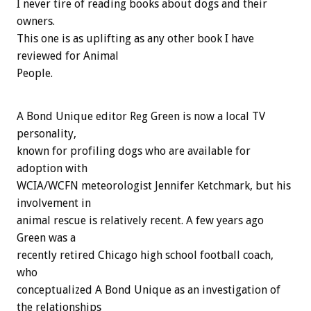
I never tire of reading books about dogs and their
owners.
This one is as uplifting as any other book I have
reviewed for Animal
People.
A Bond Unique editor Reg Green is now a local TV
personality,
known for profiling dogs who are available for
adoption with
WCIA/WCFN meteorologist Jennifer Ketchmark, but his
involvement in
animal rescue is relatively recent. A few years ago
Green was a
recently retired Chicago high school football coach,
who
conceptualized A Bond Unique as an investigation of
the relationships