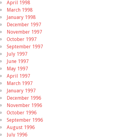
April 1998
March 1998
January 1998
December 1997
November 1997
October 1997
September 1997
July 1997
June 1997
May 1997
April 1997
March 1997
January 1997
December 1996
November 1996
October 1996
September 1996
August 1996
July 1996