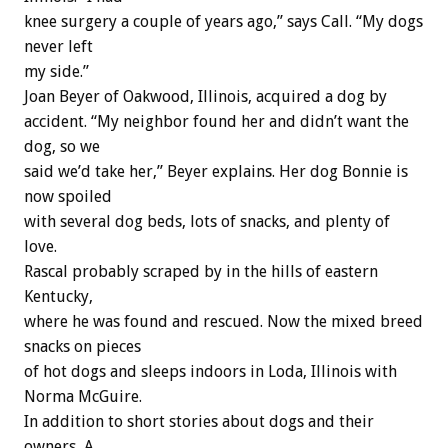
knee surgery a couple of years ago,” says Call. “My dogs
never left
my side.”
Joan Beyer of Oakwood, Illinois, acquired a dog by
accident. “My neighbor found her and didn’t want the
dog, so we
said we’d take her,” Beyer explains. Her dog Bonnie is
now spoiled
with several dog beds, lots of snacks, and plenty of
love.
Rascal probably scraped by in the hills of eastern
Kentucky,
where he was found and rescued. Now the mixed breed
snacks on pieces
of hot dogs and sleeps indoors in Loda, Illinois with
Norma McGuire.
In addition to short stories about dogs and their
owners, A