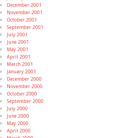
December 2001
November 2001
October 2001
September 2001
July 2001
June 2001
May 2001
April 2001
March 2001
January 2001
December 2000
November 2000
October 2000
September 2000
July 2000
June 2000
May 2000
April 2000