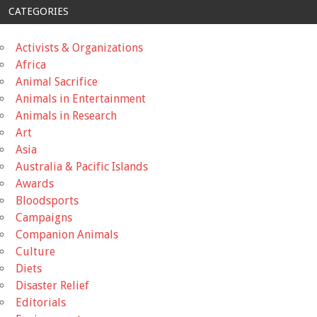
CATEGORIES
Activists & Organizations
Africa
Animal Sacrifice
Animals in Entertainment
Animals in Research
Art
Asia
Australia & Pacific Islands
Awards
Bloodsports
Campaigns
Companion Animals
Culture
Diets
Disaster Relief
Editorials