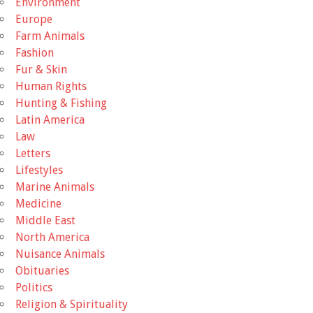
Environment
Europe
Farm Animals
Fashion
Fur & Skin
Human Rights
Hunting & Fishing
Latin America
Law
Letters
Lifestyles
Marine Animals
Medicine
Middle East
North America
Nuisance Animals
Obituaries
Politics
Religion & Spirituality