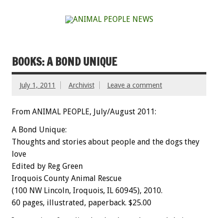
BOOKS: A BOND UNIQUE
July 1, 2011
Archivist
Leave a comment
From ANIMAL PEOPLE, July/August 2011:
A Bond Unique:
Thoughts and stories about people and the dogs they
love
Edited by Reg Green
Iroquois County Animal Rescue
(100 NW Lincoln, Iroquois, IL 60945), 2010.
60 pages, illustrated, paperback. $25.00