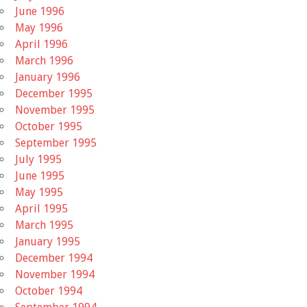
June 1996
May 1996
April 1996
March 1996
January 1996
December 1995
November 1995
October 1995
September 1995
July 1995
June 1995
May 1995
April 1995
March 1995
January 1995
December 1994
November 1994
October 1994