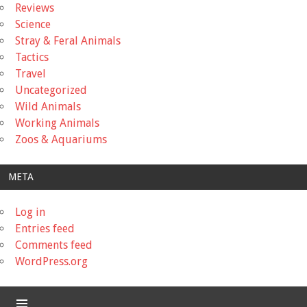
Reviews
Science
Stray & Feral Animals
Tactics
Travel
Uncategorized
Wild Animals
Working Animals
Zoos & Aquariums
META
Log in
Entries feed
Comments feed
WordPress.org