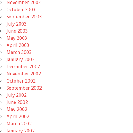
November 2003
October 2003
September 2003
July 2003
June 2003
May 2003
April 2003
March 2003
January 2003
December 2002
November 2002
October 2002
September 2002
July 2002
June 2002
May 2002
April 2002
March 2002
January 2002