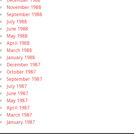
December 1988
November 1988
September 1988
July 1988
June 1988
May 1988
April 1988
March 1988
January 1988
December 1987
October 1987
September 1987
July 1987
June 1987
May 1987
April 1987
March 1987
January 1987