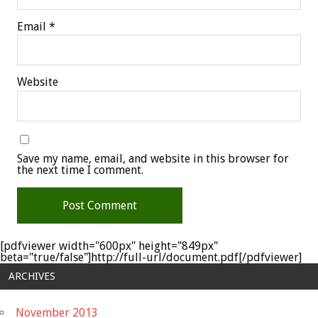
Email
*
Website
Save my name, email, and website in this browser for
the next time I comment.
[pdfviewer width="600px" height="849px"
beta="true/false"]http://full-url/document.pdf[/pdfviewer]
ARCHIVES
November 2013