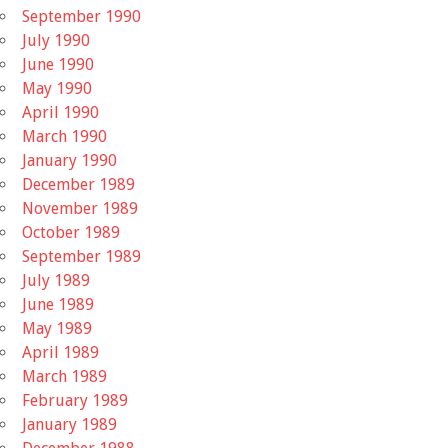
September 1990
July 1990
June 1990
May 1990
April 1990
March 1990
January 1990
December 1989
November 1989
October 1989
September 1989
July 1989
June 1989
May 1989
April 1989
March 1989
February 1989
January 1989