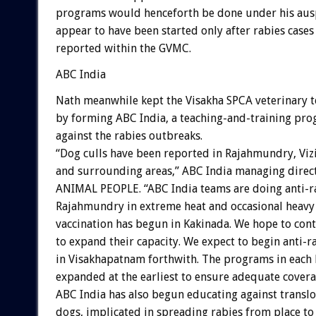
programs would henceforth be done under his aus
appear to have been started only after rabies cases
reported within the GVMC.
ABC India
Nath meanwhile kept the Visakha SPCA veterinary 
by forming ABC India, a teaching-and-training p
against the rabies outbreaks.
“Dog culls have been reported in Rajahmundry, Vi
and surrounding areas,” ABC India managing direc
ANIMAL PEOPLE. “ABC India teams are doing anti-ra
Rajahmundry in extreme heat and occasional heavy 
vaccination has begun in Kakinada. We hope to con
to expand their capacity. We expect to begin anti-r
in Visakhapatnam forthwith. The programs in each 
expanded at the earliest to ensure adequate covera
ABC India has also begun educating against translo
dogs, implicated in spreading rabies from place to 