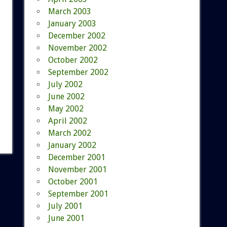
March 2003
January 2003
December 2002
November 2002
October 2002
September 2002
July 2002
June 2002
May 2002
April 2002
March 2002
January 2002
December 2001
November 2001
October 2001
September 2001
July 2001
June 2001