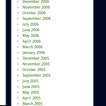
December 2006
November 2006
October 2006
September 2006
July 2006
June 2006
May 2006
April 2006
March 2006
January 2006
December 2005
November 2005
October 2005
September 2005
July 2005
June 2005
May 2005
April 2005
March 2005