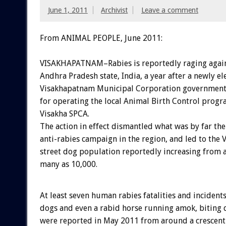
June 1, 2011
Archivist
Leave a comment
From ANIMAL PEOPLE, June 2011:
VISAKHAPATNAM–Rabies is reportedly raging again
Andhra Pradesh state, India, a year after a newly el
Visakhapatnam Municipal Corporation government 
for operating the local Animal Birth Control prog
Visakha SPCA.
The action in effect dismantled what was by far the
anti-rabies campaign in the region, and led to the
street dog population reportedly increasing from 
many as 10,000.
At least seven human rabies fatalities and incidents
dogs and even a rabid horse running amok, biting 
were reported in May 2011 from around a crescent