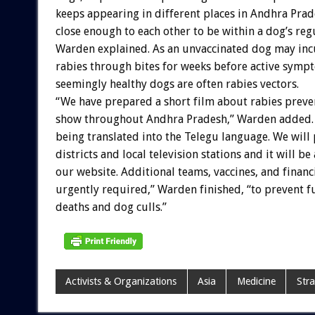
keeps appearing in different places in Andhra Prad
close enough to each other to be within a dog’s reg
Warden explained. As an unvaccinated dog may inc
rabies through bites for weeks before active symp
seemingly healthy dogs are often rabies vectors.
“We have prepared a short film about rabies preve
show throughout Andhra Pradesh,” Warden added. “
being translated into the Telegu language. We will p
districts and local television stations and it will be
our website. Additional teams, vaccines, and financ
urgently required,” Warden finished, “to prevent 
deaths and dog culls.”
Activists & Organizations
Asia
Medicine
Stra