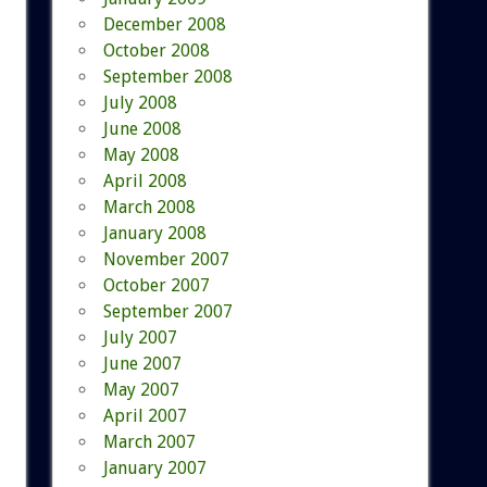
December 2008
October 2008
September 2008
July 2008
June 2008
May 2008
April 2008
March 2008
January 2008
November 2007
October 2007
September 2007
July 2007
June 2007
May 2007
April 2007
March 2007
January 2007