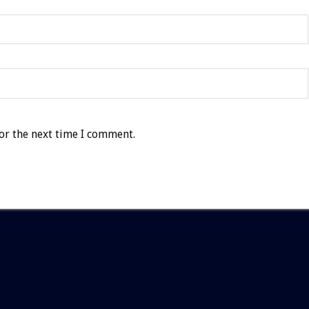
or the next time I comment.