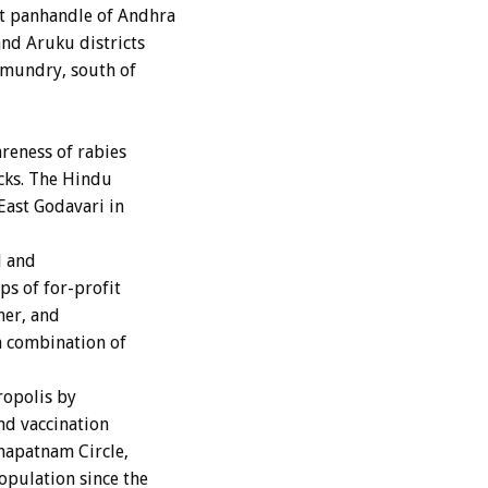
t panhandle of Andhra
nd Aruku districts
amundry, south of
areness of rabies
acks. The Hindu
East Godavari in
d and
ps of for-profit
her, and
a combination of
ropolis by
nd vaccination
hapatnam Circle,
pulation since the