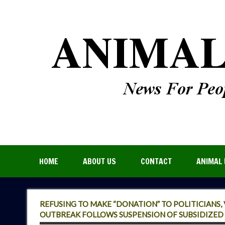
HOME
ABOUT US
CONTACT
ANIMAL 
REFUSING TO MAKE “DONATION” TO POLITICIANS,
OUTBREAK FOLLOWS SUSPENSION OF SUBSIDIZED 