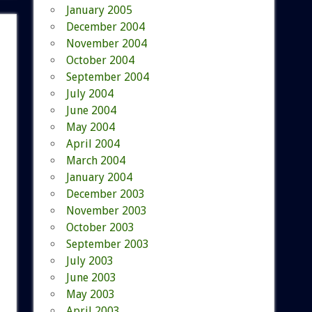
January 2005
December 2004
November 2004
October 2004
September 2004
July 2004
June 2004
May 2004
April 2004
March 2004
January 2004
December 2003
November 2003
October 2003
September 2003
July 2003
June 2003
May 2003
April 2003