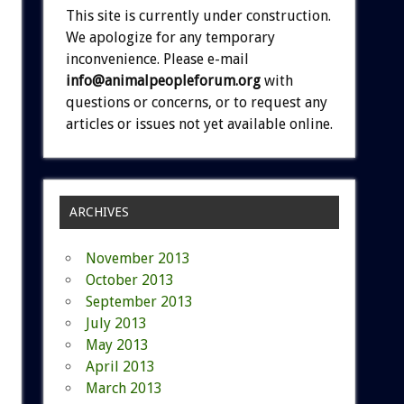
This site is currently under construction.
We apologize for any temporary
inconvenience. Please e-mail
info@animalpeopleforum.org
with
questions or concerns, or to request any
articles or issues not yet available online.
ARCHIVES
November 2013
October 2013
September 2013
July 2013
May 2013
April 2013
March 2013