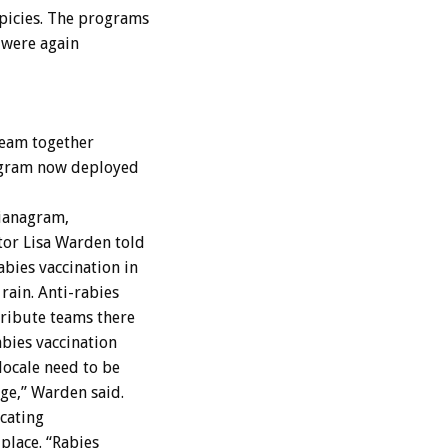
picies. The programs
 were again
team together
rogram now deployed
zianagram,
tor Lisa Warden told
bies vaccination in
rain. Anti-rabies
tribute teams there
abies vaccination
locale need to be
ge,” Warden said.
cating
place. “Rabies