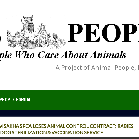
A Project of Animal People, 
PEOPLE FORUM
 VISAKHA SPCA LOSES ANIMAL CONTROL CONTRACT; RABIES
DOG STERILIZATION & VACCINATION SERVICE