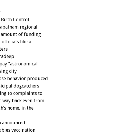
y
 Birth Control
khapatnam regional
 amount of funding
fficials like a
ers.
Pradeep
pay “astronomical
ing city
ose behavior produced
icipal dogcatchers
ng to complaints to
r way back even from
h’s home, in the
o announced
abies vaccination