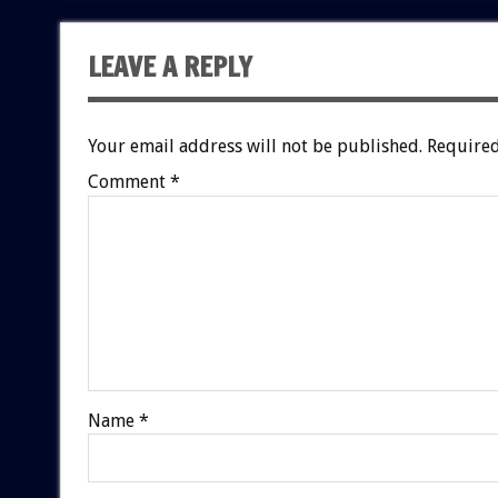
LEAVE A REPLY
Your email address will not be published.
Required
Comment
*
Name
*