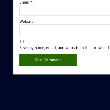
Email
*
Website
Save my name, email, and website in this browser f