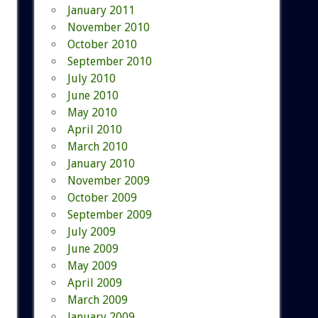
January 2011
November 2010
October 2010
September 2010
July 2010
June 2010
May 2010
April 2010
March 2010
January 2010
November 2009
October 2009
September 2009
July 2009
June 2009
May 2009
April 2009
March 2009
January 2009