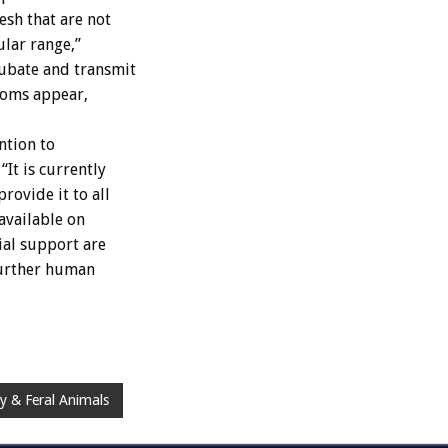
esh that are not
ular range,”
ubate and transmit
toms appear,
ntion to
It is currently
rovide it to all
 available on
ial support are
further human
y & Feral Animals