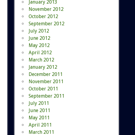
January 2013
November 2012
October 2012
September 2012
July 2012
June 2012
May 2012
April 2012
March 2012
January 2012
December 2011
November 2011
October 2011
September 2011
July 2011
June 2011
May 2011
April 2011
March 2011