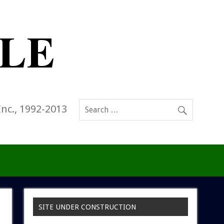
Inc., 1992-2013
SITE UNDER CONSTRUCTION