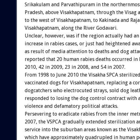
Srikakulam and Parvathipuram in the northernmos
Pradesh, above Visakhapatnam, through the Visag a
to the west of Visakhapatnam, to Kakinada and Raj
Visakhapatnam, along the River Godavari.
Unclear, however, was if the region actually had an
increase in rabies cases, or just had heightened aw
as result of media attention to deaths and dog att
reported that 20 human rabies deaths occurred in 
2010, 42 in 2009, 23 in 2008, and 54 in 2007.
From 1998 to June 2010 the Visakha SPCA sterilize
vaccinated dogs for Visakhapatnam, replacing a cor
dogcatchers who electrocuted strays, sold dog leat
responded to losing the dog control contract with 
violence and defamatory political attacks.
Persevering to eradicate rabies from the inner met
2007, the VSPCA gradually extended sterilization a
service into the suburban areas known as the Visak
which have approximately quadrupled in human po