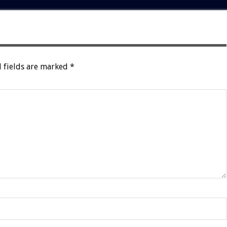
 fields are marked
*