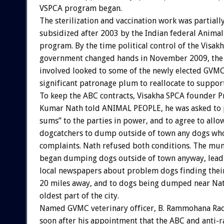
VSPCA program began.
The sterilization and vaccination work was partiall
subsidized after 2003 by the Indian federal Animal
program. By the time political control of the Visa
government changed hands in November 2009, the
involved looked to some of the newly elected GVMC o
significant patronage plum to reallocate to support
To keep the ABC contracts, Visakha SPCA founder 
Kumar Nath told ANIMAL PEOPLE, he was asked to 
sums” to the parties in power, and to agree to allow
dogcatchers to dump outside of town any dogs wh
complaints. Nath refused both conditions. The mun
began dumping dogs outside of town anyway, leadi
local newspapers about problem dogs finding thei
20 miles away, and to dogs being dumped near Nat
oldest part of the city.
Named GVMC veterinary officer, B. Rammohana Ra
soon after his appointment that the ABC and anti-r