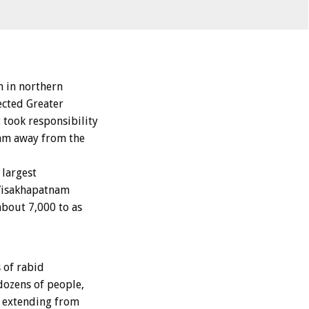
 in northern
ected Greater
took responsibility
ram away from the
 largest
 Visakhapatnam
about 7,000 to as
 of rabid
dozens of people,
 extending from