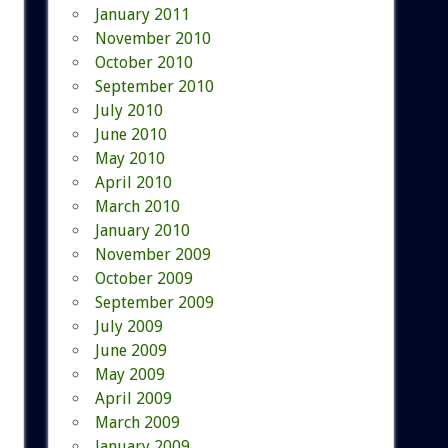
January 2011
November 2010
October 2010
September 2010
July 2010
June 2010
May 2010
April 2010
March 2010
January 2010
November 2009
October 2009
September 2009
July 2009
June 2009
May 2009
April 2009
March 2009
January 2009