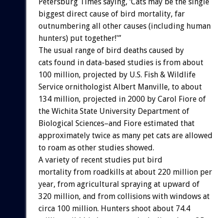
Petersburg Times saying, ‘Cats may be the single
biggest direct cause of bird mortality, far
outnumbering all other causes (including human
hunters) put together!'”
The usual range of bird deaths caused by
cats found in data-based studies is from about
100 million, projected by U.S. Fish & Wildlife
Service ornithologist Albert Manville, to about
134 million, projected in 2000 by Carol Fiore of
the Wichita State University Department of
Biological Sciences–and Fiore estimated that
approximately twice as many pet cats are allowed
to roam as other studies showed.
A variety of recent studies put bird
mortality from roadkills at about 220 million per
year, from agricultural spraying at upward of
320 million, and from collisions with windows at
circa 100 million. Hunters shoot about 74.4