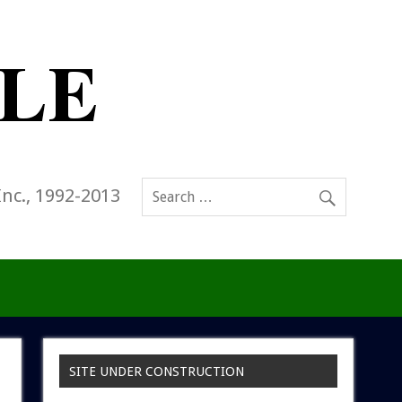
Inc., 1992-2013
SITE UNDER CONSTRUCTION