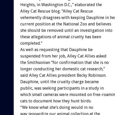
Heights, in Washington D.C.,” elaborated the
Alley Cat Rescue blog. “Alley Cat Rescue
vehemently disagrees with keeping Dauphine in he
current position at the National Zoo and believes
she should be removed until an investigation into
these allegations of animal cruelty has been
completed.”
As well as requesting that Dauphine be
suspended from her job, Alley Cat Allies asked
the Smithsonian “for confirmation that she is no
longer conducting her domestic cat research,”
said Alley Cat Allies president Becky Robinson.
Dauphine, until the cruelty charge became
public, was seeking participants in a study in
which small cameras were mounted on free-roami
cats to document how they hunt birds.
“We know what she’s doing would in no
way jeopardize our animal collection at the