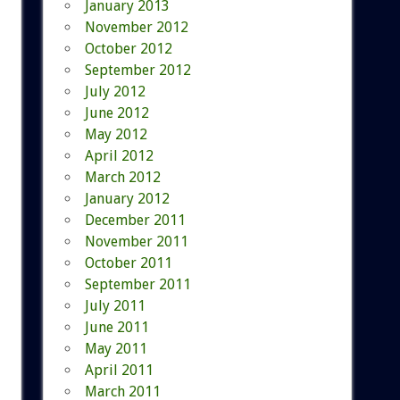
January 2013
November 2012
October 2012
September 2012
July 2012
June 2012
May 2012
April 2012
March 2012
January 2012
December 2011
November 2011
October 2011
September 2011
July 2011
June 2011
May 2011
April 2011
March 2011