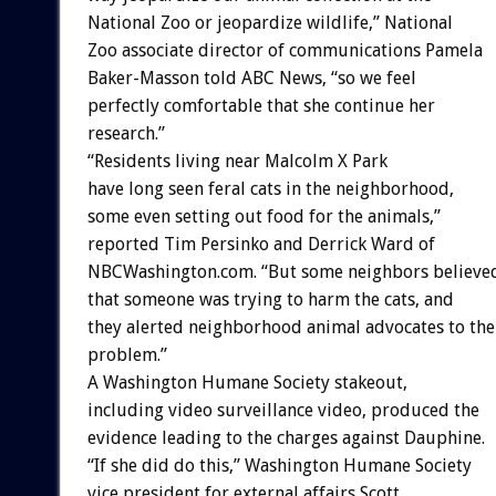
National Zoo or jeopardize wildlife,” National
Zoo associate director of communications Pamela
Baker-Masson told ABC News, “so we feel
perfectly comfortable that she continue her
research.”
“Residents living near Malcolm X Park
have long seen feral cats in the neighborhood,
some even setting out food for the animals,”
reported Tim Persinko and Derrick Ward of
NBCWashington.com. “But some neighbors believe
that someone was trying to harm the cats, and
they alerted neighborhood animal advocates to the
problem.”
A Washington Humane Society stakeout,
including video surveillance video, produced the
evidence leading to the charges against Dauphine.
“If she did do this,” Washington Humane Society
vice president for external affairs Scott