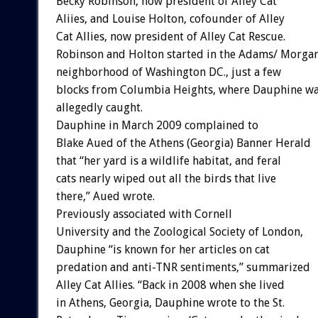
Becky Robinson, now president of Alley Cat
Aliies, and Louise Holton, cofounder of Alley
Cat Allies, now president of Alley Cat Rescue.
Robinson and Holton started in the Adams/ Morga
neighborhood of Washington DC., just a few
blocks from Columbia Heights, where Dauphine w
allegedly caught.
Dauphine in March 2009 complained to
Blake Aued of the Athens (Georgia) Banner Herald
that “her yard is a wildlife habitat, and feral
cats nearly wiped out all the birds that live
there,” Aued wrote.
Previously associated with Cornell
University and the Zoological Society of London,
Dauphine “is known for her articles on cat
predation and anti-TNR sentiments,” summarized
Alley Cat Allies. “Back in 2008 when she lived
in Athens, Georgia, Dauphine wrote to the St.