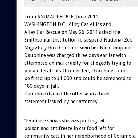
From ANIMAL PEOPLE, June 2011:
WASHINGTON D.C.–Alley Cat Allies and
Alley Cat Rescue on May 26, 2011 asked the
Smithsonian Institution to suspend National Zoo
Migratory Bird Center researcher Nico Dauphine.
Dauphine was charged three days earlier with
attempted animal cruelty for allegedly trying to
poison feral cats. If convicted, Dauphine could
be fined up to $1,000 and could be sentenced to
180 days in jail.
Dauphine denied the offense in a brief
statement issued by her attorney.
“Evidence shows she was putting rat
poison and antifreeze in cat food left for
community cats in her neighborhood of Columbia