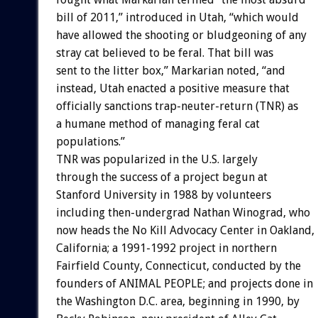
bill of 2011,” introduced in Utah, “which would
have allowed the shooting or bludgeoning of any
stray cat believed to be feral. That bill was
sent to the litter box,” Markarian noted, “and
instead, Utah enacted a positive measure that
officially sanctions trap-neuter-return (TNR) as
a humane method of managing feral cat
populations.”
TNR was popularized in the U.S. largely
through the success of a project begun at
Stanford University in 1988 by volunteers
including then-undergrad Nathan Winograd, who
now heads the No Kill Advocacy Center in Oakland,
California; a 1991-1992 project in northern
Fairfield County, Connecticut, conducted by the
founders of ANIMAL PEOPLE; and projects done in
the Washington D.C. area, beginning in 1990, by