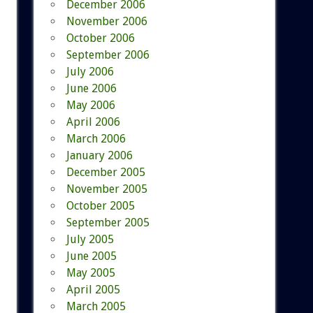
December 2006
November 2006
October 2006
September 2006
July 2006
June 2006
May 2006
April 2006
March 2006
January 2006
December 2005
November 2005
October 2005
September 2005
July 2005
June 2005
May 2005
April 2005
March 2005