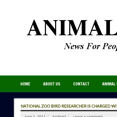
HOME
ABOUT US
CONTACT
ANIMAL 
NATIONAL ZOO BIRD RESEARCHER IS CHARGED WI
June 1, 2011
Archivist
Leave a comment