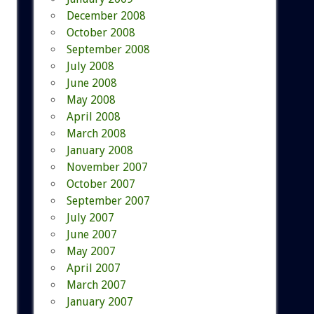
December 2008
October 2008
September 2008
July 2008
June 2008
May 2008
April 2008
March 2008
January 2008
November 2007
October 2007
September 2007
July 2007
June 2007
May 2007
April 2007
March 2007
January 2007