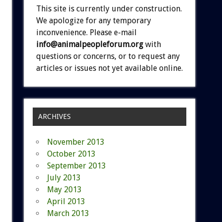
This site is currently under construction.
We apologize for any temporary
inconvenience. Please e-mail
info@animalpeopleforum.org
with
questions or concerns, or to request any
articles or issues not yet available online.
ARCHIVES
November 2013
October 2013
September 2013
July 2013
May 2013
April 2013
March 2013