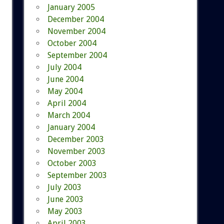
January 2005
December 2004
November 2004
October 2004
September 2004
July 2004
June 2004
May 2004
April 2004
March 2004
January 2004
December 2003
November 2003
October 2003
September 2003
July 2003
June 2003
May 2003
April 2003