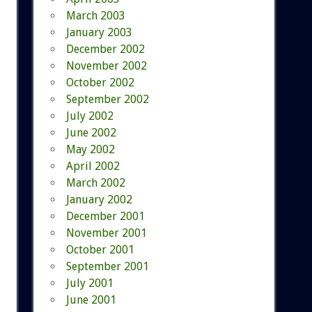
March 2003
January 2003
December 2002
November 2002
October 2002
September 2002
July 2002
June 2002
May 2002
April 2002
March 2002
January 2002
December 2001
November 2001
October 2001
September 2001
July 2001
June 2001