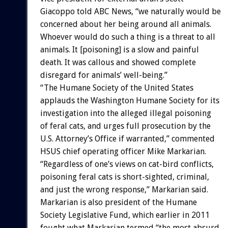
Giacoppo told ABC News, “we naturally would be
concerned about her being around all animals.
Whoever would do such a thing is a threat to all
animals. It [poisoning] is a slow and painful
death. It was callous and showed complete
disregard for animals’ well-being.”
“The Humane Society of the United States
applauds the Washington Humane Society for its
investigation into the alleged illegal poisoning
of feral cats, and urges full prosecution by the
U.S. Attorney’s Office if warranted,” commented
HSUS chief operating officer Mike Markarian.
“Regardless of one’s views on cat-bird conflicts,
poisoning feral cats is short-sighted, criminal,
and just the wrong response,” Markarian said.
Markarian is also president of the Humane
Society Legislative Fund, which earlier in 2011
fought what Markarian termed “the most absurd