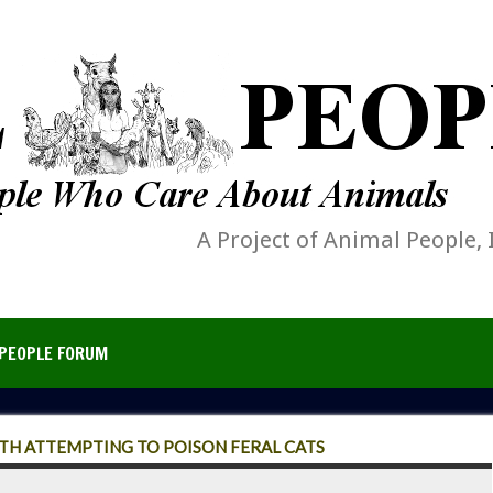
A Project of Animal People, 
PEOPLE FORUM
TH ATTEMPTING TO POISON FERAL CATS