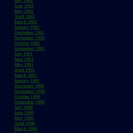
July 1992
June 1992
May 1992
April 1992
March 1992
January 1992
December 1991
November 1991
October 1991
September 1991
July 1991
June 1991
May 1991
April 1991
March 1991
January 1991
December 1990
November 1990
October 1990
September 1990
July 1990
June 1990
May 1990
April 1990
March 1990