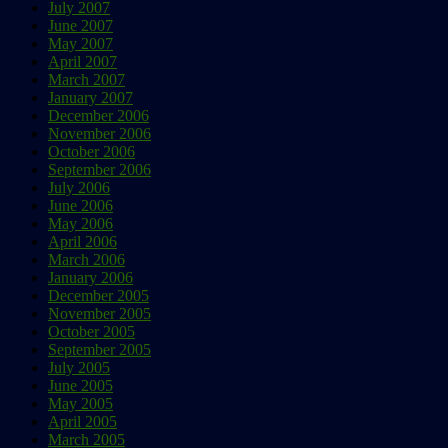
July 2007
June 2007
May 2007
April 2007
March 2007
January 2007
December 2006
November 2006
October 2006
September 2006
July 2006
June 2006
May 2006
April 2006
March 2006
January 2006
December 2005
November 2005
October 2005
September 2005
July 2005
June 2005
May 2005
April 2005
March 2005