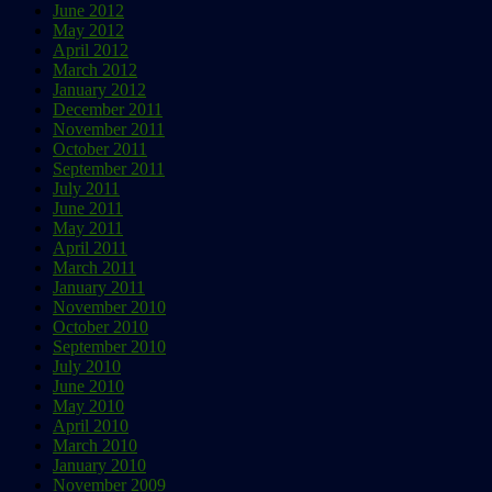
June 2012
May 2012
April 2012
March 2012
January 2012
December 2011
November 2011
October 2011
September 2011
July 2011
June 2011
May 2011
April 2011
March 2011
January 2011
November 2010
October 2010
September 2010
July 2010
June 2010
May 2010
April 2010
March 2010
January 2010
November 2009