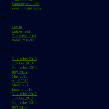
Working Animals
Zoos & Aquariums
Meta
Log in
Entries feed
Comments feed
WordPress.org
Archives
November 2013
October 2013
September 2013
July 2013
May 2013
April 2013
March 2013
January 2013
November 2012
October 2012
September 2012
July 2012