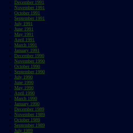
December 1991
November 1991
October 1991
September 1991
July 1991
June 1991
May 1991
April 1991
March 1991
January 1991
December 1990
November 1990
October 1990
September 1990
July 1990
June 1990
May 1990
April 1990
March 1990
January 1990
December 1989
November 1989
October 1989
September 1989
July 1989