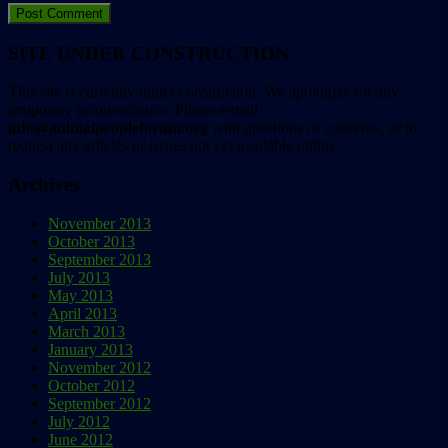
SITE UNDER CONSTRUCTION
This site is currently under construction. We apologize for any
temporary inconvenience. Please e-mail
info@animalpeopleforum.org
with questions or concerns, or to
request any articles or issues not yet available online.
Archives
November 2013
October 2013
September 2013
July 2013
May 2013
April 2013
March 2013
January 2013
November 2012
October 2012
September 2012
July 2012
June 2012