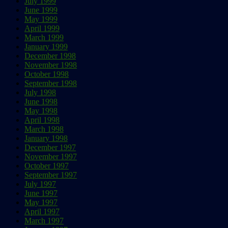
July 1999
June 1999
May 1999
April 1999
March 1999
January 1999
December 1998
November 1998
October 1998
September 1998
July 1998
June 1998
May 1998
April 1998
March 1998
January 1998
December 1997
November 1997
October 1997
September 1997
July 1997
June 1997
May 1997
April 1997
March 1997