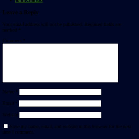
Farm Animals
Leave a Reply
Your email address will not be published.
Required fields are
marked
*
Comment
*
Name
*
Email
*
Website
Save my name, email, and website in this browser for the next
time I comment.