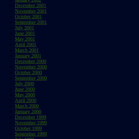
December 2001
November 2001
October 2001
September 2001
July 2001
June 2001
May 2001
April 2001
March 2001
January 2001
December 2000
November 2000
October 2000
September 2000
July 2000
June 2000
May 2000
April 2000
March 2000
January 2000
December 1999
November 1999
October 1999
September 1999