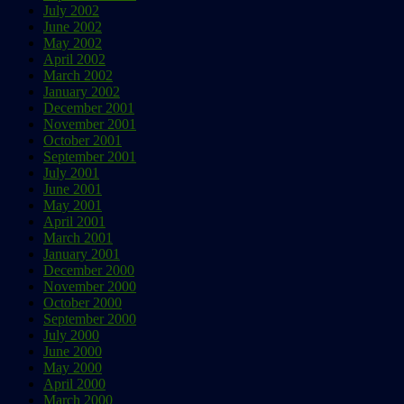
July 2002
June 2002
May 2002
April 2002
March 2002
January 2002
December 2001
November 2001
October 2001
September 2001
July 2001
June 2001
May 2001
April 2001
March 2001
January 2001
December 2000
November 2000
October 2000
September 2000
July 2000
June 2000
May 2000
April 2000
March 2000