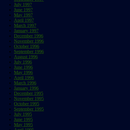
July 1997
June 1997
May 1997
April 1997
March 1997
January 1997
December 1996
November 1996
October 1996
September 1996
August 1996
July 1996
June 1996
May 1996
April 1996
March 1996
January 1996
December 1995
November 1995
October 1995
September 1995
July 1995
June 1995
May 1995
April 1995