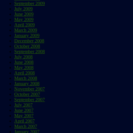
September 2009
July 2009
June 2009
May 2009
April 2009
March 2009
January 2009
December 2008
October 2008
September 2008
July 2008
June 2008
May 2008
April 2008
March 2008
January 2008
November 2007
October 2007
September 2007
July 2007
June 2007
May 2007
April 2007
March 2007
January 2007