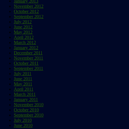
January 2013
November 2012
October 2012
September 2012
July 2012
June 2012
May 2012
April 2012
March 2012
January 2012
December 2011
November 2011
October 2011
September 2011
July 2011
June 2011
May 2011
April 2011
March 2011
January 2011
November 2010
October 2010
September 2010
July 2010
June 2010