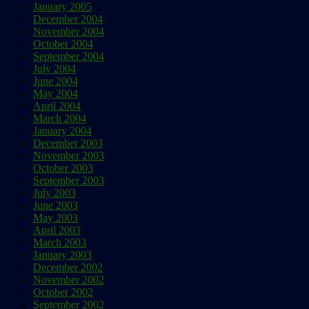
January 2005
December 2004
November 2004
October 2004
September 2004
July 2004
June 2004
May 2004
April 2004
March 2004
January 2004
December 2003
November 2003
October 2003
September 2003
July 2003
June 2003
May 2003
April 2003
March 2003
January 2003
December 2002
November 2002
October 2002
September 2002