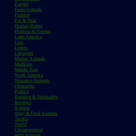
Europe
Farm Animals
Fashion
Fur & Skin
Human Rights
Hunting & Fishing
Latin America
Law
Letters
Lifestyles
Marine Animals
Medicine
Middle East
North America
Nuisance Animals
Obituaries
Politics
Religion & Spirituality
Reviews
Science
Stray & Feral Animals
Tactics
Travel
Uncategorized
Wild Animals