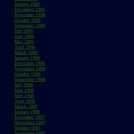
January 2000
December 1999
November 1999
October 1999
September 1999
July 1999
June 1999
May 1999
April 1999
March 1999
January 1999
December 1998
November 1998
October 1998
September 1998
July 1998
June 1998
May 1998
April 1998
March 1998
January 1998
December 1997
November 1997
October 1997
September 1997