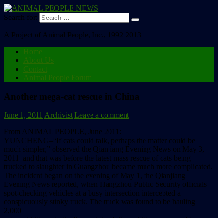
Search for:
A Project of Animal People, Inc., 1992-2013
Home
About Us
Contact
Animal People Forum
Another mega-cat rescue in China
June 1, 2011
Archivist
Leave a comment
From ANIMAL PEOPLE, June 2011:
YUNCHENG–“If cats could talk, perhaps the matter could be
much simpler,” observed the Qianjiang Evening News on May 3,
2011–and that was before the latest mass rescue of cats being
trucked to slaughter in Guangzhou became much more complicated.
The incident began on the evening of May 1, the Qianjiang
Evening News reported, when Hangzhou Public Security officials
spot-checking vehicles at a busy intersection intercepted a
conspicuously stinky truck. The truck was found to be hauling
2,000