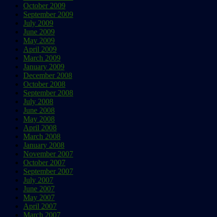
October 2009
September 2009
July 2009
June 2009
May 2009
April 2009
March 2009
January 2009
December 2008
October 2008
September 2008
July 2008
June 2008
May 2008
April 2008
March 2008
January 2008
November 2007
October 2007
September 2007
July 2007
June 2007
May 2007
April 2007
March 2007