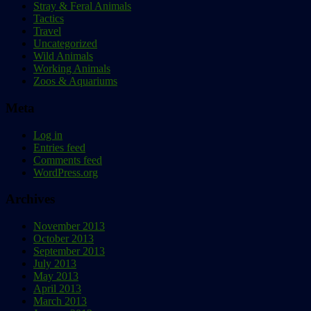
Stray & Feral Animals
Tactics
Travel
Uncategorized
Wild Animals
Working Animals
Zoos & Aquariums
Meta
Log in
Entries feed
Comments feed
WordPress.org
Archives
November 2013
October 2013
September 2013
July 2013
May 2013
April 2013
March 2013