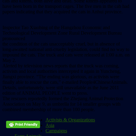
cats and kittens, both alive and dead. Some kittens appeared to
have been born in the transport cages. The five men in the cab had
papers indicating that they acquired the cats in Anhui province.
Inspector Tao Xiaobing of the Hangzhou Economic and
Technological Development Zone Rural Development Bureau
pronounced
the condition of the cats unacceptably cruel, but in absence of
long-awaited national anti-cruelty legislation, could find no way to
impound the cats. The truck and cats were released at 1:00 a.m. on
May 2.
Alerted by television news reports that the truck was coming,
activists and local authorities intercepted it again in Yuncheng,
Jiangxi province. “The ending was glorious, as activists were
finally able to rescue the cats,” e-mailed People4ChineseAnimals.
Details, unfortunately, were still unavailable as the June 2011
edition of ANIMAL PEOPLE went to press.
The rescuers reportedly formed the Zhejiang Animal Protection
Association on May 9, as umbrella for 14 smaller groups with
combined membership of more than 100 people.
Activists & Organizations
Asia
Campaigns