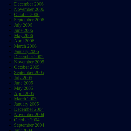
December 2006
November 2006
October 2006
September 2006
July 2006
June 2006
May 2006
April 2006
March 2006
January 2006
December 2005
November 2005
October 2005
September 2005
July 2005
June 2005
May 2005
April 2005
March 2005
January 2005
December 2004
November 2004
October 2004
September 2004
July 2004