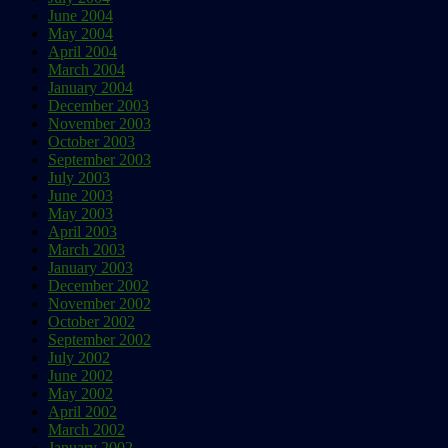
June 2004
May 2004
April 2004
March 2004
January 2004
December 2003
November 2003
October 2003
September 2003
July 2003
June 2003
May 2003
April 2003
March 2003
January 2003
December 2002
November 2002
October 2002
September 2002
July 2002
June 2002
May 2002
April 2002
March 2002
January 2002