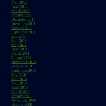
May 2012
April 2012
March 2012
January 2012
December 2011
November 2011
October 2011
September 2011
July 2011
June 2011
May 2011
April 2011
March 2011
January 2011
November 2010
October 2010
September 2010
July 2010
June 2010
May 2010
April 2010
March 2010
January 2010
November 2009
October 2009