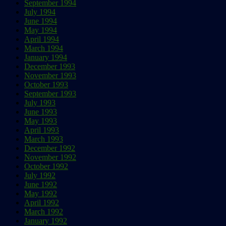
September 1994
July 1994
June 1994
May 1994
April 1994
March 1994
January 1994
December 1993
November 1993
October 1993
September 1993
July 1993
June 1993
May 1993
April 1993
March 1993
December 1992
November 1992
October 1992
July 1992
June 1992
May 1992
April 1992
March 1992
January 1992