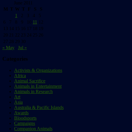
June 2011
M
T
W
T
F
S
S
1
2
3
4
5
6
7
8
9
10
11
12
13
14
15
16
17
18
19
20
21
22
23
24
25
26
27
28
29
30
« May
Jul »
Categories
Activists & Organizations
Africa
Animal Sacrifice
Animals in Entertainment
Animals in Research
Art
Asia
Australia & Pacific Islands
Awards
Bloodsports
Campaigns
Companion Animals