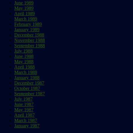
June 1989
May 1989
April 1989
March 1989
February 1989
January 1989
December 1988
November 1988
September 1988
July 1988
June 1988
May 1988
April 1988
March 1988
January 1988
December 1987
October 1987
September 1987
July 1987
June 1987
May 1987
April 1987
March 1987
January 1987