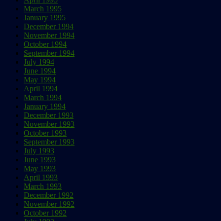
March 1995
January 1995
December 1994
November 1994
October 1994
September 1994
July 1994
June 1994
May 1994
April 1994
March 1994
January 1994
December 1993
November 1993
October 1993
September 1993
July 1993
June 1993
May 1993
April 1993
March 1993
December 1992
November 1992
October 1992