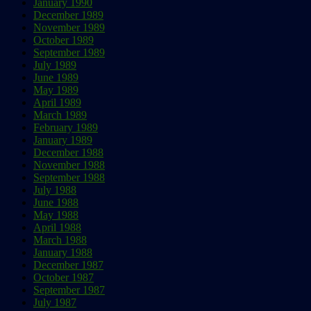
January 1990
December 1989
November 1989
October 1989
September 1989
July 1989
June 1989
May 1989
April 1989
March 1989
February 1989
January 1989
December 1988
November 1988
September 1988
July 1988
June 1988
May 1988
April 1988
March 1988
January 1988
December 1987
October 1987
September 1987
July 1987