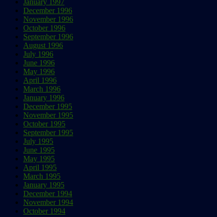
January 1997
December 1996
November 1996
October 1996
September 1996
August 1996
July 1996
June 1996
May 1996
April 1996
March 1996
January 1996
December 1995
November 1995
October 1995
September 1995
July 1995
June 1995
May 1995
April 1995
March 1995
January 1995
December 1994
November 1994
October 1994