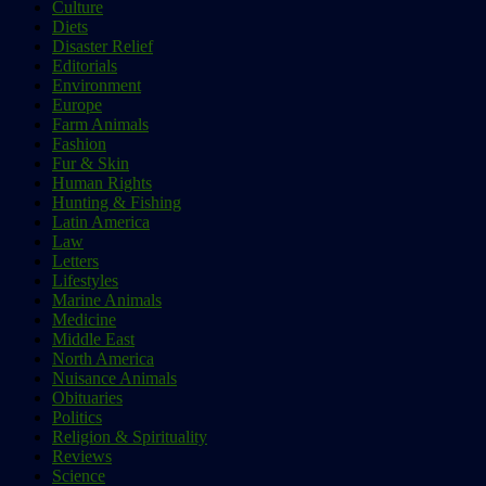
Culture
Diets
Disaster Relief
Editorials
Environment
Europe
Farm Animals
Fashion
Fur & Skin
Human Rights
Hunting & Fishing
Latin America
Law
Letters
Lifestyles
Marine Animals
Medicine
Middle East
North America
Nuisance Animals
Obituaries
Politics
Religion & Spirituality
Reviews
Science