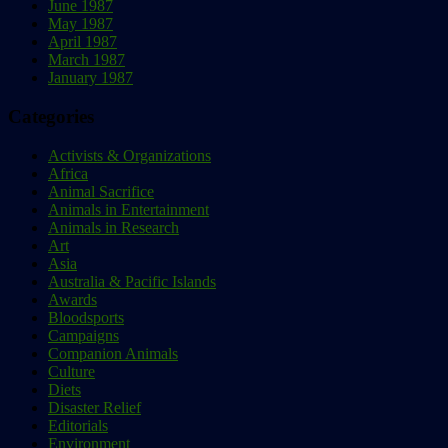
June 1987
May 1987
April 1987
March 1987
January 1987
Categories
Activists & Organizations
Africa
Animal Sacrifice
Animals in Entertainment
Animals in Research
Art
Asia
Australia & Pacific Islands
Awards
Bloodsports
Campaigns
Companion Animals
Culture
Diets
Disaster Relief
Editorials
Environment