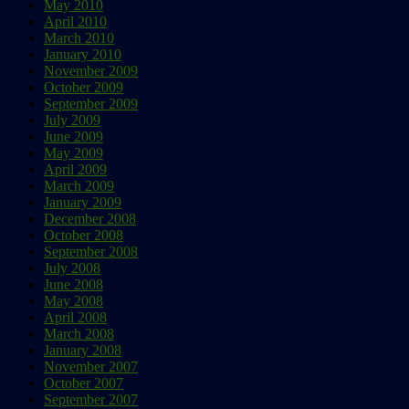
May 2010
April 2010
March 2010
January 2010
November 2009
October 2009
September 2009
July 2009
June 2009
May 2009
April 2009
March 2009
January 2009
December 2008
October 2008
September 2008
July 2008
June 2008
May 2008
April 2008
March 2008
January 2008
November 2007
October 2007
September 2007