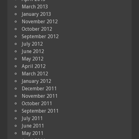
March 2013
January 2013
November 2012
October 2012
September 2012
July 2012
June 2012
May 2012
April 2012
March 2012
January 2012
December 2011
November 2011
October 2011
September 2011
July 2011
June 2011
May 2011