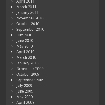
April 2011
March 2011
January 2011
November 2010
October 2010
September 2010
July 2010
June 2010
May 2010
April 2010
March 2010
January 2010
November 2009
October 2009
September 2009
July 2009
June 2009
May 2009
April 2009