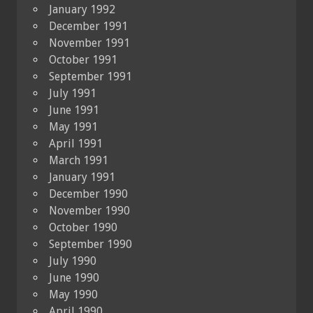
January 1992
December 1991
November 1991
October 1991
September 1991
July 1991
June 1991
May 1991
April 1991
March 1991
January 1991
December 1990
November 1990
October 1990
September 1990
July 1990
June 1990
May 1990
April 1990