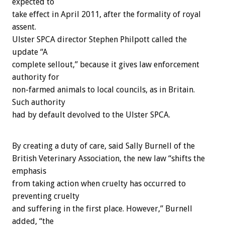
expected to
take effect in April 2011, after the formality of royal
assent.
Ulster SPCA director Stephen Philpott called the
update “A
complete sellout,” because it gives law enforcement
authority for
non-farmed animals to local councils, as in Britain.
Such authority
had by default devolved to the Ulster SPCA.
By creating a duty of care, said Sally Burnell of the
British Veterinary Association, the new law “shifts the
emphasis
from taking action when cruelty has occurred to
preventing cruelty
and suffering in the first place. However,” Burnell
added, “the