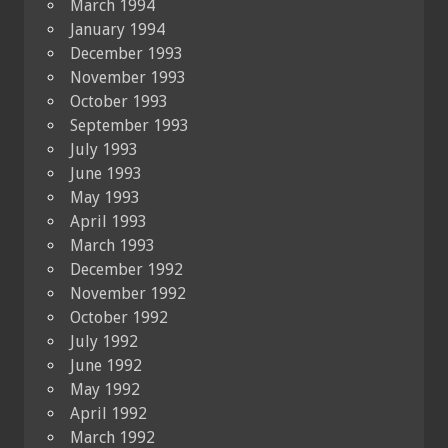
March 1994
January 1994
December 1993
November 1993
October 1993
September 1993
July 1993
June 1993
May 1993
April 1993
March 1993
December 1992
November 1992
October 1992
July 1992
June 1992
May 1992
April 1992
March 1992