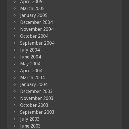
April 2005
March 2005
January 2005
December 2004
November 2004
October 2004
September 2004
July 2004
June 2004
May 2004
April 2004
March 2004
January 2004
December 2003
November 2003
October 2003
September 2003
July 2003
June 2003