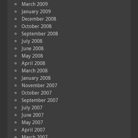
March 2009
January 2009
December 2008
October 2008
September 2008
July 2008
June 2008
May 2008
April 2008
March 2008
January 2008
November 2007
October 2007
September 2007
July 2007
June 2007
May 2007
April 2007
March 2007