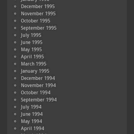
December 1995
November 1995
October 1995
September 1995
July 1995
June 1995
May 1995
April 1995
March 1995
January 1995
December 1994
November 1994
October 1994
September 1994
July 1994
June 1994
May 1994
April 1994