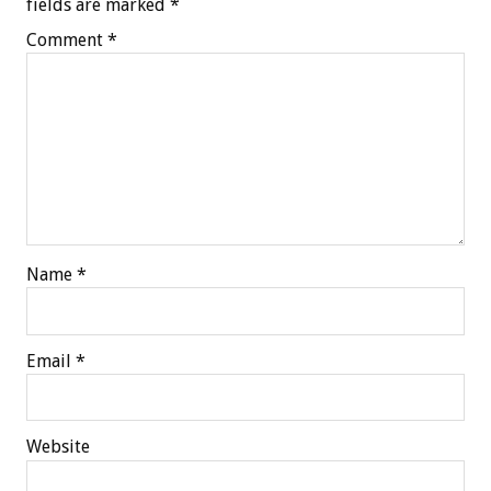
fields are marked
*
Comment
*
Name
*
Email
*
Website