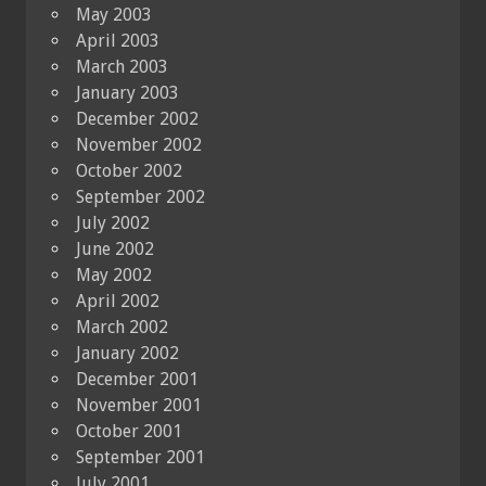
May 2003
April 2003
March 2003
January 2003
December 2002
November 2002
October 2002
September 2002
July 2002
June 2002
May 2002
April 2002
March 2002
January 2002
December 2001
November 2001
October 2001
September 2001
July 2001