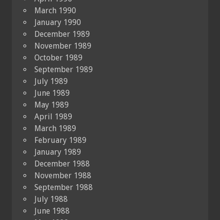
March 1990
January 1990
December 1989
November 1989
October 1989
September 1989
July 1989
June 1989
May 1989
April 1989
March 1989
February 1989
January 1989
December 1988
November 1988
September 1988
July 1988
June 1988