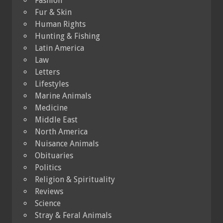
Fashion
Fur & Skin
Human Rights
Hunting & Fishing
Latin America
Law
Letters
Lifestyles
Marine Animals
Medicine
Middle East
North America
Nuisance Animals
Obituaries
Politics
Religion & Spirituality
Reviews
Science
Stray & Feral Animals