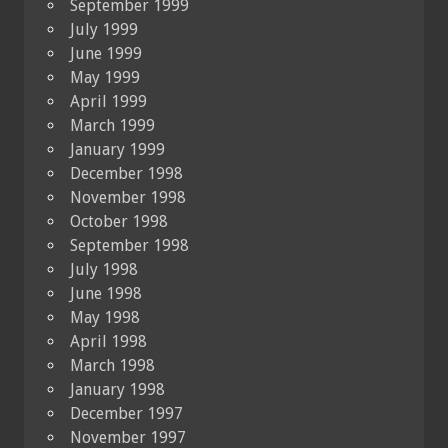
September 1999
July 1999
June 1999
May 1999
April 1999
March 1999
January 1999
December 1998
November 1998
October 1998
September 1998
July 1998
June 1998
May 1998
April 1998
March 1998
January 1998
December 1997
November 1997