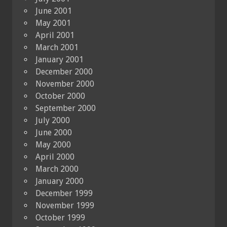
June 2001
May 2001
April 2001
March 2001
January 2001
December 2000
November 2000
October 2000
September 2000
July 2000
June 2000
May 2000
April 2000
March 2000
January 2000
December 1999
November 1999
October 1999