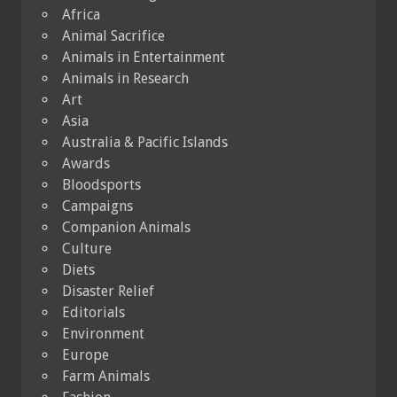
Africa
Animal Sacrifice
Animals in Entertainment
Animals in Research
Art
Asia
Australia & Pacific Islands
Awards
Bloodsports
Campaigns
Companion Animals
Culture
Diets
Disaster Relief
Editorials
Environment
Europe
Farm Animals