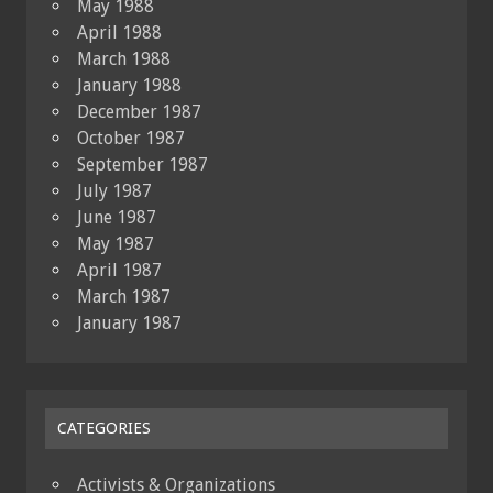
May 1988
April 1988
March 1988
January 1988
December 1987
October 1987
September 1987
July 1987
June 1987
May 1987
April 1987
March 1987
January 1987
CATEGORIES
Activists & Organizations