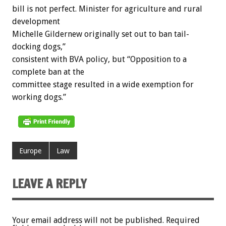
bill is not perfect. Minister for agriculture and rural
development
Michelle Gildernew originally set out to ban tail-
docking dogs,”
consistent with BVA policy, but “Opposition to a
complete ban at the
committee stage resulted in a wide exemption for
working dogs.”
Europe
Law
LEAVE A REPLY
Your email address will not be published.
Required