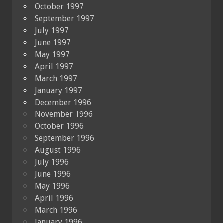
October 1997
September 1997
July 1997
June 1997
May 1997
April 1997
March 1997
January 1997
December 1996
November 1996
October 1996
September 1996
August 1996
July 1996
June 1996
May 1996
April 1996
March 1996
January 1996