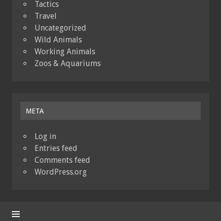
Tactics
Travel
Uncategorized
Wild Animals
Working Animals
Zoos & Aquariums
META
Log in
Entries feed
Comments feed
WordPress.org