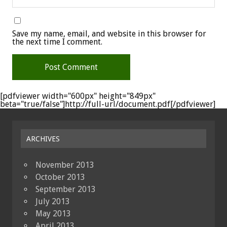
Save my name, email, and website in this browser for
the next time I comment.
[pdfviewer width="600px" height="849px"
beta="true/false"]http://full-url/document.pdf[/pdfviewer]
ARCHIVES
November 2013
October 2013
September 2013
July 2013
May 2013
April 2013