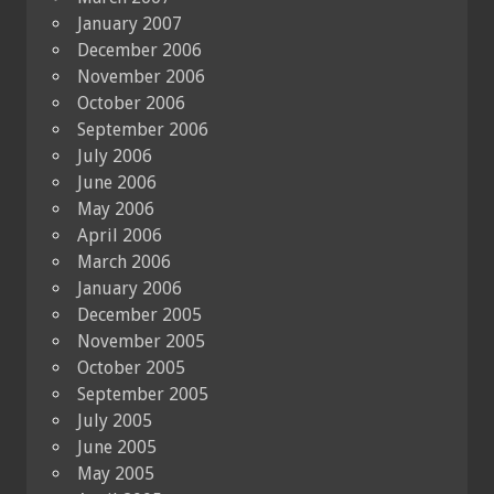
January 2007
December 2006
November 2006
October 2006
September 2006
July 2006
June 2006
May 2006
April 2006
March 2006
January 2006
December 2005
November 2005
October 2005
September 2005
July 2005
June 2005
May 2005