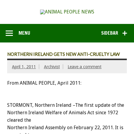
MENU
SIDEBAR
NORTHERN IRELAND GETS NEW ANTI-CRUELTY LAW
April 1, 2011
Archivist
Leave a comment
From ANIMAL PEOPLE, April 2011:
STORMONT, Northern Ireland –The first update of the
Northern Ireland Welfare of Animals Act since 1972
cleared the
Northern Ireland Assembly on February 22, 2011. It is