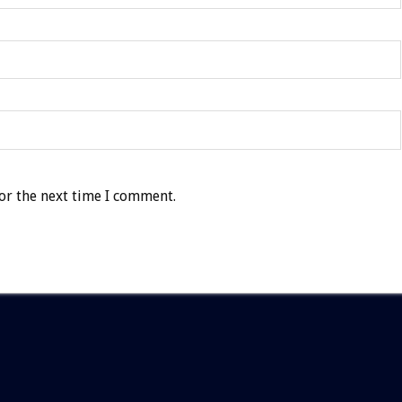
or the next time I comment.