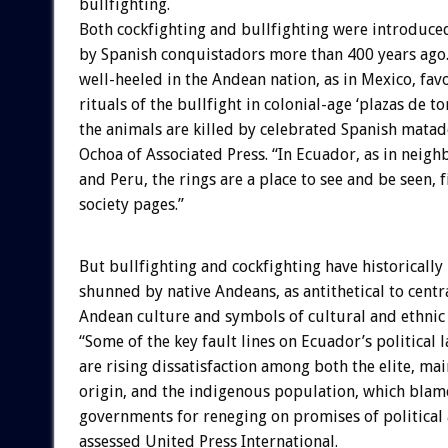
bullfighting.
Both cockfighting and bullfighting were introduce
by Spanish conquistadors more than 400 years ago
well-heeled in the Andean nation, as in Mexico, favo
rituals of the bullfight in colonial-age ‘plazas de to
the animals are killed by celebrated Spanish matad
Ochoa of Associated Press. “In Ecuador, as in neig
and Peru, the rings are a place to see and be seen, f
society pages.”
But bullfighting and cockfighting have historically
shunned by native Andeans, as antithetical to centr
Andean culture and symbols of cultural and ethnic 
“Some of the key fault lines on Ecuador’s political 
are rising dissatisfaction among both the elite, ma
origin, and the indigenous population, which blame
governments for reneging on promises of political 
assessed United Press International.