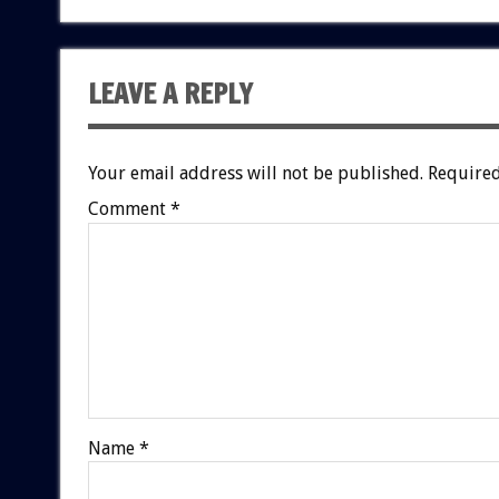
LEAVE A REPLY
Your email address will not be published.
Required
Comment
*
Name
*