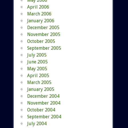
May 2006
April 2006
March 2006
January 2006
December 2005
November 2005
October 2005
September 2005
July 2005
June 2005
May 2005
April 2005
March 2005
January 2005
December 2004
November 2004
October 2004
September 2004
July 2004