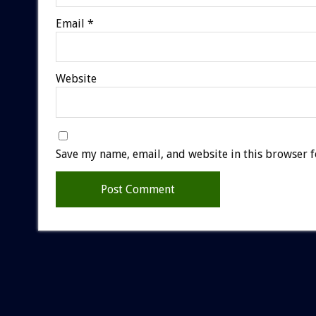
Email
*
Website
Save my name, email, and website in this browser f