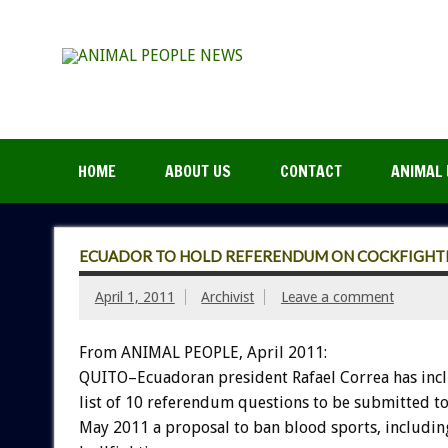
HOME
ABOUT US
CONTACT
ANIMAL 
ECUADOR TO HOLD REFERENDUM ON COCKFIGHTI
April 1, 2011
Archivist
Leave a comment
From ANIMAL PEOPLE, April 2011:
QUITO–Ecuadoran president Rafael Correa has inc
list of 10 referendum questions to be submitted to 
May 2011 a proposal to ban blood sports, includin