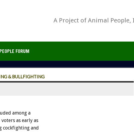
A Project of Animal People, 
PEOPLE FORUM
NG & BULLFIGHTING
luded among a
voters as early as
g cockfighting and