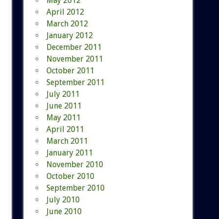
May 2012
April 2012
March 2012
January 2012
December 2011
November 2011
October 2011
September 2011
July 2011
June 2011
May 2011
April 2011
March 2011
January 2011
November 2010
October 2010
September 2010
July 2010
June 2010