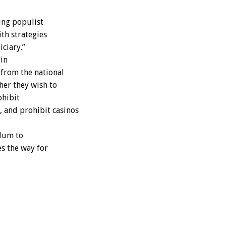
ing populist
ith strategies
iciary.”
in
from the national
her they wish to
ohibit
 and prohibit casinos
ndum to
s the way for