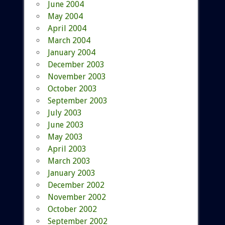
June 2004
May 2004
April 2004
March 2004
January 2004
December 2003
November 2003
October 2003
September 2003
July 2003
June 2003
May 2003
April 2003
March 2003
January 2003
December 2002
November 2002
October 2002
September 2002