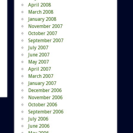
April 2008
March 2008
January 2008
November 2007
October 2007
September 2007
July 2007
June 2007
May 2007
April 2007
March 2007
January 2007
December 2006
November 2006
October 2006
September 2006
July 2006
June 2006