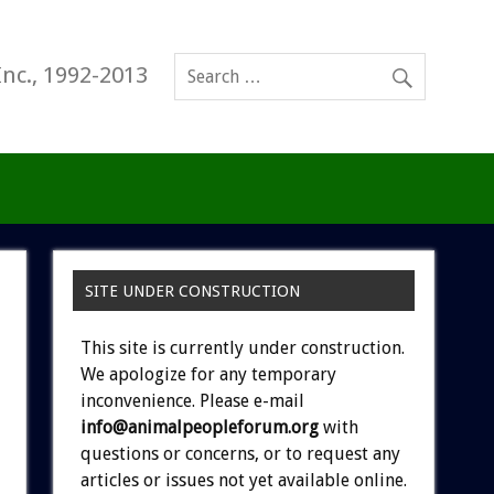
Inc., 1992-2013
SITE UNDER CONSTRUCTION
This site is currently under construction.
We apologize for any temporary
inconvenience. Please e-mail
info@animalpeopleforum.org
with
questions or concerns, or to request any
articles or issues not yet available online.