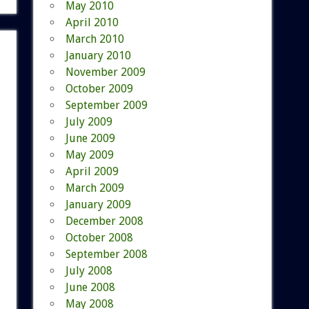
May 2010
April 2010
March 2010
January 2010
November 2009
October 2009
September 2009
July 2009
June 2009
May 2009
April 2009
March 2009
January 2009
December 2008
October 2008
September 2008
July 2008
June 2008
May 2008