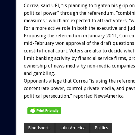
Correa, said UPI, “is planning to tighten his grip on
political power” through the referendum, “combin
measures,” which are expected to attract voters, “w
for a more active role in both the executive and jud
Proposing the referendum in January 2011, Correa 
mid-February won approval of the draft questions 
constitutional court. Voters are also to decide whet
limit banking activity by financial service firms, pr
ownership of news media by non-media companies,
and gambling.
Opponents allege that Correa “is using the refere
concentrate power, control private media, and pave
political persecution,” reported NewsAmerica.
Bloodsports
Latin America
Politics