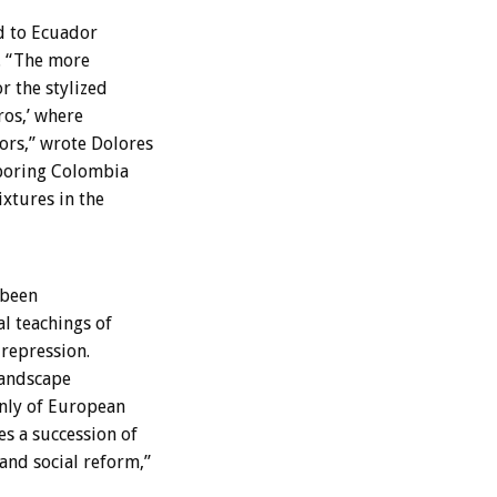
d to Ecuador
. “The more
r the stylized
ros,’ where
ors,” wrote Dolores
hboring Colombia
ixtures in the
 been
al teachings of
repression.
landscape
inly of European
s a succession of
and social reform,”