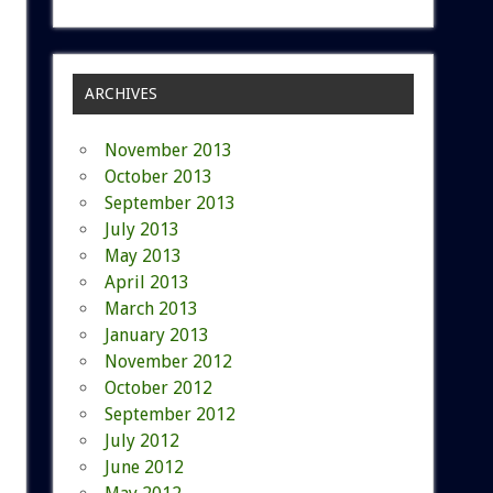
ARCHIVES
November 2013
October 2013
September 2013
July 2013
May 2013
April 2013
March 2013
January 2013
November 2012
October 2012
September 2012
July 2012
June 2012