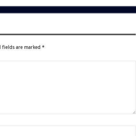
 fields are marked
*