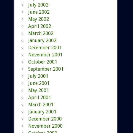
July 2002
June 2002
May 2002
April 2002
March 2002
January 2002
December 2001
November 2001
October 2001
September 2001
July 2001
June 2001
May 2001
April 2001
March 2001
January 2001
December 2000
November 2000