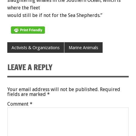
slaughtering whales in the Southern Ocean, which is
where the fleet
would still be if not for the Sea Shepherds.”
Activists & Organizations
Marine Animals
LEAVE A REPLY
Your email address will not be published.
Required
fields are marked
*
Comment
*