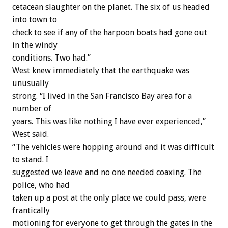
cetacean slaughter on the planet. The six of us headed
into town to
check to see if any of the harpoon boats had gone out
in the windy
conditions. Two had.”
West knew immediately that the earthquake was
unusually
strong. “I lived in the San Francisco Bay area for a
number of
years. This was like nothing I have ever experienced,”
West said.
“The vehicles were hopping around and it was difficult
to stand. I
suggested we leave and no one needed coaxing. The
police, who had
taken up a post at the only place we could pass, were
frantically
motioning for everyone to get through the gates in the