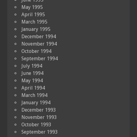
May 1995
April 1995
March 1995
January 1995
December 1994
November 1994
October 1994
September 1994
July 1994
June 1994
May 1994
April 1994
March 1994
January 1994
December 1993
November 1993
October 1993
September 1993