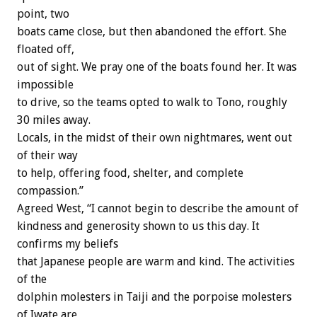
point, two
boats came close, but then abandoned the effort. She
floated off,
out of sight. We pray one of the boats found her. It was
impossible
to drive, so the teams opted to walk to Tono, roughly
30 miles away.
Locals, in the midst of their own nightmares, went out
of their way
to help, offering food, shelter, and complete
compassion.”
Agreed West, “I cannot begin to describe the amount of
kindness and generosity shown to us this day. It
confirms my beliefs
that Japanese people are warm and kind. The activities
of the
dolphin molesters in Taiji and the porpoise molesters
of Iwate are