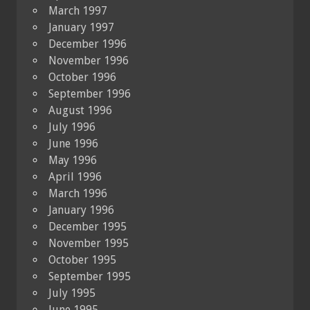
March 1997
January 1997
December 1996
November 1996
October 1996
September 1996
August 1996
July 1996
June 1996
May 1996
April 1996
March 1996
January 1996
December 1995
November 1995
October 1995
September 1995
July 1995
June 1995