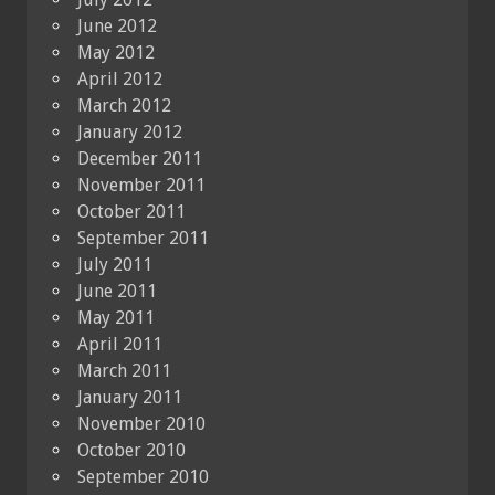
June 2012
May 2012
April 2012
March 2012
January 2012
December 2011
November 2011
October 2011
September 2011
July 2011
June 2011
May 2011
April 2011
March 2011
January 2011
November 2010
October 2010
September 2010