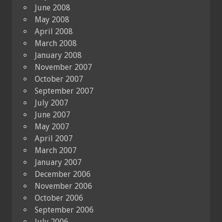
June 2008
May 2008
April 2008
March 2008
January 2008
November 2007
October 2007
September 2007
July 2007
June 2007
May 2007
April 2007
March 2007
January 2007
December 2006
November 2006
October 2006
September 2006
July 2006