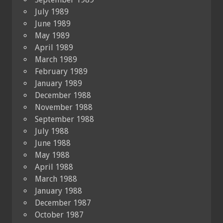
July 1989
June 1989
May 1989
April 1989
March 1989
February 1989
January 1989
December 1988
November 1988
September 1988
July 1988
June 1988
May 1988
April 1988
March 1988
January 1988
December 1987
October 1987