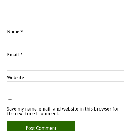
Name
*
Email
*
Website
Save my name, email, and website in this browser for
the next time I comment.