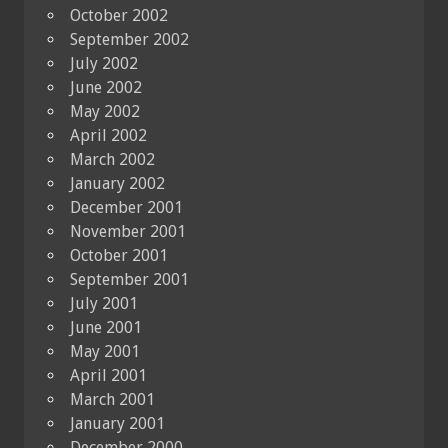
October 2002
September 2002
July 2002
June 2002
May 2002
April 2002
March 2002
January 2002
December 2001
November 2001
October 2001
September 2001
July 2001
June 2001
May 2001
April 2001
March 2001
January 2001
December 2000