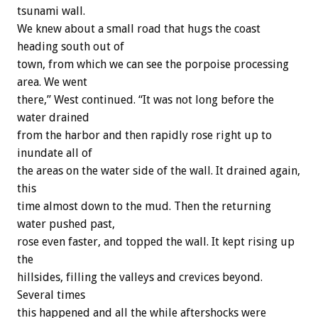
tsunami wall.
We knew about a small road that hugs the coast
heading south out of
town, from which we can see the porpoise processing
area. We went
there,” West continued. “It was not long before the
water drained
from the harbor and then rapidly rose right up to
inundate all of
the areas on the water side of the wall. It drained again,
this
time almost down to the mud. Then the returning
water pushed past,
rose even faster, and topped the wall. It kept rising up
the
hillsides, filling the valleys and crevices beyond.
Several times
this happened and all the while aftershocks were