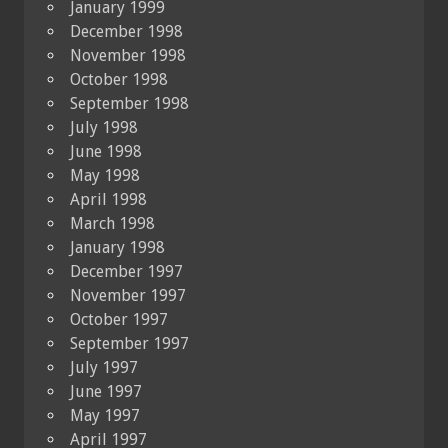
January 1999
December 1998
November 1998
October 1998
September 1998
July 1998
June 1998
May 1998
April 1998
March 1998
January 1998
December 1997
November 1997
October 1997
September 1997
July 1997
June 1997
May 1997
April 1997