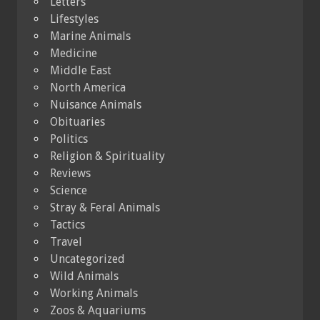
Letters
Lifestyles
Marine Animals
Medicine
Middle East
North America
Nuisance Animals
Obituaries
Politics
Religion & Spirituality
Reviews
Science
Stray & Feral Animals
Tactics
Travel
Uncategorized
Wild Animals
Working Animals
Zoos & Aquariums