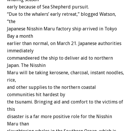
early because of Sea Shepherd pursuit.
“Due to the whalers’ early retreat,” blogged Watson,
“the
Japanese Nisshin Maru factory ship arrived in Tokyo
Bay a month
earlier than normal, on March 21. Japanese authorities
immediately
commandeered the ship to deliver aid to northern
Japan. The Nisshin
Maru will be taking kerosene, charcoal, instant noodles,
rice,
and other supplies to the northern coastal
communities hit hardest by
the tsunami. Bringing aid and comfort to the victims of
this
disaster is a far more positive role for the Nisshin
Maru than