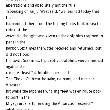
aberrations and absolutely not the rule.
“Speaking of Taiji,” West said, “we learned today that
the
tsunami hit there too. The fishing boats took to sea to
ride out the
wave. No thought was given to the dolphins trapped in
pens in the
harbor. Six times the water receded and returned, but
did not flood
the town. Six times, the captive dolphins were smashed
against the
rocks. At least 24 dolphins perished.”
The Thoku Chih earthquake, tsunami, and nuclear
disaster
hit while the Japanese whaling fleet was en route back
to port in the
Miyagi area, after ending the Antarctic “research”
whaling season