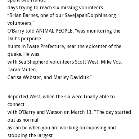
days trying to reach six missing volunteers.
“Brian Barnes, one of our SaveJapanDolphins.org
volunteers,”
O’Barry told ANIMAL PEOPLE, “was monitoring the
Dall’s porpoise
hunts in Iwate Prefecture, near the epicenter of the
quake. He was
with Sea Shepherd volunteers Scott West, Mike Vos,
Tarah Millen,
Carisa Webster, and Marley Daviduk.”
Reported West, when the six were finally able to
connect
with O’Barry and Watson on March 13, “The day started
out as normal
as can be when you are working on exposing and
stopping the largest