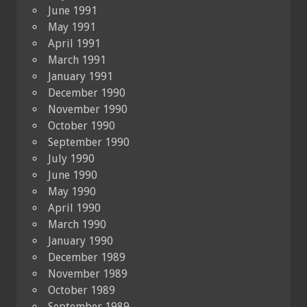
June 1991
May 1991
April 1991
March 1991
January 1991
December 1990
November 1990
October 1990
September 1990
July 1990
June 1990
May 1990
April 1990
March 1990
January 1990
December 1989
November 1989
October 1989
September 1989