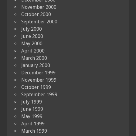
November 2000
October 2000
September 2000
July 2000
June 2000
May 2000
April 2000
March 2000
January 2000
December 1999
November 1999
October 1999
September 1999
July 1999
June 1999
May 1999
April 1999
March 1999