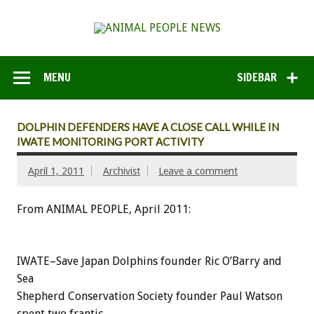
MENU
SIDEBAR
DOLPHIN DEFENDERS HAVE A CLOSE CALL WHILE IN
IWATE MONITORING PORT ACTIVITY
April 1, 2011
Archivist
Leave a comment
From ANIMAL PEOPLE, April 2011:
IWATE–Save Japan Dolphins founder Ric O’Barry and
Sea
Shepherd Conservation Society founder Paul Watson
spent two frantic