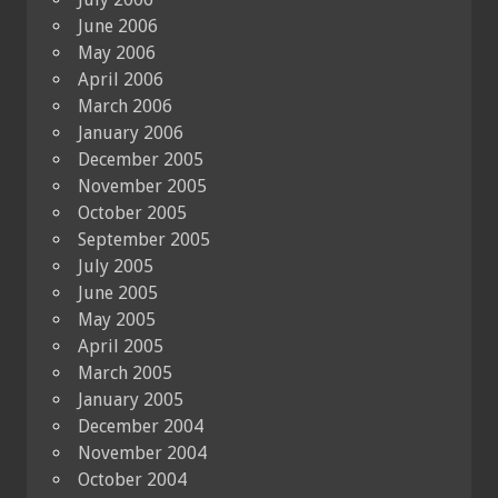
June 2006
May 2006
April 2006
March 2006
January 2006
December 2005
November 2005
October 2005
September 2005
July 2005
June 2005
May 2005
April 2005
March 2005
January 2005
December 2004
November 2004
October 2004