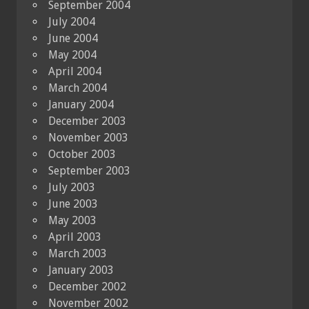
September 2004
July 2004
June 2004
May 2004
April 2004
March 2004
January 2004
December 2003
November 2003
October 2003
September 2003
July 2003
June 2003
May 2003
April 2003
March 2003
January 2003
December 2002
November 2002