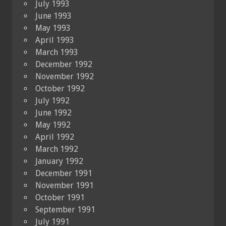
July 1993
June 1993
May 1993
April 1993
March 1993
December 1992
November 1992
October 1992
July 1992
June 1992
May 1992
April 1992
March 1992
January 1992
December 1991
November 1991
October 1991
September 1991
July 1991