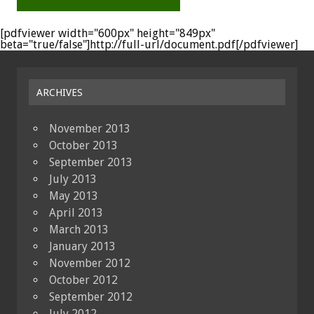
[pdfviewer width="600px" height="849px"
beta="true/false"]http://full-url/document.pdf[/pdfviewer]
ARCHIVES
November 2013
October 2013
September 2013
July 2013
May 2013
April 2013
March 2013
January 2013
November 2012
October 2012
September 2012
July 2012