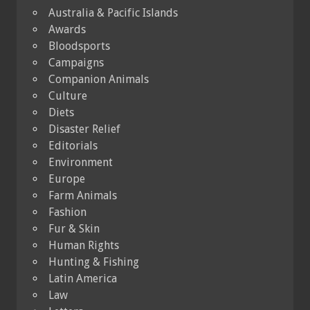
Australia & Pacific Islands
Awards
Bloodsports
Campaigns
Companion Animals
Culture
Diets
Disaster Relief
Editorials
Environment
Europe
Farm Animals
Fashion
Fur & Skin
Human Rights
Hunting & Fishing
Latin America
Law