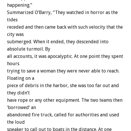
happening.”
Summarized O’Barry, “They watched in horror as the
tides
receded and then came back with such velocity that the
city was
submerged. When it ended, they descended into
absolute turmoil. By
all accounts, it was apocalyptic. At one point they spent
hours
trying to save a woman they were never able to reach.
Floating on a
piece of debris in the harbor, she was too far out and
they didn’t
have rope or any other equipment. The two teams then
‘borrowed’ an
abandoned fire truck, called for authorities and used
the loud
speaker to call out to boats in the distance. At one