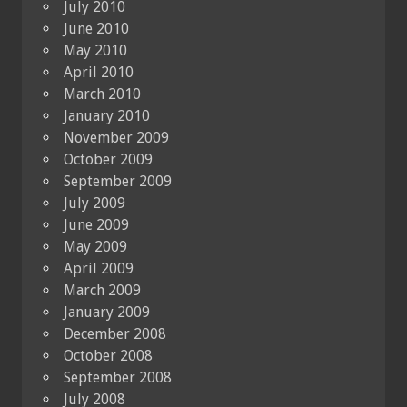
July 2010
June 2010
May 2010
April 2010
March 2010
January 2010
November 2009
October 2009
September 2009
July 2009
June 2009
May 2009
April 2009
March 2009
January 2009
December 2008
October 2008
September 2008
July 2008