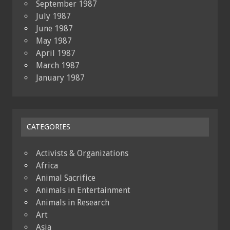
September 1987
July 1987
June 1987
May 1987
April 1987
March 1987
January 1987
CATEGORIES
Activists & Organizations
Africa
Animal Sacrifice
Animals in Entertainment
Animals in Research
Art
Asia