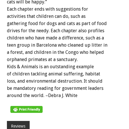
cats will be happy.”
Each chapter ends with suggestions for
activities that children can do, such as
gathering food for dogs and cats as part of food
drives for the needy. Each chapter also profiles
children who have made a difference, such as a
teen group in Barcelona who cleaned up litter in
a forest, and children in the Congo who helped
orphaned primates at a sanctuary.
Kids & Animals is an outstanding example
of children tackling animal suffering, habitat
loss, and environmental destruction. It should
be mandatory reading for government leaders
around the world. –Debra J. White
Reviews