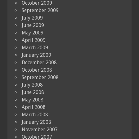
October 2009
September 2009
July 2009
June 2009
May 2009
April 2009
March 2009
January 2009
December 2008
October 2008
September 2008
July 2008
June 2008
May 2008
April 2008
March 2008
January 2008
November 2007
October 2007