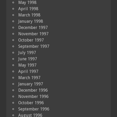
May 1998
April 1998
March 1998
January 1998
December 1997
November 1997
October 1997
September 1997
July 1997
June 1997
May 1997
April 1997
March 1997
January 1997
December 1996
November 1996
October 1996
September 1996
August 1996