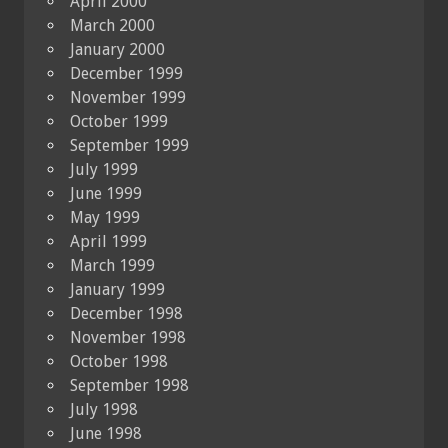
April 2000
March 2000
January 2000
December 1999
November 1999
October 1999
September 1999
July 1999
June 1999
May 1999
April 1999
March 1999
January 1999
December 1998
November 1998
October 1998
September 1998
July 1998
June 1998