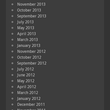
November 2013
October 2013
September 2013
July 2013
May 2013
April 2013
March 2013
January 2013
November 2012
October 2012
September 2012
July 2012
June 2012
May 2012
April 2012
March 2012
January 2012
December 2011