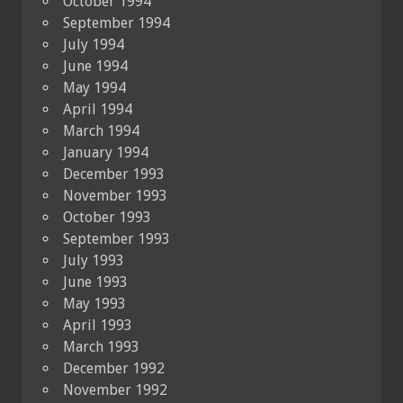
October 1994
September 1994
July 1994
June 1994
May 1994
April 1994
March 1994
January 1994
December 1993
November 1993
October 1993
September 1993
July 1993
June 1993
May 1993
April 1993
March 1993
December 1992
November 1992