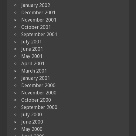
January 2002
December 2001
November 2001
October 2001
September 2001
July 2001
June 2001
May 2001
April 2001
March 2001
January 2001
December 2000
November 2000
October 2000
September 2000
July 2000
June 2000
May 2000