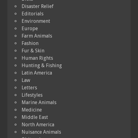
Disaster Relief
Editorials
Environment
Europe
Farm Animals
Fashion
Fur & Skin
Human Rights
Hunting & Fishing
Latin America
Law
Letters
Lifestyles
Marine Animals
Medicine
Middle East
North America
Nuisance Animals