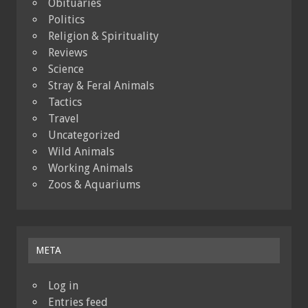
Obituaries
Politics
Religion & Spirituality
Reviews
Science
Stray & Feral Animals
Tactics
Travel
Uncategorized
Wild Animals
Working Animals
Zoos & Aquariums
META
Log in
Entries feed