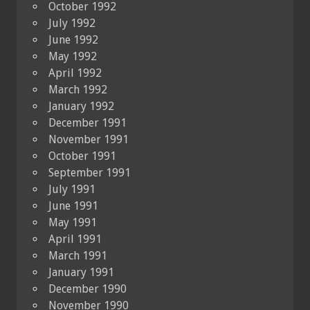
October 1992
July 1992
June 1992
May 1992
April 1992
March 1992
January 1992
December 1991
November 1991
October 1991
September 1991
July 1991
June 1991
May 1991
April 1991
March 1991
January 1991
December 1990
November 1990