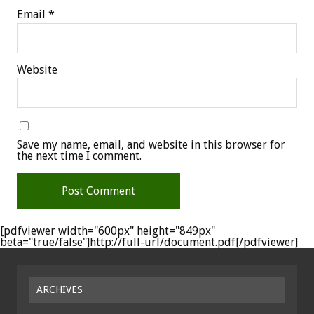
Email
*
Website
Save my name, email, and website in this browser for
the next time I comment.
[pdfviewer width="600px" height="849px"
beta="true/false"]http://full-url/document.pdf[/pdfviewer]
ARCHIVES