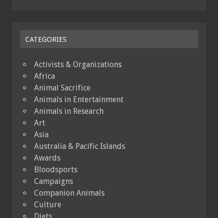
CATEGORIES
Activists & Organizations
Africa
Animal Sacrifice
Animals in Entertainment
Animals in Research
Art
Asia
Australia & Pacific Islands
Awards
Bloodsports
Campaigns
Companion Animals
Culture
Diets