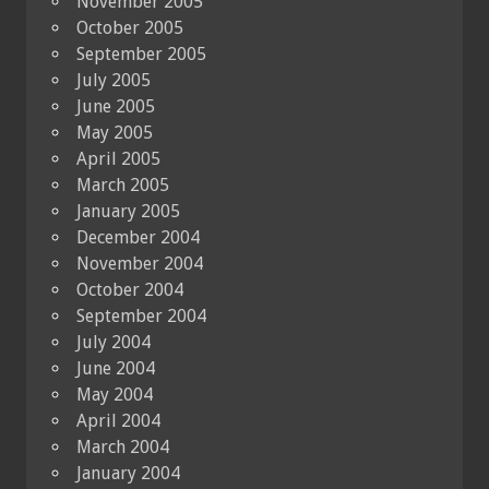
November 2005
October 2005
September 2005
July 2005
June 2005
May 2005
April 2005
March 2005
January 2005
December 2004
November 2004
October 2004
September 2004
July 2004
June 2004
May 2004
April 2004
March 2004
January 2004