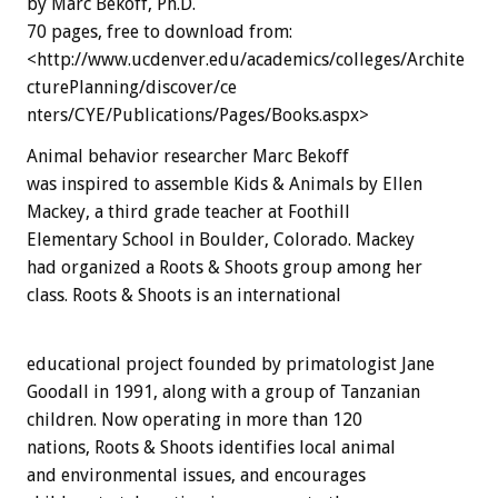
by Marc Bekoff, Ph.D.
70 pages, free to download from:
<http://www.ucdenver.edu/academics/colleges/Archite
cturePlanning/discover/ce
nters/CYE/Publications/Pages/Books.aspx>
Animal behavior researcher Marc Bekoff
was inspired to assemble Kids & Animals by Ellen
Mackey, a third grade teacher at Foothill
Elementary School in Boulder, Colorado. Mackey
had organized a Roots & Shoots group among her
class. Roots & Shoots is an international
educational project founded by primatologist Jane
Goodall in 1991, along with a group of Tanzanian
children. Now operating in more than 120
nations, Roots & Shoots identifies local animal
and environmental issues, and encourages