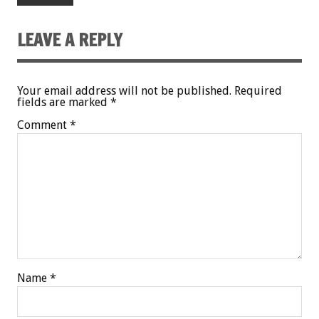
LEAVE A REPLY
Your email address will not be published.
Required
fields are marked
*
Comment
*
Name
*