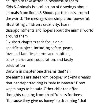
children to take action in response to them.
Kids & Animals is a collection of drawings about
animals from Roots & Shoots participants around
the world. The messages are simple but powerful,
illustrating children’s creativity, fears,
disappointments and hopes about the animal world
around them.
Six short chapters each focus on a
specific subject, including safety, peace,
love and families, homes and habitats,
co-existence and cooperation, and lastly
celebration.
Darwin in chapter one dreams that “all
the animals are safe from people.” Makena dreams
that her departed dog is “safe in heaven.” Drew
wants bugs to be safe. Other children offer
thoughts ranging from thankfulness for bees
“ìbecause they give us honey” to dreaming “that