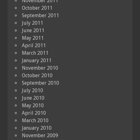
November 2011
October 2011
September 2011
July 2011
June 2011
May 2011
April 2011
March 2011
January 2011
November 2010
October 2010
September 2010
July 2010
June 2010
May 2010
April 2010
March 2010
January 2010
November 2009