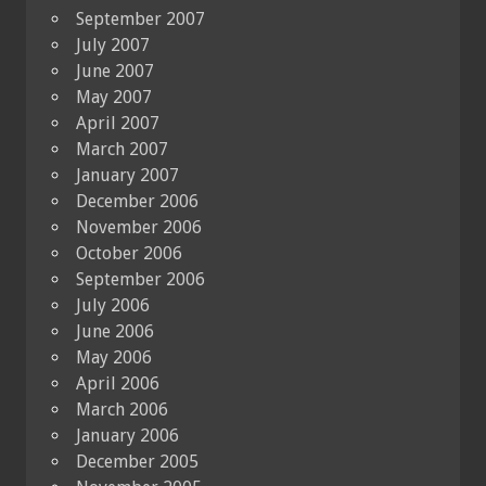
September 2007
July 2007
June 2007
May 2007
April 2007
March 2007
January 2007
December 2006
November 2006
October 2006
September 2006
July 2006
June 2006
May 2006
April 2006
March 2006
January 2006
December 2005