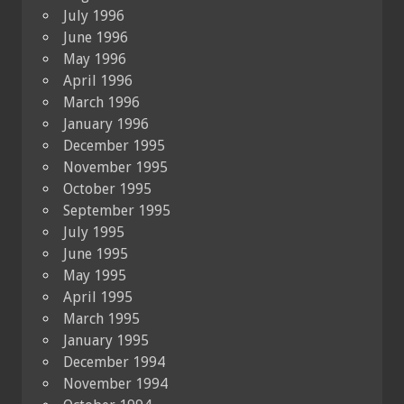
July 1996
June 1996
May 1996
April 1996
March 1996
January 1996
December 1995
November 1995
October 1995
September 1995
July 1995
June 1995
May 1995
April 1995
March 1995
January 1995
December 1994
November 1994