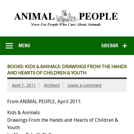
MENU
SIDEBAR
BOOKS: KIDS & ANIMALS: DRAWINGS FROM THE HANDS
AND HEARTS OF CHILDREN & YOUTH
April 1, 2011
Archivist
Leave a comment
From ANIMAL PEOPLE, April 2011:
Kids & Animals:
Drawings From the Hands and Hearts of Children &
Youth