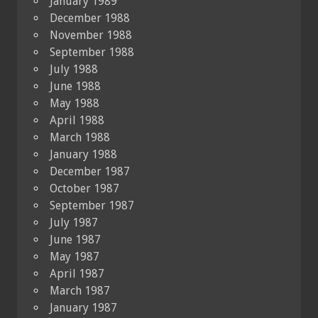
January 1989
December 1988
November 1988
September 1988
July 1988
June 1988
May 1988
April 1988
March 1988
January 1988
December 1987
October 1987
September 1987
July 1987
June 1987
May 1987
April 1987
March 1987
January 1987