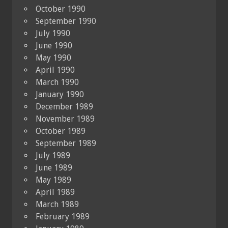
October 1990
September 1990
July 1990
June 1990
May 1990
April 1990
March 1990
January 1990
December 1989
November 1989
October 1989
September 1989
July 1989
June 1989
May 1989
April 1989
March 1989
February 1989