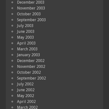
December 2003
November 2003
October 2003
September 2003
July 2003
June 2003
May 2003
April 2003
March 2003
January 2003
December 2002
November 2002
October 2002
September 2002
July 2002
June 2002
May 2002
April 2002
March 2002