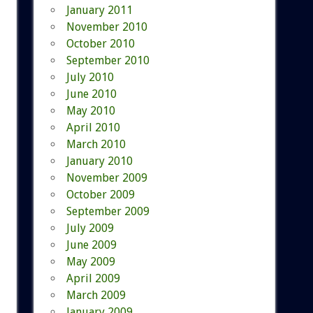
January 2011
November 2010
October 2010
September 2010
July 2010
June 2010
May 2010
April 2010
March 2010
January 2010
November 2009
October 2009
September 2009
July 2009
June 2009
May 2009
April 2009
March 2009
January 2009