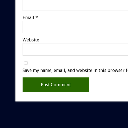
Email
*
Website
Save my name, email, and website in this browser f