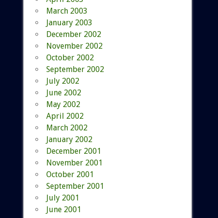
March 2003
January 2003
December 2002
November 2002
October 2002
September 2002
July 2002
June 2002
May 2002
April 2002
March 2002
January 2002
December 2001
November 2001
October 2001
September 2001
July 2001
June 2001