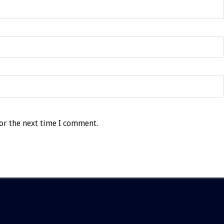
or the next time I comment.