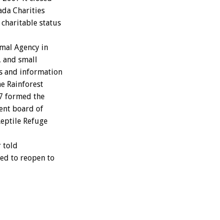
ada Charities
 charitable status
mal Agency in
s, and small
os and information
he Rainforest
07 formed the
rent board of
Reptile Refuge
 told
ted to reopen to