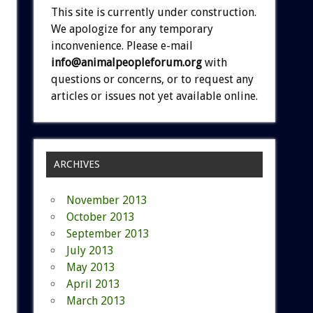
This site is currently under construction.
We apologize for any temporary
inconvenience. Please e-mail
info@animalpeopleforum.org
with
questions or concerns, or to request any
articles or issues not yet available online.
ARCHIVES
November 2013
October 2013
September 2013
July 2013
May 2013
April 2013
March 2013