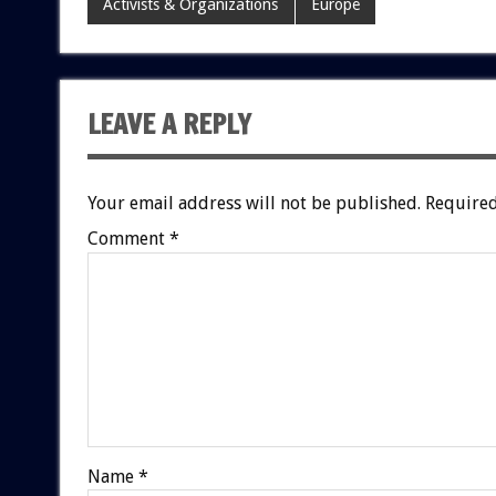
Activists & Organizations
Europe
LEAVE A REPLY
Your email address will not be published.
Required
Comment
*
Name
*