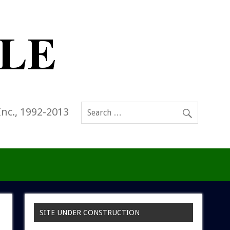
Inc., 1992-2013
SITE UNDER CONSTRUCTION