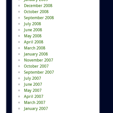
December 2008
October 2008
September 2008
July 2008
June 2008
May 2008
April 2008
March 2008
January 2008
November 2007
October 2007
September 2007
July 2007
June 2007
May 2007
April 2007
March 2007
January 2007