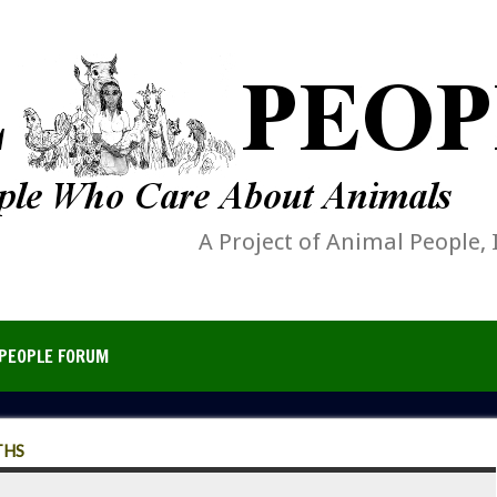
A Project of Animal People, 
PEOPLE FORUM
THS