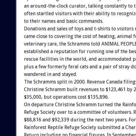
an around-the-clock curator, talking constantly to 
often startled visitors with their ability to recogn
to their names and basic commands.
Donations and sales of toys and t-shirts to visitors
came close to covering the cost of heating, animal 
veterinary care, the Schramms told ANIMAL PEOPLE
established a reputation for running one of the bes
rescue facilities in the world, and accommodated pa
plus a few formerly feral cats and a pair of stray d
wandered in and stayed.
The Schramms split in 2000. Revenue Canada filing
Christine Schramm built revenues to $123,461 by 2
$35,000, but operations cost $135,896.
On departure Christine Schramm turned the Rainfo
Refuge Society over to a committee of volunteers. R
$88,816 and $92,339 during the next two years. Fo
Rainforest Reptile Refuge Society submitted a Char
Return including no financial figures. In September