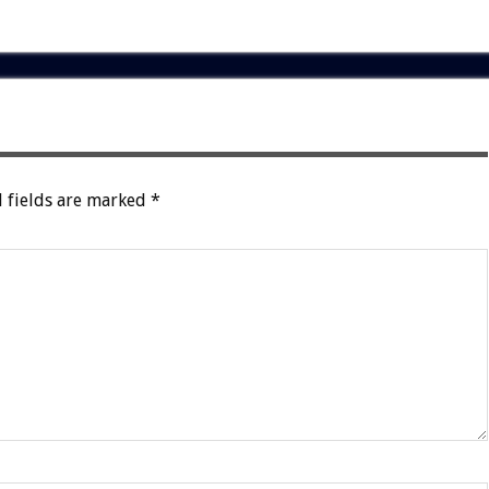
 fields are marked
*