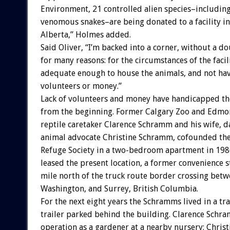
Environment, 21 controlled alien species–including
venomous snakes–are being donated to a facility i
Alberta,” Holmes added.
Said Oliver, “I’m backed into a corner, without a do
for many reasons: for the circumstances of the facil
adequate enough to house the animals, and not ha
volunteers or money.”
Lack of volunteers and money have handicapped th
from the beginning. Former Calgary Zoo and Edmo
reptile caretaker Clarence Schramm and his wife, 
animal advocate Christine Schramm, cofounded the 
Refuge Society in a two-bedroom apartment in 1986
leased the present location, a former convenience s
mile north of the truck route border crossing betw
Washington, and Surrey, British Columbia.
For the next eight years the Schramms lived in a tra
trailer parked behind the building. Clarence Schr
operation as a gardener at a nearby nursery; Chri