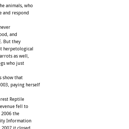
the animals, who
ize and respond
 never
food, and
. But they
t herpetological
rrots as well,
ogs who just
s show that
003, paying herself
rest Reptile
evenue fell to
r 2006 the
ity Information
 2007 it closed