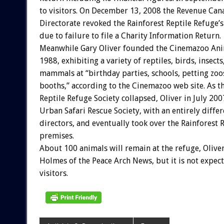
to visitors. On December 13, 2008 the Revenue Can
Directorate revoked the Rainforest Reptile Refuge’s
due to failure to file a Charity Information Return.
Meanwhile Gary Oliver founded the Cinemazoo Ani
1988, exhibiting a variety of reptiles, birds, insect
mammals at “birthday parties, schools, petting zo
booths,” according to the Cinemazoo web site. As t
Reptile Refuge Society collapsed, Oliver in July 20
Urban Safari Rescue Society, with an entirely diffe
directors, and eventually took over the Rainforest 
premises.
About 100 animals will remain at the refuge, Oliver
Holmes of the Peace Arch News, but it is not expec
visitors.