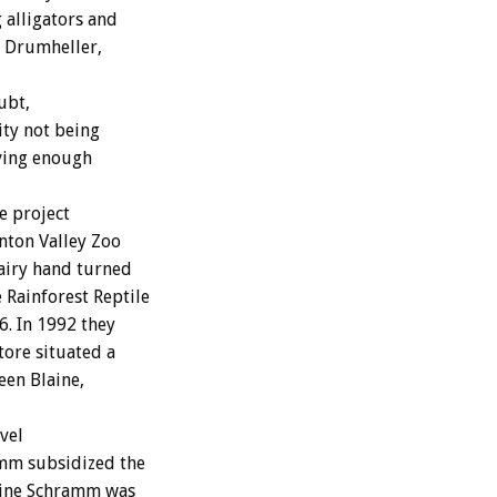
 alligators and
n Drumheller,
ubt,
ity not being
ving enough
e project
nton Valley Zoo
dairy hand turned
Rainforest Reptile
. In 1992 they
tore situated a
een Blaine,
vel
amm subsidized the
stine Schramm was