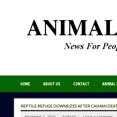
HOME
ABOUT US
CONTACT
ANIMAL 
REPTILE REFUGE DOWNSIZES AFTER CAIMAN DEA
November 1, 2010
Archivist
Leave a comment