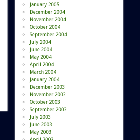
January 2005
December 2004
November 2004
October 2004
September 2004
July 2004
June 2004
May 2004
April 2004
March 2004
January 2004
December 2003
November 2003
October 2003
September 2003
July 2003
June 2003
May 2003
April 2003