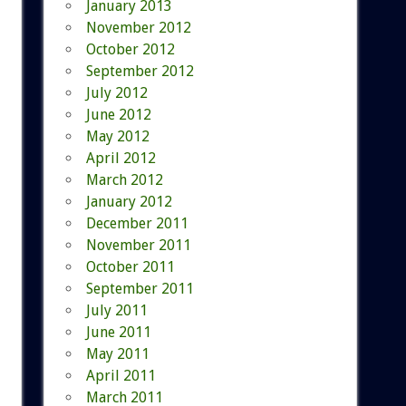
January 2013
November 2012
October 2012
September 2012
July 2012
June 2012
May 2012
April 2012
March 2012
January 2012
December 2011
November 2011
October 2011
September 2011
July 2011
June 2011
May 2011
April 2011
March 2011