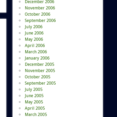
December 2006
November 2006
October 2006
September 2006
July 2006
June 2006
May 2006
April 2006
March 2006
January 2006
December 2005
November 2005
October 2005
September 2005
July 2005
June 2005
May 2005
April 2005
March 2005