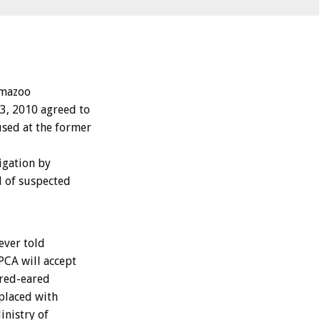
emazoo
3, 2010 agreed to
sed at the former
igation by
d of suspected
ever told
PCA will accept
 red-eared
placed with
inistry of