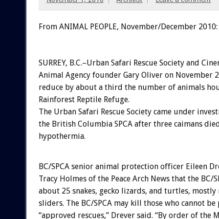
From ANIMAL PEOPLE, November/December 2010:
SURREY, B.C.–Urban Safari Rescue Society and Cin
Animal Agency founder Gary Oliver on November 2
reduce by about a third the number of animals hou
Rainforest Reptile Refuge.
The Urban Safari Rescue Society came under invest
the British Columbia SPCA after three caimans die
hypothermia.
BC/SPCA senior animal protection officer Eileen Dr
Tracy Holmes of the Peace Arch News that the BC/S
about 25 snakes, gecko lizards, and turtles, mostly
sliders. The BC/SPCA may kill those who cannot be 
“approved rescues,” Drever said. “By order of the M