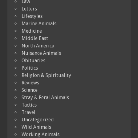
Law
Letters
Lifestyles
Marine Animals
Medicine
Middle East
North America
Nuisance Animals
Obituaries
Politics
Religion & Spirituality
Reviews
Science
Stray & Feral Animals
Tactics
Travel
Uncategorized
Wild Animals
Working Animals