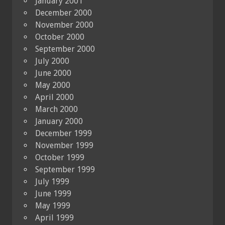
January 2001
December 2000
November 2000
October 2000
September 2000
July 2000
June 2000
May 2000
April 2000
March 2000
January 2000
December 1999
November 1999
October 1999
September 1999
July 1999
June 1999
May 1999
April 1999