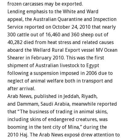
frozen carcasses may be exported.
Lending emphasis to the White and Ward
appeal, the Australian Quarantine and Inspection
Service reported on October 24, 2010 that nearly
300 cattle out of 16,460 and 360 sheep out of
40,282 died from heat stress and related causes
aboard the Wellard Rural Export vessel MV Ocean
Shearer in February 2010. This was the first
shipment of Australian livestock to Egypt
following a suspension imposed in 2006 due to
neglect of animal welfare both in transport and
after arrival.
Arab News, published in Jeddah, Riyadh,
and Dammam, Saudi Arabia, meanwhile reported
that “The business of trading in animal skins,
including skins of endangered creatures, was
booming in the tent city of Mina,” during the
2010 Haj. The Arab News exposé drew attention to