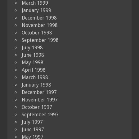
March 1999
January 1999
December 1998
November 1998
October 1998
September 1998
July 1998
June 1998
May 1998
April 1998
March 1998
January 1998
December 1997
November 1997
October 1997
September 1997
July 1997
June 1997
May 1997