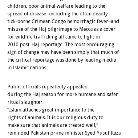
children, poor animal welfare leading to the
spread of disease–including the often deadly
tick-borne Crimean Congo hemorrhagic fever–and
misuse of the Haj pilgrimage to Mecca as a cover
for wildlife trafficking all came to light in
2010 post-Haj reportage. The most encouraging
sign of change may have been simply that much of
the critical reportage was done by leading media
in Islamic nations.
Public officials repeatedly appealed
during the Haj season for more humane and safer
ritual slaughter.
“Islam attaches great importance to the
rights of animals. It is our religious duty to
make sure that animals are treated well,”
reminded Pakistan prime minister Syed Yusuf Raza