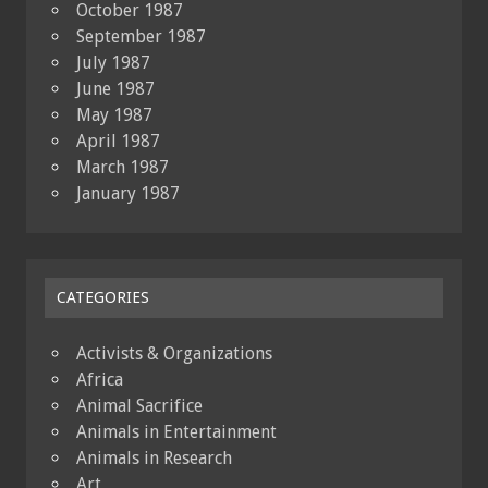
October 1987
September 1987
July 1987
June 1987
May 1987
April 1987
March 1987
January 1987
CATEGORIES
Activists & Organizations
Africa
Animal Sacrifice
Animals in Entertainment
Animals in Research
Art