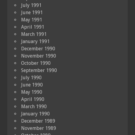
July 1991
June 1991
May 1991
April 1991
March 1991
January 1991
December 1990
November 1990
October 1990
September 1990
July 1990
June 1990
May 1990
April 1990
March 1990
January 1990
December 1989
November 1989