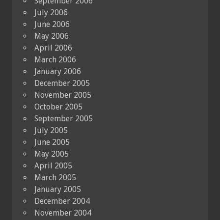
September 2006
July 2006
June 2006
May 2006
April 2006
March 2006
January 2006
December 2005
November 2005
October 2005
September 2005
July 2005
June 2005
May 2005
April 2005
March 2005
January 2005
December 2004
November 2004