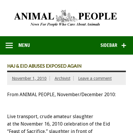
MENU
SIDEBAR
HAJ & EID ABUSES EXPOSED AGAIN
November 1, 2010
Archivist
Leave a comment
From ANIMAL PEOPLE, November/December 2010:
Live transport, crude amateur slaughter
at the November 16, 2010 celebration of the Eid
“Feast of Sacrifice,” slaughter in front of