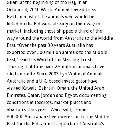
Gilani at the beginning of the Haj, in an
October 4, 2010 World Animal Day address.
By then most of the animals who would be
killed on the Eid were already on their way to
market, including those shipped a third of the
way around the world from Australia to the Middle
East. “Over the past 30 years Australia has
exported over 200 million animals to the Middle
East,” said Les Ward of the Marchig Trust.
“During that time over 2.5 million animals have
died en route. Since 2003 Lyn White of Animals
Australia and a U.K.-based investigator have
visited Kuwait, Bahrain, Oman, the United Arab
Emirates, Qatar, Jordan and Egypt, documenting
conditions at feedlots, market places and
abattoirs. This year,” Ward said, “some
800,000 Australian sheep were sent to the Middle
East for the Eid–almost a quarter of Australia’s