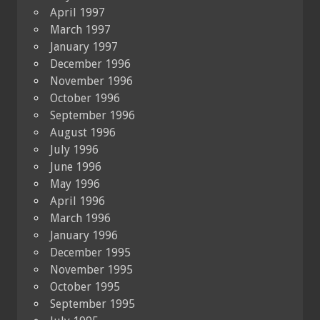
April 1997
March 1997
January 1997
December 1996
November 1996
October 1996
September 1996
August 1996
July 1996
June 1996
May 1996
April 1996
March 1996
January 1996
December 1995
November 1995
October 1995
September 1995