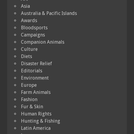
Asia
Australia & Pacific Islands
Awards
Bloodsports
Campaigns
Companion Animals
Culture
Diets
Disaster Relief
Editorials
Environment
Europe
Farm Animals
Fashion
Fur & Skin
Human Rights
Hunting & Fishing
Latin America