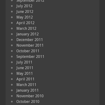
September 2012
July 2012
June 2012
May 2012
April 2012
March 2012
January 2012
December 2011
November 2011
October 2011
September 2011
July 2011
June 2011
May 2011
April 2011
March 2011
January 2011
November 2010
October 2010