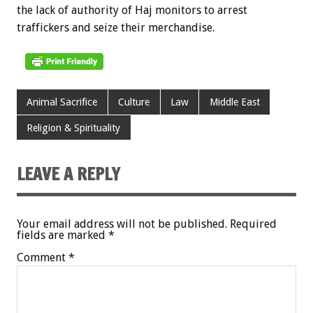
the lack of authority of Haj monitors to arrest
traffickers and seize their merchandise.
Animal Sacrifice
Culture
Law
Middle East
Religion & Spirituality
LEAVE A REPLY
Your email address will not be published.
Required
fields are marked
*
Comment
*