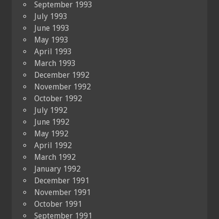
September 1993
July 1993
June 1993
May 1993
April 1993
March 1993
December 1992
November 1992
October 1992
July 1992
June 1992
May 1992
April 1992
March 1992
January 1992
December 1991
November 1991
October 1991
September 1991