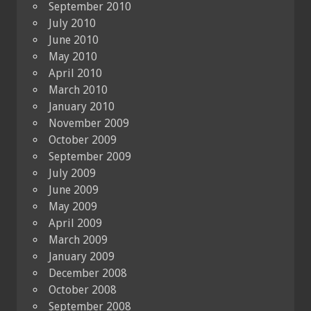
September 2010
July 2010
June 2010
May 2010
April 2010
March 2010
January 2010
November 2009
October 2009
September 2009
July 2009
June 2009
May 2009
April 2009
March 2009
January 2009
December 2008
October 2008
September 2008