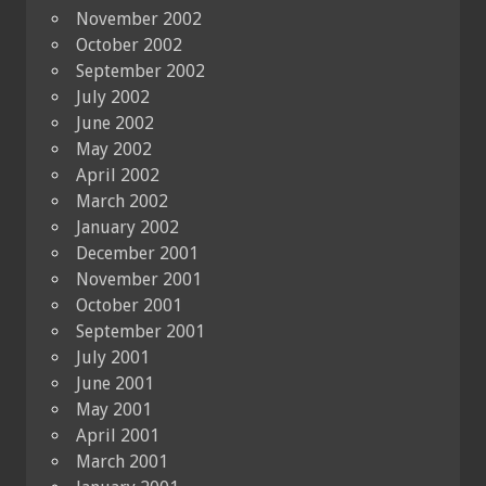
November 2002
October 2002
September 2002
July 2002
June 2002
May 2002
April 2002
March 2002
January 2002
December 2001
November 2001
October 2001
September 2001
July 2001
June 2001
May 2001
April 2001
March 2001