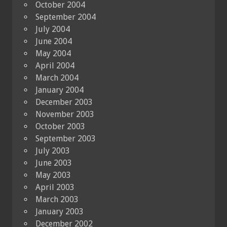
October 2004
September 2004
July 2004
June 2004
May 2004
April 2004
March 2004
January 2004
December 2003
November 2003
October 2003
September 2003
July 2003
June 2003
May 2003
April 2003
March 2003
January 2003
December 2002