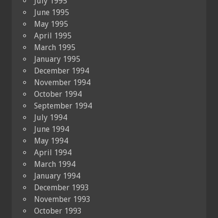
July 1995
June 1995
May 1995
April 1995
March 1995
January 1995
December 1994
November 1994
October 1994
September 1994
July 1994
June 1994
May 1994
April 1994
March 1994
January 1994
December 1993
November 1993
October 1993