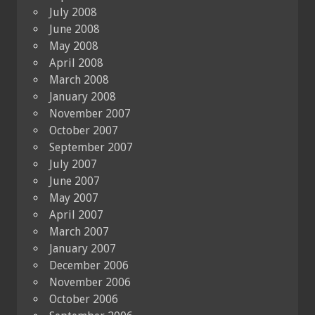
July 2008
June 2008
May 2008
April 2008
March 2008
January 2008
November 2007
October 2007
September 2007
July 2007
June 2007
May 2007
April 2007
March 2007
January 2007
December 2006
November 2006
October 2006