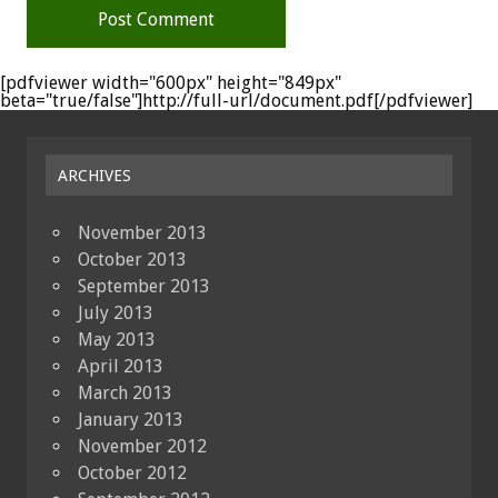
[pdfviewer width="600px" height="849px"
beta="true/false"]http://full-url/document.pdf[/pdfviewer]
ARCHIVES
November 2013
October 2013
September 2013
July 2013
May 2013
April 2013
March 2013
January 2013
November 2012
October 2012