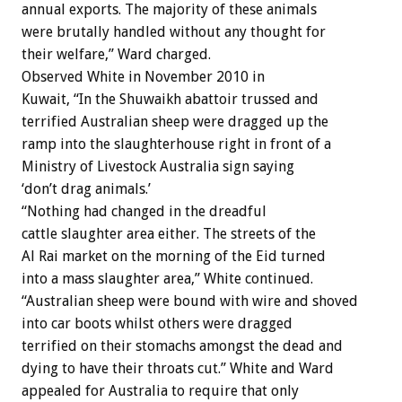
annual exports. The majority of these animals
were brutally handled without any thought for
their welfare,” Ward charged.
Observed White in November 2010 in
Kuwait, “In the Shuwaikh abattoir trussed and
terrified Australian sheep were dragged up the
ramp into the slaughterhouse right in front of a
Ministry of Livestock Australia sign saying
‘don’t drag animals.’
“Nothing had changed in the dreadful
cattle slaughter area either. The streets of the
Al Rai market on the morning of the Eid turned
into a mass slaughter area,” White continued.
“Australian sheep were bound with wire and shoved
into car boots whilst others were dragged
terrified on their stomachs amongst the dead and
dying to have their throats cut.” White and Ward
appealed for Australia to require that only