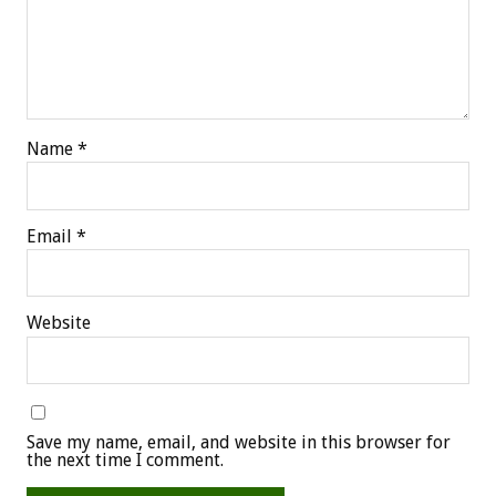
Name
*
Email
*
Website
Save my name, email, and website in this browser for
the next time I comment.