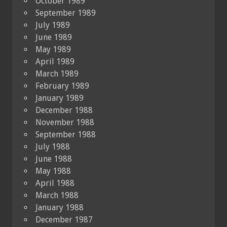
October 1989
September 1989
July 1989
June 1989
May 1989
April 1989
March 1989
February 1989
January 1989
December 1988
November 1988
September 1988
July 1988
June 1988
May 1988
April 1988
March 1988
January 1988
December 1987