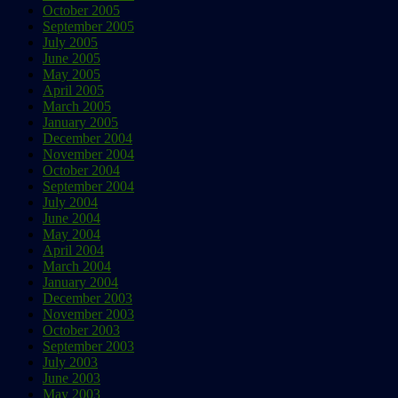
October 2005
September 2005
July 2005
June 2005
May 2005
April 2005
March 2005
January 2005
December 2004
November 2004
October 2004
September 2004
July 2004
June 2004
May 2004
April 2004
March 2004
January 2004
December 2003
November 2003
October 2003
September 2003
July 2003
June 2003
May 2003