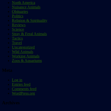
North America
Nuisance Animals
Obituaries
Politics
Religion & Spirituality
Reviews
Science
Stray & Feral Animals
Tactics
Travel
Uncategorized
Wild Animals
Working Animals
Zoos & Aquariums
Meta
Log in
Entries feed
Comments feed
WordPress.org
Archives