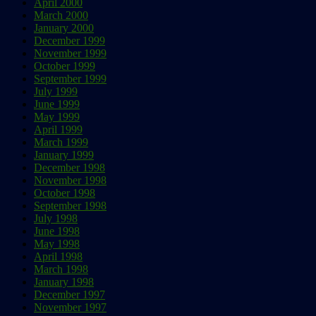
April 2000
March 2000
January 2000
December 1999
November 1999
October 1999
September 1999
July 1999
June 1999
May 1999
April 1999
March 1999
January 1999
December 1998
November 1998
October 1998
September 1998
July 1998
June 1998
May 1998
April 1998
March 1998
January 1998
December 1997
November 1997