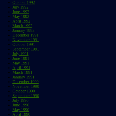
October 1992
July 1992
June 1992
May 1992
April 1992
March 1992
January 1992
December 1991
November 1991
October 1991
September 1991
July 1991
June 1991
May 1991
April 1991
March 1991
January 1991
December 1990
November 1990
October 1990
September 1990
July 1990
June 1990
May 1990
April 1990