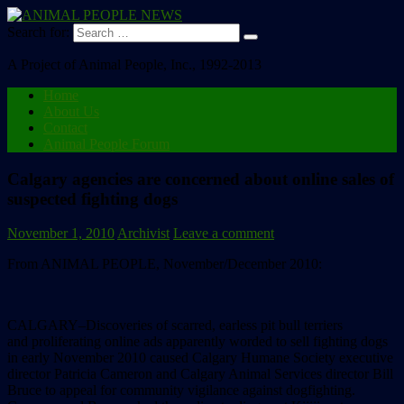
Search for:
A Project of Animal People, Inc., 1992-2013
Home
About Us
Contact
Animal People Forum
Calgary agencies are concerned about online sales of
suspected fighting dogs
November 1, 2010
Archivist
Leave a comment
From ANIMAL PEOPLE, November/December 2010:
CALGARY–Discoveries of scarred, earless pit bull terriers
and proliferating online ads apparently worded to sell fighting dogs
in early November 2010 caused Calgary Humane Society executive
director Patricia Cameron and Calgary Animal Services director Bill
Bruce to appeal for community vigilance against dogfighting.