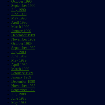
October 1990
September 1990
July 1990
June 1990
May 1990
April 1990
March 1990
January 1990
December 1989
November 1989
October 1989
September 1989
July 1989
June 1989
May 1989
April 1989
March 1989
February 1989
January 1989
December 1988
November 1988
September 1988
July 1988
June 1988
May 1988