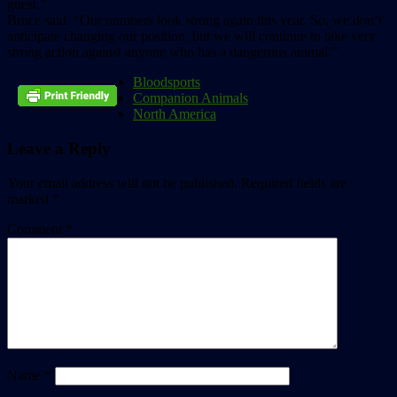
guest,”
Bruce said. “Our numbers look strong again this year. So, we don’t
anticipate changing our position, but we will continue to take very
strong action against anyone who has a dangerous animal.”
Bloodsports
Companion Animals
North America
Leave a Reply
Your email address will not be published.
Required fields are
marked
*
Comment
*
Name
*