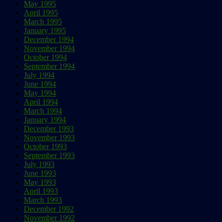
May 1995
April 1995
March 1995
January 1995
December 1994
November 1994
October 1994
September 1994
July 1994
June 1994
May 1994
April 1994
March 1994
January 1994
December 1993
November 1993
October 1993
September 1993
July 1993
June 1993
May 1993
April 1993
March 1993
December 1992
November 1992