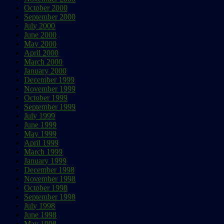
October 2000
September 2000
July 2000
June 2000
May 2000
April 2000
March 2000
January 2000
December 1999
November 1999
October 1999
September 1999
July 1999
June 1999
May 1999
April 1999
March 1999
January 1999
December 1998
November 1998
October 1998
September 1998
July 1998
June 1998
May 1998