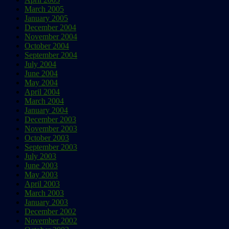
March 2005
January 2005
December 2004
November 2004
October 2004
September 2004
July 2004
June 2004
May 2004
April 2004
March 2004
January 2004
December 2003
November 2003
October 2003
September 2003
July 2003
June 2003
May 2003
April 2003
March 2003
January 2003
December 2002
November 2002