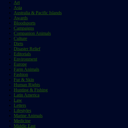
Art
Asia
Australia & Pacific Islands
Awards
Bloodsports
Campaigns
Companion Animals
Culture
Diets
Disaster Relief
Editorials
Environment
Europe
Farm Animals
Fashion
Fur & Skin
Human Rights
Hunting & Fishing
Latin America
Law
Letters
Lifestyles
Marine Animals
Medicine
Middle East