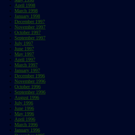
April 1998
March 1998
January 1998
December 1997
November 1997
October 1997
September 1997
July 1997
June 1997
May 1997
April 1997
March 1997
January 1997
December 1996
November 1996
October 1996
September 1996
August 1996
July 1996
June 1996
May 1996
April 1996
March 1996
January 1996