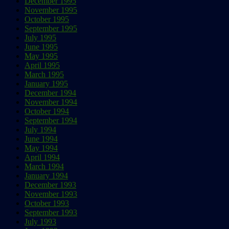
December 1995
November 1995
October 1995
September 1995
July 1995
June 1995
May 1995
April 1995
March 1995
January 1995
December 1994
November 1994
October 1994
September 1994
July 1994
June 1994
May 1994
April 1994
March 1994
January 1994
December 1993
November 1993
October 1993
September 1993
July 1993