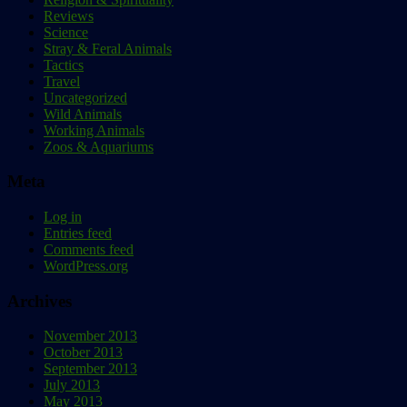
Reviews
Science
Stray & Feral Animals
Tactics
Travel
Uncategorized
Wild Animals
Working Animals
Zoos & Aquariums
Meta
Log in
Entries feed
Comments feed
WordPress.org
Archives
November 2013
October 2013
September 2013
July 2013
May 2013