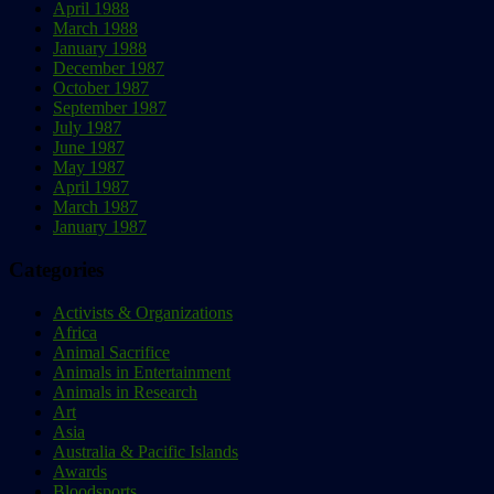
April 1988
March 1988
January 1988
December 1987
October 1987
September 1987
July 1987
June 1987
May 1987
April 1987
March 1987
January 1987
Categories
Activists & Organizations
Africa
Animal Sacrifice
Animals in Entertainment
Animals in Research
Art
Asia
Australia & Pacific Islands
Awards
Bloodsports