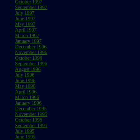
October 1997
September 1997
July 1997
June 1997
May 1997
April 1997
March 1997
January 1997
December 1996
November 1996
October 1996
September 1996
August 1996
July 1996
June 1996
May 1996
April 1996
March 1996
January 1996
December 1995
November 1995
October 1995
September 1995
July 1995
June 1995