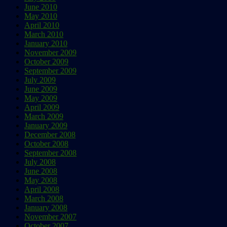
June 2010
May 2010
April 2010
March 2010
January 2010
November 2009
October 2009
September 2009
July 2009
June 2009
May 2009
April 2009
March 2009
January 2009
December 2008
October 2008
September 2008
July 2008
June 2008
May 2008
April 2008
March 2008
January 2008
November 2007
October 2007