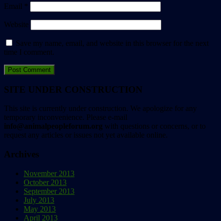
Email
*
Website
Save my name, email, and website in this browser for the next
time I comment.
SITE UNDER CONSTRUCTION
This site is currently under construction. We apologize for any
temporary inconvenience. Please e-mail
info@animalpeopleforum.org
with questions or concerns, or to
request any articles or issues not yet available online.
Archives
November 2013
October 2013
September 2013
July 2013
May 2013
April 2013