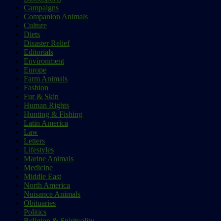
Campaigns
Companion Animals
Culture
Diets
Disaster Relief
Editorials
Environment
Europe
Farm Animals
Fashion
Fur & Skin
Human Rights
Hunting & Fishing
Latin America
Law
Letters
Lifestyles
Marine Animals
Medicine
Middle East
North America
Nuisance Animals
Obituaries
Politics
Religion & Spirituality