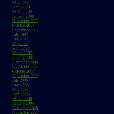
May 2008
April 2008
March 2008
January 2008
November 2007
October 2007
September 2007
July 2007
June 2007
May 2007
April 2007
March 2007
January 2007
December 2006
November 2006
October 2006
September 2006
July 2006
June 2006
May 2006
April 2006
March 2006
January 2006
December 2005
November 2005