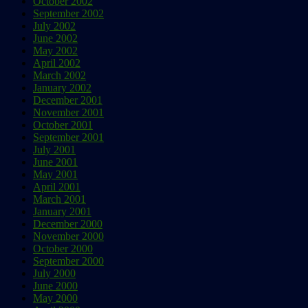
October 2002
September 2002
July 2002
June 2002
May 2002
April 2002
March 2002
January 2002
December 2001
November 2001
October 2001
September 2001
July 2001
June 2001
May 2001
April 2001
March 2001
January 2001
December 2000
November 2000
October 2000
September 2000
July 2000
June 2000
May 2000