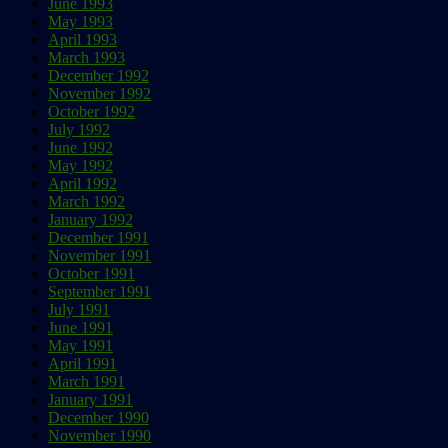
June 1993
May 1993
April 1993
March 1993
December 1992
November 1992
October 1992
July 1992
June 1992
May 1992
April 1992
March 1992
January 1992
December 1991
November 1991
October 1991
September 1991
July 1991
June 1991
May 1991
April 1991
March 1991
January 1991
December 1990
November 1990