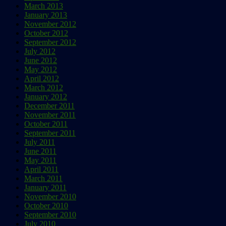
March 2013
January 2013
November 2012
October 2012
September 2012
July 2012
June 2012
May 2012
April 2012
March 2012
January 2012
December 2011
November 2011
October 2011
September 2011
July 2011
June 2011
May 2011
April 2011
March 2011
January 2011
November 2010
October 2010
September 2010
July 2010