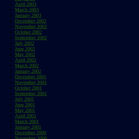
April 2003
March 2003
January 2003
December 2002
November 2002
October 2002
September 2002
July 2002
June 2002
May 2002
April 2002
March 2002
January 2002
December 2001
November 2001
October 2001
September 2001
July 2001
June 2001
May 2001
April 2001
March 2001
January 2001
December 2000
November 2000