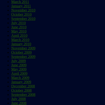
March 2011
January 2011
November 2010
October 2010
September 2010
July 2010
June 2010
May 2010
April 2010
March 2010
January 2010
November 2009
October 2009
September 2009
July 2009
June 2009
May 2009
April 2009
March 2009
January 2009
December 2008
October 2008
September 2008
July 2008
June 2008