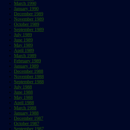
March 1990
January 1990
December 1989
November 1989
October 1989
September 1989
July 1989
June 1989
May 1989
April 1989
March 1989
February 1989
January 1989
December 1988
November 1988
September 1988
July 1988
June 1988
May 1988
April 1988
March 1988
January 1988
December 1987
October 1987
September 1987