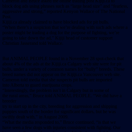
Cameron and Bruce asked the online trading post Kijiji.ca to
block dog ads using phrases such as “large head size” and “fearless,
aggressive and strong,” reported Kenyon Wallace of The National
Post.
Kijiji.ca already claimed to have blocked ads for pit bulls.
“When there’s a suspicion that we’re dealing with such ads where a
poster might be trading a dog for the purpose of fighting, we’re
going to take down the ad,” Kijiji head of customer support
Christian Jasserand told Wallace.
But ANIMAL PEOPLE found in a November 28 spot-check that
about 4% of the ads at the Kijiji.ca Calgary web site were for pit
bulls, under a variety of common names for “bully” breeds. These
breed names did not appear on the Kijiji.ca Vancouver web site.
Cameron told media that she suspects pit bulls are imported
into Alberta to guard marijuana crops.
“Interestingly, the problem isn’t in Calgary but in some of
the rural areas,” Bruce told ANIMAL PEOPLE. “We did have a
breeder
try to start up in the city, breeding for aggression and shipping
puppies south of the border for significant dollars, but he was
swiftly dealt with,” in August 2009.
“What the media responded to,” Bruce continued, “is that we
have seen a few dogs with injuries consistent with fighting. Our