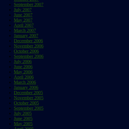
September 2007
July 2007
June 2007
May 2007
April 2007
March 2007
January 2007
December 2006
November 2006
October 2006
September 2006
July 2006
June 2006
May 2006
April 2006
March 2006
January 2006
December 2005
November 2005
October 2005
September 2005
July 2005
June 2005
May 2005
April 2005