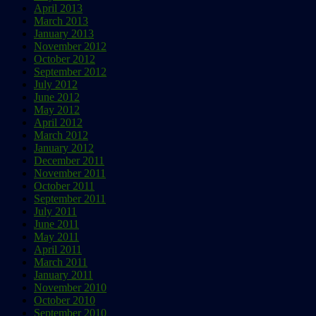
April 2013
March 2013
January 2013
November 2012
October 2012
September 2012
July 2012
June 2012
May 2012
April 2012
March 2012
January 2012
December 2011
November 2011
October 2011
September 2011
July 2011
June 2011
May 2011
April 2011
March 2011
January 2011
November 2010
October 2010
September 2010