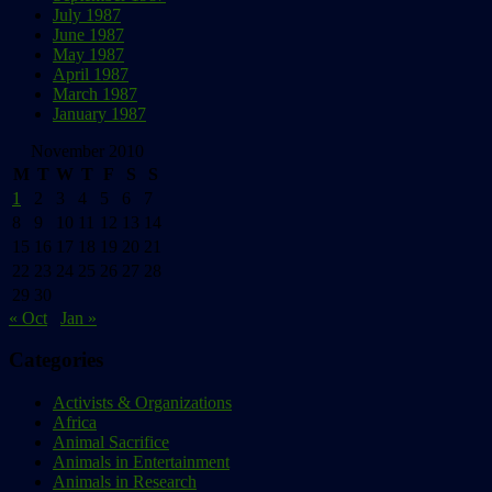
July 1987
June 1987
May 1987
April 1987
March 1987
January 1987
November 2010
M
T
W
T
F
S
S
1
2
3
4
5
6
7
8
9
10
11
12
13
14
15
16
17
18
19
20
21
22
23
24
25
26
27
28
29
30
« Oct
Jan »
Categories
Activists & Organizations
Africa
Animal Sacrifice
Animals in Entertainment
Animals in Research