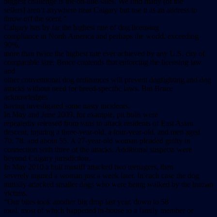
biggest challenge is the on-line sales. We find many [of the
sellers] aren’t anywhere near Calgary but use it as an address to
throw off the scent.”
Calgary has by far the highest rate of dog licensing
compliance in North America and perhaps the world, exceeding
90%,
more than twice the highest rate ever achieved by any U.S. city of
comparable size. Bruce contends that enforcing the licensing law
and
other conventional dog ordinances will prevent dogfighting and dog
attacks without need for breed-specific laws. But Bruce
acknowledges
having investigated some nasty incidents.
In May and June 2009, for example, pit bulls were
repeatedly released from vans to attack residents of East Asian
descent, injuring a three-year-old, a four-year-old, and men aged
70, 78, and about 55. A 27-year-old woman pleaded guilty in
connection with three of the attacks. Additional suspects were
beyond Calgary jurisdiction.
In May 2010 a bull mastiff attacked two teenagers, then
severely injured a woman just a week later. In each case the dog
initially attacked smaller dogs who were being walked by the human
victims.
“Our bites took another big drop last year, down to 58
total, most of which happened in-house to a family member or