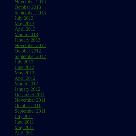
November 2013
October 2013
September 2013
July 2013
May 2013
April 2013
March 2013
January 2013
November 2012
October 2012
September 2012
July 2012
June 2012
May 2012
April 2012
March 2012
January 2012
December 2011
November 2011
October 2011
September 2011
July 2011
June 2011
May 2011
April 2011