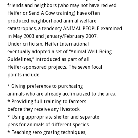
friends and neighbors (who may not have recived
Heifer or Send A Cow training) have often
produced neighborhood animal welfare
catastrophes, a tendency ANIMAL PEOPLE examined
in May 2003 and January/February 2007.
Under criticism, Heifer International
eventually adopted a set of “Animal Well-Being
Guidelines,” introduced as part of all
Heifer-sponsored projects. The seven focal
points include:
* Giving preference to purchasing
animals who are already acclimatized to the area.
* Providing full training to farmers
before they receive any livestock.
* Using appropriate shelter and separate
pens for animals of different species.
* Teaching zero grazing techniques,