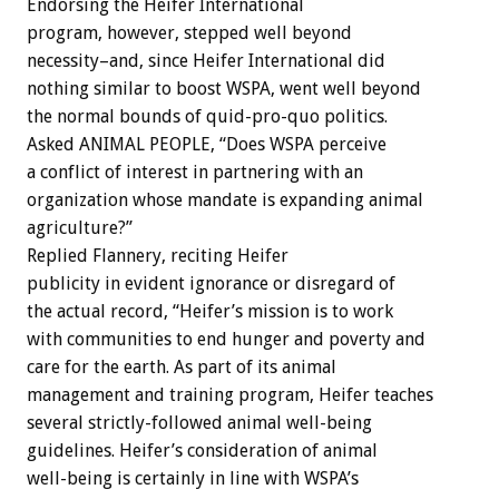
Endorsing the Heifer International
program, however, stepped well beyond
necessity–and, since Heifer International did
nothing similar to boost WSPA, went well beyond
the normal bounds of quid-pro-quo politics.
Asked ANIMAL PEOPLE, “Does WSPA perceive
a conflict of interest in partnering with an
organization whose mandate is expanding animal
agriculture?”
Replied Flannery, reciting Heifer
publicity in evident ignorance or disregard of
the actual record, “Heifer’s mission is to work
with communities to end hunger and poverty and
care for the earth. As part of its animal
management and training program, Heifer teaches
several strictly-followed animal well-being
guidelines. Heifer’s consideration of animal
well-being is certainly in line with WSPA’s