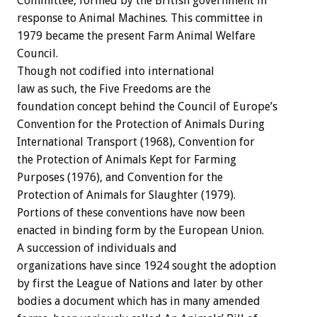
Committee, formed by the British government in
response to Animal Machines. This committee in
1979 became the present Farm Animal Welfare
Council.
Though not codified into international
law as such, the Five Freedoms are the
foundation concept behind the Council of Europe’s
Convention for the Protection of Animals During
International Transport (1968), Convention for
the Protection of Animals Kept for Farming
Purposes (1976), and Convention for the
Protection of Animals for Slaughter (1979).
Portions of these conventions have now been
enacted in binding form by the European Union.
A succession of individuals and
organizations have since 1924 sought the adoption
by first the League of Nations and later by other
bodies a document which has in many amended