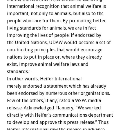
international recognition that animal welfare is
important, not only to animals, but also to the
people who care for them. By promoting better
living standards for animals, we are in fact
improving the lives of people. lf endorsed by
the United Nations, UDAW would become a set of
non-binding principles that would encourage
nations to put in place or, where they already
exist, improve animal welfare laws and
standards.”
In other words, Heifer International
merely endorsed a statement which has already
been endorsed by numerous other organizations.
Few of the others, if any, rated a WSPA media
release. Acknowledged Flannery, “We worked
directly with Heifer’s communications department
to develop and approve this press release.” Thus
Heifer International saw the release in advance,