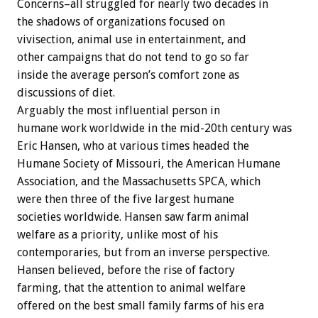
Concerns–all struggled for nearly two decades in
the shadows of organizations focused on
vivisection, animal use in entertainment, and
other campaigns that do not tend to go so far
inside the average person’s comfort zone as
discussions of diet.
Arguably the most influential person in
humane work worldwide in the mid-20th century was
Eric Hansen, who at various times headed the
Humane Society of Missouri, the American Humane
Association, and the Massachusetts SPCA, which
were then three of the five largest humane
societies worldwide. Hansen saw farm animal
welfare as a priority, unlike most of his
contemporaries, but from an inverse perspective.
Hansen believed, before the rise of factory
farming, that the attention to animal welfare
offered on the best small family farms of his era