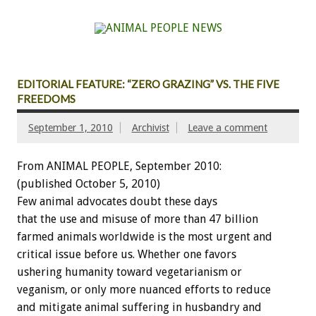
EDITORIAL FEATURE: “ZERO GRAZING” VS. THE FIVE
FREEDOMS
September 1, 2010
Archivist
Leave a comment
From ANIMAL PEOPLE, September 2010:
(published October 5, 2010)
Few animal advocates doubt these days
that the use and misuse of more than 47 billion
farmed animals worldwide is the most urgent and
critical issue before us. Whether one favors
ushering humanity toward vegetarianism or
veganism, or only more nuanced efforts to reduce
and mitigate animal suffering in husbandry and