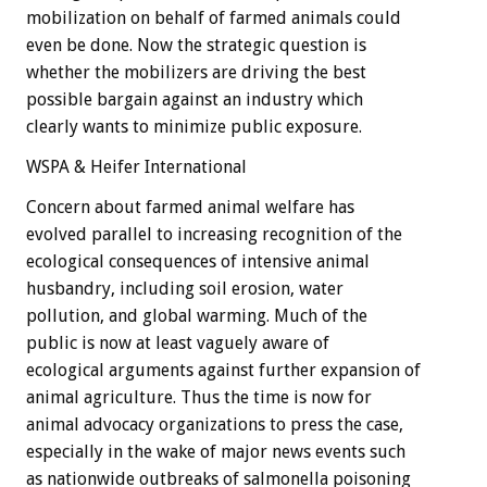
mobilization on behalf of farmed animals could
even be done. Now the strategic question is
whether the mobilizers are driving the best
possible bargain against an industry which
clearly wants to minimize public exposure.
WSPA & Heifer International
Concern about farmed animal welfare has
evolved parallel to increasing recognition of the
ecological consequences of intensive animal
husbandry, including soil erosion, water
pollution, and global warming. Much of the
public is now at least vaguely aware of
ecological arguments against further expansion of
animal agriculture. Thus the time is now for
animal advocacy organizations to press the case,
especially in the wake of major news events such
as nationwide outbreaks of salmonella poisoning