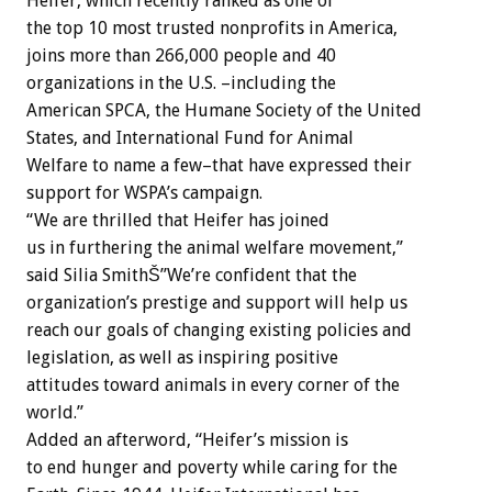
Heifer, which recently ranked as one of
the top 10 most trusted nonprofits in America,
joins more than 266,000 people and 40
organizations in the U.S. –including the
American SPCA, the Humane Society of the United
States, and International Fund for Animal
Welfare to name a few–that have expressed their
support for WSPA’s campaign.
“We are thrilled that Heifer has joined
us in furthering the animal welfare movement,”
said Silia SmithŠ”We’re confident that the
organization’s prestige and support will help us
reach our goals of changing existing policies and
legislation, as well as inspiring positive
attitudes toward animals in every corner of the
world.”
Added an afterword, “Heifer’s mission is
to end hunger and poverty while caring for the