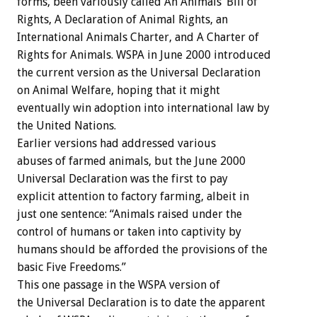
forms, been variously called An Animals’ Bill of
Rights, A Declaration of Animal Rights, an
International Animals Charter, and A Charter of
Rights for Animals. WSPA in June 2000 introduced
the current version as the Universal Declaration
on Animal Welfare, hoping that it might
eventually win adoption into international law by
the United Nations.
Earlier versions had addressed various
abuses of farmed animals, but the June 2000
Universal Declaration was the first to pay
explicit attention to factory farming, albeit in
just one sentence: “Animals raised under the
control of humans or taken into captivity by
humans should be afforded the provisions of the
basic Five Freedoms.”
This one passage in the WSPA version of
the Universal Declaration is to date the apparent