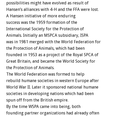
possibilities might have evolved as result of
Hansen’s alliances with 4-H and the FFA were lost.
A Hansen initiative of more enduring
success was the 1959 formation of the
International Society for the Protection of
Animals. Initially an MSPCA subsidiary, ISPA
was in 1981 merged with the World Federation for
the Protection of Animals, which had been
founded in 1953 as a project of the Royal SPCA of
Great Britain, and became the World Society for
the Protection of Animals.
The World Federation was formed to help
rebuild humane societies in western Europe after
World War II. Later it sponsored national humane
societies in developing nations which had been
spun off from the British empire.
By the time WSPA came into being, both
founding partner organizations had already often