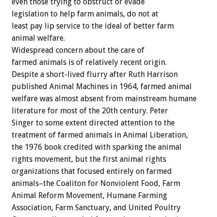
even those trying to obstruct or evade
legislation to help farm animals, do not at
least pay lip service to the ideal of better farm
animal welfare.
Widespread concern about the care of
farmed animals is of relatively recent origin.
Despite a short-lived flurry after Ruth Harrison
published Animal Machines in 1964, farmed animal
welfare was almost absent from mainstream humane
literature for most of the 20th century. Peter
Singer to some extent directed attention to the
treatment of farmed animals in Animal Liberation,
the 1976 book credited with sparking the animal
rights movement, but the first animal rights
organizations that focused entirely on farmed
animals–the Coaliton for Nonviolent Food, Farm
Animal Reform Movement, Humane Farming
Association, Farm Sanctuary, and United Poultry