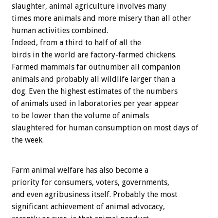
slaughter, animal agriculture involves many
times more animals and more misery than all other
human activities combined.
Indeed, from a third to half of all the
birds in the world are factory-farmed chickens.
Farmed mammals far outnumber all companion
animals and probably all wildlife larger than a
dog. Even the highest estimates of the numbers
of animals used in laboratories per year appear
to be lower than the volume of animals
slaughtered for human consumption on most days of
the week.
Farm animal welfare has also become a
priority for consumers, voters, governments,
and even agribusiness itself. Probably the most
significant achievement of animal advocacy,