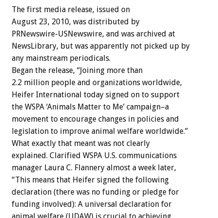
The first media release, issued on
August 23, 2010, was distributed by
PRNewswire-USNewswire, and was archived at
NewsLibrary, but was apparently not picked up by
any mainstream periodicals.
Began the release, “Joining more than
2.2 million people and organizations worldwide,
Heifer International today signed on to support
the WSPA ‘Animals Matter to Me’ campaign–a
movement to encourage changes in policies and
legislation to improve animal welfare worldwide.”
What exactly that meant was not clearly
explained. Clarified WSPA U.S. communications
manager Laura C. Flannery almost a week later,
“This means that Heifer signed the following
declaration (there was no funding or pledge for
funding involved): A universal declaration for
animal welfare (UDAW) is crucial to achieving