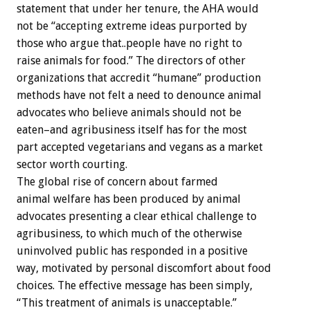
statement that under her tenure, the AHA would
not be “accepting extreme ideas purported by
those who argue that..people have no right to
raise animals for food.” The directors of other
organizations that accredit “humane” production
methods have not felt a need to denounce animal
advocates who believe animals should not be
eaten–and agribusiness itself has for the most
part accepted vegetarians and vegans as a market
sector worth courting.
The global rise of concern about farmed
animal welfare has been produced by animal
advocates presenting a clear ethical challenge to
agribusiness, to which much of the otherwise
uninvolved public has responded in a positive
way, motivated by personal discomfort about food
choices. The effective message has been simply,
“This treatment of animals is unacceptable.”