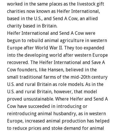
worked in the same places as the livestock gift
charities now known as Heifer International,
based in the U.S., and Send A Cow, an allied
charity based in Britain.
Heifer International and Send A Cow were
begun to rebuild animal agriculture in western
Europe after World War II. They too expanded
into the developing world after western Europe
recovered. The Heifer International and Save A
Cow founders, like Hansen, believed in the
small traditional farms of the mid-20th century
U.S. and rural Britain as role models. As in the
U.S. and rural Britain, however, that model
proved unsustainable. Where Heifer and Send A
Cow have succeeded in introducing or
reintroducing animal husbandry, as in western
Europe, increased animal production has helped
to reduce prices and stoke demand for animal