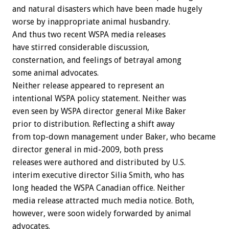
and natural disasters which have been made hugely
worse by inappropriate animal husbandry.
And thus two recent WSPA media releases
have stirred considerable discussion,
consternation, and feelings of betrayal among
some animal advocates.
Neither release appeared to represent an
intentional WSPA policy statement. Neither was
even seen by WSPA director general Mike Baker
prior to distribution. Reflecting a shift away
from top-down management under Baker, who became
director general in mid-2009, both press
releases were authored and distributed by U.S.
interim executive director Silia Smith, who has
long headed the WSPA Canadian office. Neither
media release attracted much media notice. Both,
however, were soon widely forwarded by animal
advocates.