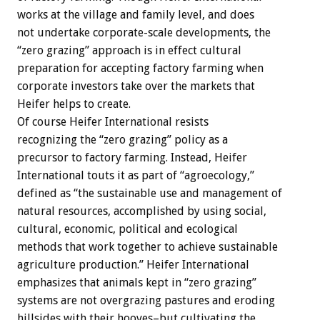
works at the village and family level, and does
not undertake corporate-scale developments, the
“zero grazing” approach is in effect cultural
preparation for accepting factory farming when
corporate investors take over the markets that
Heifer helps to create.
Of course Heifer International resists
recognizing the “zero grazing” policy as a
precursor to factory farming. Instead, Heifer
International touts it as part of “agroecology,”
defined as “the sustainable use and management of
natural resources, accomplished by using social,
cultural, economic, political and ecological
methods that work together to achieve sustainable
agriculture production.” Heifer International
emphasizes that animals kept in “zero grazing”
systems are not overgrazing pastures and eroding
hillsides with their hooves–but cultivating the