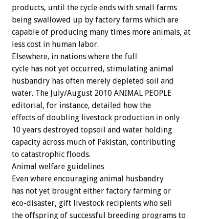
products, until the cycle ends with small farms
being swallowed up by factory farms which are
capable of producing many times more animals, at
less cost in human labor.
Elsewhere, in nations where the full
cycle has not yet occurred, stimulating animal
husbandry has often merely depleted soil and
water. The July/August 2010 ANIMAL PEOPLE
editorial, for instance, detailed how the
effects of doubling livestock production in only
10 years destroyed topsoil and water holding
capacity across much of Pakistan, contributing
to catastrophic floods.
Animal welfare guidelines
Even where encouraging animal husbandry
has not yet brought either factory farming or
eco-disaster, gift livestock recipients who sell
the offspring of successful breeding programs to