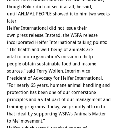
though Baker did not see it at all, he said,
until ANIMAL PEOPLE showed it to him two weeks
later.
Heifer International did not issue their
own press release. Instead, the WSPA release
incorporated Heifer International talking points:
“The health and well-being of animals are
vital to our organization’s mission to help
people obtain sustainable food and income
sources,” said Terry Wollen, Interim Vice
President of Advocacy for Heifer International.
“For nearly 65 years, humane animal handling and
protection has been one of our cornerstone
principles and a vital part of our management and
training programs. Today, we proudly affirm to
that ideal by supporting WSPA’s ‘Animals Matter
to Me’ movement.”