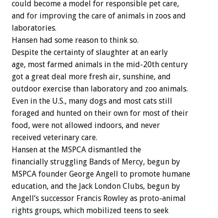
could become a model for responsible pet care,
and for improving the care of animals in zoos and
laboratories.
Hansen had some reason to think so.
Despite the certainty of slaughter at an early
age, most farmed animals in the mid-20th century
got a great deal more fresh air, sunshine, and
outdoor exercise than laboratory and zoo animals.
Even in the U.S., many dogs and most cats still
foraged and hunted on their own for most of their
food, were not allowed indoors, and never
received veterinary care.
Hansen at the MSPCA dismantled the
financially struggling Bands of Mercy, begun by
MSPCA founder George Angell to promote humane
education, and the Jack London Clubs, begun by
Angell’s successor Francis Rowley as proto-animal
rights groups, which mobilized teens to seek