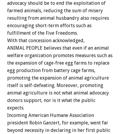
advocacy should be to end the exploitation of
farmed animals, reducing the sum of misery
resulting from animal husbandry also requires
encouraging short-term efforts such as
fulfillment of the Five Freedoms.
With that concession acknowledged,
ANIMAL PEOPLE believes that even if an animal
welfare organization promotes measures such as
the expansion of cage-free egg farms to replace
egg production from battery cage farms,
promoting the expansion of animal agriculture
itself is self-defeating. Moreover, promoting
animal agriculture is not what animal advocacy
donors support, nor is it what the public
expects.
Incoming American Humane Association
president Robin Ganzert, for example, went far
beyond necessity in declaring in her first public