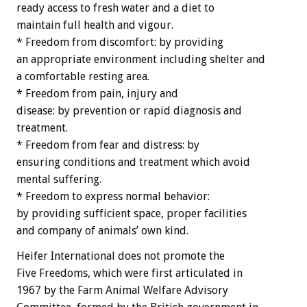
ready access to fresh water and a diet to
maintain full health and vigour.
* Freedom from discomfort: by providing
an appropriate environment including shelter and
a comfortable resting area.
* Freedom from pain, injury and
disease: by prevention or rapid diagnosis and
treatment.
* Freedom from fear and distress: by
ensuring conditions and treatment which avoid
mental suffering.
* Freedom to express normal behavior:
by providing sufficient space, proper facilities
and company of animals’ own kind.
Heifer International does not promote the
Five Freedoms, which were first articulated in
1967 by the Farm Animal Welfare Advisory