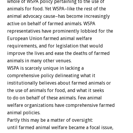
whole of WSPA policy pertaining to the use of
animals for food. Yet WSPA–like the rest of the
animal advocacy cause–has become increasingly
active on behalf of farmed animals. WSPA
representatives have prominently lobbied for the
European Union farmed animal welfare
requirements, and for legislation that would
improve the lives and ease the deaths of farmed
animals in many other venues.
WSPA is scarcely unique in lacking a
comprehensive policy delineating what it
institutionally believes about farmed animals or
the use of animals for food, and what it seeks
to do on behalf of these animals. Few animal
welfare organizations have comprehensive farmed
animal policies.
Partly this may be a matter of oversight:
until farmed animal welfare became a focal issue,