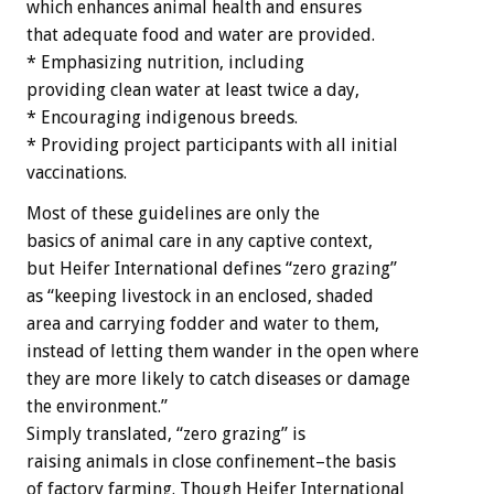
which enhances animal health and ensures
that adequate food and water are provided.
* Emphasizing nutrition, including
providing clean water at least twice a day,
* Encouraging indigenous breeds.
* Providing project participants with all initial
vaccinations.
Most of these guidelines are only the
basics of animal care in any captive context,
but Heifer International defines “zero grazing”
as “keeping livestock in an enclosed, shaded
area and carrying fodder and water to them,
instead of letting them wander in the open where
they are more likely to catch diseases or damage
the environment.”
Simply translated, “zero grazing” is
raising animals in close confinement–the basis
of factory farming. Though Heifer International