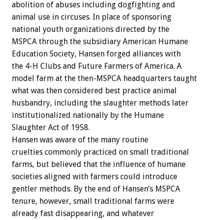
abolition of abuses including dogfighting and
animal use in circuses. In place of sponsoring
national youth organizations directed by the
MSPCA through the subsidiary American Humane
Education Society, Hansen forged alliances with
the 4-H Clubs and Future Farmers of America. A
model farm at the then-MSPCA headquarters taught
what was then considered best practice animal
husbandry, including the slaughter methods later
institutionalized nationally by the Humane
Slaughter Act of 1958.
Hansen was aware of the many routine
cruelties commonly practiced on small traditional
farms, but believed that the influence of humane
societies aligned with farmers could introduce
gentler methods. By the end of Hansen’s MSPCA
tenure, however, small traditional farms were
already fast disappearing, and whatever