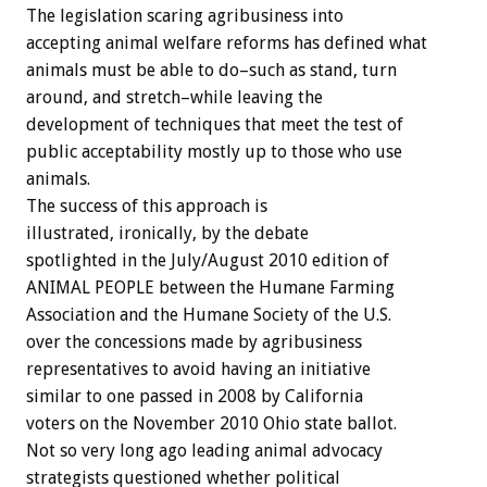
The legislation scaring agribusiness into
accepting animal welfare reforms has defined what
animals must be able to do–such as stand, turn
around, and stretch–while leaving the
development of techniques that meet the test of
public acceptability mostly up to those who use
animals.
The success of this approach is
illustrated, ironically, by the debate
spotlighted in the July/August 2010 edition of
ANIMAL PEOPLE between the Humane Farming
Association and the Humane Society of the U.S.
over the concessions made by agribusiness
representatives to avoid having an initiative
similar to one passed in 2008 by California
voters on the November 2010 Ohio state ballot.
Not so very long ago leading animal advocacy
strategists questioned whether political