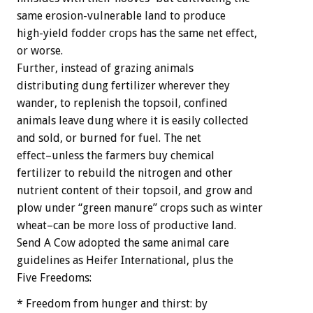
same erosion-vulnerable land to produce
high-yield fodder crops has the same net effect,
or worse.
Further, instead of grazing animals
distributing dung fertilizer wherever they
wander, to replenish the topsoil, confined
animals leave dung where it is easily collected
and sold, or burned for fuel. The net
effect–unless the farmers buy chemical
fertilizer to rebuild the nitrogen and other
nutrient content of their topsoil, and grow and
plow under “green manure” crops such as winter
wheat–can be more loss of productive land.
Send A Cow adopted the same animal care
guidelines as Heifer International, plus the
Five Freedoms:
* Freedom from hunger and thirst: by