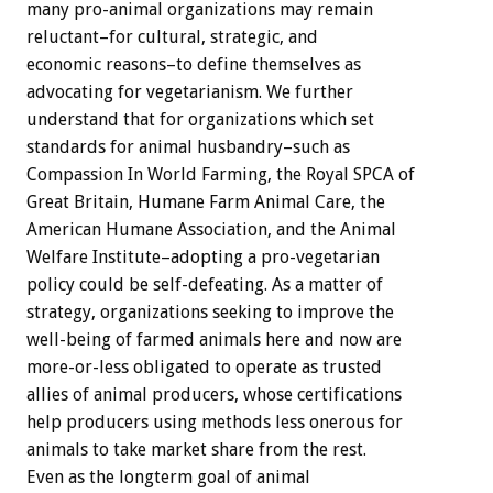
many pro-animal organizations may remain
reluctant–for cultural, strategic, and
economic reasons–to define themselves as
advocating for vegetarianism. We further
understand that for organizations which set
standards for animal husbandry–such as
Compassion In World Farming, the Royal SPCA of
Great Britain, Humane Farm Animal Care, the
American Humane Association, and the Animal
Welfare Institute–adopting a pro-vegetarian
policy could be self-defeating. As a matter of
strategy, organizations seeking to improve the
well-being of farmed animals here and now are
more-or-less obligated to operate as trusted
allies of animal producers, whose certifications
help producers using methods less onerous for
animals to take market share from the rest.
Even as the longterm goal of animal