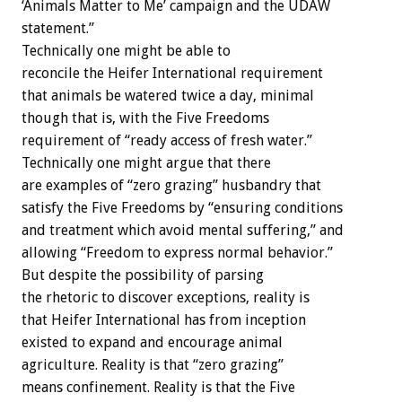
‘Animals Matter to Me’ campaign and the UDAW
statement.”
Technically one might be able to
reconcile the Heifer International requirement
that animals be watered twice a day, minimal
though that is, with the Five Freedoms
requirement of “ready access of fresh water.”
Technically one might argue that there
are examples of “zero grazing” husbandry that
satisfy the Five Freedoms by “ensuring conditions
and treatment which avoid mental suffering,” and
allowing “Freedom to express normal behavior.”
But despite the possibility of parsing
the rhetoric to discover exceptions, reality is
that Heifer International has from inception
existed to expand and encourage animal
agriculture. Reality is that “zero grazing”
means confinement. Reality is that the Five