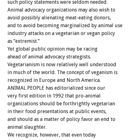
such policy statements were seldom needed.
Animal advocacy organizations may also wish to
avoid possibly alienating meat-eating donors,
and to avoid becoming marginalized by animal use
industry attacks on a vegetarian or vegan policy
as “extremist.”
Yet global public opinion may be racing
ahead of animal advocacy strategists.
Vegetarianism is now relatively well understood
in much of the world. The concept of veganism is
recognized in Europe and North America.
ANIMAL PEOPLE has editorialized since our
very first edition in 1992 that pro-animal
organizations should be forthrightly vegetarian
in their food presentations at public events,
and should as a matter of policy favor an end to
animal slaughter.
We recognize, however, that even today