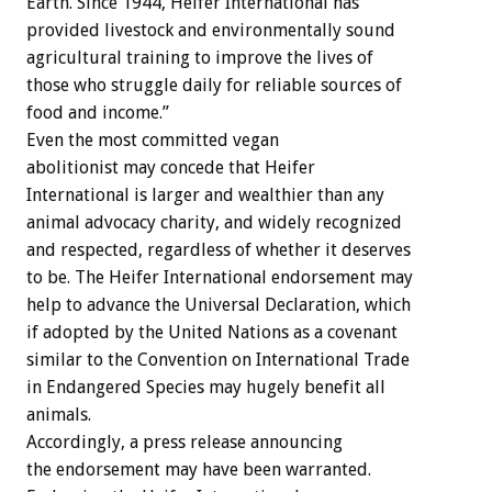
Earth. Since 1944, Heifer International has
provided livestock and environmentally sound
agricultural training to improve the lives of
those who struggle daily for reliable sources of
food and income.”
Even the most committed vegan
abolitionist may concede that Heifer
International is larger and wealthier than any
animal advocacy charity, and widely recognized
and respected, regardless of whether it deserves
to be. The Heifer International endorsement may
help to advance the Universal Declaration, which
if adopted by the United Nations as a covenant
similar to the Convention on International Trade
in Endangered Species may hugely benefit all
animals.
Accordingly, a press release announcing
the endorsement may have been warranted.