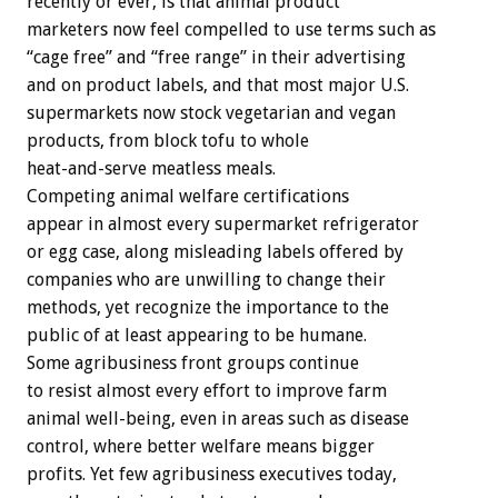
recently or ever, is that animal product
marketers now feel compelled to use terms such as
“cage free” and “free range” in their advertising
and on product labels, and that most major U.S.
supermarkets now stock vegetarian and vegan
products, from block tofu to whole
heat-and-serve meatless meals.
Competing animal welfare certifications
appear in almost every supermarket refrigerator
or egg case, along misleading labels offered by
companies who are unwilling to change their
methods, yet recognize the importance to the
public of at least appearing to be humane.
Some agribusiness front groups continue
to resist almost every effort to improve farm
animal well-being, even in areas such as disease
control, where better welfare means bigger
profits. Yet few agribusiness executives today,