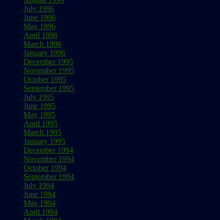
July 1996
June 1996
May 1996
April 1996
March 1996
January 1996
December 1995
November 1995
October 1995
September 1995
July 1995
June 1995
May 1995
April 1995
March 1995
January 1995
December 1994
November 1994
October 1994
September 1994
July 1994
June 1994
May 1994
April 1994