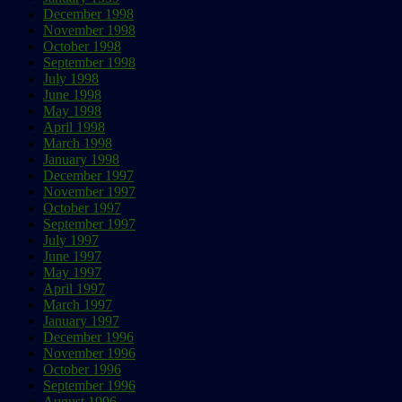
December 1998
November 1998
October 1998
September 1998
July 1998
June 1998
May 1998
April 1998
March 1998
January 1998
December 1997
November 1997
October 1997
September 1997
July 1997
June 1997
May 1997
April 1997
March 1997
January 1997
December 1996
November 1996
October 1996
September 1996
August 1996