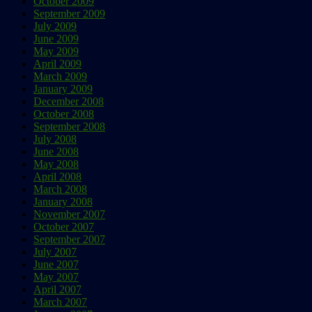
October 2009
September 2009
July 2009
June 2009
May 2009
April 2009
March 2009
January 2009
December 2008
October 2008
September 2008
July 2008
June 2008
May 2008
April 2008
March 2008
January 2008
November 2007
October 2007
September 2007
July 2007
June 2007
May 2007
April 2007
March 2007