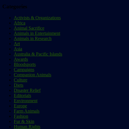
Categories
Activists & Organizations
Africa
Animal Sacrifice
Animals in Entertainment
Animals in Research
Art
Asia
Australia & Pacific Islands
Awards
Bloodsports
Campaigns
Companion Animals
Culture
Diets
Disaster Relief
Editorials
Environment
Europe
Farm Animals
Fashion
Fur & Skin
Human Rights