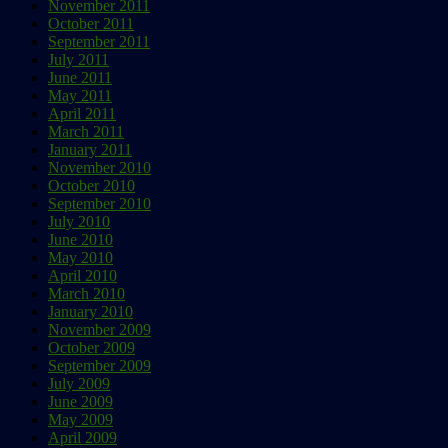
November 2011
October 2011
September 2011
July 2011
June 2011
May 2011
April 2011
March 2011
January 2011
November 2010
October 2010
September 2010
July 2010
June 2010
May 2010
April 2010
March 2010
January 2010
November 2009
October 2009
September 2009
July 2009
June 2009
May 2009
April 2009