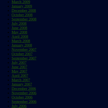
March 2009
January 2009
December 2008
October 2008
September 2008
July 2008
June 2008
May 2008
April 2008
March 2008
January 2008
November 2007
October 2007
September 2007
July 2007
June 2007
May 2007
April 2007
March 2007
January 2007
December 2006
November 2006
October 2006
September 2006
July 2006