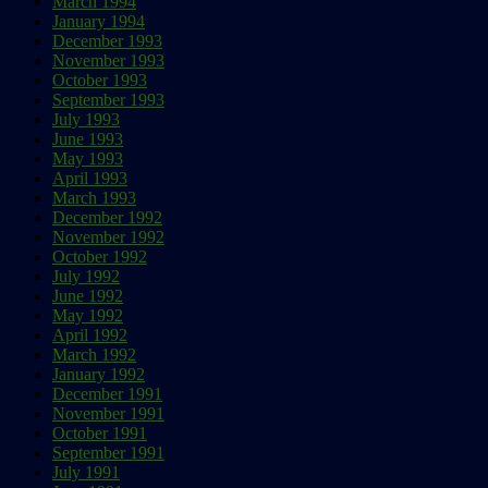
March 1994
January 1994
December 1993
November 1993
October 1993
September 1993
July 1993
June 1993
May 1993
April 1993
March 1993
December 1992
November 1992
October 1992
July 1992
June 1992
May 1992
April 1992
March 1992
January 1992
December 1991
November 1991
October 1991
September 1991
July 1991