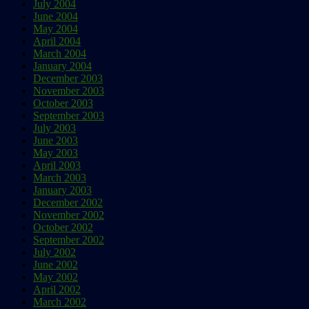
July 2004
June 2004
May 2004
April 2004
March 2004
January 2004
December 2003
November 2003
October 2003
September 2003
July 2003
June 2003
May 2003
April 2003
March 2003
January 2003
December 2002
November 2002
October 2002
September 2002
July 2002
June 2002
May 2002
April 2002
March 2002