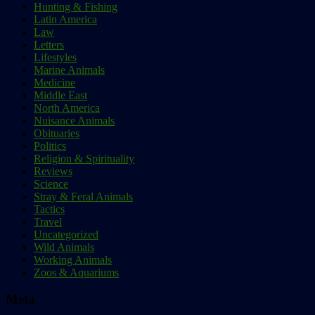
Hunting & Fishing
Latin America
Law
Letters
Lifestyles
Marine Animals
Medicine
Middle East
North America
Nuisance Animals
Obituaries
Politics
Religion & Spirituality
Reviews
Science
Stray & Feral Animals
Tactics
Travel
Uncategorized
Wild Animals
Working Animals
Zoos & Aquariums
Meta