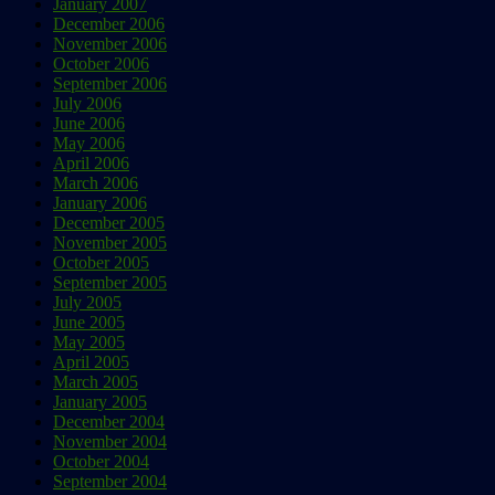
January 2007
December 2006
November 2006
October 2006
September 2006
July 2006
June 2006
May 2006
April 2006
March 2006
January 2006
December 2005
November 2005
October 2005
September 2005
July 2005
June 2005
May 2005
April 2005
March 2005
January 2005
December 2004
November 2004
October 2004
September 2004