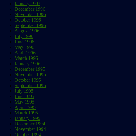
January 1997
December 1996
November 1996
October 1996
September 1996
August 1996
July 1996
June 1996
May 1996
April 1996
March 1996
January 1996
December 1995
November 1995
October 1995
September 1995
July 1995
June 1995
May 1995
April 1995
March 1995
January 1995
December 1994
November 1994
October 1994