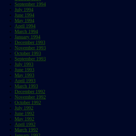
September 1994
July 1994
June 1994
May 1994
April 1994
March 1994
January 1994
December 1993
November 1993
October 1993
September 1993
July 1993
June 1993
May 1993
April 1993
March 1993
December 1992
November 1992
October 1992
July 1992
June 1992
May 1992
April 1992
March 1992
January 1992