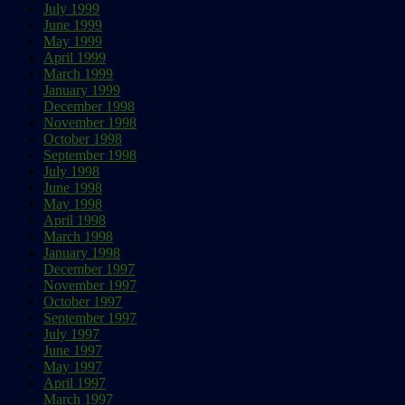
July 1999
June 1999
May 1999
April 1999
March 1999
January 1999
December 1998
November 1998
October 1998
September 1998
July 1998
June 1998
May 1998
April 1998
March 1998
January 1998
December 1997
November 1997
October 1997
September 1997
July 1997
June 1997
May 1997
April 1997
March 1997