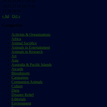
13
14
15
16
17
18
19
20
21
22
23
24
25
26
27
28
29
30
« Jul
Oct »
Categories
Activists & Organizations
Africa
Animal Sacrifice
Animals in Entertainment
Animals in Research
Art
Asia
Australia & Pacific Islands
Awards
Bloodsports
Campaigns
Companion Animals
Culture
Diets
Disaster Relief
Editorials
Environment