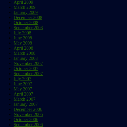
April 2009
March 2009
January 2009
December 2008
October 2008
September 2008
July 2008
June 2008
May 2008
April 2008
March 2008
January 2008
November 2007
October 2007
September 2007
July 2007
June 2007
May 2007
April 2007
March 2007
January 2007
December 2006
November 2006
October 2006
September 2006