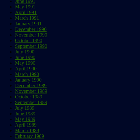
June 1991
May 1991
April 1991
March 1991
January 1991
December 1990
November 1990
October 1990
September 1990
July 1990
June 1990
May 1990
April 1990
March 1990
January 1990
December 1989
November 1989
October 1989
September 1989
July 1989
June 1989
May 1989
April 1989
March 1989
February 1989