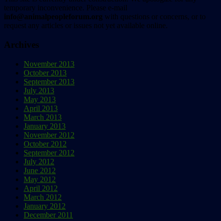
temporary inconvenience. Please e-mail
info@animalpeopleforum.org
with questions or concerns, or to
request any articles or issues not yet available online.
Archives
November 2013
October 2013
September 2013
July 2013
May 2013
April 2013
March 2013
January 2013
November 2012
October 2012
September 2012
July 2012
June 2012
May 2012
April 2012
March 2012
January 2012
December 2011