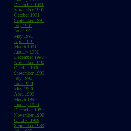
December 1991
November 1991
October 1991
September 1991
July 1991
June 1991
May 1991
April 1991
March 1991
January 1991
December 1990
November 1990
October 1990
September 1990
July 1990
June 1990
May 1990
April 1990
March 1990
January 1990
December 1989
November 1989
October 1989
September 1989
July 1989