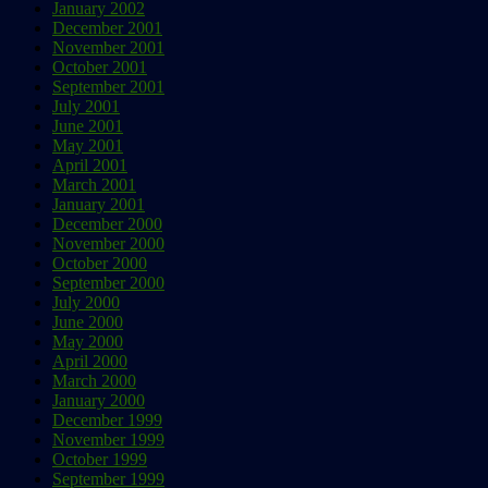
January 2002
December 2001
November 2001
October 2001
September 2001
July 2001
June 2001
May 2001
April 2001
March 2001
January 2001
December 2000
November 2000
October 2000
September 2000
July 2000
June 2000
May 2000
April 2000
March 2000
January 2000
December 1999
November 1999
October 1999
September 1999