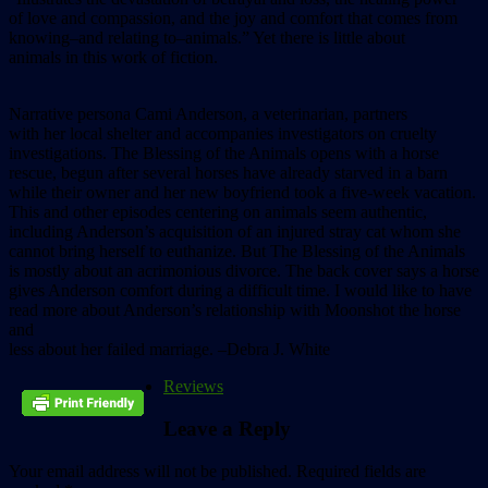
of love and compassion, and the joy and comfort that comes from
knowing–and relating to–animals.” Yet there is little about
animals in this work of fiction.
Narrative persona Cami Anderson, a veterinarian, partners
with her local shelter and accompanies investigators on cruelty
investigations. The Blessing of the Animals opens with a horse
rescue, begun after several horses have already starved in a barn
while their owner and her new boyfriend took a five-week vacation.
This and other episodes centering on animals seem authentic,
including Anderson’s acquisition of an injured stray cat whom she
cannot bring herself to euthanize. But The Blessing of the Animals
is mostly about an acrimonious divorce. The back cover says a horse
gives Anderson comfort during a difficult time. I would like to have
read more about Anderson’s relationship with Moonshot the horse
and
less about her failed marriage. –Debra J. White
Reviews
Leave a Reply
Your email address will not be published.
Required fields are