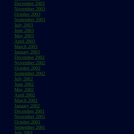
December 2003
November 2003
October 2003
September 2003
July 2003
June 2003
May 2003
April 2003
March 2003
January 2003
December 2002
November 2002
October 2002
September 2002
July 2002
June 2002
May 2002
April 2002
March 2002
January 2002
December 2001
November 2001
October 2001
September 2001
July 2001