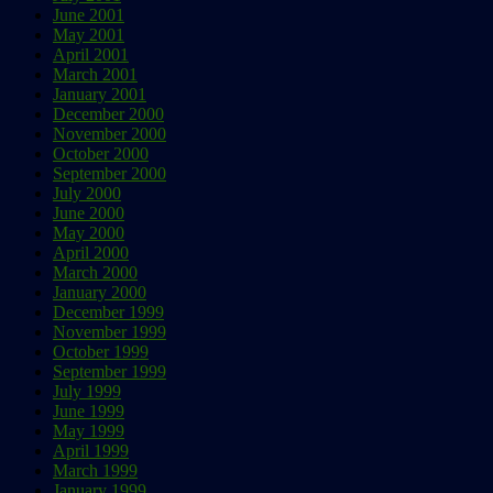
June 2001
May 2001
April 2001
March 2001
January 2001
December 2000
November 2000
October 2000
September 2000
July 2000
June 2000
May 2000
April 2000
March 2000
January 2000
December 1999
November 1999
October 1999
September 1999
July 1999
June 1999
May 1999
April 1999
March 1999
January 1999