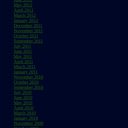
May 2012
April 2012
March 2012
January 2012
December 2011
November 2011
October 2011
September 2011
July 2011
June 2011
May 2011
April 2011
March 2011
January 2011
November 2010
October 2010
September 2010
July 2010
June 2010
May 2010
April 2010
March 2010
January 2010
November 2009