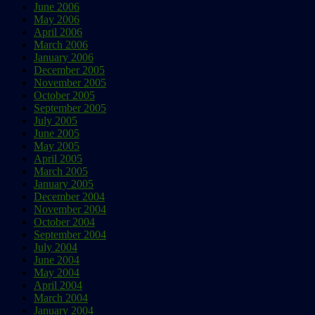
June 2006
May 2006
April 2006
March 2006
January 2006
December 2005
November 2005
October 2005
September 2005
July 2005
June 2005
May 2005
April 2005
March 2005
January 2005
December 2004
November 2004
October 2004
September 2004
July 2004
June 2004
May 2004
April 2004
March 2004
January 2004