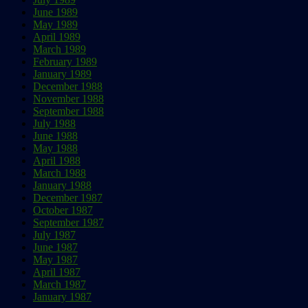
June 1989
May 1989
April 1989
March 1989
February 1989
January 1989
December 1988
November 1988
September 1988
July 1988
June 1988
May 1988
April 1988
March 1988
January 1988
December 1987
October 1987
September 1987
July 1987
June 1987
May 1987
April 1987
March 1987
January 1987