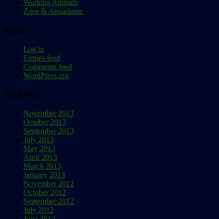
Working Animals
Zoos & Aquariums
Meta
Log in
Entries feed
Comments feed
WordPress.org
Archives
November 2013
October 2013
September 2013
July 2013
May 2013
April 2013
March 2013
January 2013
November 2012
October 2012
September 2012
July 2012
June 2012