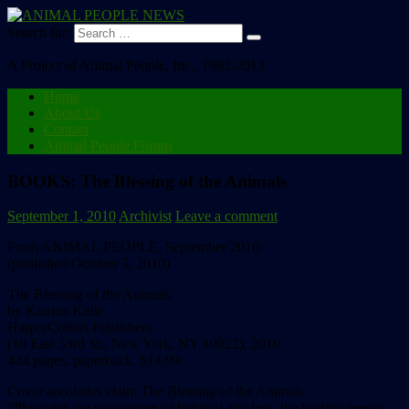
Search for:
A Project of Animal People, Inc., 1992-2013
Home
About Us
Contact
Animal People Forum
BOOKS: The Blessing of the Animals
September 1, 2010
Archivist
Leave a comment
From ANIMAL PEOPLE, September 2010:
(published October 5, 2010)
The Blessing of the Animals
by Katrina Kittle
HarperCollins Publishers
(10 East 53rd St., New York, NY 10022), 2010.
424 pages, paperback. $14.99.
Cover accolades claim The Blessing of the Animals
“Illustrates the devastation of betrayal and loss, the healing power