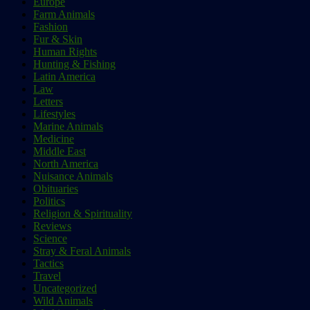
Europe
Farm Animals
Fashion
Fur & Skin
Human Rights
Hunting & Fishing
Latin America
Law
Letters
Lifestyles
Marine Animals
Medicine
Middle East
North America
Nuisance Animals
Obituaries
Politics
Religion & Spirituality
Reviews
Science
Stray & Feral Animals
Tactics
Travel
Uncategorized
Wild Animals