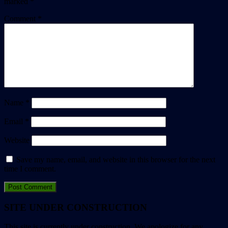
marked
*
Comment
*
Name
*
Email
*
Website
Save my name, email, and website in this browser for the next
time I comment.
SITE UNDER CONSTRUCTION
This site is currently under construction. We apologize for any