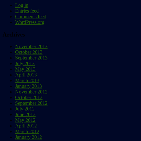
Log in
Entries feed
Comments feed
WordPress.org
Archives
November 2013
October 2013
September 2013
July 2013
May 2013
April 2013
March 2013
January 2013
November 2012
October 2012
September 2012
July 2012
June 2012
May 2012
April 2012
March 2012
January 2012