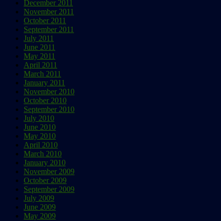
December 2011
November 2011
October 2011
September 2011
July 2011
June 2011
May 2011
April 2011
March 2011
January 2011
November 2010
October 2010
September 2010
July 2010
June 2010
May 2010
April 2010
March 2010
January 2010
November 2009
October 2009
September 2009
July 2009
June 2009
May 2009