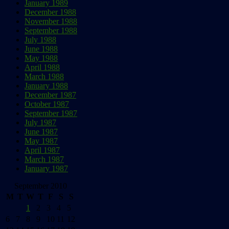
January 1989
December 1988
November 1988
September 1988
July 1988
June 1988
May 1988
April 1988
March 1988
January 1988
December 1987
October 1987
September 1987
July 1987
June 1987
May 1987
April 1987
March 1987
January 1987
September 2010
M
T
W
T
F
S
S
1
2
3
4
5
6
7
8
9
10
11
12