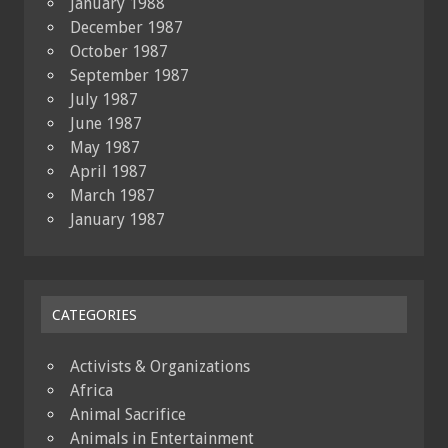
January 1988
December 1987
October 1987
September 1987
July 1987
June 1987
May 1987
April 1987
March 1987
January 1987
CATEGORIES
Activists & Organizations
Africa
Animal Sacrifice
Animals in Entertainment