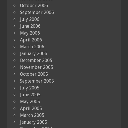
October 2006
September 2006
July 2006
June 2006
May 2006
April 2006
March 2006
January 2006
December 2005
November 2005
October 2005
September 2005
July 2005
June 2005
May 2005
April 2005
March 2005
January 2005