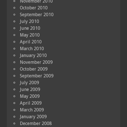
November 2010
October 2010
September 2010
July 2010
June 2010
May 2010
April 2010
March 2010
January 2010
November 2009
October 2009
September 2009
July 2009
June 2009
May 2009
April 2009
March 2009
January 2009
December 2008