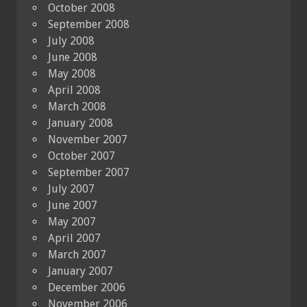
October 2008
September 2008
July 2008
June 2008
May 2008
April 2008
March 2008
January 2008
November 2007
October 2007
September 2007
July 2007
June 2007
May 2007
April 2007
March 2007
January 2007
December 2006
November 2006