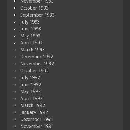
November 1993
October 1993
September 1993
July 1993
June 1993
May 1993
April 1993
March 1993
December 1992
November 1992
October 1992
July 1992
June 1992
May 1992
April 1992
March 1992
January 1992
December 1991
November 1991