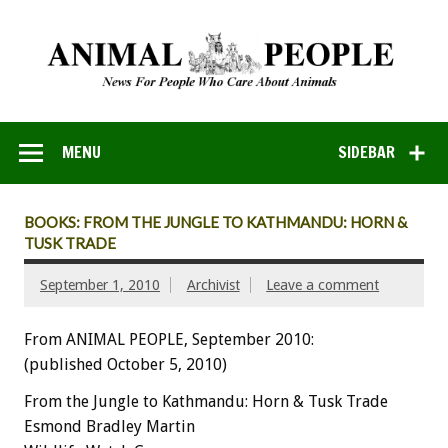
MENU
SIDEBAR
BOOKS: FROM THE JUNGLE TO KATHMANDU: HORN &
TUSK TRADE
September 1, 2010
Archivist
Leave a comment
From ANIMAL PEOPLE, September 2010:
(published October 5, 2010)
From the Jungle to Kathmandu: Horn & Tusk Trade
Esmond Bradley Martin