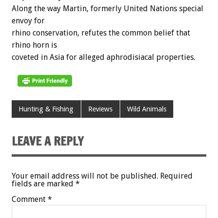
Along the way Martin, formerly United Nations special
envoy for
rhino conservation, refutes the common belief that
rhino horn is
coveted in Asia for alleged aphrodisiacal properties.
Hunting & Fishing
Reviews
Wild Animals
LEAVE A REPLY
Your email address will not be published.
Required
fields are marked
*
Comment
*