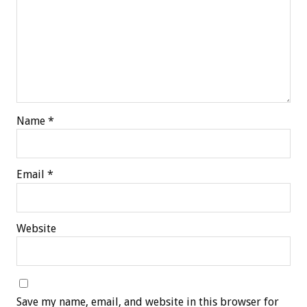
Name
*
Email
*
Website
Save my name, email, and website in this browser for