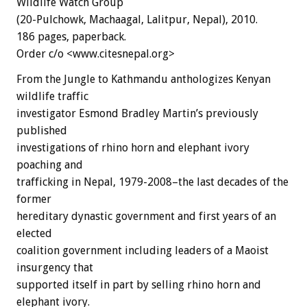
Wildlife Watch Group
(20-Pulchowk, Machaagal, Lalitpur, Nepal), 2010.
186 pages, paperback.
Order c/o <www.citesnepal.org>
From the Jungle to Kathmandu anthologizes Kenyan
wildlife traffic
investigator Esmond Bradley Martin’s previously
published
investigations of rhino horn and elephant ivory
poaching and
trafficking in Nepal, 1979-2008–the last decades of the
former
hereditary dynastic government and first years of an
elected
coalition government including leaders of a Maoist
insurgency that
supported itself in part by selling rhino horn and
elephant ivory.