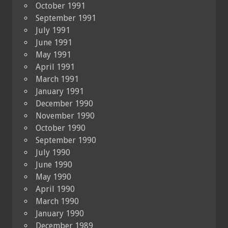
October 1991
September 1991
July 1991
June 1991
May 1991
April 1991
March 1991
January 1991
December 1990
November 1990
October 1990
September 1990
July 1990
June 1990
May 1990
April 1990
March 1990
January 1990
December 1989