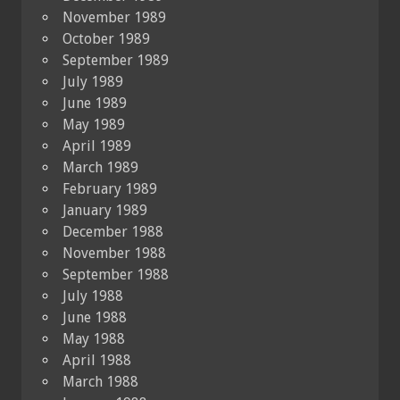
November 1989
October 1989
September 1989
July 1989
June 1989
May 1989
April 1989
March 1989
February 1989
January 1989
December 1988
November 1988
September 1988
July 1988
June 1988
May 1988
April 1988
March 1988