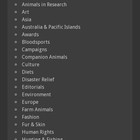
Animals in Research
Art
Asia
Australia & Pacific Islands
Awards
Bloodsports
Campaigns
Companion Animals
Culture
Diets
Disaster Relief
Editorials
Environment
Europe
Farm Animals
Fashion
Fur & Skin
Human Rights
Hunting & Fishing