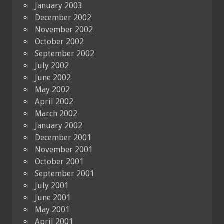
January 2003
December 2002
November 2002
October 2002
September 2002
July 2002
June 2002
May 2002
April 2002
March 2002
January 2002
December 2001
November 2001
October 2001
September 2001
July 2001
June 2001
May 2001
April 2001