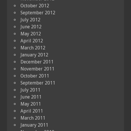
October 2012
September 2012
July 2012
June 2012
May 2012
April 2012
March 2012
January 2012
December 2011
November 2011
October 2011
September 2011
July 2011
June 2011
May 2011
April 2011
March 2011
January 2011