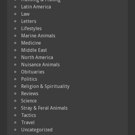
Latin America
Law
Letters
Lifestyles
Marine Animals
Medicine
Middle East
North America
Nuisance Animals
Obituaries
Politics
Religion & Spirituality
Reviews
Science
Stray & Feral Animals
Tactics
Travel
Uncategorized