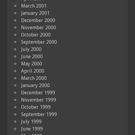
March 2001
January 2001
December 2000
November 2000
October 2000
September 2000
July 2000
June 2000
May 2000
April 2000
March 2000
January 2000
December 1999
November 1999
October 1999
September 1999
July 1999
June 1999