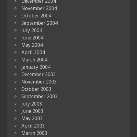
December 2004
November 2004
October 2004
September 2004
July 2004
June 2004
May 2004
April 2004
March 2004
January 2004
December 2003
November 2003
October 2003
September 2003
July 2003
June 2003
May 2003
April 2003
March 2003