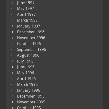
June 1997
May 1997
April 1997
March 1997
January 1997
December 1996
November 1996
October 1996
September 1996
August 1996
July 1996
June 1996
May 1996
April 1996
March 1996
January 1996
December 1995
November 1995
October 1995