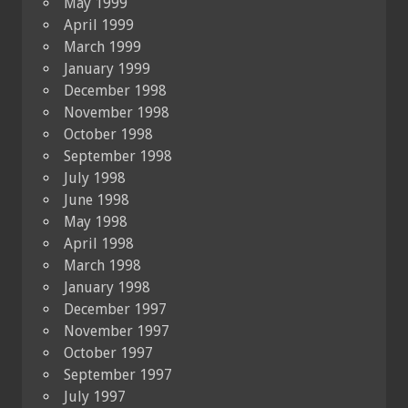
May 1999
April 1999
March 1999
January 1999
December 1998
November 1998
October 1998
September 1998
July 1998
June 1998
May 1998
April 1998
March 1998
January 1998
December 1997
November 1997
October 1997
September 1997
July 1997