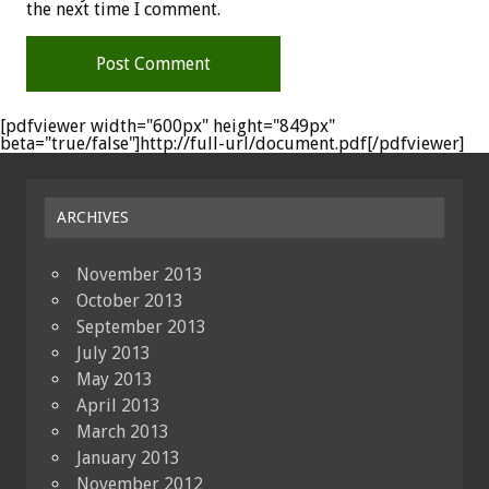
the next time I comment.
[pdfviewer width="600px" height="849px"
beta="true/false"]http://full-url/document.pdf[/pdfviewer]
ARCHIVES
November 2013
October 2013
September 2013
July 2013
May 2013
April 2013
March 2013
January 2013
November 2012