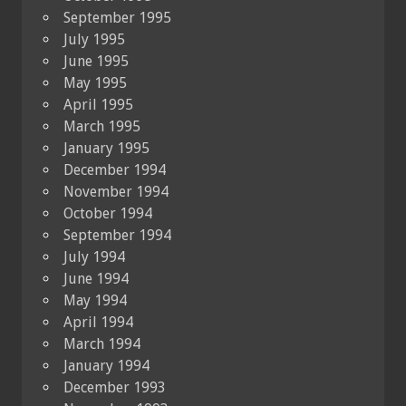
September 1995
July 1995
June 1995
May 1995
April 1995
March 1995
January 1995
December 1994
November 1994
October 1994
September 1994
July 1994
June 1994
May 1994
April 1994
March 1994
January 1994
December 1993