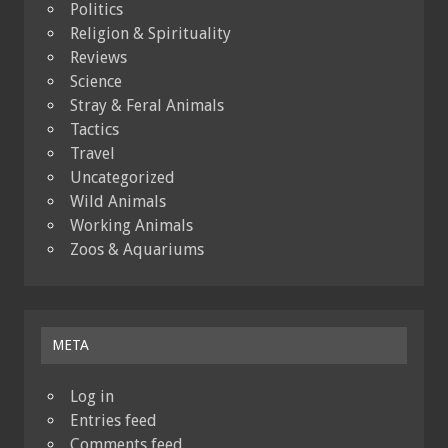
Politics
Religion & Spirituality
Reviews
Science
Stray & Feral Animals
Tactics
Travel
Uncategorized
Wild Animals
Working Animals
Zoos & Aquariums
META
Log in
Entries feed
Comments feed