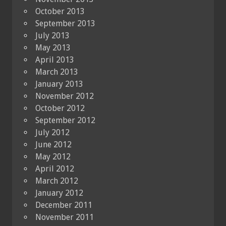
October 2013
September 2013
July 2013
May 2013
April 2013
March 2013
January 2013
November 2012
October 2012
September 2012
July 2012
June 2012
May 2012
April 2012
March 2012
January 2012
December 2011
November 2011