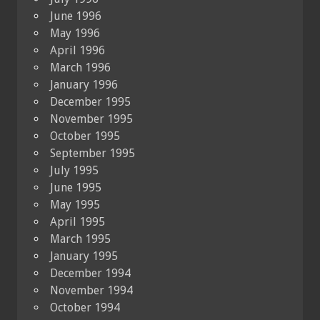
June 1996
May 1996
April 1996
March 1996
January 1996
December 1995
November 1995
October 1995
September 1995
July 1995
June 1995
May 1995
April 1995
March 1995
January 1995
December 1994
November 1994
October 1994