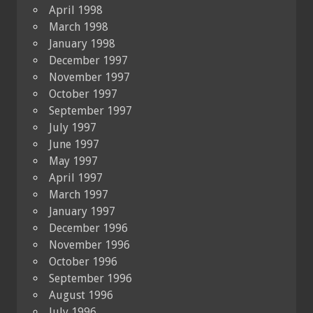
April 1998
March 1998
January 1998
December 1997
November 1997
October 1997
September 1997
July 1997
June 1997
May 1997
April 1997
March 1997
January 1997
December 1996
November 1996
October 1996
September 1996
August 1996
July 1996