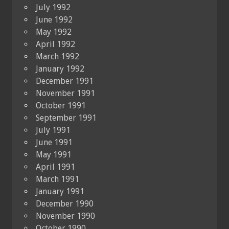
July 1992
June 1992
May 1992
April 1992
March 1992
January 1992
December 1991
November 1991
October 1991
September 1991
July 1991
June 1991
May 1991
April 1991
March 1991
January 1991
December 1990
November 1990
October 1990