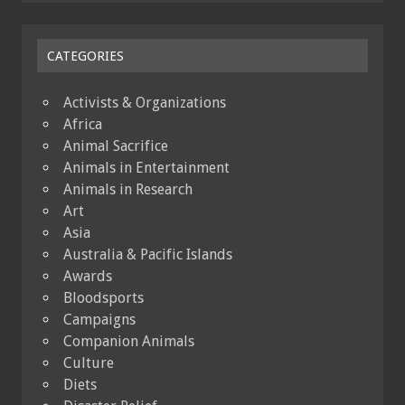
CATEGORIES
Activists & Organizations
Africa
Animal Sacrifice
Animals in Entertainment
Animals in Research
Art
Asia
Australia & Pacific Islands
Awards
Bloodsports
Campaigns
Companion Animals
Culture
Diets