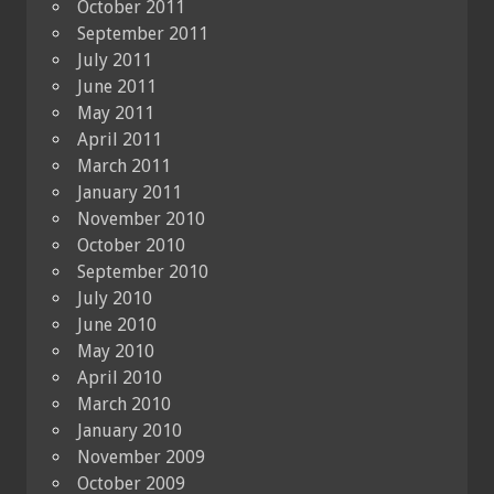
October 2011
September 2011
July 2011
June 2011
May 2011
April 2011
March 2011
January 2011
November 2010
October 2010
September 2010
July 2010
June 2010
May 2010
April 2010
March 2010
January 2010
November 2009
October 2009