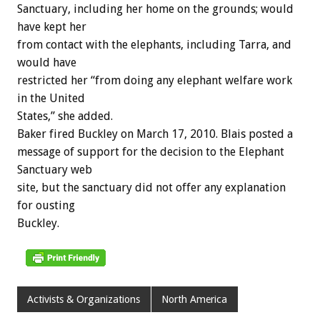
Sanctuary, including her home on the grounds; would
have kept her
from contact with the elephants, including Tarra, and
would have
restricted her “from doing any elephant welfare work
in the United
States,” she added.
Baker fired Buckley on March 17, 2010. Blais posted a
message of support for the decision to the Elephant
Sanctuary web
site, but the sanctuary did not offer any explanation
for ousting
Buckley.
Activists & Organizations
North America