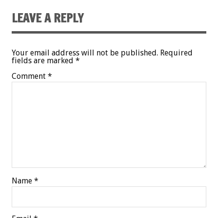
LEAVE A REPLY
Your email address will not be published.
Required
fields are marked
*
Comment
*
Name
*