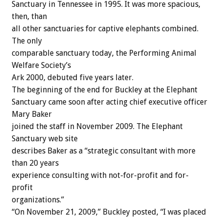
Sanctuary in Tennessee in 1995. It was more spacious,
then, than
all other sanctuaries for captive elephants combined.
The only
comparable sanctuary today, the Performing Animal
Welfare Society’s
Ark 2000, debuted five years later.
The beginning of the end for Buckley at the Elephant
Sanctuary came soon after acting chief executive officer
Mary Baker
joined the staff in November 2009. The Elephant
Sanctuary web site
describes Baker as a “strategic consultant with more
than 20 years
experience consulting with not-for-profit and for-
profit
organizations.”
“On November 21, 2009,” Buckley posted, “I was placed