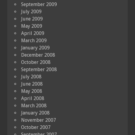
September 2009
July 2009
June 2009
May 2009
April 2009
March 2009
January 2009
December 2008
October 2008
September 2008
July 2008
June 2008
May 2008
April 2008
March 2008
January 2008
November 2007
October 2007
September 2007