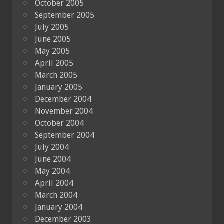
October 2005
September 2005
July 2005
June 2005
May 2005
April 2005
March 2005
January 2005
December 2004
November 2004
October 2004
September 2004
July 2004
June 2004
May 2004
April 2004
March 2004
January 2004
December 2003