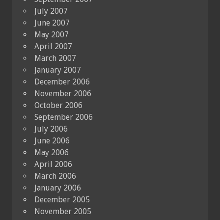
July 2007
June 2007
May 2007
April 2007
March 2007
January 2007
December 2006
November 2006
October 2006
September 2006
July 2006
June 2006
May 2006
April 2006
March 2006
January 2006
December 2005
November 2005