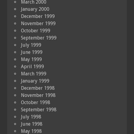
March 2000
January 2000
December 1999
November 1999
October 1999
September 1999
July 1999
June 1999
May 1999
April 1999
March 1999
January 1999
December 1998
November 1998
October 1998
September 1998
July 1998
June 1998
May 1998