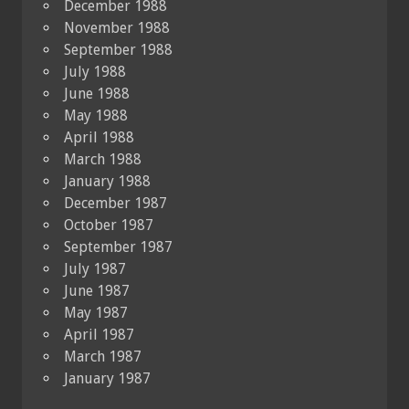
December 1988
November 1988
September 1988
July 1988
June 1988
May 1988
April 1988
March 1988
January 1988
December 1987
October 1987
September 1987
July 1987
June 1987
May 1987
April 1987
March 1987
January 1987