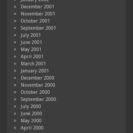
December 2001
November 2001
October 2001
September 2001
July 2001
June 2001
May 2001
April 2001
March 2001
January 2001
December 2000
November 2000
October 2000
September 2000
July 2000
June 2000
May 2000
April 2000