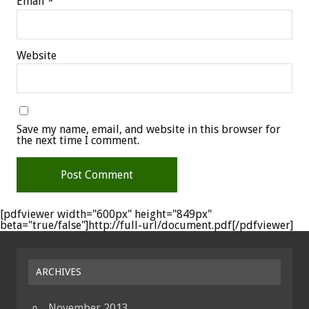
Email
*
Website
Save my name, email, and website in this browser for
the next time I comment.
[pdfviewer width="600px" height="849px"
beta="true/false"]http://full-url/document.pdf[/pdfviewer]
ARCHIVES
November 2013