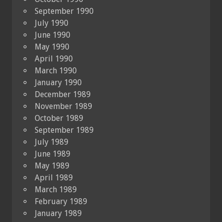
September 1990
July 1990
June 1990
May 1990
April 1990
March 1990
January 1990
December 1989
November 1989
October 1989
September 1989
July 1989
June 1989
May 1989
April 1989
March 1989
February 1989
January 1989