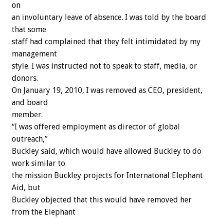
on
an involuntary leave of absence. I was told by the board
that some
staff had complained that they felt intimidated by my
management
style. I was instructed not to speak to staff, media, or
donors.
On January 19, 2010, I was removed as CEO, president,
and board
member.
“I was offered employment as director of global
outreach,”
Buckley said, which would have allowed Buckley to do
work similar to
the mission Buckley projects for Internatonal Elephant
Aid, but
Buckley objected that this would have removed her
from the Elephant