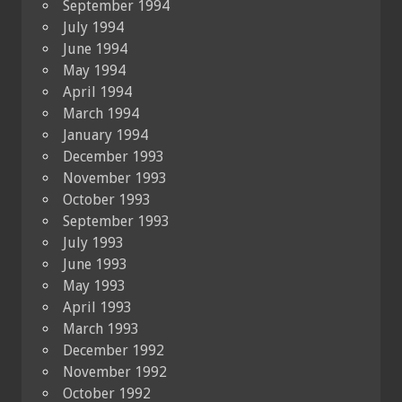
September 1994
July 1994
June 1994
May 1994
April 1994
March 1994
January 1994
December 1993
November 1993
October 1993
September 1993
July 1993
June 1993
May 1993
April 1993
March 1993
December 1992
November 1992
October 1992