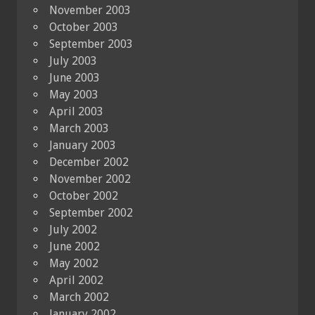
November 2003
October 2003
September 2003
July 2003
June 2003
May 2003
April 2003
March 2003
January 2003
December 2002
November 2002
October 2002
September 2002
July 2002
June 2002
May 2002
April 2002
March 2002
January 2002