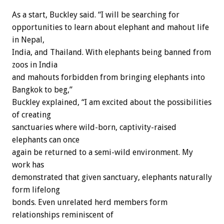
As a start, Buckley said. “I will be searching for
opportunities to learn about elephant and mahout life
in Nepal,
India, and Thailand. With elephants being banned from
zoos in India
and mahouts forbidden from bringing elephants into
Bangkok to beg,”
Buckley explained, “I am excited about the possibilities
of creating
sanctuaries where wild-born, captivity-raised
elephants can once
again be returned to a semi-wild environment. My
work has
demonstrated that given sanctuary, elephants naturally
form lifelong
bonds. Even unrelated herd members form
relationships reminiscent of