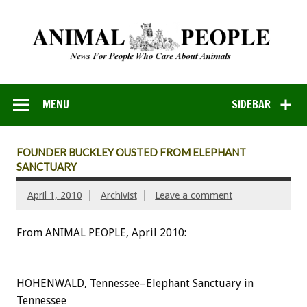
MENU
SIDEBAR
FOUNDER BUCKLEY OUSTED FROM ELEPHANT
SANCTUARY
April 1, 2010
Archivist
Leave a comment
From ANIMAL PEOPLE, April 2010:
HOHENWALD, Tennessee–Elephant Sanctuary in
Tennessee