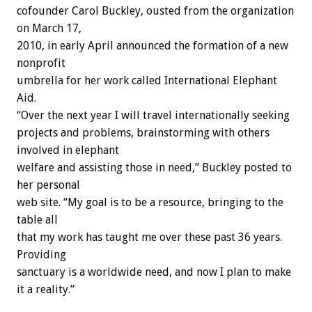
cofounder Carol Buckley, ousted from the organization
on March 17,
2010, in early April announced the formation of a new
nonprofit
umbrella for her work called International Elephant
Aid.
“Over the next year I will travel internationally seeking
projects and problems, brainstorming with others
involved in elephant
welfare and assisting those in need,” Buckley posted to
her personal
web site. “My goal is to be a resource, bringing to the
table all
that my work has taught me over these past 36 years.
Providing
sanctuary is a worldwide need, and now I plan to make
it a reality.”