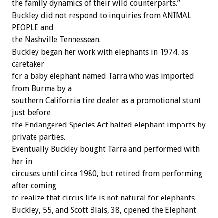
the family dynamics of their wild counterparts.”
Buckley did not respond to inquiries from ANIMAL
PEOPLE and
the Nashville Tennessean.
Buckley began her work with elephants in 1974, as
caretaker
for a baby elephant named Tarra who was imported
from Burma by a
southern California tire dealer as a promotional stunt
just before
the Endangered Species Act halted elephant imports by
private parties.
Eventually Buckley bought Tarra and performed with
her in
circuses until circa 1980, but retired from performing
after coming
to realize that circus life is not natural for elephants.
Buckley, 55, and Scott Blais, 38, opened the Elephant