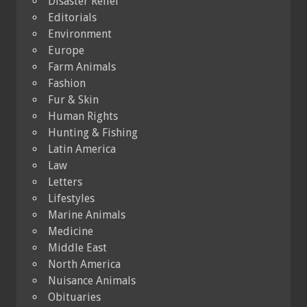
Disaster Relief
Editorials
Environment
Europe
Farm Animals
Fashion
Fur & Skin
Human Rights
Hunting & Fishing
Latin America
Law
Letters
Lifestyles
Marine Animals
Medicine
Middle East
North America
Nuisance Animals
Obituaries