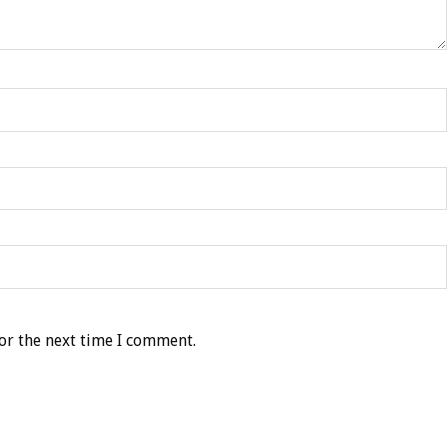
or the next time I comment.