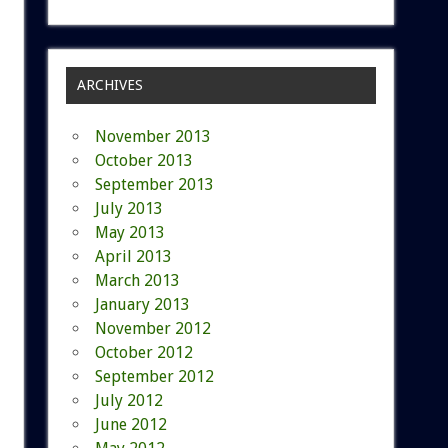
ARCHIVES
November 2013
October 2013
September 2013
July 2013
May 2013
April 2013
March 2013
January 2013
November 2012
October 2012
September 2012
July 2012
June 2012