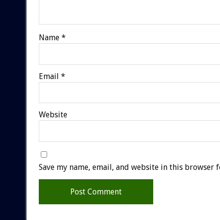
Name
*
Email
*
Website
Save my name, email, and website in this browser f