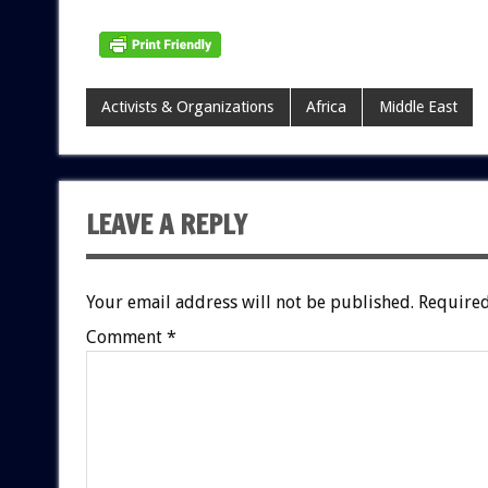
Activists & Organizations
Africa
Middle East
LEAVE A REPLY
Your email address will not be published.
Required
Comment
*