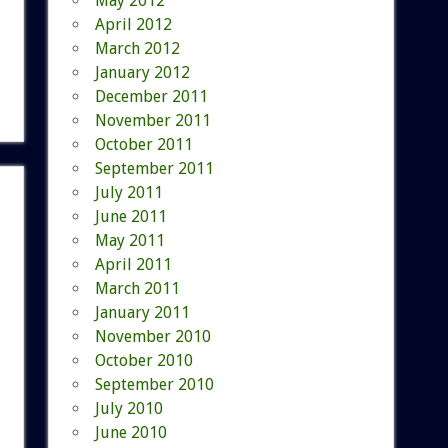
May 2012
April 2012
March 2012
January 2012
December 2011
November 2011
October 2011
September 2011
July 2011
June 2011
May 2011
April 2011
March 2011
January 2011
November 2010
October 2010
September 2010
July 2010
June 2010