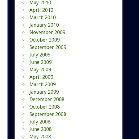
May 2010
April 2010
March 2010
January 2010
November 2009
October 2009
September 2009
July 2009
June 2009
May 2009
April 2009
March 2009
January 2009
December 2008
October 2008
September 2008
July 2008
June 2008
May 2008