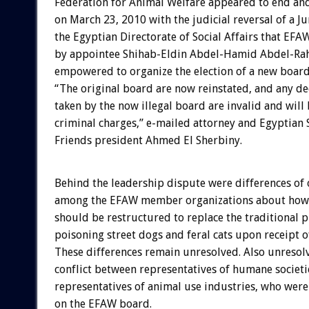
Federation for Animal Welfare appeared to end a
on March 23, 2010 with the judicial reversal of a J
the Egyptian Directorate of Social Affairs that EF
by appointee Shihab-Eldin Abdel-Hamid Abdel-Ra
empowered to organize the election of a new board
“The original board are now reinstated, and any de
taken by the now illegal board are invalid and will
criminal charges,” e-mailed attorney and Egyptian 
Friends president Ahmed El Sherbiny.
Behind the leadership dispute were differences of
among the EFAW member organizations about how 
should be restructured to replace the traditional p
poisoning street dogs and feral cats upon receipt o
These differences remain unresolved. Also unresol
conflict between representatives of humane societi
representatives of animal use industries, who were 
on the EFAW board.