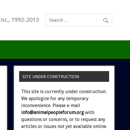
Inc., 1992-2013
SITE UNDER CONSTRUCTION
This site is currently under construction.
We apologize for any temporary
inconvenience. Please e-mail
info@animalpeopleforum.org
with
questions or concerns, or to request any
articles or issues not yet available online.