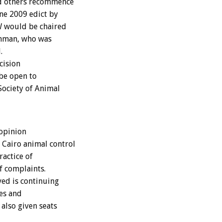
nd others recommence
une 2009 edict by
AW would be chaired
hman, who was
.
cision
 be open to
Society of Animal
 opinion
Cairo animal control
ractice of
f complaints.
ved is continuing
es and
also given seats