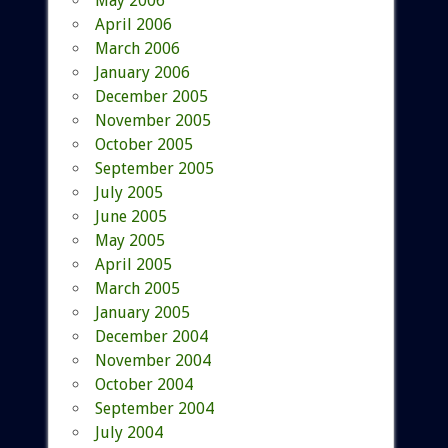
May 2006
April 2006
March 2006
January 2006
December 2005
November 2005
October 2005
September 2005
July 2005
June 2005
May 2005
April 2005
March 2005
January 2005
December 2004
November 2004
October 2004
September 2004
July 2004