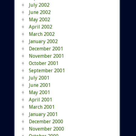
July 2002
June 2002
May 2002
April 2002
March 2002
January 2002
December 2001
November 2001
October 2001
September 2001
July 2001
June 2001
May 2001
April 2001
March 2001
January 2001
December 2000
November 2000