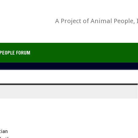
A Project of Animal People, 
PEOPLE FORUM
tian