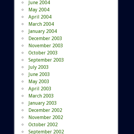
June 2004
May 2004
April 2004
March 2004
January 2004
December 2003
November 2003
October 2003
September 2003
July 2003
June 2003
May 2003
April 2003
March 2003
January 2003
December 2002
November 2002
October 2002
September 2002