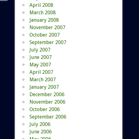
April 2008
March 2008
January 2008
November 2007
October 2007
September 2007
July 2007
June 2007
May 2007
April 2007
March 2007
January 2007
December 2006
November 2006
October 2006
September 2006
July 2006
June 2006