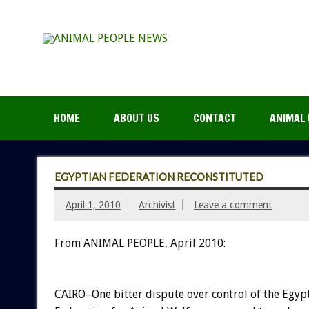
HOME
ABOUT US
CONTACT
ANIMAL 
EGYPTIAN FEDERATION RECONSTITUTED
April 1, 2010
Archivist
Leave a comment
From ANIMAL PEOPLE, April 2010:
CAIRO–One bitter dispute over control of the Egyp