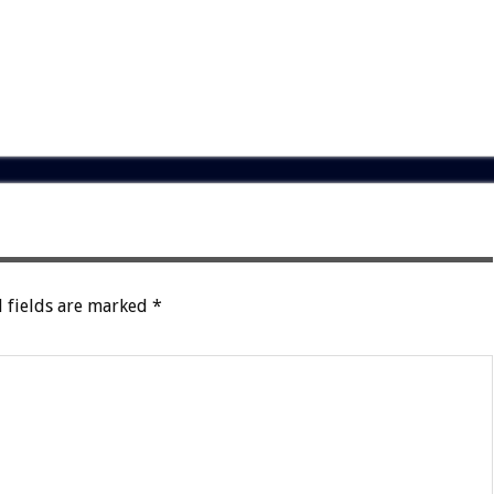
 fields are marked
*