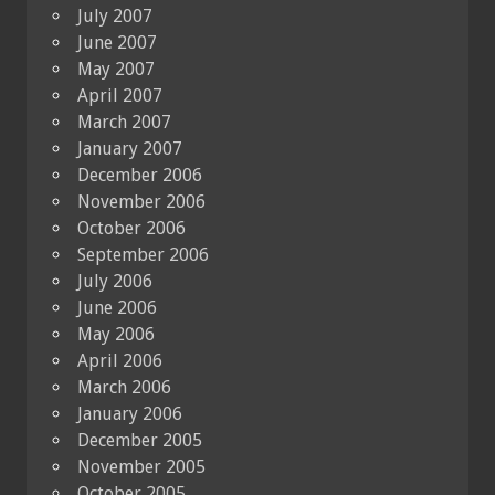
July 2007
June 2007
May 2007
April 2007
March 2007
January 2007
December 2006
November 2006
October 2006
September 2006
July 2006
June 2006
May 2006
April 2006
March 2006
January 2006
December 2005
November 2005
October 2005