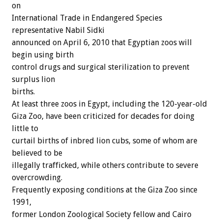
on
International Trade in Endangered Species
representative Nabil Sidki
announced on April 6, 2010 that Egyptian zoos will
begin using birth
control drugs and surgical sterilization to prevent
surplus lion
births.
At least three zoos in Egypt, including the 120-year-old
Giza Zoo, have been criticized for decades for doing
little to
curtail births of inbred lion cubs, some of whom are
believed to be
illegally trafficked, while others contribute to severe
overcrowding.
Frequently exposing conditions at the Giza Zoo since
1991,
former London Zoological Society fellow and Cairo