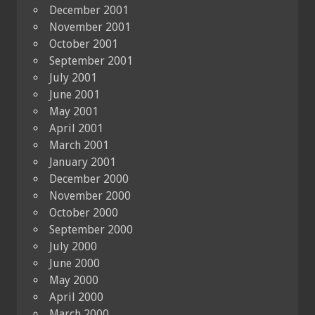
December 2001
November 2001
October 2001
September 2001
July 2001
June 2001
May 2001
April 2001
March 2001
January 2001
December 2000
November 2000
October 2000
September 2000
July 2000
June 2000
May 2000
April 2000
March 2000