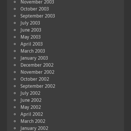
November 2003
October 2003
September 2003
July 2003
June 2003
May 2003
April 2003
March 2003
January 2003
December 2002
November 2002
October 2002
September 2002
July 2002
June 2002
May 2002
April 2002
March 2002
January 2002