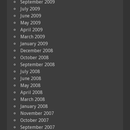
September 2009
July 2009
June 2009
May 2009
April 2009
March 2009
January 2009
December 2008
October 2008
September 2008
July 2008
June 2008
May 2008
April 2008
March 2008
January 2008
November 2007
October 2007
September 2007