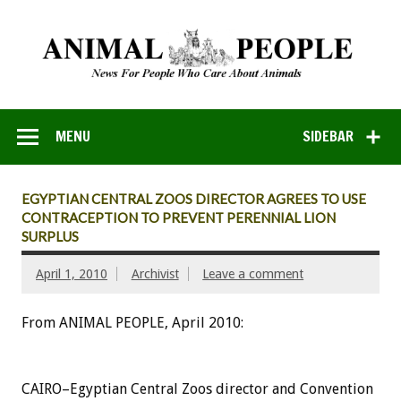
MENU
SIDEBAR
EGYPTIAN CENTRAL ZOOS DIRECTOR AGREES TO USE
CONTRACEPTION TO PREVENT PERENNIAL LION
SURPLUS
April 1, 2010
Archivist
Leave a comment
From ANIMAL PEOPLE, April 2010:
CAIRO–Egyptian Central Zoos director and Convention