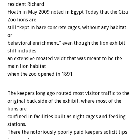
resident Richard
Hoath in May 2009 noted in Egypt Today that the Giza
Zoo lions are
still “kept in bare concrete cages, without any habitat
or
behavioral enrichment,” even though the lion exhibit
still includes
an extensive moated veldt that was meant to be the
main lion habitat
when the zoo opened in 1891.
The keepers long ago routed most visitor traffic to the
original back side of the exhibit, where most of the
lions are
confined in facilities built as night cages and feeding
stations.
There the notoriously poorly paid keepers solicit tips