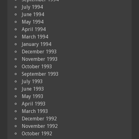
July 1994
June 1994
May 1994
April 1994
March 1994
January 1994
December 1993
November 1993
October 1993
September 1993
July 1993
June 1993
May 1993
April 1993
March 1993
December 1992
November 1992
October 1992