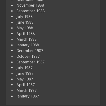
November 1988
September 1988
July 1988
June 1988
May 1988
April 1988
March 1988
January 1988
December 1987
October 1987
September 1987
July 1987
June 1987
May 1987
April 1987
March 1987
January 1987