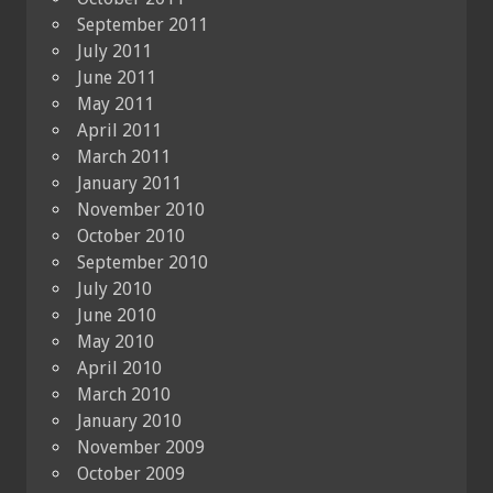
September 2011
July 2011
June 2011
May 2011
April 2011
March 2011
January 2011
November 2010
October 2010
September 2010
July 2010
June 2010
May 2010
April 2010
March 2010
January 2010
November 2009
October 2009