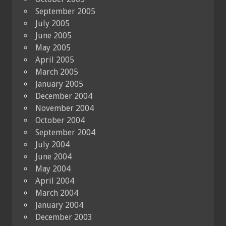
September 2005
July 2005
June 2005
May 2005
April 2005
March 2005
January 2005
December 2004
November 2004
October 2004
September 2004
July 2004
June 2004
May 2004
April 2004
March 2004
January 2004
December 2003