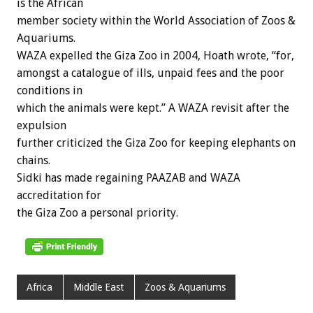
is the African
member society within the World Association of Zoos &
Aquariums.
WAZA expelled the Giza Zoo in 2004, Hoath wrote, “for,
amongst a catalogue of ills, unpaid fees and the poor
conditions in
which the animals were kept.” A WAZA revisit after the
expulsion
further criticized the Giza Zoo for keeping elephants on
chains.
Sidki has made regaining PAAZAB and WAZA
accreditation for
the Giza Zoo a personal priority.
Africa
Middle East
Zoos & Aquariums