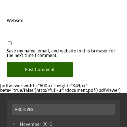
Website
Save my name, email, and website in this browser for
the next time I comment.
[pdfviewer width="600px" height="849px"
beta="true/false"]http://full-url/document.pdf[/pdfviewer]
ARCHIVES
November 2013