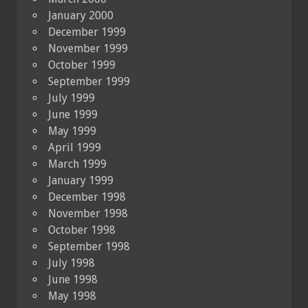
January 2000
December 1999
November 1999
October 1999
September 1999
July 1999
June 1999
May 1999
April 1999
March 1999
January 1999
December 1998
November 1998
October 1998
September 1998
July 1998
June 1998
May 1998