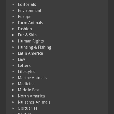
Editorials
Environment
Europe
Farm Animals
Fashion
Fur & Skin
Human Rights
Hunting & Fishing
Latin America
Law
Letters
Lifestyles
Marine Animals
Medicine
Middle East
North America
Nuisance Animals
Obituaries