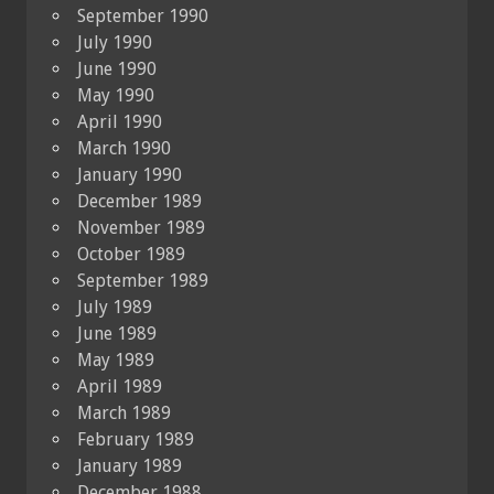
September 1990
July 1990
June 1990
May 1990
April 1990
March 1990
January 1990
December 1989
November 1989
October 1989
September 1989
July 1989
June 1989
May 1989
April 1989
March 1989
February 1989
January 1989
December 1988