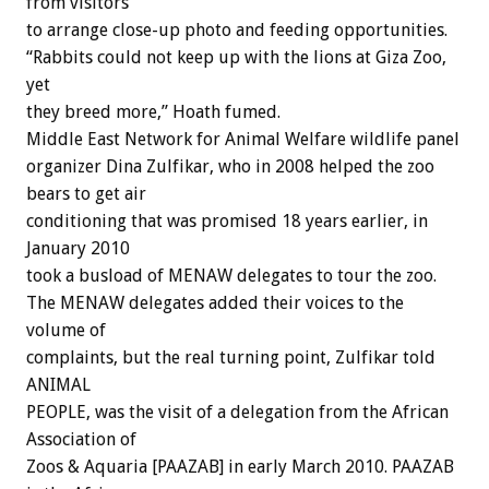
from visitors
to arrange close-up photo and feeding opportunities.
“Rabbits could not keep up with the lions at Giza Zoo,
yet
they breed more,” Hoath fumed.
Middle East Network for Animal Welfare wildlife panel
organizer Dina Zulfikar, who in 2008 helped the zoo
bears to get air
conditioning that was promised 18 years earlier, in
January 2010
took a busload of MENAW delegates to tour the zoo.
The MENAW delegates added their voices to the
volume of
complaints, but the real turning point, Zulfikar told
ANIMAL
PEOPLE, was the visit of a delegation from the African
Association of
Zoos & Aquaria [PAAZAB] in early March 2010. PAAZAB