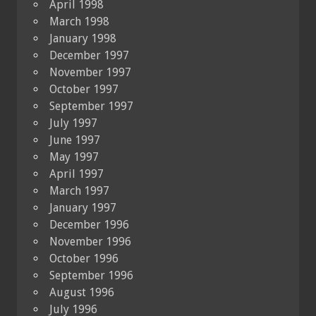
April 1998
March 1998
January 1998
December 1997
November 1997
October 1997
September 1997
July 1997
June 1997
May 1997
April 1997
March 1997
January 1997
December 1996
November 1996
October 1996
September 1996
August 1996
July 1996