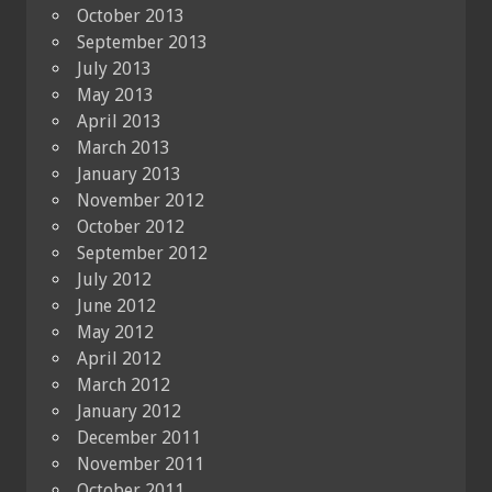
October 2013
September 2013
July 2013
May 2013
April 2013
March 2013
January 2013
November 2012
October 2012
September 2012
July 2012
June 2012
May 2012
April 2012
March 2012
January 2012
December 2011
November 2011
October 2011