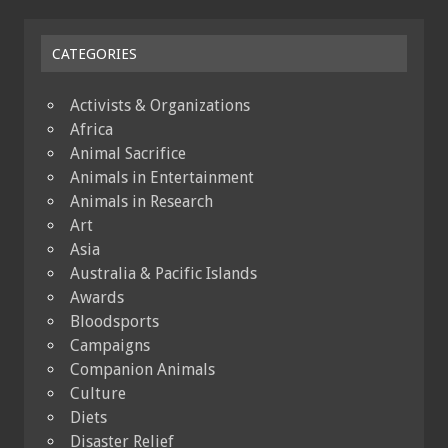
CATEGORIES
Activists & Organizations
Africa
Animal Sacrifice
Animals in Entertainment
Animals in Research
Art
Asia
Australia & Pacific Islands
Awards
Bloodsports
Campaigns
Companion Animals
Culture
Diets
Disaster Relief