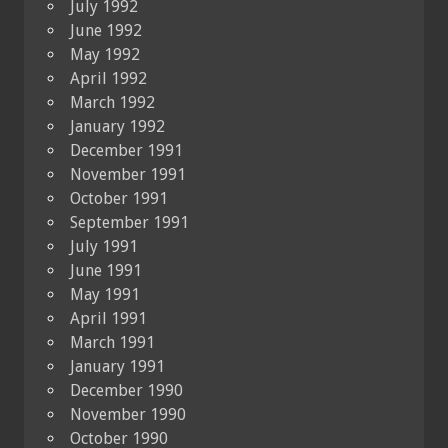
July 1992
June 1992
May 1992
April 1992
March 1992
January 1992
December 1991
November 1991
October 1991
September 1991
July 1991
June 1991
May 1991
April 1991
March 1991
January 1991
December 1990
November 1990
October 1990