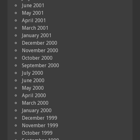
June 2001
May 2001
April 2001
March 2001
January 2001
December 2000
November 2000
October 2000
September 2000
July 2000
June 2000
May 2000
April 2000
March 2000
January 2000
December 1999
November 1999
October 1999