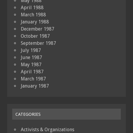
May 1988
April 1988
March 1988
January 1988
December 1987
October 1987
September 1987
July 1987
June 1987
May 1987
April 1987
March 1987
January 1987
CATEGORIES
Activists & Organizations