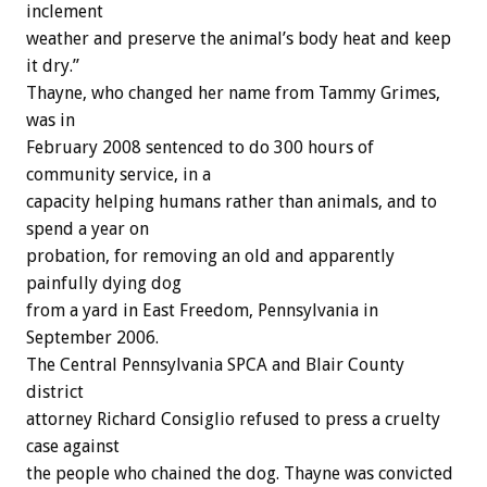
inclement
weather and preserve the animal’s body heat and keep
it dry.”
Thayne, who changed her name from Tammy Grimes,
was in
February 2008 sentenced to do 300 hours of
community service, in a
capacity helping humans rather than animals, and to
spend a year on
probation, for removing an old and apparently
painfully dying dog
from a yard in East Freedom, Pennsylvania in
September 2006.
The Central Pennsylvania SPCA and Blair County
district
attorney Richard Consiglio refused to press a cruelty
case against
the people who chained the dog. Thayne was convicted