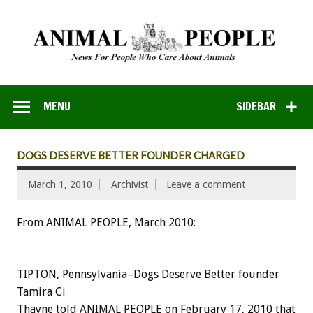
MENU
SIDEBAR
DOGS DESERVE BETTER FOUNDER CHARGED
March 1, 2010
Archivist
Leave a comment
From ANIMAL PEOPLE, March 2010:
TIPTON, Pennsylvania–Dogs Deserve Better founder
Tamira Ci
Thayne told ANIMAL PEOPLE on February 17, 2010 that