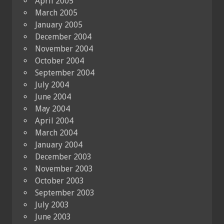
April 2005
March 2005
January 2005
December 2004
November 2004
October 2004
September 2004
July 2004
June 2004
May 2004
April 2004
March 2004
January 2004
December 2003
November 2003
October 2003
September 2003
July 2003
June 2003