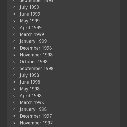
September 1999
July 1999
June 1999
May 1999
April 1999
March 1999
January 1999
December 1998
November 1998
October 1998
September 1998
July 1998
June 1998
May 1998
April 1998
March 1998
January 1998
December 1997
November 1997