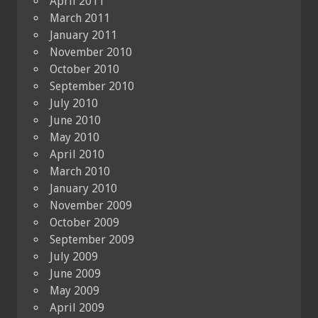
April 2011
March 2011
January 2011
November 2010
October 2010
September 2010
July 2010
June 2010
May 2010
April 2010
March 2010
January 2010
November 2009
October 2009
September 2009
July 2009
June 2009
May 2009
April 2009