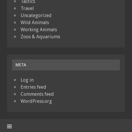
Tactics
Travel
Uncategorized
Wild Animals
Working Animals
Zoos & Aquariums
META
Log in
Entries feed
Comments feed
WordPress.org