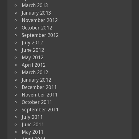
March 2013
January 2013
November 2012
October 2012
September 2012
July 2012
June 2012
May 2012
April 2012
March 2012
January 2012
December 2011
November 2011
October 2011
September 2011
July 2011
June 2011
May 2011