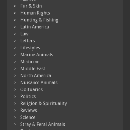
Fur & Skin
Human Rights
Hunting & Fishing
Latin America
Law
Letters
Lifestyles
Marine Animals
Medicine
Middle East
North America
Nuisance Animals
Obituaries
Politics
Religion & Spirituality
Reviews
Science
Stray & Feral Animals