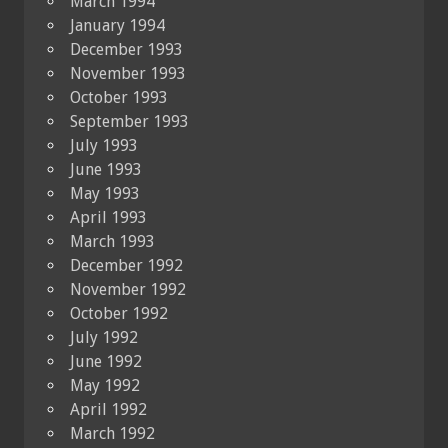
March 1994
January 1994
December 1993
November 1993
October 1993
September 1993
July 1993
June 1993
May 1993
April 1993
March 1993
December 1992
November 1992
October 1992
July 1992
June 1992
May 1992
April 1992
March 1992