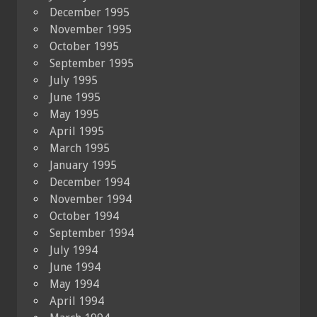
December 1995
November 1995
October 1995
September 1995
July 1995
June 1995
May 1995
April 1995
March 1995
January 1995
December 1994
November 1994
October 1994
September 1994
July 1994
June 1994
May 1994
April 1994