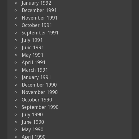
January 1992
December 1991
November 1991
October 1991
September 1991
July 1991
June 1991
May 1991
April 1991
March 1991
January 1991
December 1990
November 1990
October 1990
September 1990
July 1990
June 1990
May 1990
April 1990