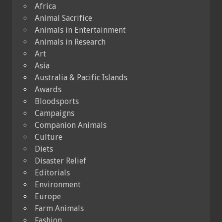
Africa
Animal Sacrifice
Animals in Entertainment
Animals in Research
Art
Asia
Australia & Pacific Islands
Awards
Bloodsports
Campaigns
Companion Animals
Culture
Diets
Disaster Relief
Editorials
Environment
Europe
Farm Animals
Fashion