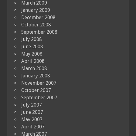
March 2009
January 2009
December 2008
October 2008
September 2008
July 2008
June 2008
May 2008
April 2008
March 2008
January 2008
November 2007
October 2007
September 2007
July 2007
June 2007
May 2007
April 2007
March 2007