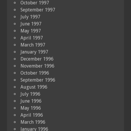
October 1997
September 1997
July 1997
June 1997
May 1997
April 1997
March 1997
January 1997
December 1996
November 1996
October 1996
September 1996
August 1996
July 1996
June 1996
May 1996
April 1996
March 1996
January 1996