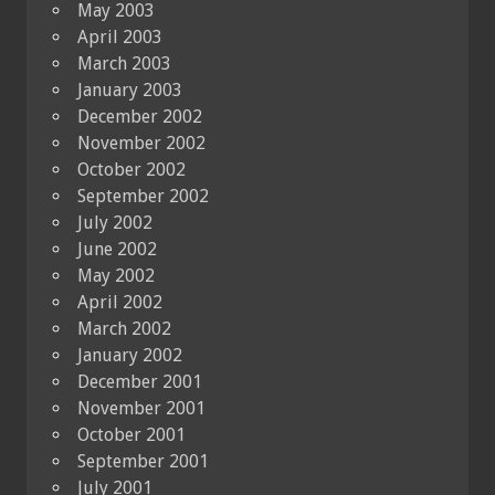
May 2003
April 2003
March 2003
January 2003
December 2002
November 2002
October 2002
September 2002
July 2002
June 2002
May 2002
April 2002
March 2002
January 2002
December 2001
November 2001
October 2001
September 2001
July 2001