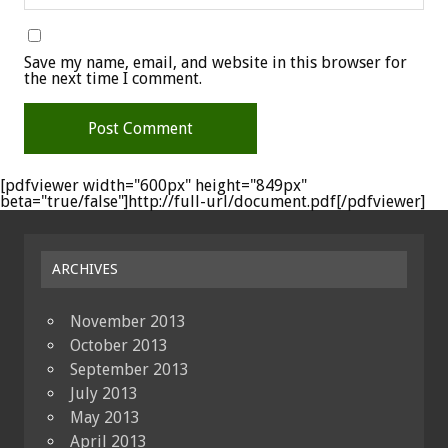
Save my name, email, and website in this browser for
the next time I comment.
[pdfviewer width="600px" height="849px"
beta="true/false"]http://full-url/document.pdf[/pdfviewer]
ARCHIVES
November 2013
October 2013
September 2013
July 2013
May 2013
April 2013