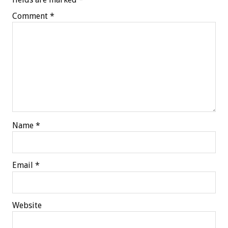
Comment
*
Name
*
Email
*
Website