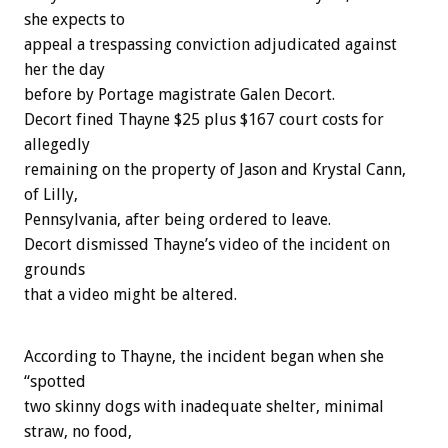
she expects to
appeal a trespassing conviction adjudicated against
her the day
before by Portage magistrate Galen Decort.
Decort fined Thayne $25 plus $167 court costs for
allegedly
remaining on the property of Jason and Krystal Cann,
of Lilly,
Pennsylvania, after being ordered to leave.
Decort dismissed Thayne’s video of the incident on
grounds
that a video might be altered.
According to Thayne, the incident began when she
“spotted
two skinny dogs with inadequate shelter, minimal
straw, no food,