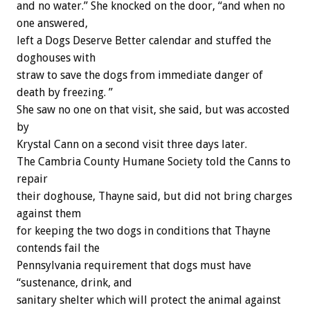
and no water.” She knocked on the door, “and when no
one answered,
left a Dogs Deserve Better calendar and stuffed the
doghouses with
straw to save the dogs from immediate danger of
death by freezing. ”
She saw no one on that visit, she said, but was accosted
by
Krystal Cann on a second visit three days later.
The Cambria County Humane Society told the Canns to
repair
their doghouse, Thayne said, but did not bring charges
against them
for keeping the two dogs in conditions that Thayne
contends fail the
Pennsylvania requirement that dogs must have
“sustenance, drink, and
sanitary shelter which will protect the animal against