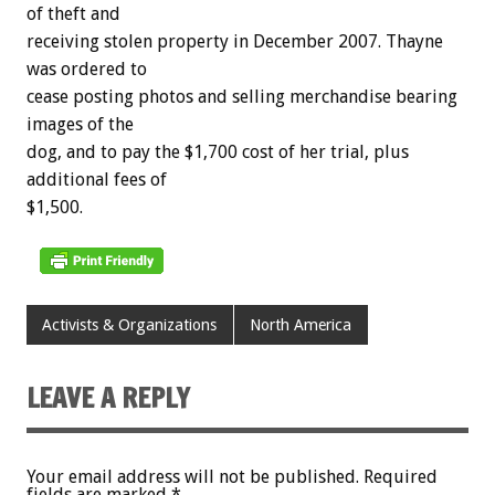
of theft and
receiving stolen property in December 2007. Thayne
was ordered to
cease posting photos and selling merchandise bearing
images of the
dog, and to pay the $1,700 cost of her trial, plus
additional fees of
$1,500.
Activists & Organizations
North America
LEAVE A REPLY
Your email address will not be published.
Required
fields are marked
*