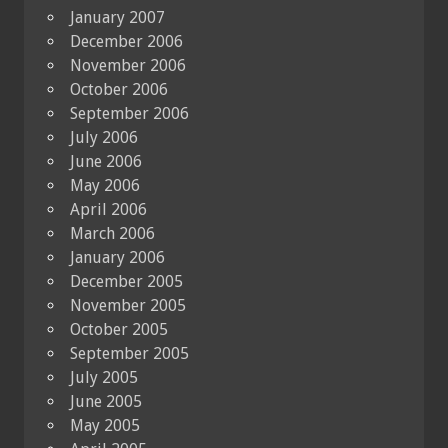
January 2007
December 2006
November 2006
October 2006
September 2006
July 2006
June 2006
May 2006
April 2006
March 2006
January 2006
December 2005
November 2005
October 2005
September 2005
July 2005
June 2005
May 2005