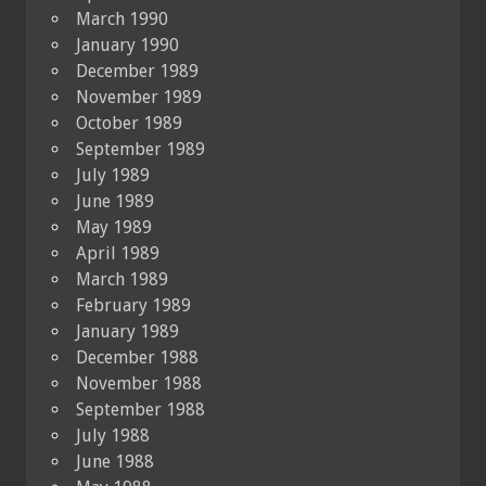
March 1990
January 1990
December 1989
November 1989
October 1989
September 1989
July 1989
June 1989
May 1989
April 1989
March 1989
February 1989
January 1989
December 1988
November 1988
September 1988
July 1988
June 1988