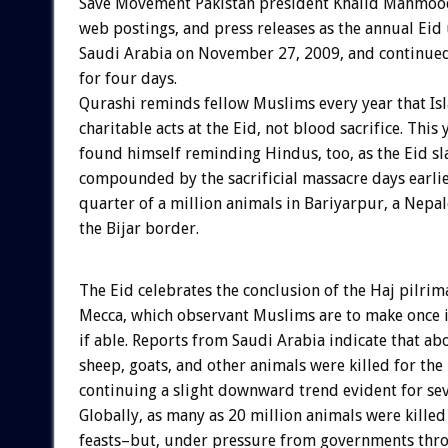
Save Movement Pakistan president Khalid Mahmood
web postings, and press releases as the annual Eid
Saudi Arabia on November 27, 2009, and continue
for four days.
Qurashi reminds fellow Muslims every year that Is
charitable acts at the Eid, not blood sacrifice. This
found himself reminding Hindus, too, as the Eid s
compounded by the sacrificial massacre days earlie
quarter of a million animals in Bariyarpur, a Nepal
the Bijar border.
The Eid celebrates the conclusion of the Haj pilrim
Mecca, which observant Muslims are to make once in
if able. Reports from Saudi Arabia indicate that a
sheep, goats, and other animals were killed for the 
continuing a slight downward trend evident for sev
Globally, as many as 20 million animals were killed
feasts–but, under pressure from governments thro