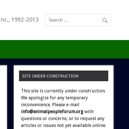
Inc., 1992-2013
SITE UNDER CONSTRUCTION
This site is currently under construction.
We apologize for any temporary
inconvenience. Please e-mail
info@animalpeopleforum.org
with
questions or concerns, or to request any
articles or issues not yet available online.