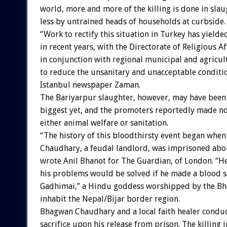
world, more and more of the killing is done in sla
less by untrained heads of households at curbside.
“Work to rectify this situation in Turkey has yielded
in recent years, with the Directorate of Religious A
in conjunction with regional municipal and agricul
to reduce the unsanitary and unacceptable conditio
Istanbul newspaper Zaman.
The Bariyarpur slaughter, however, may have been
biggest yet, and the promoters reportedly made no
either animal welfare or sanitation.
“The history of this bloodthirsty event began whe
Chaudhary, a feudal landlord, was imprisoned abou
wrote Anil Bhanot for The Guardian, of London. “H
his problems would be solved if he made a blood sa
Gadhimai,” a Hindu goddess worshipped by the Bh
inhabit the Nepal/Bijar border region.
Bhagwan Chaudhary and a local faith healer condu
sacrifice upon his release from prison. The killing