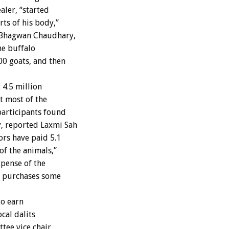
aler, “started
rts of his body,”
 Bhagwan Chaudhary,
he buffalo
00 goats, and then
4.5 million
t most of the
articipants found
, reported Laxmi Sah
rs have paid 5.1
of the animals,”
xpense of the
o purchases some
to earn
cal dalits
ttee vice chair