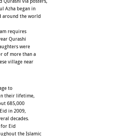
 Qurashi via posters,
 ul Azha began in
d around the world
lam requires
 year Qurashi
laughters were
r of more than a
ese village near
age to
 their lifetime,
bout 685,000
Eid in 2009,
eral decades.
 for Eid
ughout the Islamic