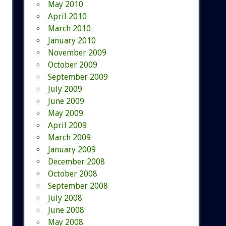
May 2010
April 2010
March 2010
January 2010
November 2009
October 2009
September 2009
July 2009
June 2009
May 2009
April 2009
March 2009
January 2009
December 2008
October 2008
September 2008
July 2008
June 2008
May 2008