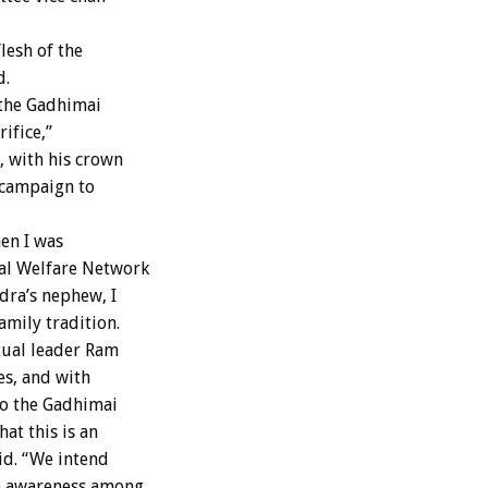
lesh of the
d.
 the Gadhimai
ifice,”
 with his crown
 campaign to
en I was
mal Welfare Network
dra’s nephew, I
amily tradition.
itual leader Ram
s, and with
to the Gadhimai
at this is an
aid. “We intend
se awareness among