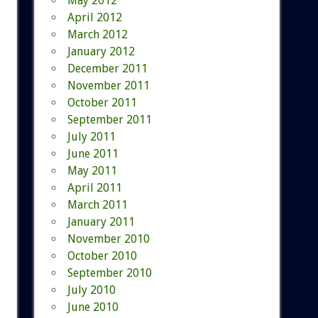
May 2012
April 2012
March 2012
January 2012
December 2011
November 2011
October 2011
September 2011
July 2011
June 2011
May 2011
April 2011
March 2011
January 2011
November 2010
October 2010
September 2010
July 2010
June 2010