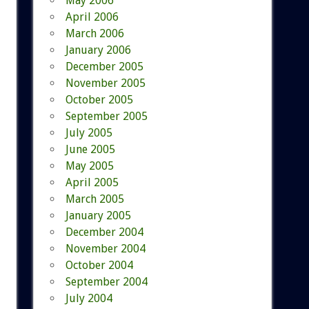
May 2006
April 2006
March 2006
January 2006
December 2005
November 2005
October 2005
September 2005
July 2005
June 2005
May 2005
April 2005
March 2005
January 2005
December 2004
November 2004
October 2004
September 2004
July 2004