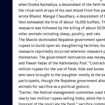
when Dukha Kachadiya, a descendant of the faith he
the ritual with drops of his own blood from five pa
wrote Bhanot. Mangal Chaudhary, a descendant of
then beheaded the first of about 16,000 buffalo. T
massacre was followed by the killing of about 50,0
other animals including sheep, poultry, and rats.
The Maoist-dominated Nepalese government spent 
rupees to build open-air slaughtering facilities, bu
massacre reportedly occurred wherever massacre p
themselves. The government motivation was money
and Pawan Yadav of the Kathmandu Post: “Contracto
million rupees for the use of flesh, hide and bones 
who were brought to the slaughter mostly at the e
participants, though the Nepalese government als
animals for sacrifice as a political gesture.
“Earlier, the festival management committee used 
nearly two million rupees selling hides, while the lo
[poorest of the poor] ate the flesh,” sacrifice commi