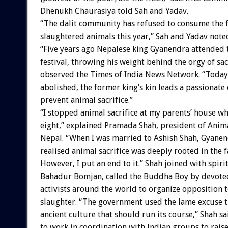
Dhenukh Chaurasiya told Sah and Yadav.
“The dalit community has refused to consume the f
slaughtered animals this year,” Sah and Yadav note
“Five years ago Nepalese king Gyanendra attended
festival, throwing his weight behind the orgy of sacr
observed the Times of India News Network. “Today,
abolished, the former king’s kin leads a passionate
prevent animal sacrifice.”
“I stopped animal sacrifice at my parents’ house wh
eight,” explained Pramada Shah, president of Ani
Nepal. “When I was married to Ashish Shah, Gyanen
realised animal sacrifice was deeply rooted in the f
However, I put an end to it.” Shah joined with spir
Bahadur Bomjan, called the Buddha Boy by devotee
activists around the world to organize opposition 
slaughter. “The government used the lame excuse th
ancient culture that should run its course,” Shah s
to work in coordination with Indian groups to rai