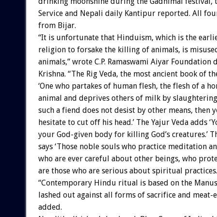
drinking moonshine during the Gadhimai festival, 
Service and Nepali daily Kantipur reported. All fou
from Bijar.
“It is unfortunate that Hinduism, which is the earli
religion to forsake the killing of animals, is misused
animals,” wrote C.P. Ramaswami Aiyar Foundation 
Krishna. “The Rig Veda, the most ancient book of th
‘One who partakes of human flesh, the flesh of a ho
animal and deprives others of milk by slaughtering 
such a fiend does not desist by other means, then 
hesitate to cut off his head.’ The Yajur Veda adds ‘
your God-given body for killing God’s creatures.’ 
says ‘Those noble souls who practice meditation an
who are ever careful about other beings, who protec
are those who are serious about spiritual practices.
“Contemporary Hindu ritual is based on the Manu
lashed out against all forms of sacrifice and meat-e
added.