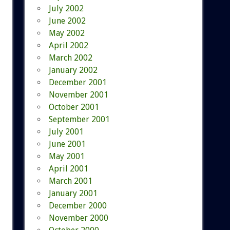
July 2002
June 2002
May 2002
April 2002
March 2002
January 2002
December 2001
November 2001
October 2001
September 2001
July 2001
June 2001
May 2001
April 2001
March 2001
January 2001
December 2000
November 2000