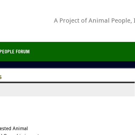
A Project of Animal People, 
PEOPLE FORUM
S
ested Animal