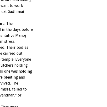
o want to work
 next Gadhimai
are. The
 in the days before
esentative Manoj
m stress,
ted. Their bodies
re carried out
e temple. Everyone
Butchers holding
No one was holding
re bleating and
rvived. The
mises, failed to
evandhan,” or