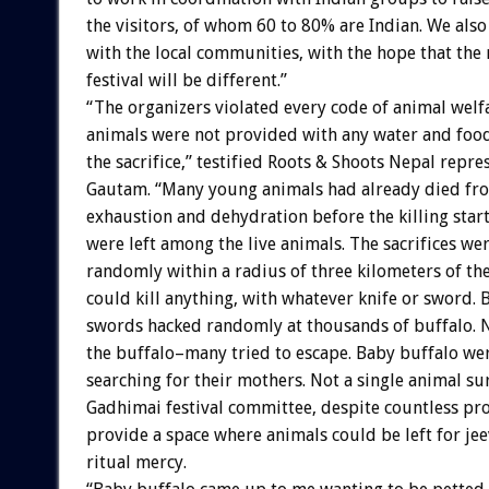
the visitors, of whom 60 to 80% are Indian. We als
with the local communities, with the hope that the
festival will be different.”
“The organizers violated every code of animal welf
animals were not provided with any water and food
the sacrifice,” testified Roots & Shoots Nepal repr
Gautam. “Many young animals had already died fro
exhaustion and dehydration before the killing star
were left among the live animals. The sacrifices we
randomly within a radius of three kilometers of th
could kill anything, with whatever knife or sword. 
swords hacked randomly at thousands of buffalo. 
the buffalo–many tried to escape. Baby buffalo we
searching for their mothers. Not a single animal su
Gadhimai festival committee, despite countless pro
provide a space where animals could be left for je
ritual mercy.