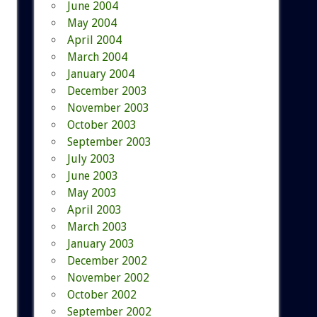
June 2004
May 2004
April 2004
March 2004
January 2004
December 2003
November 2003
October 2003
September 2003
July 2003
June 2003
May 2003
April 2003
March 2003
January 2003
December 2002
November 2002
October 2002
September 2002