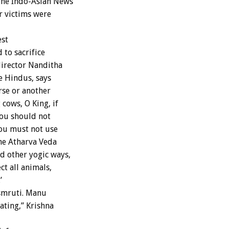
the Indo-Asian News
r victims were
est
 to sacrifice
director Nanditha
e Hindus, says
rse or another
cows, O King, if
you should not
You must not use
The Atharva Veda
d other yogic ways,
t all animals,
’
smruti. Manu
ating,” Krishna