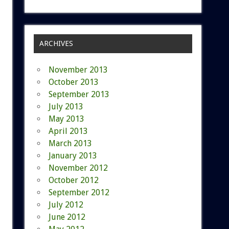
ARCHIVES
November 2013
October 2013
September 2013
July 2013
May 2013
April 2013
March 2013
January 2013
November 2012
October 2012
September 2012
July 2012
June 2012