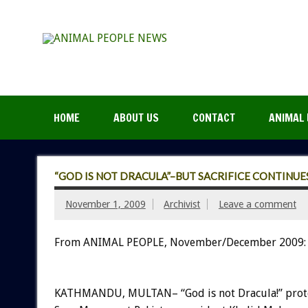
HOME
ABOUT US
CONTACT
ANIMAL 
“GOD IS NOT DRACULA”–BUT SACRIFICE CONTINUE
November 1, 2009
Archivist
Leave a comment
From ANIMAL PEOPLE, November/December 2009:
KATHMANDU, MULTAN– “God is not Dracula!” prot