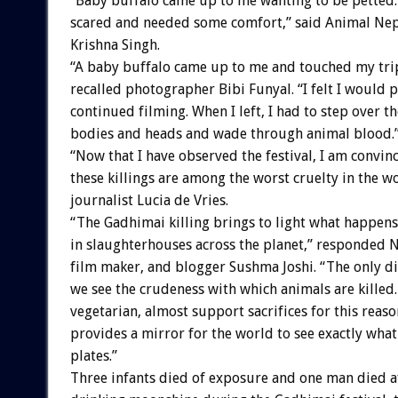
“Baby buffalo came up to me wanting to be petted
scared and needed some comfort,” said Animal N
Krishna Singh.
“A baby buffalo came up to me and touched my tri
recalled photographer Bibi Funyal. “I felt I would pa
continued filming. When I left, I had to step over t
bodies and heads and wade through animal blood.
“Now that I have observed the festival, I am convin
these killings are among the worst cruelty in the w
journalist Lucia de Vries.
“The Gadhimai killing brings to light what happens
in slaughterhouses across the planet,” responded N
film maker, and blogger Sushma Joshi. “The only dif
we see the crudeness with which animals are killed. 
vegetarian, almost support sacrifices for this reas
provides a mirror for the world to see exactly what
plates.”
Three infants died of exposure and one man died a