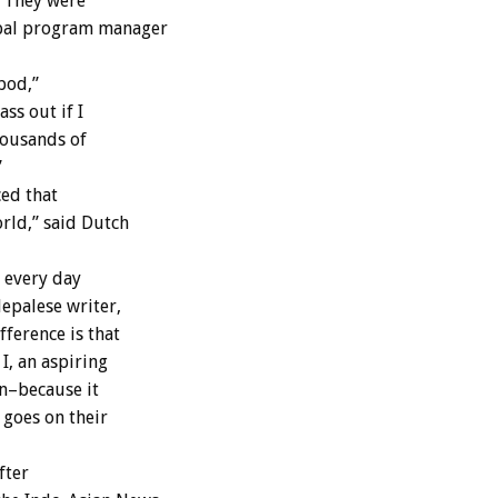
. They were
epal program manager
pod,”
ss out if I
housands of
”
ced that
orld,” said Dutch
 every day
epalese writer,
ference is that
I, an aspiring
on–because it
 goes on their
fter