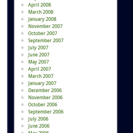
April 2008
March 2008
January 2008
November 2007
October 2007
September 2007
July 2007
June 2007
May 2007
April 2007
March 2007
January 2007
December 2006
November 2006
October 2006
September 2006
July 2006
June 2006