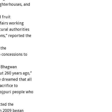
ughterhouses, and
 fruit
ffairs working
tural authorities
ns,” reported the
 the
 concessions to
n Bhagwan
t 260 years ago,”
e dreamed that all
crifice to
ojpuri people who
cted the
 in 2009 began