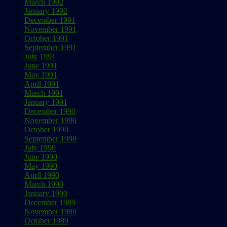
March 1992
January 1992
December 1991
November 1991
October 1991
September 1991
July 1991
June 1991
May 1991
April 1991
March 1991
January 1991
December 1990
November 1990
October 1990
September 1990
July 1990
June 1990
May 1990
April 1990
March 1990
January 1990
December 1989
November 1989
October 1989