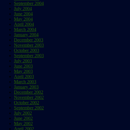
September 2004
July 2004
June 2004
May 2004
April 2004
March 2004
January 2004
December 2003
November 2003
October 2003
September 2003
July 2003
June 2003
May 2003
April 2003
March 2003
January 2003
December 2002
November 2002
October 2002
September 2002
July 2002
June 2002
May 2002
April 2002