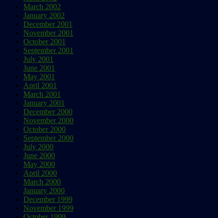
March 2002
January 2002
December 2001
November 2001
October 2001
September 2001
July 2001
June 2001
May 2001
April 2001
March 2001
January 2001
December 2000
November 2000
October 2000
September 2000
July 2000
June 2000
May 2000
April 2000
March 2000
January 2000
December 1999
November 1999
October 1999