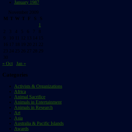
January 1987
November 2009
M
T
W
T
F
S
S
1
2
3
4
5
6
7
8
9
10
11
12
13
14
15
16
17
18
19
20
21
22
23
24
25
26
27
28
29
30
« Oct
Jan »
Categories
Activists & Organizations
Africa
Animal Sacrifice
Animals in Entertainment
Animals in Research
Art
Asia
Australia & Pacific Islands
Awards