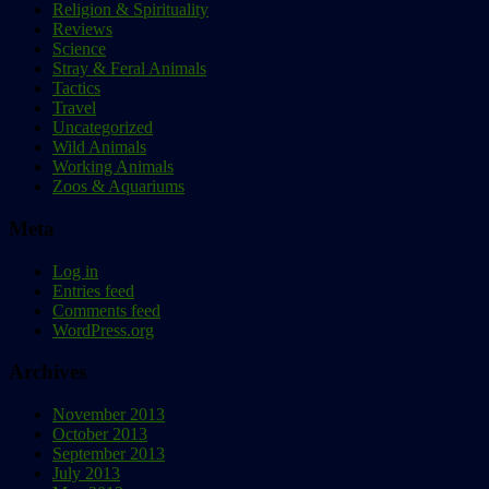
Religion & Spirituality
Reviews
Science
Stray & Feral Animals
Tactics
Travel
Uncategorized
Wild Animals
Working Animals
Zoos & Aquariums
Meta
Log in
Entries feed
Comments feed
WordPress.org
Archives
November 2013
October 2013
September 2013
July 2013