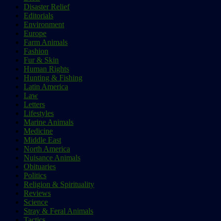
Disaster Relief
Editorials
Environment
Europe
Farm Animals
Fashion
Fur & Skin
Human Rights
Hunting & Fishing
Latin America
Law
Letters
Lifestyles
Marine Animals
Medicine
Middle East
North America
Nuisance Animals
Obituaries
Politics
Religion & Spirituality
Reviews
Science
Stray & Feral Animals
Tactics