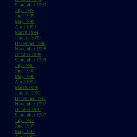
September 1999
July 1999
June 1999
May 1999
April 1999
March 1999
January 1999
December 1998
November 1998
October 1998
September 1998
July 1998
June 1998
May 1998
April 1998
March 1998
January 1998
December 1997
November 1997
October 1997
September 1997
July 1997
June 1997
May 1997
April 1997