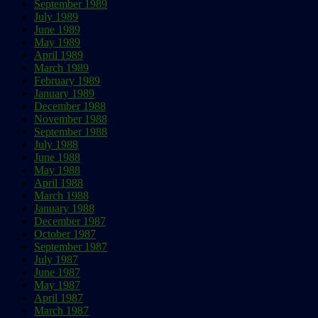
September 1989
July 1989
June 1989
May 1989
April 1989
March 1989
February 1989
January 1989
December 1988
November 1988
September 1988
July 1988
June 1988
May 1988
April 1988
March 1988
January 1988
December 1987
October 1987
September 1987
July 1987
June 1987
May 1987
April 1987
March 1987