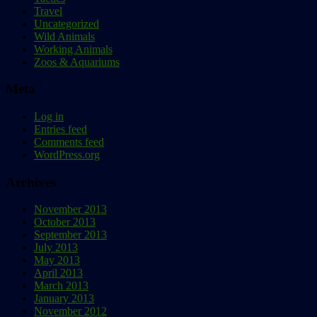
Travel
Uncategorized
Wild Animals
Working Animals
Zoos & Aquariums
Meta
Log in
Entries feed
Comments feed
WordPress.org
Archives
November 2013
October 2013
September 2013
July 2013
May 2013
April 2013
March 2013
January 2013
November 2012