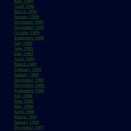
May 1990
April 1990
March 1990
January 1990
December 1989
November 1989
October 1989
September 1989
July 1989
June 1989
May 1989
April 1989
March 1989
February 1989
January 1989
December 1988
November 1988
September 1988
July 1988
June 1988
May 1988
April 1988
March 1988
January 1988
December 1987