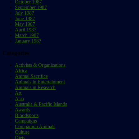
October 1987
September 1987
July 1987
June 1987
May 1987
April 1987
March 1987
January 1987
Categories
Activists & Organizations
Africa
Animal Sacrifice
Animals in Entertainment
Animals in Research
Art
Asia
Australia & Pacific Islands
Awards
Bloodsports
Campaigns
Companion Animals
Culture
Diets