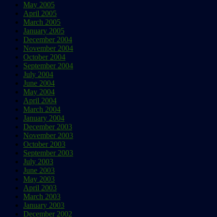
May 2005
April 2005
March 2005
January 2005
December 2004
November 2004
October 2004
September 2004
July 2004
June 2004
May 2004
April 2004
March 2004
January 2004
December 2003
November 2003
October 2003
September 2003
July 2003
June 2003
May 2003
April 2003
March 2003
January 2003
December 2002