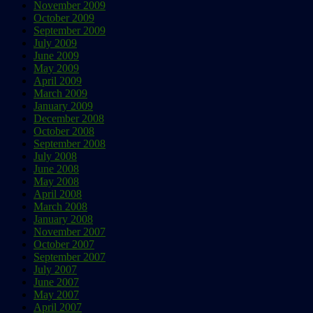
November 2009
October 2009
September 2009
July 2009
June 2009
May 2009
April 2009
March 2009
January 2009
December 2008
October 2008
September 2008
July 2008
June 2008
May 2008
April 2008
March 2008
January 2008
November 2007
October 2007
September 2007
July 2007
June 2007
May 2007
April 2007