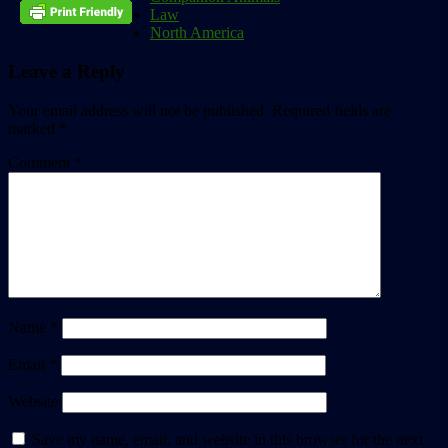
Law
North America
Leave a Reply
Your email address will not be published.
Required fields are
marked
*
Comment
*
Name
*
Email
*
Website
Save my name, email, and website in this browser for the next