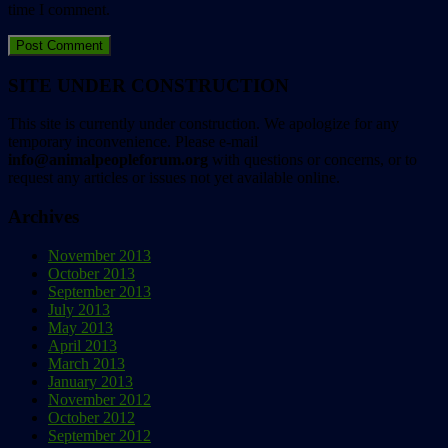
time I comment.
SITE UNDER CONSTRUCTION
This site is currently under construction. We apologize for any
temporary inconvenience. Please e-mail
info@animalpeopleforum.org
with questions or concerns, or to
request any articles or issues not yet available online.
Archives
November 2013
October 2013
September 2013
July 2013
May 2013
April 2013
March 2013
January 2013
November 2012
October 2012
September 2012