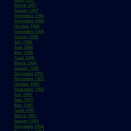
March 1997
January 1997
December 1996
November 1996
October 1996
September 1996
August 1996
July 1996
June 1996
May 1996
April 1996
March 1996
January 1996
December 1995
November 1995
October 1995
September 1995
July 1995
June 1995
May 1995
April 1995
March 1995
January 1995
December 1994