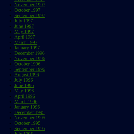
November 1997
October 1997
September 1997
July 1997
June 1997
May 1997
April 1997
March 1997
January 1997
December 1996
November 1996
October 1996
September 1996
August 1996
July 1996
June 1996
May 1996
April 1996
March 1996
January 1996
December 1995
November 1995
October 1995
September 1995
July 1995