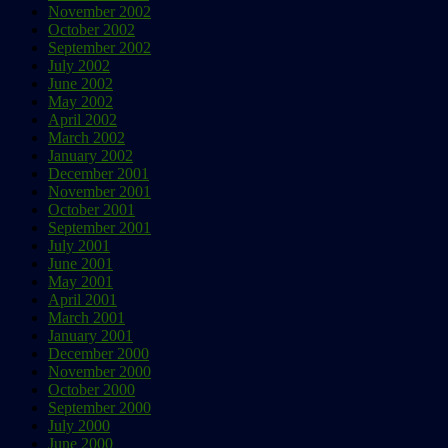
November 2002
October 2002
September 2002
July 2002
June 2002
May 2002
April 2002
March 2002
January 2002
December 2001
November 2001
October 2001
September 2001
July 2001
June 2001
May 2001
April 2001
March 2001
January 2001
December 2000
November 2000
October 2000
September 2000
July 2000
June 2000