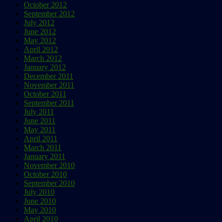
October 2012
September 2012
July 2012
June 2012
May 2012
April 2012
March 2012
January 2012
December 2011
November 2011
October 2011
September 2011
July 2011
June 2011
May 2011
April 2011
March 2011
January 2011
November 2010
October 2010
September 2010
July 2010
June 2010
May 2010
April 2010