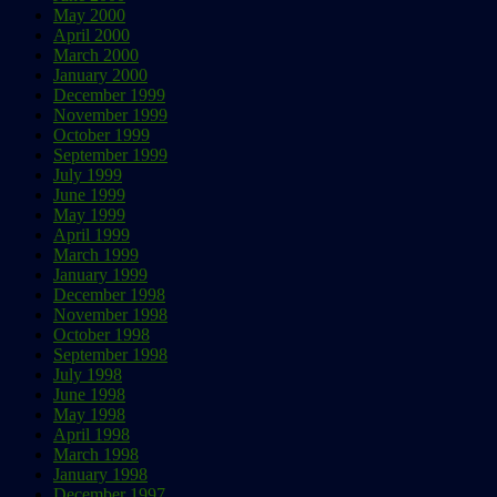
May 2000
April 2000
March 2000
January 2000
December 1999
November 1999
October 1999
September 1999
July 1999
June 1999
May 1999
April 1999
March 1999
January 1999
December 1998
November 1998
October 1998
September 1998
July 1998
June 1998
May 1998
April 1998
March 1998
January 1998
December 1997