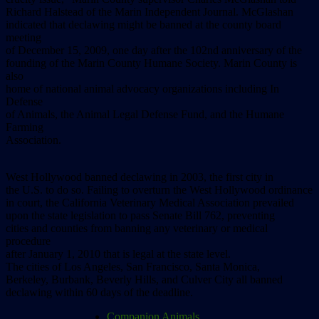
Richard Halstead of the Marin Independent Journal. McGlashan
indicated that declawing might be banned at the county board
meeting
of December 15, 2009, one day after the 102nd anniversary of the
founding of the Marin County Humane Society. Marin County is
also
home of national animal advocacy organizations including In
Defense
of Animals, the Animal Legal Defense Fund, and the Humane
Farming
Association.
West Hollywood banned declawing in 2003, the first city in
the U.S. to do so. Failing to overturn the West Hollywood ordinance
in court, the California Veterinary Medical Association prevailed
upon the state legislation to pass Senate Bill 762, preventing
cities and counties from banning any veterinary or medical
procedure
after January 1, 2010 that is legal at the state level.
The cities of Los Angeles, San Francisco, Santa Monica,
Berkeley, Burbank, Beverly Hills, and Culver City all banned
declawing within 60 days of the deadline.
Companion Animals