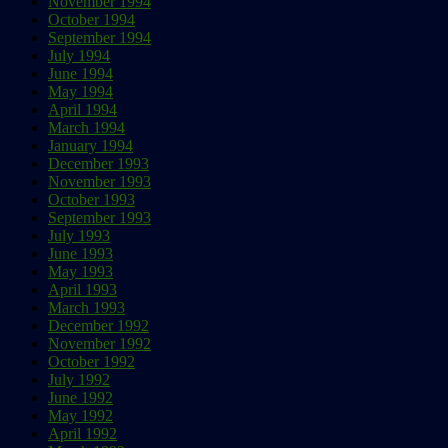
November 1994
October 1994
September 1994
July 1994
June 1994
May 1994
April 1994
March 1994
January 1994
December 1993
November 1993
October 1993
September 1993
July 1993
June 1993
May 1993
April 1993
March 1993
December 1992
November 1992
October 1992
July 1992
June 1992
May 1992
April 1992