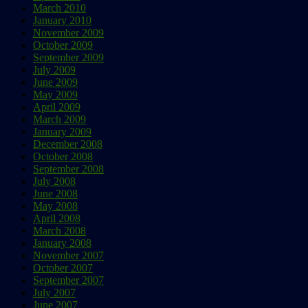
March 2010
January 2010
November 2009
October 2009
September 2009
July 2009
June 2009
May 2009
April 2009
March 2009
January 2009
December 2008
October 2008
September 2008
July 2008
June 2008
May 2008
April 2008
March 2008
January 2008
November 2007
October 2007
September 2007
July 2007
June 2007