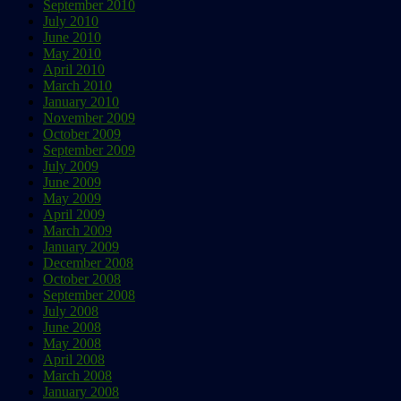
September 2010
July 2010
June 2010
May 2010
April 2010
March 2010
January 2010
November 2009
October 2009
September 2009
July 2009
June 2009
May 2009
April 2009
March 2009
January 2009
December 2008
October 2008
September 2008
July 2008
June 2008
May 2008
April 2008
March 2008
January 2008