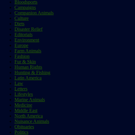
Bloodsports
Campaigns
Companion Animals
Culture
Diets
Disaster Relief
Editorials
Environment
Europe
Farm Animals
Fashion
Fur & Skin
Human Rights
Hunting & Fishing
Latin America
Law
Letters
Lifestyles
Marine Animals
Medicine
Middle East
North America
Nuisance Animals
Obituaries
Politics