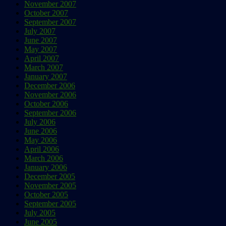
November 2007
October 2007
September 2007
July 2007
June 2007
May 2007
April 2007
March 2007
January 2007
December 2006
November 2006
October 2006
September 2006
July 2006
June 2006
May 2006
April 2006
March 2006
January 2006
December 2005
November 2005
October 2005
September 2005
July 2005
June 2005