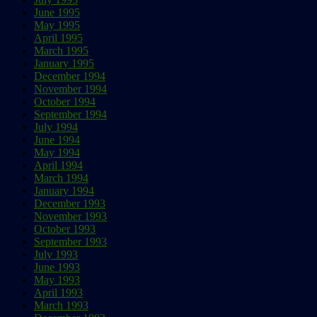
June 1995
May 1995
April 1995
March 1995
January 1995
December 1994
November 1994
October 1994
September 1994
July 1994
June 1994
May 1994
April 1994
March 1994
January 1994
December 1993
November 1993
October 1993
September 1993
July 1993
June 1993
May 1993
April 1993
March 1993