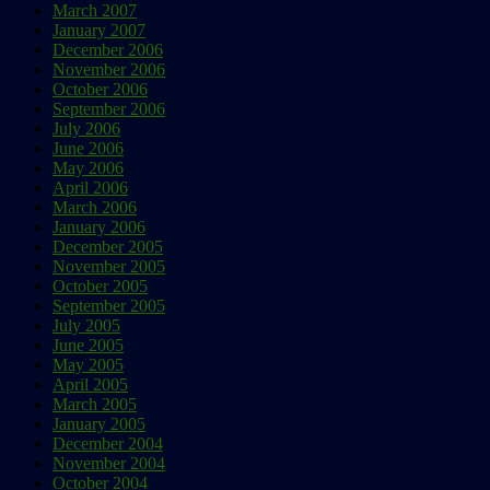
March 2007
January 2007
December 2006
November 2006
October 2006
September 2006
July 2006
June 2006
May 2006
April 2006
March 2006
January 2006
December 2005
November 2005
October 2005
September 2005
July 2005
June 2005
May 2005
April 2005
March 2005
January 2005
December 2004
November 2004
October 2004