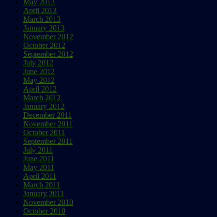
May 2013
April 2013
March 2013
January 2013
November 2012
October 2012
September 2012
July 2012
June 2012
May 2012
April 2012
March 2012
January 2012
December 2011
November 2011
October 2011
September 2011
July 2011
June 2011
May 2011
April 2011
March 2011
January 2011
November 2010
October 2010