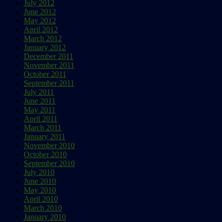
July 2012
June 2012
May 2012
April 2012
March 2012
January 2012
December 2011
November 2011
October 2011
September 2011
July 2011
June 2011
May 2011
April 2011
March 2011
January 2011
November 2010
October 2010
September 2010
July 2010
June 2010
May 2010
April 2010
March 2010
January 2010