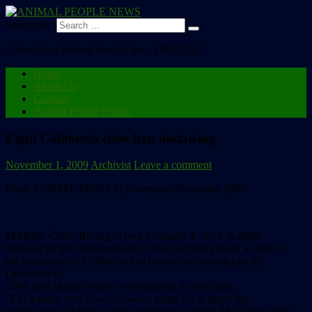
Search for:
A Project of Animal People, Inc., 1992-2013
Home
About Us
Contact
Animal People Forum
Eight California cities ban declawing
November 1, 2009
Archivist
Leave a comment
From ANIMAL PEOPLE, November/December 2009:
MARIN, Calif.–Racing to beat a January 1, 2010 deadline
imposed by the state legislature, cities including about a sixth of
the population of California had banned declawing cats by
December 8,
2009, and Marin County was expected to join them.
“I’m leaning very heavily toward going for it, given the
cruelty issue,” Marin County supervisor Charles McGlashan told