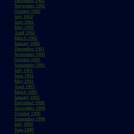
December 1992
November 1992
October 1992
July 1992
June 1992
May 1992
April 1992
March 1992
January 1992
December 1991
November 1991
October 1991
September 1991
July 1991
June 1991
May 1991
April 1991
March 1991
January 1991
December 1990
November 1990
October 1990
September 1990
July 1990
June 1990