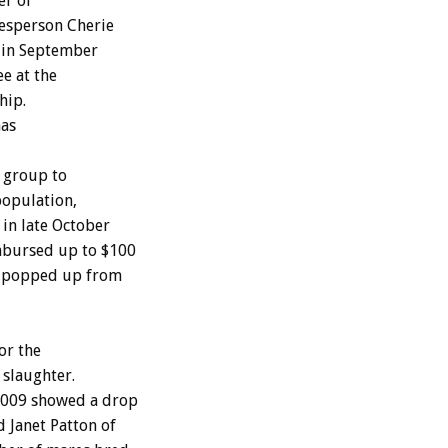
er of
esperson Cherie
n in September
ee at the
hip.
has
 group to
population,
in late October
mbursed up to $100
ve popped up from
or the
 slaughter.
 2009 showed a drop
 Janet Patton of