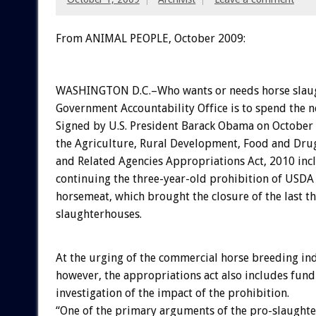
From ANIMAL PEOPLE, October 2009:
WASHINGTON D.C.–Who wants or needs horse slau
Government Accountability Office is to spend the n
Signed by U.S. President Barack Obama on October 
the Agriculture, Rural Development, Food and Dru
and Related Agencies Appropriations Act, 2010 inc
continuing the three-year-old prohibition of USDA 
horsemeat, which brought the closure of the last th
slaughterhouses.
At the urging of the commercial horse breeding in
however, the appropriations act also includes fund
investigation of the impact of the prohibition.
“One of the primary arguments of the pro-slaught