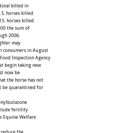
otal killed in
S. horses killed
.S. horses killed
000 the sum of
ough 2006.
ughter may
n consumers in August
Food Inspection Agency
st begin taking new
ust now be
at the horse has not
 be quarantined for
enylbutazone
lude fertility
he Equine Welfare
 reduce the