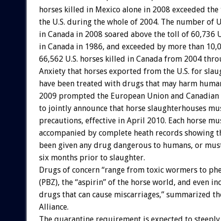
horses killed in Mexico alone in 2008 exceeded the t
the U.S. during the whole of 2004. The number of U.
in Canada in 2008 soared above the toll of 60,736 U
in Canada in 1986, and exceeded by more than 10,
66,562 U.S. horses killed in Canada from 2004 thr
Anxiety that horses exported from the U.S. for sla
have been treated with drugs that may harm huma
2009 prompted the European Union and Canadian 
to jointly announce that horse slaughterhouses mu
precautions, effective in April 2010. Each horse m
accompanied by complete heath records showing th
been given any drug dangerous to humans, or must
six months prior to slaughter.
Drugs of concern “range from toxic wormers to ph
(PBZ), the “aspirin” of the horse world, and even inc
drugs that can cause miscarriages,” summarized t
Alliance.
The quarantine requirement is expected to steeply