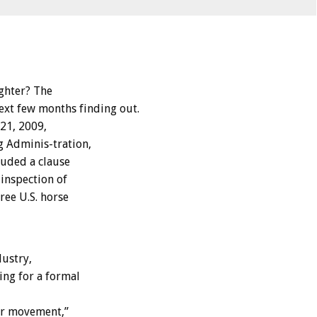
ghter? The
ext few months finding out.
21, 2009,
g Adminis-tration,
luded a clause
inspection of
ree U.S. horse
dustry,
ing for a formal
er movement,”