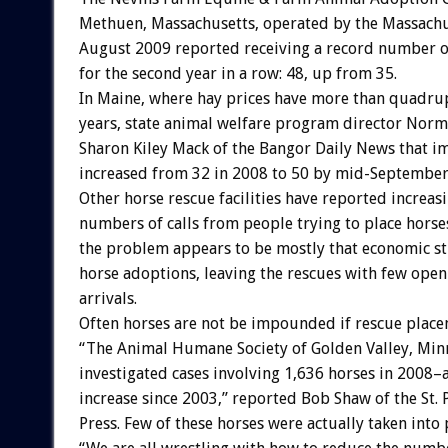
Methuen, Massachusetts, operated by the Massachu
August 2009 reported receiving a record number o
for the second year in a row: 48, up from 35.
In Maine, where hay prices have more than quadru
years, state animal welfare program director Norm
Sharon Kiley Mack of the Bangor Daily News that
increased from 32 in 2008 to 50 by mid-September
Other horse rescue facilities have reported increas
numbers of calls from people trying to place horse
the problem appears to be mostly that economic st
horse adoptions, leaving the rescues with few open
arrivals.
Often horses are not be impounded if rescue place
“The Animal Humane Society of Golden Valley, Min
investigated cases involving 1,636 horses in 2008–
increase since 2003,” reported Bob Shaw of the St. 
Press. Few of these horses were actually taken into 