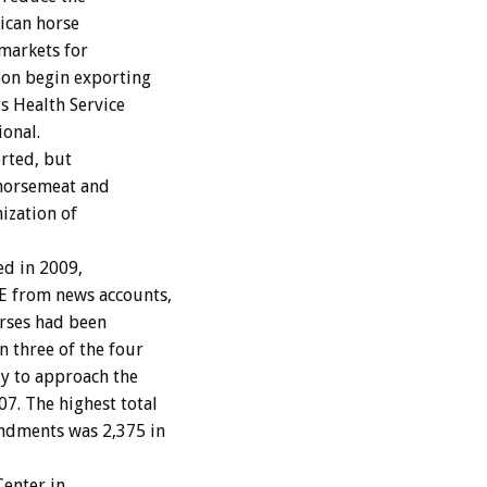
xican horse
markets for
oon begin exporting
s Health Service
ional.
rted, but
 horsemeat and
ization of
ed in 2009,
E from news accounts,
rses had been
 three of the four
ly to approach the
7. The highest total
ndments was 2,375 in
enter in