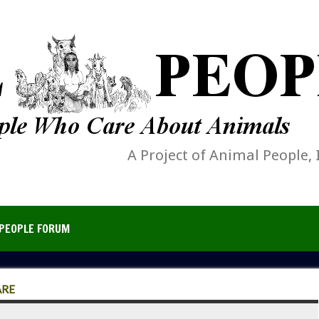
A Project of Animal People, 
PEOPLE FORUM
ARE