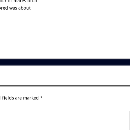
mber of mares bred
 bred was about
 fields are marked
*