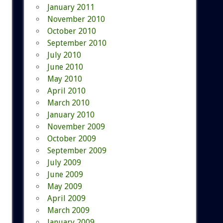
January 2011
November 2010
October 2010
September 2010
July 2010
June 2010
May 2010
April 2010
March 2010
January 2010
November 2009
October 2009
September 2009
July 2009
June 2009
May 2009
April 2009
March 2009
January 2009