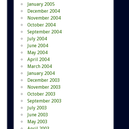
January 2005
December 2004
November 2004
October 2004
September 2004
July 2004
June 2004
May 2004
April 2004
March 2004
January 2004
December 2003
November 2003
October 2003
September 2003
July 2003
June 2003
May 2003
April 2003