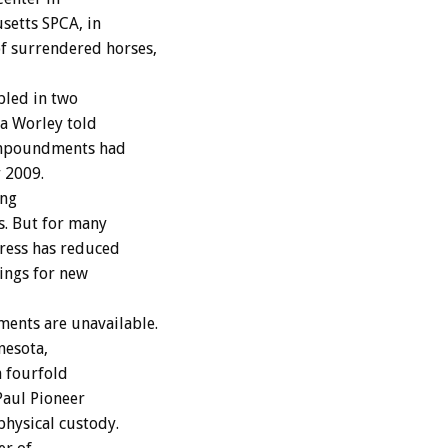
setts SPCA, in
f surrendered horses,
pled in two
a Worley told
 impoundments had
 2009.
ing
s. But for many
ress has reduced
ings for new
ments are unavailable.
nesota,
a fourfold
Paul Pioneer
physical custody.