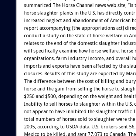
summarized The Horse Channel news web site, “is t
horse slaughter plants in the U.S. has directly con
increased neglect and abandonment of American ho
report accompanying [the appropriations act] direc
conduct a study on the state of horse welfare in Ame
relates to the end of the domestic slaughter indust
will specifically examine how horse welfare, horse 
organizations, farm industry income, and overall ho
imports and exports have been affected by the sla
closures. Results of this study are expected by Mar
The difference between the cost of killing and bury
horse and the gain from selling the horse to slaugh
$250 and $500, depending on the weight and health
Inability to sell horses to slaughter within the U.S.
not appear to have inhibited the slaughter traffic.
total numbers of horses sold to slaughter were the 
2005, according to USDA data. U.S. brokers sent 56
Mexico to be killed, and sent 77,073 to Canada. Th