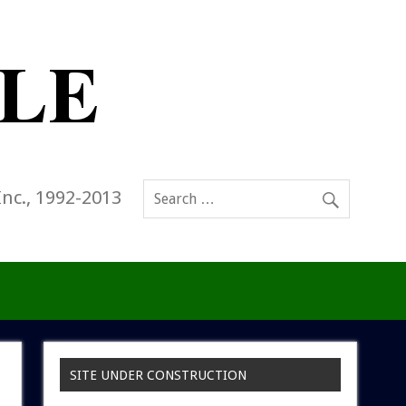
Inc., 1992-2013
SITE UNDER CONSTRUCTION