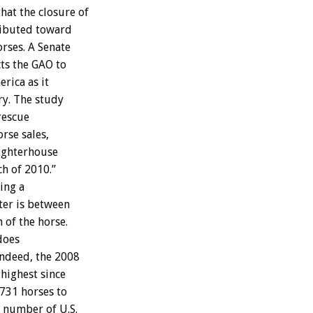
hat the closure of
tributed toward
rses. A Senate
ts the GAO to
rica as it
ry. The study
rescue
rse sales,
ughterhouse
ch of 2010.”
ing a
ter is between
 of the horse.
 does
 Indeed, the 2008
highest since
,731 horses to
e number of U.S.