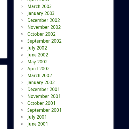
March 2003
January 2003
December 2002
November 2002
October 2002
September 2002
July 2002
June 2002
May 2002
April 2002
March 2002
January 2002
December 2001
November 2001
October 2001
September 2001
July 2001
June 2001