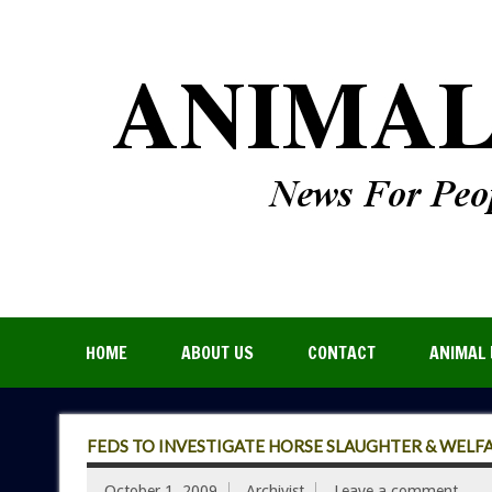
HOME
ABOUT US
CONTACT
ANIMAL 
FEDS TO INVESTIGATE HORSE SLAUGHTER & WELF
October 1, 2009
Archivist
Leave a comment