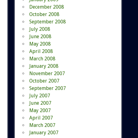
December 2008
October 2008
September 2008
July 2008
June 2008
May 2008
April 2008
March 2008
January 2008
November 2007
October 2007
September 2007
July 2007
June 2007
May 2007
April 2007
March 2007
January 2007