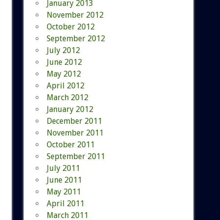
January 2013
November 2012
October 2012
September 2012
July 2012
June 2012
May 2012
April 2012
March 2012
January 2012
December 2011
November 2011
October 2011
September 2011
July 2011
June 2011
May 2011
April 2011
March 2011