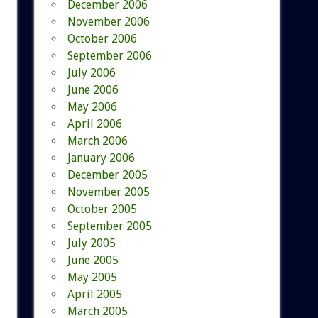
December 2006
November 2006
October 2006
September 2006
July 2006
June 2006
May 2006
April 2006
March 2006
January 2006
December 2005
November 2005
October 2005
September 2005
July 2005
June 2005
May 2005
April 2005
March 2005