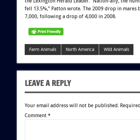
the Lexington Herald Leader. “Nation-ally, the nu
fell 13.5%,” Patton wrote. The 2009 drop in mares
7,000, following a drop of 4,000 in 2008.
Farm Animals
North America
Wild Animals
LEAVE A REPLY
Your email address will not be published.
Required
Comment
*