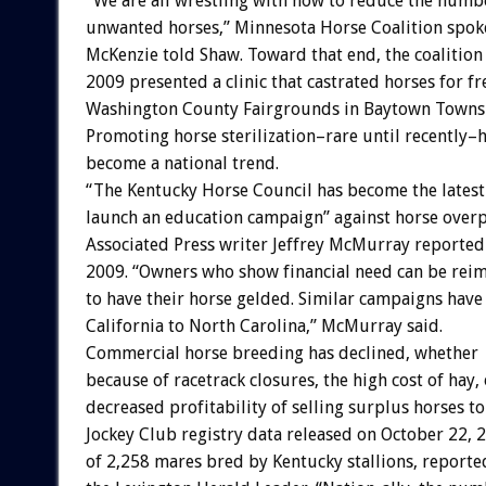
“We are all wrestling with how to reduce the numb
unwanted horses,” Minnesota Horse Coalition spok
McKenzie told Shaw. Toward that end, the coalitio
2009 presented a clinic that castrated horses for fr
Washington County Fairgrounds in Baytown Towns
Promoting horse sterilization–rare until recently–
become a national trend.
“The Kentucky Horse Council has become the latest
launch an education campaign” against horse over
Associated Press writer Jeffrey McMurray reported 
2009. “Owners who show financial need can be rei
to have their horse gelded. Similar campaigns ha
California to North Carolina,” McMurray said.
Commercial horse breeding has declined, whether
because of racetrack closures, the high cost of hay, 
decreased profitability of selling surplus horses to
Jockey Club registry data released on October 22,
of 2,258 mares bred by Kentucky stallions, reported