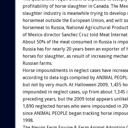
profitability of horse slaughter in Canada. The Me
slaughter industry is meanwhile trying to develop 
horsemeat outside the European Union, and will s
horsemeat to Russia, National Agricultural Product
of Mexico director Sanchez Cruz told Meat Internat
About 50% of the meat consumed in Russia is impo
Russia has for nearly 20 years been an exporter of
horses for slaughter, as result of increasing mechan
Russian farms.
Horse impoundments in neglect cases have increas
according to data logs compiled by ANIMAL PEOPL
but not by very much. At Halloween 2009, 1,435 ho
impounded in neglect cases, up from about 1,345 in
preceding years, but the 2009 total appears unlike
1,890 neglected horses who were impounded in 200
since ANIMAL PEOPLE began tracking horse impou
1998.
The Nevins Farm Equine & Farm Animal Adoption C