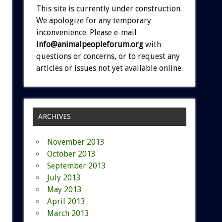
This site is currently under construction.
We apologize for any temporary
inconvenience. Please e-mail
info@animalpeopleforum.org
with
questions or concerns, or to request any
articles or issues not yet available online.
ARCHIVES
November 2013
October 2013
September 2013
July 2013
May 2013
April 2013
March 2013