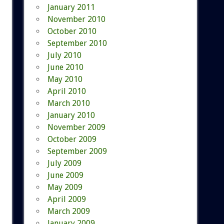
January 2011
November 2010
October 2010
September 2010
July 2010
June 2010
May 2010
April 2010
March 2010
January 2010
November 2009
October 2009
September 2009
July 2009
June 2009
May 2009
April 2009
March 2009
January 2009