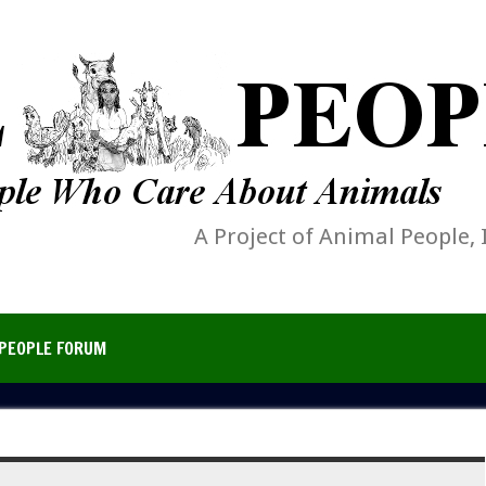
A Project of Animal People, 
PEOPLE FORUM