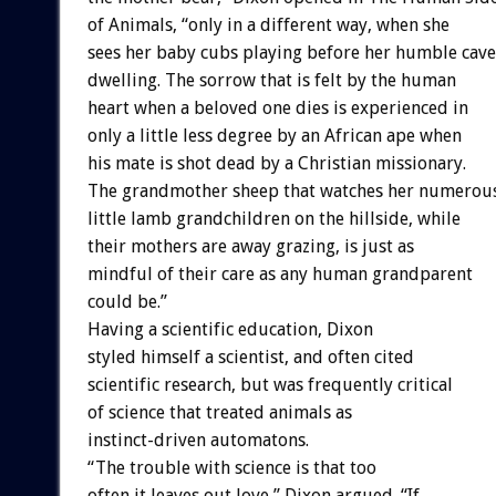
of Animals, “only in a different way, when she
sees her baby cubs playing before her humble cave
dwelling. The sorrow that is felt by the human
heart when a beloved one dies is experienced in
only a little less degree by an African ape when
his mate is shot dead by a Christian missionary.
The grandmother sheep that watches her numerou
little lamb grandchildren on the hillside, while
their mothers are away grazing, is just as
mindful of their care as any human grandparent
could be.”
Having a scientific education, Dixon
styled himself a scientist, and often cited
scientific research, but was frequently critical
of science that treated animals as
instinct-driven automatons.
“The trouble with science is that too
often it leaves out love,” Dixon argued. “If