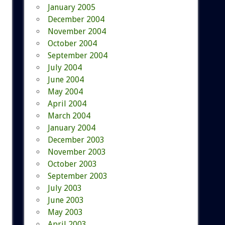
January 2005
December 2004
November 2004
October 2004
September 2004
July 2004
June 2004
May 2004
April 2004
March 2004
January 2004
December 2003
November 2003
October 2003
September 2003
July 2003
June 2003
May 2003
April 2003