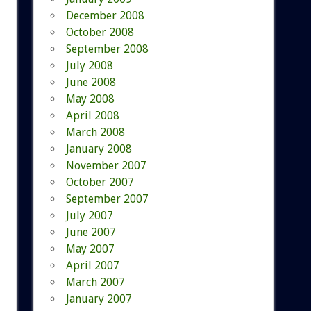
December 2008
October 2008
September 2008
July 2008
June 2008
May 2008
April 2008
March 2008
January 2008
November 2007
October 2007
September 2007
July 2007
June 2007
May 2007
April 2007
March 2007
January 2007