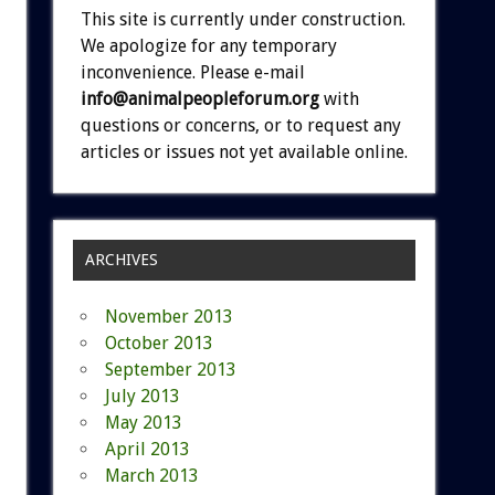
This site is currently under construction.
We apologize for any temporary
inconvenience. Please e-mail
info@animalpeopleforum.org
with
questions or concerns, or to request any
articles or issues not yet available online.
ARCHIVES
November 2013
October 2013
September 2013
July 2013
May 2013
April 2013
March 2013