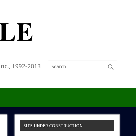
Inc., 1992-2013
SITE UNDER CONSTRUCTION