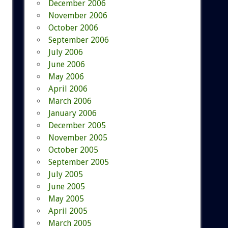
December 2006
November 2006
October 2006
September 2006
July 2006
June 2006
May 2006
April 2006
March 2006
January 2006
December 2005
November 2005
October 2005
September 2005
July 2005
June 2005
May 2005
April 2005
March 2005