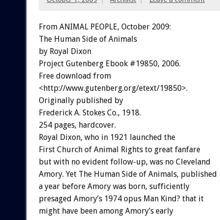
From ANIMAL PEOPLE, October 2009:
The Human Side of Animals
by Royal Dixon
Project Gutenberg Ebook #19850, 2006.
Free download from
<http://www.gutenberg.org/etext/19850>.
Originally published by
Frederick A. Stokes Co., 1918.
254 pages, hardcover.
Royal Dixon, who in 1921 launched the
First Church of Animal Rights to great fanfare
but with no evident follow-up, was no Cleveland
Amory. Yet The Human Side of Animals, published
a year before Amory was born, sufficiently
presaged Amory’s 1974 opus Man Kind? that it
might have been among Amory’s early