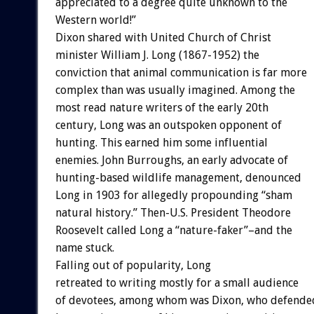
appreciated to a degree quite unknown to the
Western world!”
Dixon shared with United Church of Christ
minister William J. Long (1867-1952) the
conviction that animal communication is far more
complex than was usually imagined. Among the
most read nature writers of the early 20th
century, Long was an outspoken opponent of
hunting. This earned him some influential
enemies. John Burroughs, an early advocate of
hunting-based wildlife management, denounced
Long in 1903 for allegedly propounding “sham
natural history.” Then-U.S. President Theodore
Roosevelt called Long a “nature-faker”–and the
name stuck.
Falling out of popularity, Long
retreated to writing mostly for a small audience
of devotees, among whom was Dixon, who defende