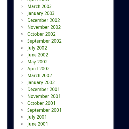
March 2003
January 2003
December 2002
November 2002
October 2002
September 2002
July 2002
June 2002
May 2002
April 2002
March 2002
January 2002
December 2001
November 2001
October 2001
September 2001
July 2001
June 2001