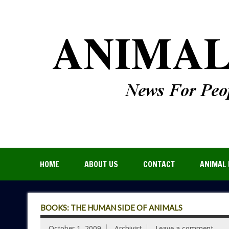
HOME
ABOUT US
CONTACT
ANIMAL 
BOOKS: THE HUMAN SIDE OF ANIMALS
October 1, 2009
Archivist
Leave a comment