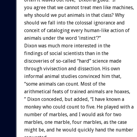
you agree that we cannot treat men like machines,
why should we put animals in that class? Why
should we fall into the colossal ignorance and
conceit of cataloging every human-like action of
animals under the word ‘instinct’?”
Dixon was much more interested in the
findings of social scientists than in the
discoveries of so-called “hard” science made
through vivisection and dissection. His own
informal animal studies convinced him that,
“some animals can count. Most of the
arithmetical feats of trained animals are hoaxes,
” Dixon conceded, but added, “I have known a
monkey who could count to five. He played with a
number of marbles, and I would ask for two
marbles, one marble, four marbles, as the case
might be, and he would quickly hand the number