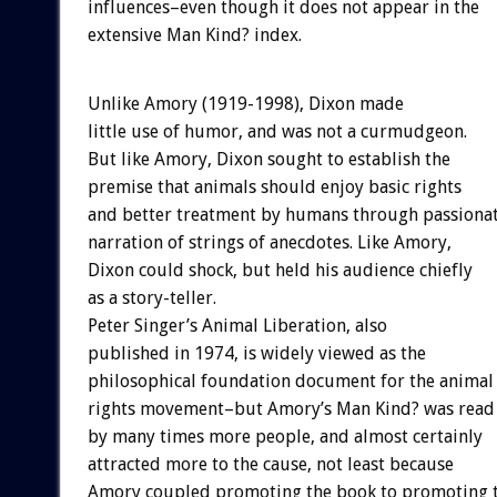
influences–even though it does not appear in the
extensive Man Kind? index.
Unlike Amory (1919-1998), Dixon made
little use of humor, and was not a curmudgeon.
But like Amory, Dixon sought to establish the
premise that animals should enjoy basic rights
and better treatment by humans through passiona
narration of strings of anecdotes. Like Amory,
Dixon could shock, but held his audience chiefly
as a story-teller.
Peter Singer’s Animal Liberation, also
published in 1974, is widely viewed as the
philosophical foundation document for the animal
rights movement–but Amory’s Man Kind? was read
by many times more people, and almost certainly
attracted more to the cause, not least because
Amory coupled promoting the book to promoting 