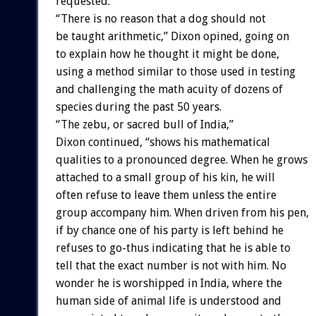
requested.
“There is no reason that a dog should not
be taught arithmetic,” Dixon opined, going on
to explain how he thought it might be done,
using a method similar to those used in testing
and challenging the math acuity of dozens of
species during the past 50 years.
“The zebu, or sacred bull of India,”
Dixon continued, “shows his mathematical
qualities to a pronounced degree. When he grows
attached to a small group of his kin, he will
often refuse to leave them unless the entire
group accompany him. When driven from his pen,
if by chance one of his party is left behind he
refuses to go-thus indicating that he is able to
tell that the exact number is not with him. No
wonder he is worshipped in India, where the
human side of animal life is understood and