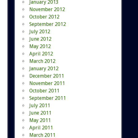
January 2013
November 2012
October 2012
September 2012
July 2012
June 2012
May 2012
April 2012
March 2012
January 2012
December 2011
November 2011
October 2011
September 2011
July 2011
June 2011
May 2011
April 2011
March 2011