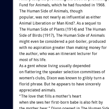
Fund for Animals, which he had founded in 1968.
The Human Side of Animals, though
popular, was not nearly as influential as either
Animal Liberation or Man Kind?. As a sequel to
The Human Side of Plants (1914) and The Human
Side of Birds (1917), The Human Side of Animals
might even be considered a pot-boiler, produced
with no aspiration greater than making money for
the author, who was an itinerant lecturer for
most of his life.
As a gent whose living usually depended
on flattering the speaker selection committees of
women’s clubs, Dixon was known to glibly turn a
florid phrase. But he appears to have sincerely
appreciated animals.
“The love that fills a mother’s heart
when she sees her first-born babe is also felt by
the mother bear,” Dixon opened in The Human Sid