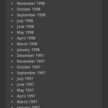
November 1998
October 1998
September 1998
July 1998
June 1998
May 1998
April 1998
March 1998
January 1998
December 1997
November 1997
October 1997
September 1997
July 1997
June 1997
May 1997
April 1997
March 1997
January 1997