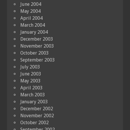
June 2004
May 2004
April 2004
March 2004
January 2004
December 2003
November 2003
October 2003
September 2003
July 2003
June 2003
May 2003
April 2003
March 2003
January 2003
December 2002
November 2002
October 2002
September 2002