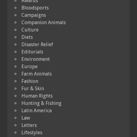
Awards
Bloodsports
Campaigns
Companion Animals
Culture
Diets
Disaster Relief
Editorials
Environment
Europe
Farm Animals
Fashion
Fur & Skin
Human Rights
Hunting & Fishing
Latin America
Law
Letters
Lifestyles