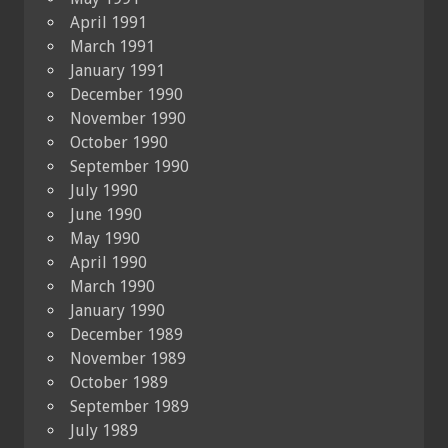
April 1991
March 1991
January 1991
December 1990
November 1990
October 1990
September 1990
July 1990
June 1990
May 1990
April 1990
March 1990
January 1990
December 1989
November 1989
October 1989
September 1989
July 1989