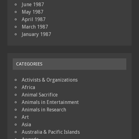
June 1987
May 1987
April 1987
March 1987
January 1987
CATEGORIES
Activists & Organizations
Africa
Animal Sacrifice
Animals in Entertainment
Animals in Research
Art
Asia
Australia & Pacific Islands