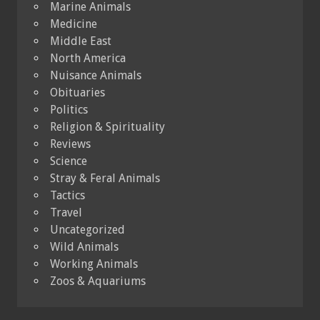
Marine Animals
Medicine
Middle East
North America
Nuisance Animals
Obituaries
Politics
Religion & Spirituality
Reviews
Science
Stray & Feral Animals
Tactics
Travel
Uncategorized
Wild Animals
Working Animals
Zoos & Aquariums