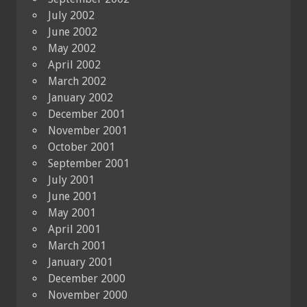
July 2002
June 2002
May 2002
April 2002
March 2002
January 2002
December 2001
November 2001
October 2001
September 2001
July 2001
June 2001
May 2001
April 2001
March 2001
January 2001
December 2000
November 2000