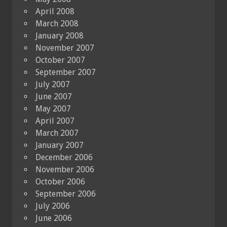
April 2008
March 2008
January 2008
November 2007
October 2007
September 2007
July 2007
June 2007
May 2007
April 2007
March 2007
January 2007
December 2006
November 2006
October 2006
September 2006
July 2006
June 2006