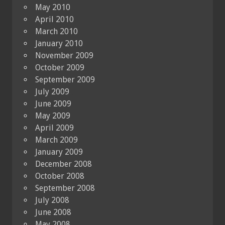
May 2010
April 2010
March 2010
January 2010
November 2009
October 2009
September 2009
July 2009
June 2009
May 2009
April 2009
March 2009
January 2009
December 2008
October 2008
September 2008
July 2008
June 2008
May 2008