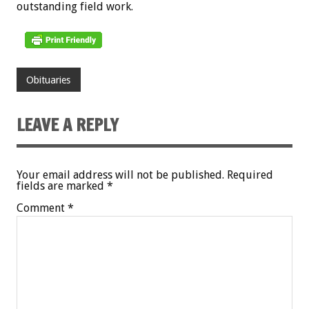
outstanding field work.
Obituaries
LEAVE A REPLY
Your email address will not be published.
Required
fields are marked
*
Comment
*