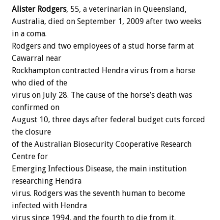
Alister Rodgers
, 55, a veterinarian in Queensland,
Australia, died on September 1, 2009 after two weeks
in a coma.
Rodgers and two employees of a stud horse farm at
Cawarral near
Rockhampton contracted Hendra virus from a horse
who died of the
virus on July 28. The cause of the horse’s death was
confirmed on
August 10, three days after federal budget cuts forced
the closure
of the Australian Biosecurity Cooperative Research
Centre for
Emerging Infectious Disease, the main institution
researching Hendra
virus. Rodgers was the seventh human to become
infected with Hendra
virus since 1994, and the fourth to die from it.