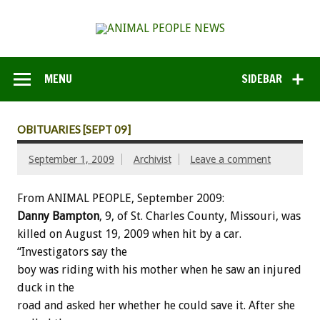
MENU
SIDEBAR
OBITUARIES [SEPT 09]
September 1, 2009
Archivist
Leave a comment
From ANIMAL PEOPLE, September 2009:
Danny Bampton
, 9, of St. Charles County, Missouri, was
killed on August 19, 2009 when hit by a car.
“Investigators say the
boy was riding with his mother when he saw an injured
duck in the
road and asked her whether he could save it. After she