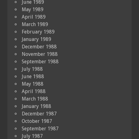
June 1989
May 1989
April 1989
March 1989
February 1989
January 1989
December 1988
November 1988
September 1988
July 1988
June 1988
May 1988
April 1988
March 1988
January 1988
December 1987
October 1987
September 1987
July 1987