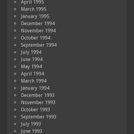
April 1995
March 1995
January 1995
December 1994
November 1994
October 1994
September 1994
July 1994
June 1994
May 1994
April 1994
March 1994
January 1994
December 1993
November 1993
October 1993
September 1993
July 1993
June 1993