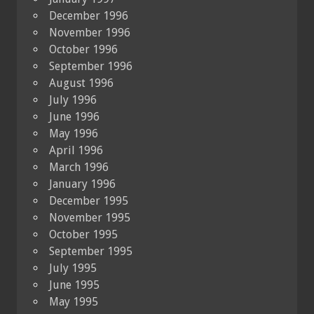
December 1996
November 1996
October 1996
September 1996
August 1996
July 1996
June 1996
May 1996
April 1996
March 1996
January 1996
December 1995
November 1995
October 1995
September 1995
July 1995
June 1995
May 1995