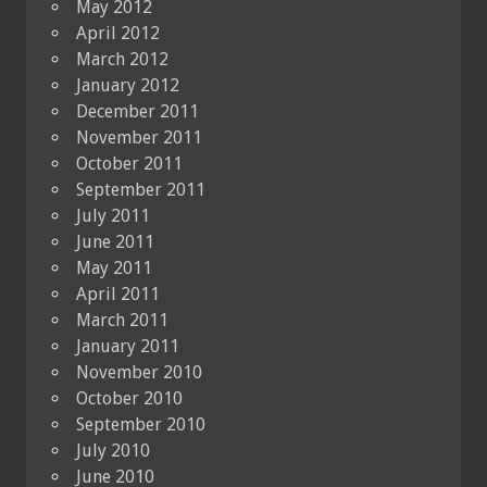
May 2012
April 2012
March 2012
January 2012
December 2011
November 2011
October 2011
September 2011
July 2011
June 2011
May 2011
April 2011
March 2011
January 2011
November 2010
October 2010
September 2010
July 2010
June 2010