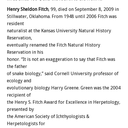
Henry Sheldon Fitch
, 99, died on September 8, 2009 in
Stillwater, Oklahoma. From 1948 until 2006 Fitch was
resident
naturalist at the Kansas University Natural History
Reservation,
eventually renamed the Fitch Natural History
Reservation in his
honor. “It is not an exaggeration to say that Fitch was
the father
of snake biology,” said Cornell University professor of
ecology and
evolutionary biology Harry Greene. Green was the 2004
recipient of
the Henry S. Fitch Award for Excellence in Herpetology,
presented by
the American Society of Ichthyologists &
Herpetologists for