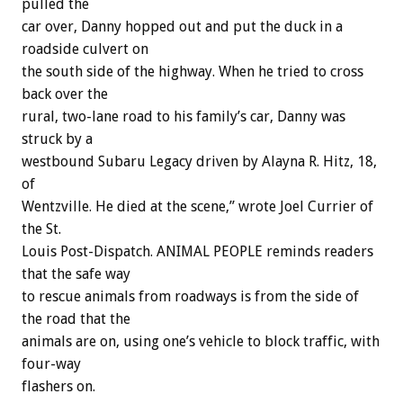
pulled the
car over, Danny hopped out and put the duck in a
roadside culvert on
the south side of the highway. When he tried to cross
back over the
rural, two-lane road to his family’s car, Danny was
struck by a
westbound Subaru Legacy driven by Alayna R. Hitz, 18,
of
Wentzville. He died at the scene,” wrote Joel Currier of
the St.
Louis Post-Dispatch. ANIMAL PEOPLE reminds readers
that the safe way
to rescue animals from roadways is from the side of
the road that the
animals are on, using one’s vehicle to block traffic, with
four-way
flashers on.