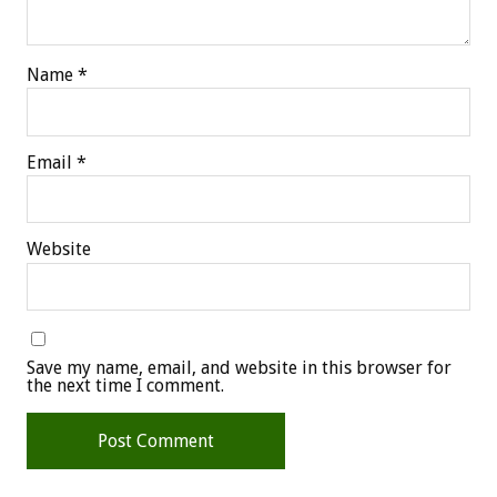
Name
*
Email
*
Website
Save my name, email, and website in this browser for
the next time I comment.