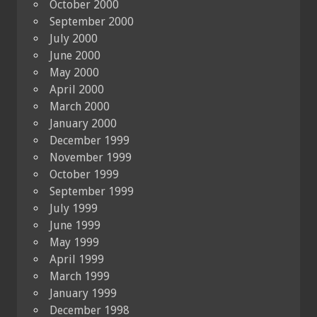
October 2000
September 2000
July 2000
June 2000
May 2000
April 2000
March 2000
January 2000
December 1999
November 1999
October 1999
September 1999
July 1999
June 1999
May 1999
April 1999
March 1999
January 1999
December 1998