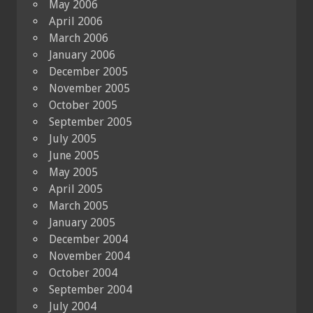
May 2006
April 2006
March 2006
January 2006
December 2005
November 2005
October 2005
September 2005
July 2005
June 2005
May 2005
April 2005
March 2005
January 2005
December 2004
November 2004
October 2004
September 2004
July 2004