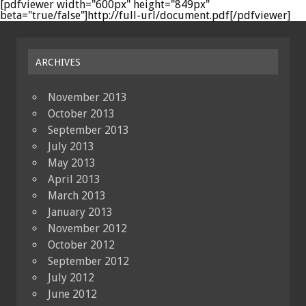
[pdfviewer width="600px" height="849px"
beta="true/false"]http://full-url/document.pdf[/pdfviewer]
ARCHIVES
November 2013
October 2013
September 2013
July 2013
May 2013
April 2013
March 2013
January 2013
November 2012
October 2012
September 2012
July 2012
June 2012