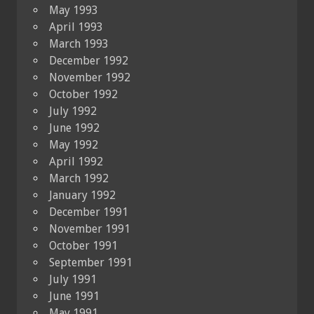
May 1993
April 1993
March 1993
December 1992
November 1992
October 1992
July 1992
June 1992
May 1992
April 1992
March 1992
January 1992
December 1991
November 1991
October 1991
September 1991
July 1991
June 1991
May 1991