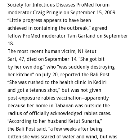
Society for Infectious Diseases ProMed forum
moderator Craig Pringle on September 15, 2009.
“Little progress appears to have been
achieved in containing the outbreak,” agreed
fellow ProMed moderator Tam Garland on September
18.
The most recent human victim, Ni Ketut
Sari, 47, died on September 14. “She got bit
by her own dog,” who “was suddenly destroying
her kitchen” on July 20, reported the Bali Post.
“She was rushed to the health clinic in Kediri
and got a tetanus shot,” but was not given
post-exposure rabies vaccination–apparently
because her home in Tabanan was outside the
radius of officially acknowledged rabies cases.
“According to her husband Ketut Sunarta,”
the Bali Post said, “a few weeks after being
bitten she was scared of water and wind, but was