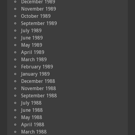
December 1989
November 1989
October 1989
September 1989
July 1989
June 1989
May 1989
April 1989
March 1989
February 1989
January 1989
December 1988
November 1988
September 1988
July 1988
June 1988
May 1988
April 1988
March 1988