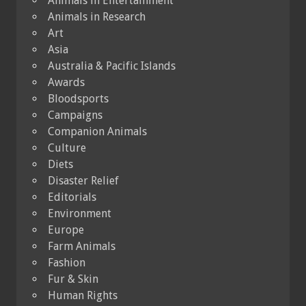
Animals in Entertainment
Animals in Research
Art
Asia
Australia & Pacific Islands
Awards
Bloodsports
Campaigns
Companion Animals
Culture
Diets
Disaster Relief
Editorials
Environment
Europe
Farm Animals
Fashion
Fur & Skin
Human Rights