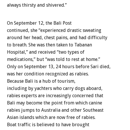
always thirsty and shivered.”
On September 12, the Bali Post
continued, she “experienced drastic sweating
around her head, chest pains, and had difficulty
to breath. She was then taken to Tabanan
Hospital,” and received “two types of
medications,” but “was told to rest at home.”
Only on September 13, 24 hours before Sari died,
was her condition recognized as rabies.
Because Bali is a hub of tourism,
including by yachters who carry dogs aboard,
rabies experts are increasingly concerned that
Bali may become the point from which canine
rabies jumps to Australia and other Southeast
Asian islands which are now free of rabies.
Boat traffic is believed to have brought