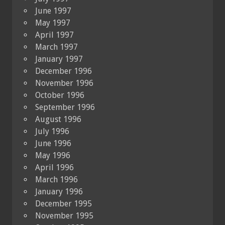
June 1997
May 1997
April 1997
March 1997
January 1997
December 1996
November 1996
October 1996
September 1996
August 1996
July 1996
June 1996
May 1996
April 1996
March 1996
January 1996
December 1995
November 1995