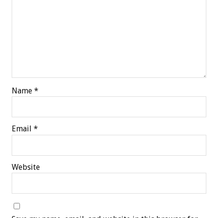
Name
*
Email
*
Website