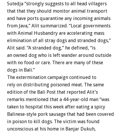
Sutedja “strongly suggests to all head villagers
that that they should monitor animal transport
and have ports quarantine any incoming animals
from Java,” Alit summarized. “Local governments
with Animal Husbandry are accelerating mass
elimination of all stray dogs and stranded dogs,”
Alit said. “A stranded dog,” he defined, “is
an owned dog who is left wander around outside
with no food or care. There are many of these
dogs in Bali.”
The extermination campaign continued to
rely on distributing poisoned meat. The same
edition of the Bali Post that reported Alit’s
remarks mentioned that a 44-year-old man “was
taken to hospital this week after eating a spicy
Balinese-style pork sausage that had been covered
in poison to kill dogs. The victim was found
unconscious at his home in Banjar Dukuh,