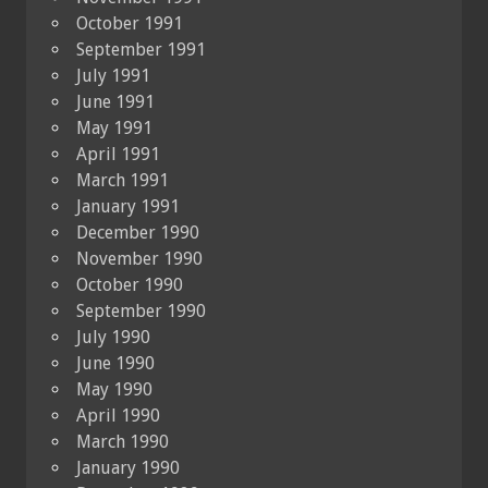
October 1991
September 1991
July 1991
June 1991
May 1991
April 1991
March 1991
January 1991
December 1990
November 1990
October 1990
September 1990
July 1990
June 1990
May 1990
April 1990
March 1990
January 1990