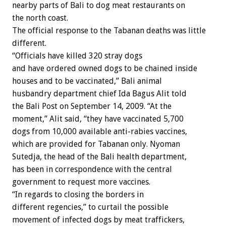
nearby parts of Bali to dog meat restaurants on
the north coast.
The official response to the Tabanan deaths was little
different.
“Officials have killed 320 stray dogs
and have ordered owned dogs to be chained inside
houses and to be vaccinated,” Bali animal
husbandry department chief Ida Bagus Alit told
the Bali Post on September 14, 2009. “At the
moment,” Alit said, “they have vaccinated 5,700
dogs from 10,000 available anti-rabies vaccines,
which are provided for Tabanan only. Nyoman
Sutedja, the head of the Bali health department,
has been in correspondence with the central
government to request more vaccines.
“In regards to closing the borders in
different regencies,” to curtail the possible
movement of infected dogs by meat traffickers,