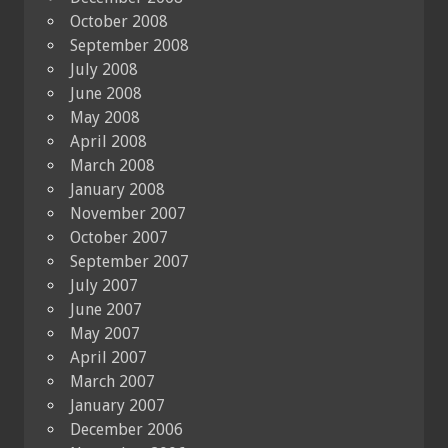
October 2008
September 2008
July 2008
June 2008
May 2008
April 2008
March 2008
January 2008
November 2007
October 2007
September 2007
July 2007
June 2007
May 2007
April 2007
March 2007
January 2007
December 2006