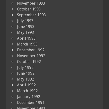
November 1993
October 1993
September 1993
July 1993
June 1993
May 1993
April 1993
March 1993
December 1992
November 1992
October 1992
July 1992
June 1992
May 1992
April 1992
March 1992
January 1992
December 1991
November 1991