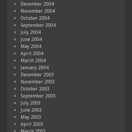
December 2004
November 2004
October 2004
September 2004
July 2004
June 2004
May 2004
April 2004
March 2004
January 2004
December 2003
November 2003
October 2003
September 2003
July 2003
June 2003
May 2003
April 2003
March 2003