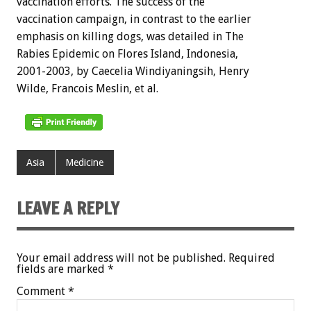
vaccination efforts. The success of the
vaccination campaign, in contrast to the earlier
emphasis on killing dogs, was detailed in The
Rabies Epidemic on Flores Island, Indonesia,
2001-2003, by Caecelia Windiyaningsih, Henry
Wilde, Francois Meslin, et al.
Asia
Medicine
LEAVE A REPLY
Your email address will not be published.
Required
fields are marked
*
Comment
*