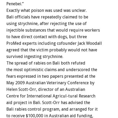
Penebei.”
Exactly what poison was used was unclear.
Bali officials have repeatedly claimed to be
using strychnine, after rejecting the use of
injectible substances that would require workers
to have direct contact with dogs, but three
ProMed experts including cofounder Jack Woodall
agreed that the victim probably would not have
survived ingesting strychnine.
The spread of rabies on Bali both refuted
the most optimistic claims and underscored the
fears expressed in two papers presented at the
May 2009 Australian Veterinary Conference by
Helen Scott-Orr, director of an Australian
Centre for International Agricul-tural Research
aid project in Bali. Scott-Orr has advised the
Bali rabies control program, and arranged for it
to receive $100,000 in Australian aid funding,