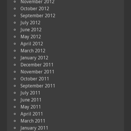
November 2012
October 2012
September 2012
July 2012
June 2012
May 2012
April 2012
March 2012
January 2012
December 2011
November 2011
October 2011
September 2011
July 2011
June 2011
May 2011
April 2011
March 2011
January 2011