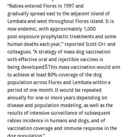
“Rabies entered Flores in 1997 and
gradually spread east to the adjacent island of
Lembata and west throughout Flores island. It is
now endemic, with approximately 1,000
post-exposure prophylactic treatments and some
human deaths each year,” reported Scott-Orr and
colleagues. “A strategy of mass dog vaccination
with effective oral and injectible vaccines is
being developedŠThis mass vaccination would aim
to achieve at least 80% coverage of the dog
population across Flores and Lembata within a
period of one month. It would be repeated
annually for one or more years depending on
disease and population modeling, as well as the
results of intensive surveillance of subsequent
rabies incidence in humans and dogs, and of
vaccination coverage and immune response in the
dog population.”