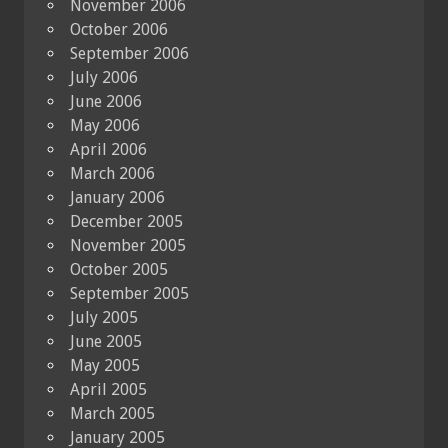
November 2006
October 2006
September 2006
July 2006
June 2006
May 2006
April 2006
March 2006
January 2006
December 2005
November 2005
October 2005
September 2005
July 2005
June 2005
May 2005
April 2005
March 2005
January 2005