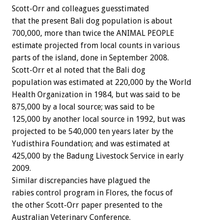
Scott-Orr and colleagues guesstimated
that the present Bali dog population is about
700,000, more than twice the ANIMAL PEOPLE
estimate projected from local counts in various
parts of the island, done in September 2008.
Scott-Orr et al noted that the Bali dog
population was estimated at 220,000 by the World
Health Organization in 1984, but was said to be
875,000 by a local source; was said to be
125,000 by another local source in 1992, but was
projected to be 540,000 ten years later by the
Yudisthira Foundation; and was estimated at
425,000 by the Badung Livestock Service in early
2009.
Similar discrepancies have plagued the
rabies control program in Flores, the focus of
the other Scott-Orr paper presented to the
Australian Veterinary Conference.