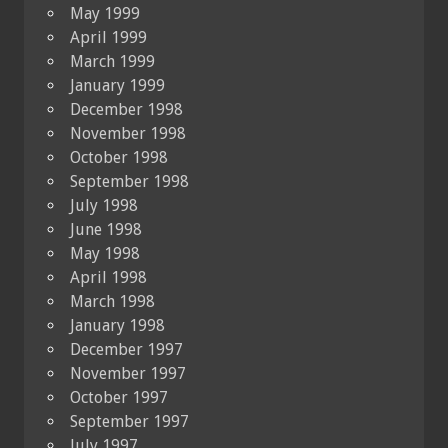
May 1999
April 1999
March 1999
January 1999
December 1998
November 1998
October 1998
September 1998
July 1998
June 1998
May 1998
April 1998
March 1998
January 1998
December 1997
November 1997
October 1997
September 1997
July 1997