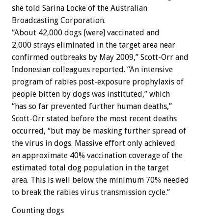
she told Sarina Locke of the Australian
Broadcasting Corporation.
“About 42,000 dogs [were] vaccinated and
2,000 strays eliminated in the target area near
confirmed outbreaks by May 2009,” Scott-Orr and
Indonesian colleagues reported. “An intensive
program of rabies post-exposure prophylaxis of
people bitten by dogs was instituted,” which
“has so far prevented further human deaths,”
Scott-Orr stated before the most recent deaths
occurred, “but may be masking further spread of
the virus in dogs. Massive effort only achieved
an approximate 40% vaccination coverage of the
estimated total dog population in the target
area. This is well below the minimum 70% needed
to break the rabies virus transmission cycle.”
Counting dogs