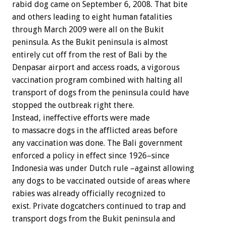
rabid dog came on September 6, 2008. That bite
and others leading to eight human fatalities
through March 2009 were all on the Bukit
peninsula. As the Bukit peninsula is almost
entirely cut off from the rest of Bali by the
Denpasar airport and access roads, a vigorous
vaccination program combined with halting all
transport of dogs from the peninsula could have
stopped the outbreak right there.
Instead, ineffective efforts were made
to massacre dogs in the afflicted areas before
any vaccination was done. The Bali government
enforced a policy in effect since 1926–since
Indonesia was under Dutch rule –against allowing
any dogs to be vaccinated outside of areas where
rabies was already officially recognized to
exist. Private dogcatchers continued to trap and
transport dogs from the Bukit peninsula and