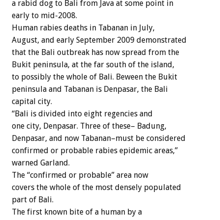
a rabid dog to Bali from Java at some point in
early to mid-2008.
Human rabies deaths in Tabanan in July,
August, and early September 2009 demonstrated
that the Bali outbreak has now spread from the
Bukit peninsula, at the far south of the island,
to possibly the whole of Bali. Beween the Bukit
peninsula and Tabanan is Denpasar, the Bali
capital city.
“Bali is divided into eight regencies and
one city, Denpasar. Three of these– Badung,
Denpasar, and now Tabanan–must be considered
confirmed or probable rabies epidemic areas,”
warned Garland.
The “confirmed or probable” area now
covers the whole of the most densely populated
part of Bali.
The first known bite of a human by a