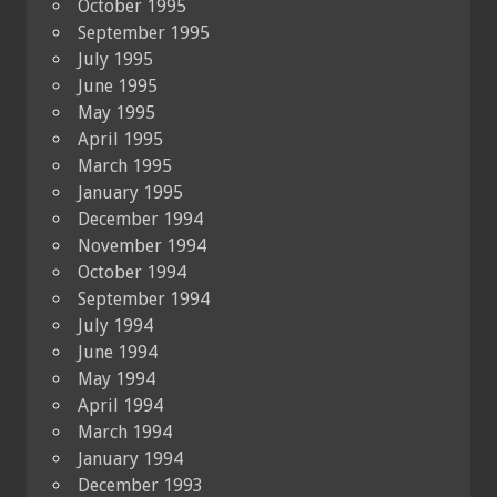
October 1995
September 1995
July 1995
June 1995
May 1995
April 1995
March 1995
January 1995
December 1994
November 1994
October 1994
September 1994
July 1994
June 1994
May 1994
April 1994
March 1994
January 1994
December 1993