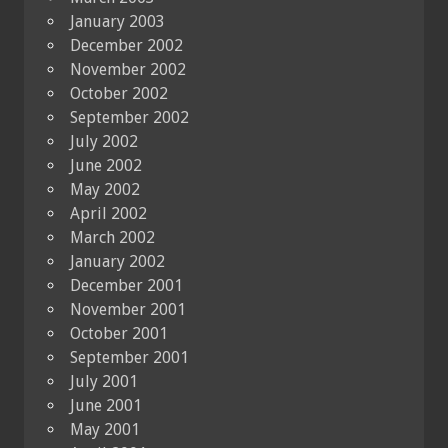
January 2003
December 2002
November 2002
October 2002
September 2002
July 2002
June 2002
May 2002
April 2002
March 2002
January 2002
December 2001
November 2001
October 2001
September 2001
July 2001
June 2001
May 2001