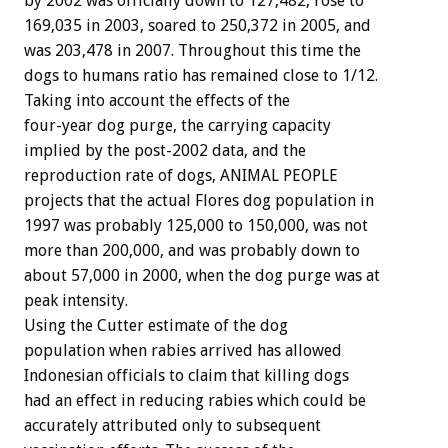
by 2002 was officially down to 127,482, rose to
169,035 in 2003, soared to 250,372 in 2005, and
was 203,478 in 2007. Throughout this time the
dogs to humans ratio has remained close to 1/12.
Taking into account the effects of the
four-year dog purge, the carrying capacity
implied by the post-2002 data, and the
reproduction rate of dogs, ANIMAL PEOPLE
projects that the actual Flores dog population in
1997 was probably 125,000 to 150,000, was not
more than 200,000, and was probably down to
about 57,000 in 2000, when the dog purge was at
peak intensity.
Using the Cutter estimate of the dog
population when rabies arrived has allowed
Indonesian officials to claim that killing dogs
had an effect in reducing rabies which could be
accurately attributed only to subsequent