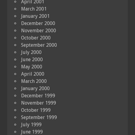
April 2001
March 2001
January 2001
December 2000
November 2000
October 2000
September 2000
July 2000
June 2000
May 2000
April 2000
March 2000
January 2000
December 1999
November 1999
October 1999
September 1999
July 1999
June 1999