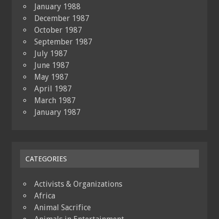
January 1988
December 1987
October 1987
September 1987
July 1987
June 1987
May 1987
April 1987
March 1987
January 1987
CATEGORIES
Activists & Organizations
Africa
Animal Sacrifice