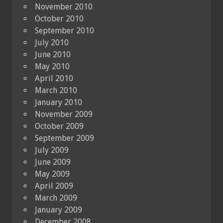
November 2010
October 2010
September 2010
July 2010
June 2010
May 2010
April 2010
March 2010
January 2010
November 2009
October 2009
September 2009
July 2009
June 2009
May 2009
April 2009
March 2009
January 2009
December 2008