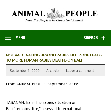
MENU
SIDEBAR
NOT VACCINATING BEYOND RABIES HOT ZONE LEADS
TO MORE HUMAN RABIES DEATHS ON BALI
September 1, 2009
Archivist
Leave a comment
From ANIMAL PEOPLE, September 2009:
TABANAN, Bali–The rabies situation on
Bali “remains dire,” assessed International