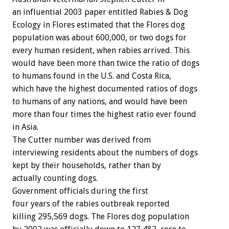
an influential 2003 paper entitled Rabies & Dog
Ecology in Flores estimated that the Flores dog
population was about 600,000, or two dogs for
every human resident, when rabies arrived. This
would have been more than twice the ratio of dogs
to humans found in the U.S. and Costa Rica,
which have the highest documented ratios of dogs
to humans of any nations, and would have been
more than four times the highest ratio ever found
in Asia.
The Cutter number was derived from
interviewing residents about the numbers of dogs
kept by their households, rather than by
actually counting dogs.
Government officials during the first
four years of the rabies outbreak reported
killing 295,569 dogs. The Flores dog population