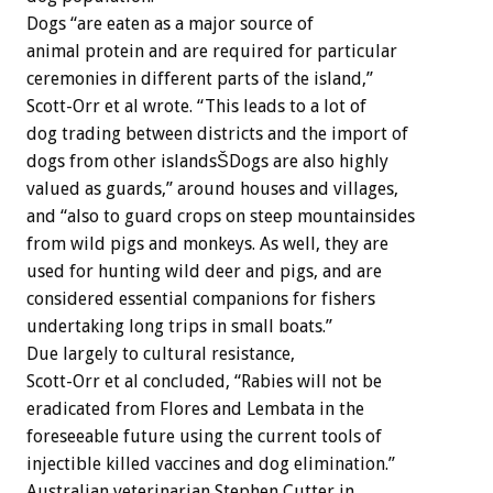
Dogs “are eaten as a major source of
animal protein and are required for particular
ceremonies in different parts of the island,”
Scott-Orr et al wrote. “This leads to a lot of
dog trading between districts and the import of
dogs from other islandsŠDogs are also highly
valued as guards,” around houses and villages,
and “also to guard crops on steep mountainsides
from wild pigs and monkeys. As well, they are
used for hunting wild deer and pigs, and are
considered essential companions for fishers
undertaking long trips in small boats.”
Due largely to cultural resistance,
Scott-Orr et al concluded, “Rabies will not be
eradicated from Flores and Lembata in the
foreseeable future using the current tools of
injectible killed vaccines and dog elimination.”
Australian veterinarian Stephen Cutter in