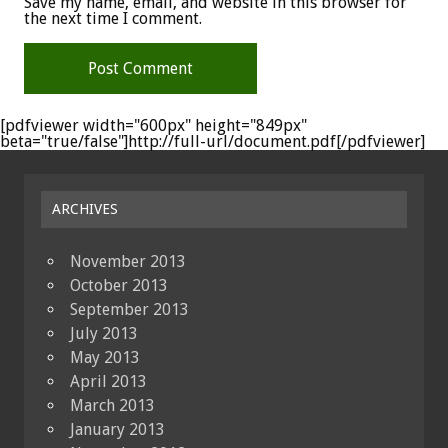
Save my name, email, and website in this browser for
the next time I comment.
[pdfviewer width="600px" height="849px"
beta="true/false"]http://full-url/document.pdf[/pdfviewer]
ARCHIVES
November 2013
October 2013
September 2013
July 2013
May 2013
April 2013
March 2013
January 2013