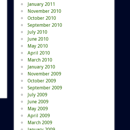
January 2011
November 2010
October 2010
September 2010
July 2010
June 2010
May 2010
April 2010
March 2010
January 2010
November 2009
October 2009
September 2009
July 2009
June 2009
May 2009
April 2009
March 2009
January 2009