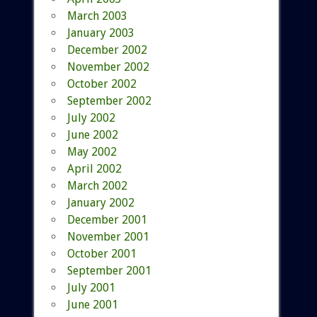
March 2003
January 2003
December 2002
November 2002
October 2002
September 2002
July 2002
June 2002
May 2002
April 2002
March 2002
January 2002
December 2001
November 2001
October 2001
September 2001
July 2001
June 2001