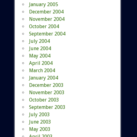
January 2005
December 2004
November 2004
October 2004
September 2004
July 2004
June 2004
May 2004
April 2004
March 2004
January 2004
December 2003
November 2003
October 2003
September 2003
July 2003
June 2003
May 2003
April 2003