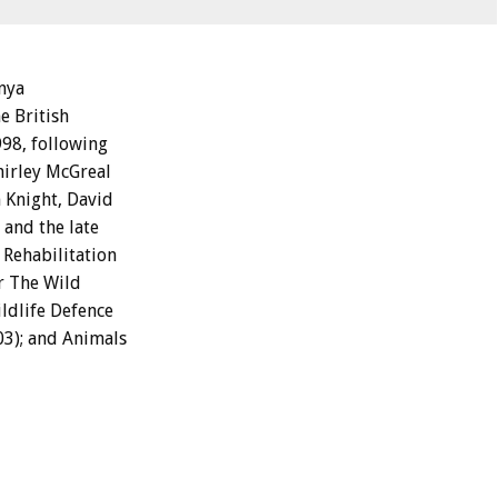
enya
e British
98, following
hirley McGreal
 Knight, David
 and the late
Rehabilitation
or The Wild
ildlife Defence
03); and Animals