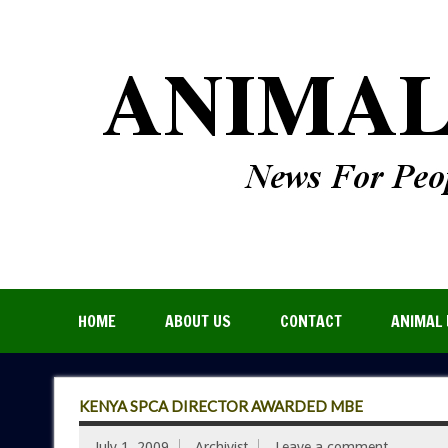
HOME
ABOUT US
CONTACT
ANIMAL 
KENYA SPCA DIRECTOR AWARDED MBE
July 1, 2009
Archivist
Leave a comment