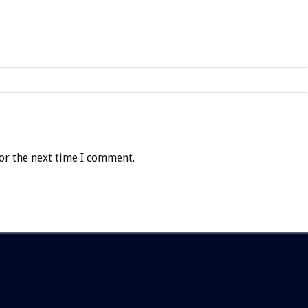
or the next time I comment.