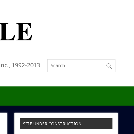
Inc., 1992-2013
SITE UNDER CONSTRUCTION