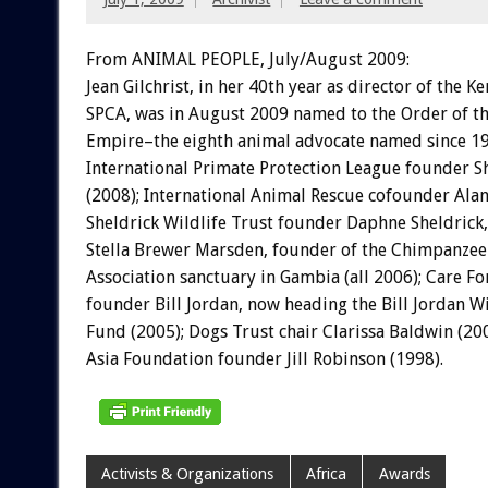
From ANIMAL PEOPLE, July/August 2009:
Jean Gilchrist, in her 40th year as director of the K
SPCA, was in August 2009 named to the Order of th
Empire–the eighth animal advocate named since 19
International Primate Protection League founder S
(2008); International Animal Rescue cofounder Alan
Sheldrick Wildlife Trust founder Daphne Sheldrick,
Stella Brewer Marsden, founder of the Chimpanzee 
Association sanctuary in Gambia (all 2006); Care F
founder Bill Jordan, now heading the Bill Jordan W
Fund (2005); Dogs Trust chair Clarissa Baldwin (20
Asia Foundation founder Jill Robinson (1998).
Activists & Organizations
Africa
Awards