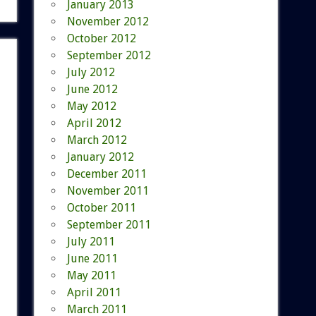
January 2013
November 2012
October 2012
September 2012
July 2012
June 2012
May 2012
April 2012
March 2012
January 2012
December 2011
November 2011
October 2011
September 2011
July 2011
June 2011
May 2011
April 2011
March 2011