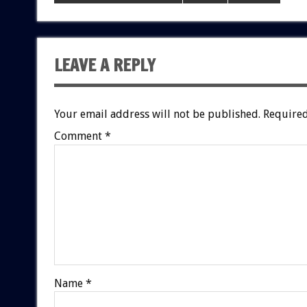
LEAVE A REPLY
Your email address will not be published.
Required
Comment
*
Name
*