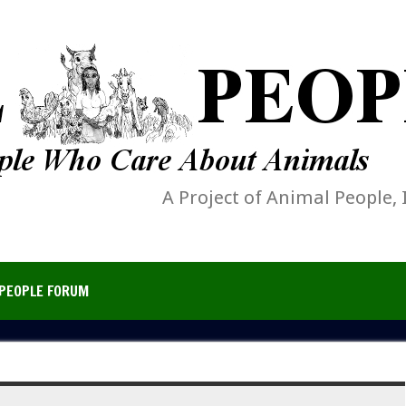
A Project of Animal People, 
PEOPLE FORUM