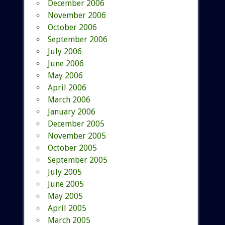
December 2006
November 2006
October 2006
September 2006
July 2006
June 2006
May 2006
April 2006
March 2006
January 2006
December 2005
November 2005
October 2005
September 2005
July 2005
June 2005
May 2005
April 2005
March 2005