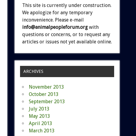
This site is currently under construction.
We apologize for any temporary
inconvenience. Please e-mail
info@animalpeopleforum.org
with
questions or concerns, or to request any
articles or issues not yet available online.
ARCHIVES
November 2013
October 2013
September 2013
July 2013
May 2013
April 2013
March 2013