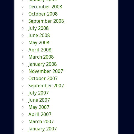
December 2008
October 2008
September 2008
July 2008
June 2008
May 2008
April 2008
March 2008
January 2008
November 2007
October 2007
September 2007
July 2007
June 2007
May 2007
April 2007
March 2007
January 2007