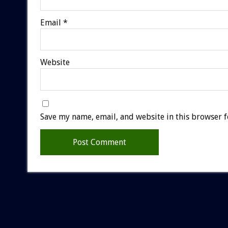
Email
*
Website
Save my name, email, and website in this browser f