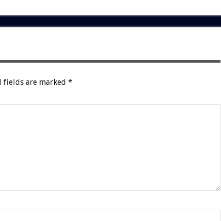
 fields are marked
*