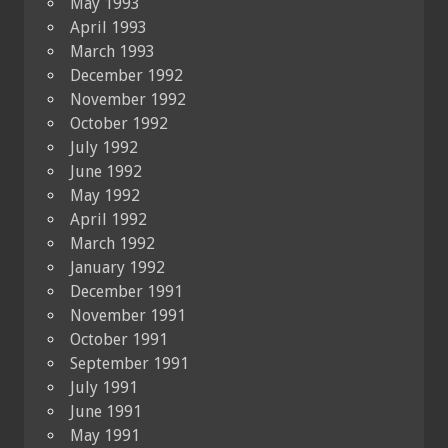
May 1993
April 1993
March 1993
December 1992
November 1992
October 1992
July 1992
June 1992
May 1992
April 1992
March 1992
January 1992
December 1991
November 1991
October 1991
September 1991
July 1991
June 1991
May 1991