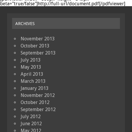
beta="true/false"]http://full-url/document.pdf[/pdfviewer]
ARCHIVES
November 2013
October 2013
September 2013
July 2013
May 2013
April 2013
March 2013
January 2013
November 2012
October 2012
September 2012
July 2012
June 2012
May 2012