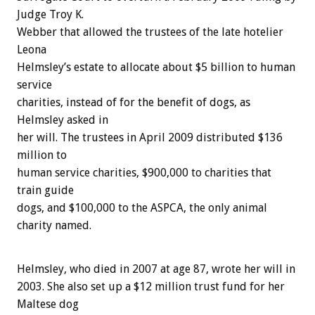
Judge Troy K.
Webber that allowed the trustees of the late hotelier
Leona
Helmsley’s estate to allocate about $5 billion to human
service
charities, instead of for the benefit of dogs, as
Helmsley asked in
her will. The trustees in April 2009 distributed $136
million to
human service charities, $900,000 to charities that
train guide
dogs, and $100,000 to the ASPCA, the only animal
charity named.
Helmsley, who died in 2007 at age 87, wrote her will in
2003. She also set up a $12 million trust fund for her
Maltese dog