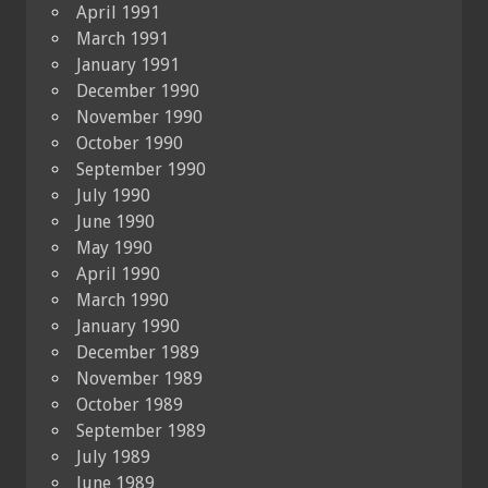
April 1991
March 1991
January 1991
December 1990
November 1990
October 1990
September 1990
July 1990
June 1990
May 1990
April 1990
March 1990
January 1990
December 1989
November 1989
October 1989
September 1989
July 1989
June 1989