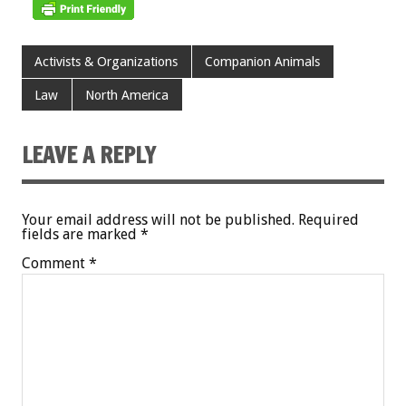
Activists & Organizations
Companion Animals
Law
North America
LEAVE A REPLY
Your email address will not be published.
Required
fields are marked
*
Comment
*