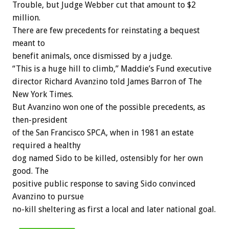
Trouble, but Judge Webber cut that amount to $2
million.
There are few precedents for reinstating a bequest
meant to
benefit animals, once dismissed by a judge.
“This is a huge hill to climb,” Maddie’s Fund executive
director Richard Avanzino told James Barron of The
New York Times.
But Avanzino won one of the possible precedents, as
then-president
of the San Francisco SPCA, when in 1981 an estate
required a healthy
dog named Sido to be killed, ostensibly for her own
good. The
positive public response to saving Sido convinced
Avanzino to pursue
no-kill sheltering as first a local and later national goal.