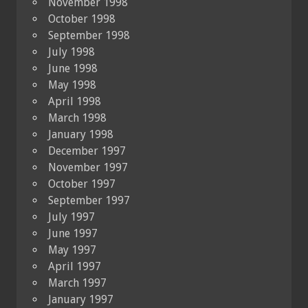
November 1998
October 1998
September 1998
July 1998
June 1998
May 1998
April 1998
March 1998
January 1998
December 1997
November 1997
October 1997
September 1997
July 1997
June 1997
May 1997
April 1997
March 1997
January 1997