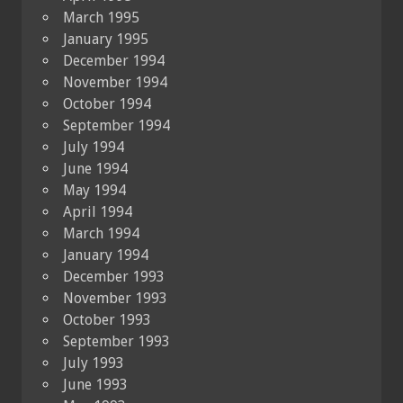
March 1995
January 1995
December 1994
November 1994
October 1994
September 1994
July 1994
June 1994
May 1994
April 1994
March 1994
January 1994
December 1993
November 1993
October 1993
September 1993
July 1993
June 1993