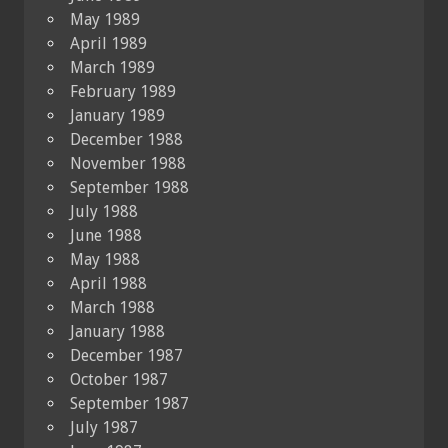
May 1989
April 1989
March 1989
February 1989
January 1989
December 1988
November 1988
September 1988
July 1988
June 1988
May 1988
April 1988
March 1988
January 1988
December 1987
October 1987
September 1987
July 1987