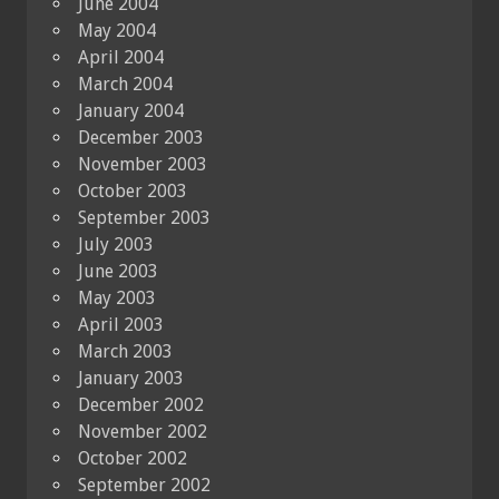
June 2004
May 2004
April 2004
March 2004
January 2004
December 2003
November 2003
October 2003
September 2003
July 2003
June 2003
May 2003
April 2003
March 2003
January 2003
December 2002
November 2002
October 2002
September 2002