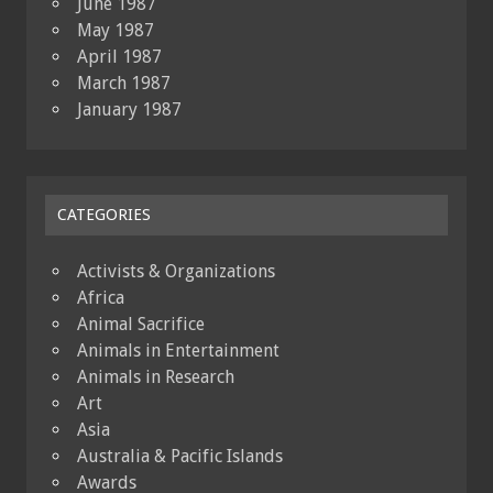
June 1987
May 1987
April 1987
March 1987
January 1987
CATEGORIES
Activists & Organizations
Africa
Animal Sacrifice
Animals in Entertainment
Animals in Research
Art
Asia
Australia & Pacific Islands
Awards