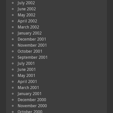
July 2002
June 2002
May 2002
April 2002
March 2002
January 2002
December 2001
November 2001
October 2001
September 2001
July 2001
June 2001
May 2001
April 2001
March 2001
January 2001
December 2000
November 2000
October 2000