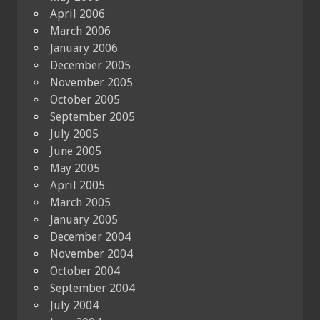
April 2006
March 2006
January 2006
December 2005
November 2005
October 2005
September 2005
July 2005
June 2005
May 2005
April 2005
March 2005
January 2005
December 2004
November 2004
October 2004
September 2004
July 2004