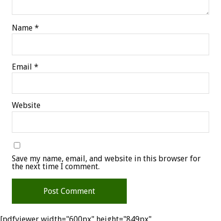
Name
*
Email
*
Website
Save my name, email, and website in this browser for
the next time I comment.
[pdfviewer width="600px" height="849px"