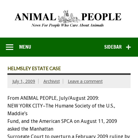
MENU
SIDEBAR
HELMSLEY ESTATE CASE
July 1, 2009
Archivist
Leave a comment
From ANIMAL PEOPLE, July/August 2009:
NEW YORK CITY–The Humane Society of the U.S.,
Maddie’s
Fund, and the American SPCA on August 11, 2009
asked the Manhattan
Surrogate Court to overturn a February 2009 ruling by