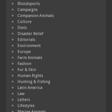
Bloodsports
Campaigns
Companion Animals
Culture
Diets
Disaster Relief
Editorials
Environment
Europe
Farm Animals
Fashion
Fur & Skin
Human Rights
Hunting & Fishing
Latin America
Law
Letters
Lifestyles
Marine Animals