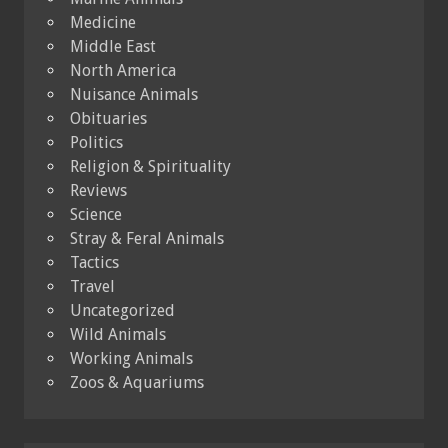
Medicine
Middle East
North America
Nuisance Animals
Obituaries
Politics
Religion & Spirituality
Reviews
Science
Stray & Feral Animals
Tactics
Travel
Uncategorized
Wild Animals
Working Animals
Zoos & Aquariums