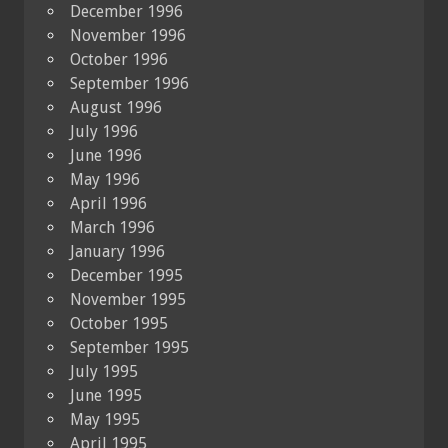
December 1996
November 1996
October 1996
September 1996
August 1996
July 1996
June 1996
May 1996
April 1996
March 1996
January 1996
December 1995
November 1995
October 1995
September 1995
July 1995
June 1995
May 1995
April 1995