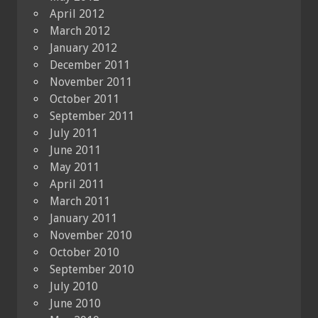
April 2012
March 2012
January 2012
December 2011
November 2011
October 2011
September 2011
July 2011
June 2011
May 2011
April 2011
March 2011
January 2011
November 2010
October 2010
September 2010
July 2010
June 2010