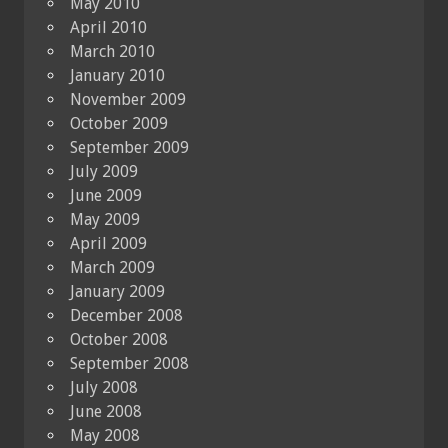
May 2010
April 2010
March 2010
January 2010
November 2009
October 2009
September 2009
July 2009
June 2009
May 2009
April 2009
March 2009
January 2009
December 2008
October 2008
September 2008
July 2008
June 2008
May 2008