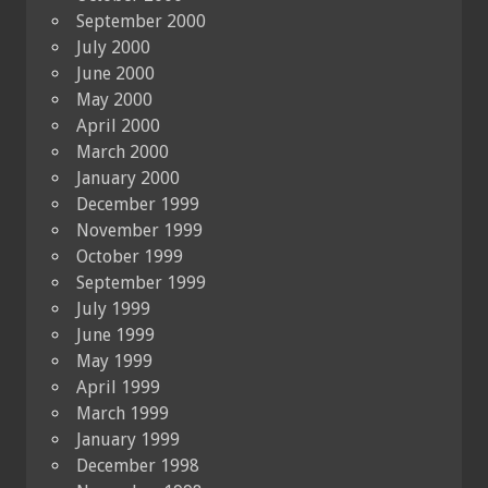
September 2000
July 2000
June 2000
May 2000
April 2000
March 2000
January 2000
December 1999
November 1999
October 1999
September 1999
July 1999
June 1999
May 1999
April 1999
March 1999
January 1999
December 1998