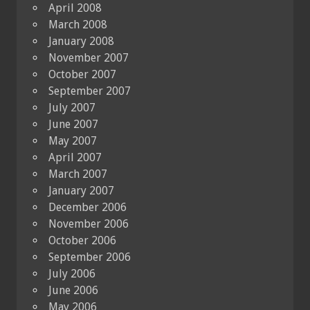
April 2008
March 2008
January 2008
November 2007
October 2007
September 2007
July 2007
June 2007
May 2007
April 2007
March 2007
January 2007
December 2006
November 2006
October 2006
September 2006
July 2006
June 2006
May 2006