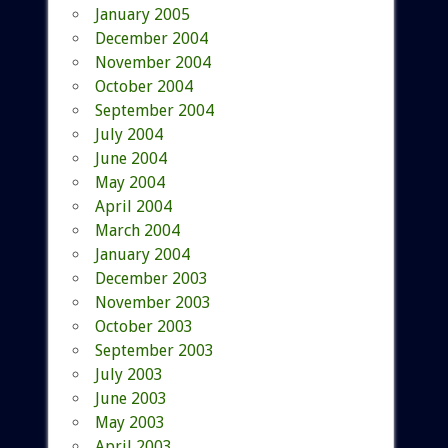
January 2005
December 2004
November 2004
October 2004
September 2004
July 2004
June 2004
May 2004
April 2004
March 2004
January 2004
December 2003
November 2003
October 2003
September 2003
July 2003
June 2003
May 2003
April 2003