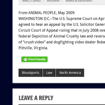
From ANIMAL PEOPLE, May 2009:
WASHINGTON D.C.–The U.S. Supreme Court on Apri
agreed to hear an appeal by the U.S. Solicitor Gener
Circuit Court of Appeal ruling that in July 2008 o
federal Depiction of Animal Cruelty law and revers
of “crush video” and dogfighting video dealer Robe
Pittville, Virginia.
Bloodsports
Law
North America
LEAVE A REPLY