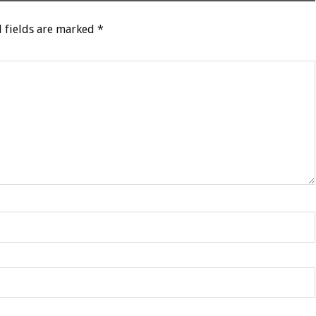
 fields are marked
*