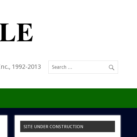
Inc., 1992-2013
SITE UNDER CONSTRUCTION