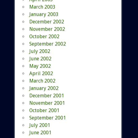
March 2003
January 2003
December 2002
November 2002
October 2002
September 2002
July 2002
June 2002
May 2002
April 2002
March 2002
January 2002
December 2001
November 2001
October 2001
September 2001
July 2001
June 2001