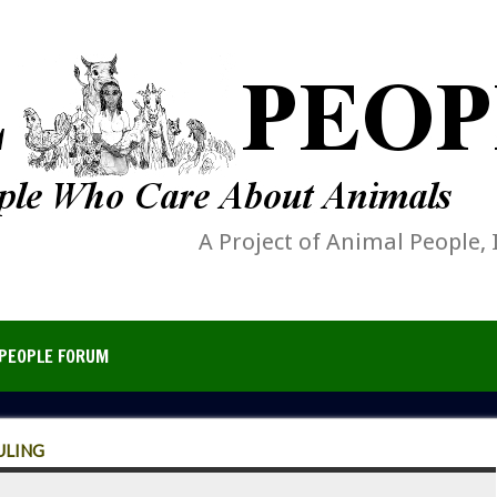
A Project of Animal People, 
PEOPLE FORUM
ULING