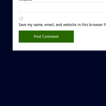
Save my name, email, and website in this browser f