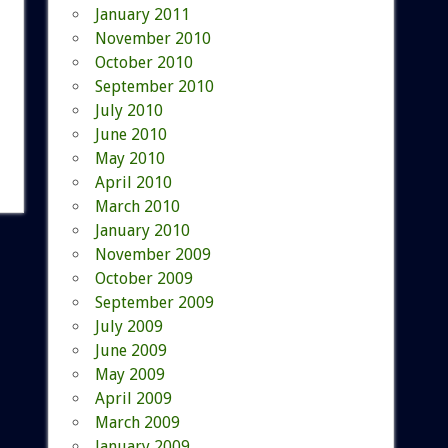
January 2011
November 2010
October 2010
September 2010
July 2010
June 2010
May 2010
April 2010
March 2010
January 2010
November 2009
October 2009
September 2009
July 2009
June 2009
May 2009
April 2009
March 2009
January 2009