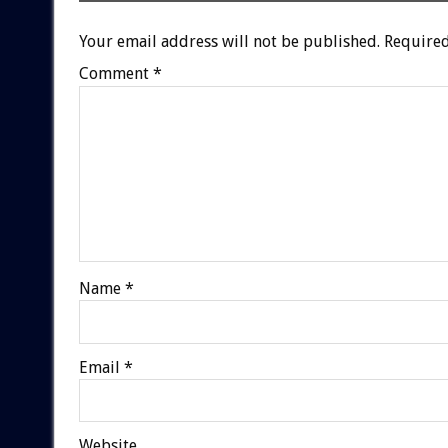
Your email address will not be published.
Required
Comment
*
Name
*
Email
*
Website