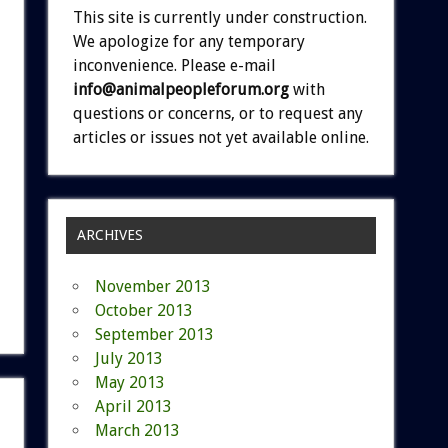
This site is currently under construction.
We apologize for any temporary
inconvenience. Please e-mail
info@animalpeopleforum.org
with
questions or concerns, or to request any
articles or issues not yet available online.
ARCHIVES
November 2013
October 2013
September 2013
July 2013
May 2013
April 2013
March 2013