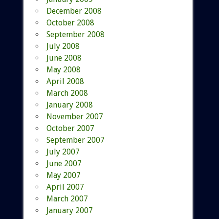
December 2008
October 2008
September 2008
July 2008
June 2008
May 2008
April 2008
March 2008
January 2008
November 2007
October 2007
September 2007
July 2007
June 2007
May 2007
April 2007
March 2007
January 2007