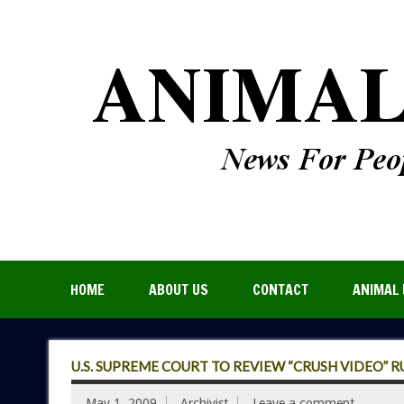
HOME
ABOUT US
CONTACT
ANIMAL 
U.S. SUPREME COURT TO REVIEW “CRUSH VIDEO” R
May 1, 2009
Archivist
Leave a comment