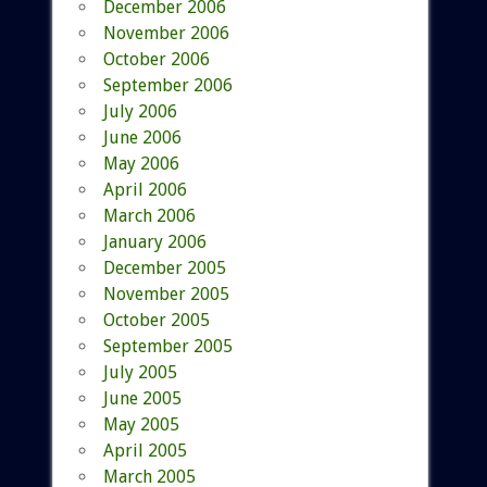
December 2006
November 2006
October 2006
September 2006
July 2006
June 2006
May 2006
April 2006
March 2006
January 2006
December 2005
November 2005
October 2005
September 2005
July 2005
June 2005
May 2005
April 2005
March 2005