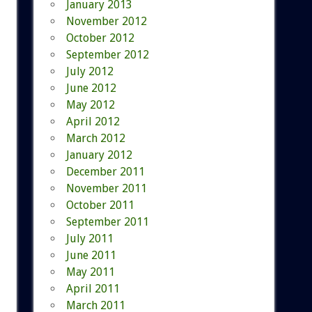
January 2013
November 2012
October 2012
September 2012
July 2012
June 2012
May 2012
April 2012
March 2012
January 2012
December 2011
November 2011
October 2011
September 2011
July 2011
June 2011
May 2011
April 2011
March 2011