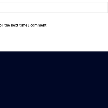
or the next time I comment.