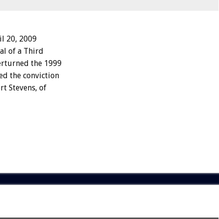
l 20, 2009
al of a Third
verturned the 1999
ed the conviction
rt Stevens, of