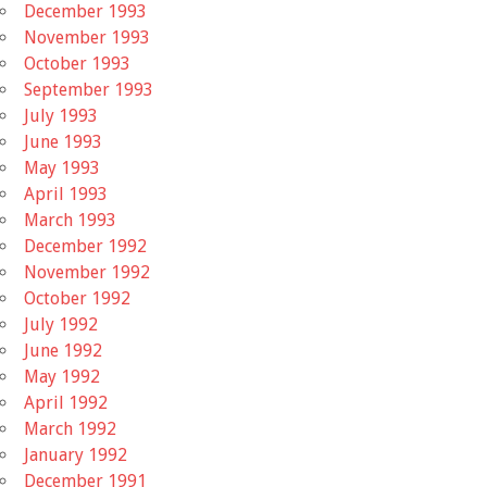
December 1993
November 1993
October 1993
September 1993
July 1993
June 1993
May 1993
April 1993
March 1993
December 1992
November 1992
October 1992
July 1992
June 1992
May 1992
April 1992
March 1992
January 1992
December 1991