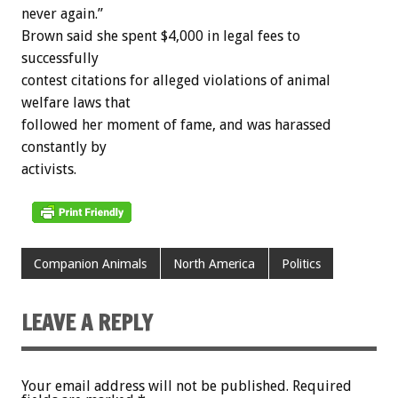
never again.”
Brown said she spent $4,000 in legal fees to
successfully
contest citations for alleged violations of animal
welfare laws that
followed her moment of fame, and was harassed
constantly by
activists.
Companion Animals
North America
Politics
LEAVE A REPLY
Your email address will not be published.
Required