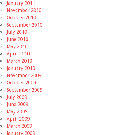
January 2011
November 2010
October 2010
September 2010
July 2010
June 2010
May 2010
April 2010
March 2010
January 2010
November 2009
October 2009
September 2009
July 2009
June 2009
May 2009
April 2009
March 2009
January 2009