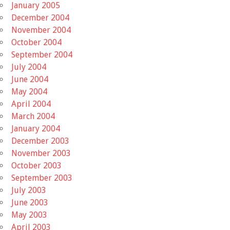
January 2005
December 2004
November 2004
October 2004
September 2004
July 2004
June 2004
May 2004
April 2004
March 2004
January 2004
December 2003
November 2003
October 2003
September 2003
July 2003
June 2003
May 2003
April 2003