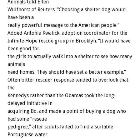
Animals told Ellen
Wulfhorst of Reuters. “Choosing a shelter dog would
have been a
really powerful message to the American people.”
Added Antonia Kwalick, adoption coordinator for the
Infinite Hope rescue group in Brooklyn. “It would have
been good for
the girls to actually walk into a shelter to see how many
animals
need homes. They should have set a better example.”
Often bitter rescuer response tended to overlook that
the
Kennedys rather than the Obamas took the long-
delayed initiative in
acquiring Bo, and made a point of buying a dog who
had some “rescue
pedigree,” after scouts failed to find a suitable
Portuguese water