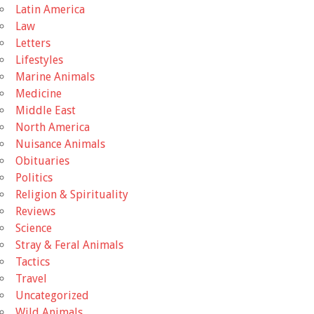
Latin America
Law
Letters
Lifestyles
Marine Animals
Medicine
Middle East
North America
Nuisance Animals
Obituaries
Politics
Religion & Spirituality
Reviews
Science
Stray & Feral Animals
Tactics
Travel
Uncategorized
Wild Animals