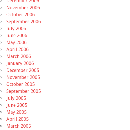
December 2006
November 2006
October 2006
September 2006
July 2006
June 2006
May 2006
April 2006
March 2006
January 2006
December 2005
November 2005
October 2005
September 2005
July 2005
June 2005
May 2005
April 2005
March 2005