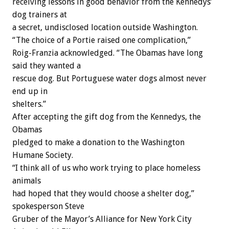
receiving lessons in good behavior from the Kennedys’
dog trainers at
a secret, undisclosed location outside Washington.
“The choice of a Portie raised one complication,”
Roig-Franzia acknowledged. “The Obamas have long
said they wanted a
rescue dog. But Portuguese water dogs almost never
end up in
shelters.”
After accepting the gift dog from the Kennedys, the
Obamas
pledged to make a donation to the Washington
Humane Society.
“I think all of us who work trying to place homeless
animals
had hoped that they would choose a shelter dog,”
spokesperson Steve
Gruber of the Mayor’s Alliance for New York City