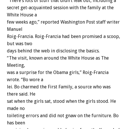
“There’s lots of stuff that didn’t leak out, including a
secret get-acquainted session with the family at the
White House a
few weeks ago,” reported Washington Post staff writer
Manuel
Roig-Franzia. Roig-Franzia had been promised a scoop,
but was two
days behind the web in disclosing the basics.
“The visit, known around the White House as The
Meeting,
was a surprise for the Obama girls,” Roig-Franzia
wrote. “Bo wore a
lei. Bo charmed the First Family, a source who was
there said. He
sat when the girls sat, stood when the girls stood. He
made no
toileting errors and did not gnaw on the furniture. Bo
has been