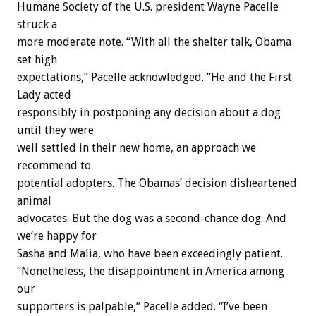
Humane Society of the U.S. president Wayne Pacelle
struck a
more moderate note. “With all the shelter talk, Obama
set high
expectations,” Pacelle acknowledged. “He and the First
Lady acted
responsibly in postponing any decision about a dog
until they were
well settled in their new home, an approach we
recommend to
potential adopters. The Obamas’ decision disheartened
animal
advocates. But the dog was a second-chance dog. And
we’re happy for
Sasha and Malia, who have been exceedingly patient.
“Nonetheless, the disappointment in America among
our
supporters is palpable,” Pacelle added. “I’ve been