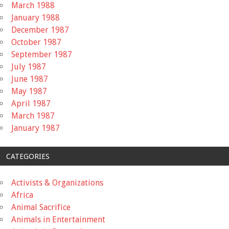
March 1988
January 1988
December 1987
October 1987
September 1987
July 1987
June 1987
May 1987
April 1987
March 1987
January 1987
CATEGORIES
Activists & Organizations
Africa
Animal Sacrifice
Animals in Entertainment