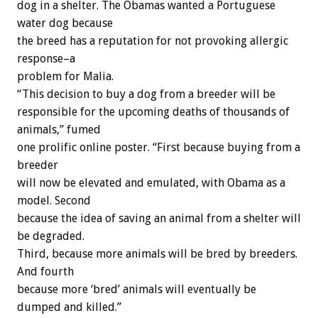
dog in a shelter. The Obamas wanted a Portuguese
water dog because
the breed has a reputation for not provoking allergic
response–a
problem for Malia.
“This decision to buy a dog from a breeder will be
responsible for the upcoming deaths of thousands of
animals,” fumed
one prolific online poster. “First because buying from a
breeder
will now be elevated and emulated, with Obama as a
model. Second
because the idea of saving an animal from a shelter will
be degraded.
Third, because more animals will be bred by breeders.
And fourth
because more ‘bred’ animals will eventually be
dumped and killed.”