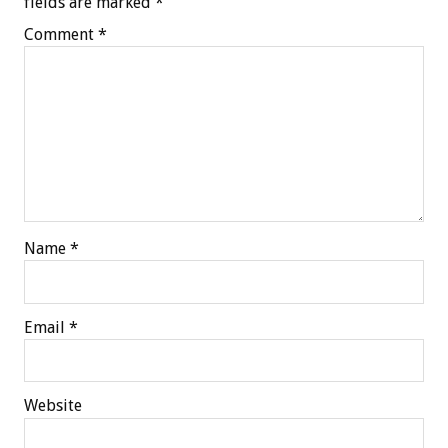
fields are marked
*
Comment
*
Name
*
Email
*
Website