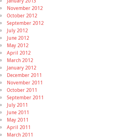
January 2013
November 2012
October 2012
September 2012
July 2012
June 2012
May 2012
April 2012
March 2012
January 2012
December 2011
November 2011
October 2011
September 2011
July 2011
June 2011
May 2011
April 2011
March 2011