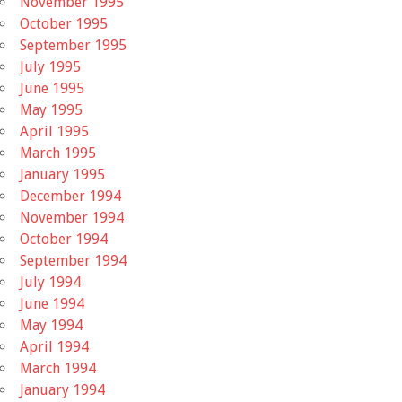
November 1995
October 1995
September 1995
July 1995
June 1995
May 1995
April 1995
March 1995
January 1995
December 1994
November 1994
October 1994
September 1994
July 1994
June 1994
May 1994
April 1994
March 1994
January 1994