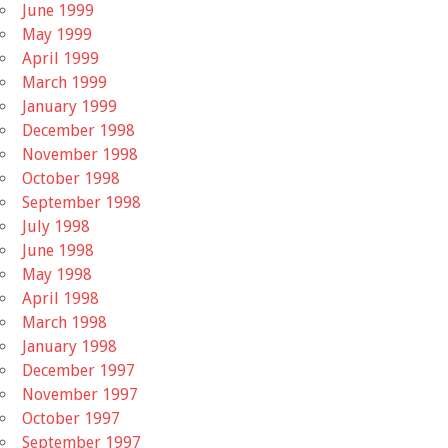
June 1999
May 1999
April 1999
March 1999
January 1999
December 1998
November 1998
October 1998
September 1998
July 1998
June 1998
May 1998
April 1998
March 1998
January 1998
December 1997
November 1997
October 1997
September 1997