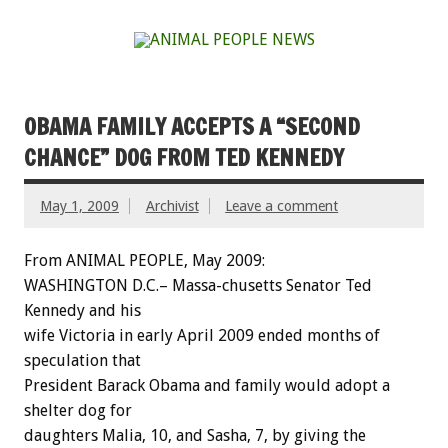
OBAMA FAMILY ACCEPTS A “SECOND
CHANCE” DOG FROM TED KENNEDY
May 1, 2009
Archivist
Leave a comment
From ANIMAL PEOPLE, May 2009:
WASHINGTON D.C.– Massa-chusetts Senator Ted
Kennedy and his
wife Victoria in early April 2009 ended months of
speculation that
President Barack Obama and family would adopt a
shelter dog for
daughters Malia, 10, and Sasha, 7, by giving the