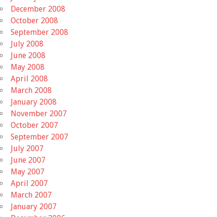
December 2008
October 2008
September 2008
July 2008
June 2008
May 2008
April 2008
March 2008
January 2008
November 2007
October 2007
September 2007
July 2007
June 2007
May 2007
April 2007
March 2007
January 2007