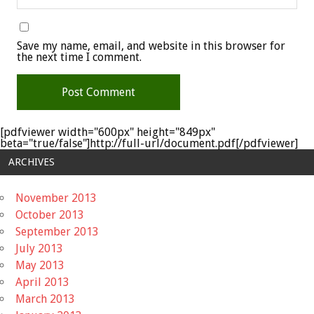
Save my name, email, and website in this browser for
the next time I comment.
[pdfviewer width="600px" height="849px"
beta="true/false"]http://full-url/document.pdf[/pdfviewer]
ARCHIVES
November 2013
October 2013
September 2013
July 2013
May 2013
April 2013
March 2013