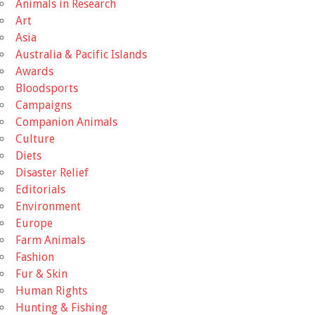
Animals in Research
Art
Asia
Australia & Pacific Islands
Awards
Bloodsports
Campaigns
Companion Animals
Culture
Diets
Disaster Relief
Editorials
Environment
Europe
Farm Animals
Fashion
Fur & Skin
Human Rights
Hunting & Fishing