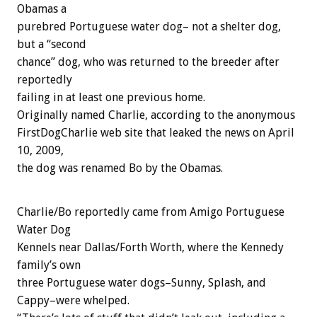
Obamas a
purebred Portuguese water dog– not a shelter dog,
but a “second
chance” dog, who was returned to the breeder after
reportedly
failing in at least one previous home.
Originally named Charlie, according to the anonymous
FirstDogCharlie web site that leaked the news on April
10, 2009,
the dog was renamed Bo by the Obamas.
Charlie/Bo reportedly came from Amigo Portuguese
Water Dog
Kennels near Dallas/Forth Worth, where the Kennedy
family’s own
three Portuguese water dogs–Sunny, Splash, and
Cappy–were whelped.