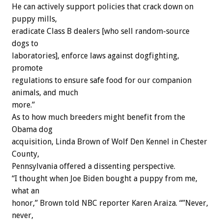
He can actively support policies that crack down on
puppy mills,
eradicate Class B dealers [who sell random-source
dogs to
laboratories], enforce laws against dogfighting,
promote
regulations to ensure safe food for our companion
animals, and much
more.”
As to how much breeders might benefit from the
Obama dog
acquisition, Linda Brown of Wolf Den Kennel in Chester
County,
Pennsylvania offered a dissenting perspective.
“I thought when Joe Biden bought a puppy from me,
what an
honor,” Brown told NBC reporter Karen Araiza. “”Never,
never,