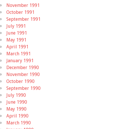
November 1991
October 1991
September 1991
July 1991
June 1991
May 1991
April 1991
March 1991
January 1991
December 1990
November 1990
October 1990
September 1990
July 1990
June 1990
May 1990
April 1990
March 1990