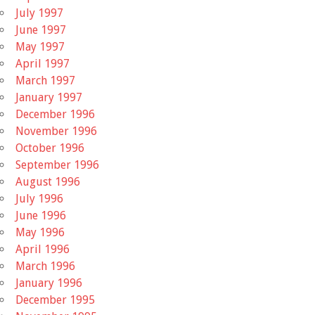
July 1997
June 1997
May 1997
April 1997
March 1997
January 1997
December 1996
November 1996
October 1996
September 1996
August 1996
July 1996
June 1996
May 1996
April 1996
March 1996
January 1996
December 1995