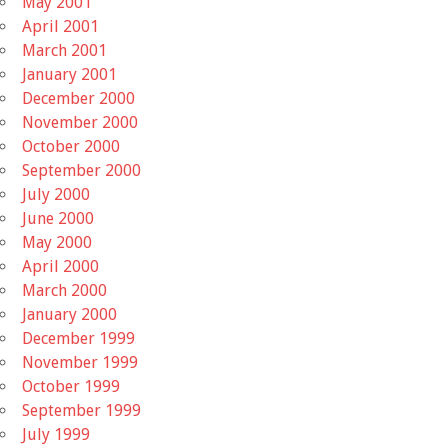
May 2001
April 2001
March 2001
January 2001
December 2000
November 2000
October 2000
September 2000
July 2000
June 2000
May 2000
April 2000
March 2000
January 2000
December 1999
November 1999
October 1999
September 1999
July 1999