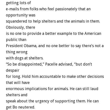
getting lots of
e-mails from folks who feel passionately that an
opportunity was
squandered to help shelters and the animals in them.
Obviously, there
is no one to provide a better example to the American
public than
President Obama, and no one better to say there’s not a
thing wrong
with dogs at shelters.
“So be disappointed,” Pacelle advised, “but don’t
despair
for long. Hold him accountable to make other decisions
that will have
enormous implications for animals. He can still laud
shelters and
speak about the urgency of supporting them. He can
get Bo neutered.