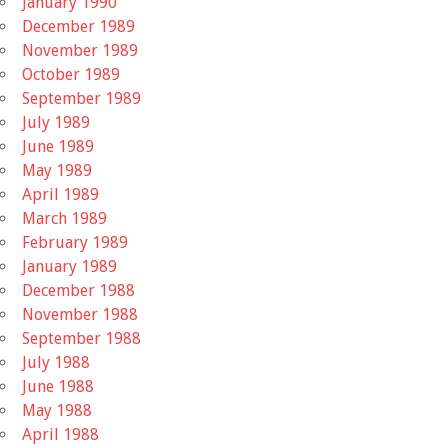
January 1990
December 1989
November 1989
October 1989
September 1989
July 1989
June 1989
May 1989
April 1989
March 1989
February 1989
January 1989
December 1988
November 1988
September 1988
July 1988
June 1988
May 1988
April 1988