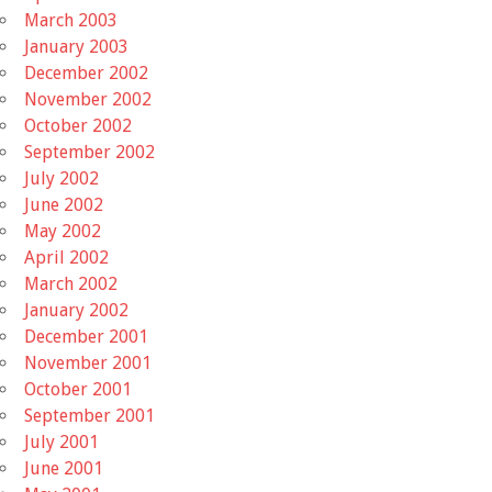
March 2003
January 2003
December 2002
November 2002
October 2002
September 2002
July 2002
June 2002
May 2002
April 2002
March 2002
January 2002
December 2001
November 2001
October 2001
September 2001
July 2001
June 2001