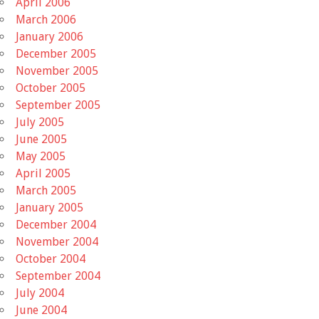
April 2006
March 2006
January 2006
December 2005
November 2005
October 2005
September 2005
July 2005
June 2005
May 2005
April 2005
March 2005
January 2005
December 2004
November 2004
October 2004
September 2004
July 2004
June 2004