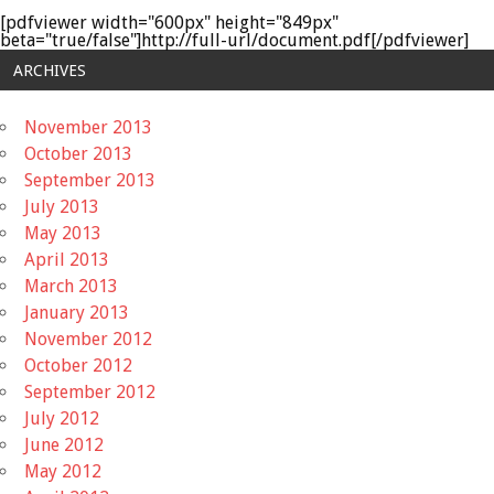
[pdfviewer width="600px" height="849px"
beta="true/false"]http://full-url/document.pdf[/pdfviewer]
ARCHIVES
November 2013
October 2013
September 2013
July 2013
May 2013
April 2013
March 2013
January 2013
November 2012
October 2012
September 2012
July 2012
June 2012
May 2012