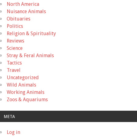
North America
Nuisance Animals
Obituaries
Politics
Religion & Spirituality
Reviews
Science
Stray & Feral Animals
Tactics
Travel
Uncategorized
Wild Animals
Working Animals
Zoos & Aquariums
META
Log in