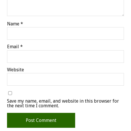
Name
*
Email
*
Website
Save my name, email, and website in this browser for
the next time I comment.