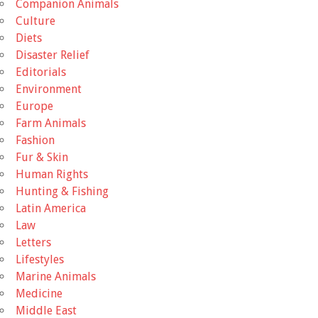
Companion Animals
Culture
Diets
Disaster Relief
Editorials
Environment
Europe
Farm Animals
Fashion
Fur & Skin
Human Rights
Hunting & Fishing
Latin America
Law
Letters
Lifestyles
Marine Animals
Medicine
Middle East