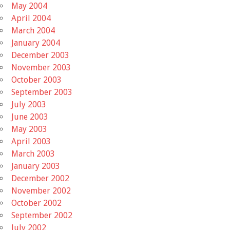
May 2004
April 2004
March 2004
January 2004
December 2003
November 2003
October 2003
September 2003
July 2003
June 2003
May 2003
April 2003
March 2003
January 2003
December 2002
November 2002
October 2002
September 2002
July 2002