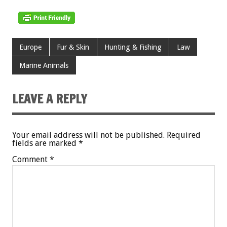
Europe
Fur & Skin
Hunting & Fishing
Law
Marine Animals
LEAVE A REPLY
Your email address will not be published.
Required
fields are marked
*
Comment
*