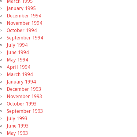
March 1995
January 1995
December 1994
November 1994
October 1994
September 1994
July 1994
June 1994
May 1994
April 1994
March 1994
January 1994
December 1993
November 1993
October 1993
September 1993
July 1993
June 1993
May 1993