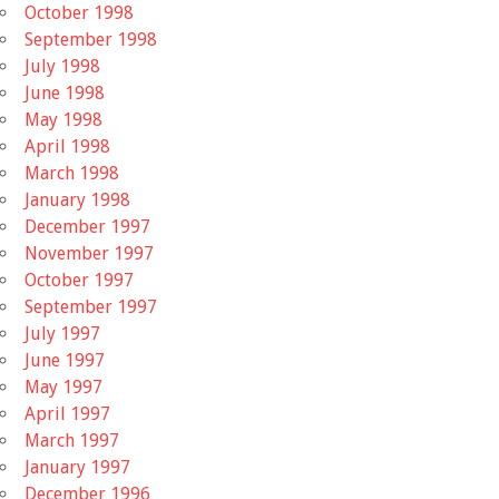
October 1998
September 1998
July 1998
June 1998
May 1998
April 1998
March 1998
January 1998
December 1997
November 1997
October 1997
September 1997
July 1997
June 1997
May 1997
April 1997
March 1997
January 1997
December 1996