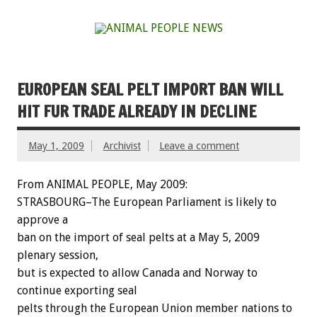
EUROPEAN SEAL PELT IMPORT BAN WILL
HIT FUR TRADE ALREADY IN DECLINE
May 1, 2009
Archivist
Leave a comment
From ANIMAL PEOPLE, May 2009:
STRASBOURG–The European Parliament is likely to
approve a
ban on the import of seal pelts at a May 5, 2009
plenary session,
but is expected to allow Canada and Norway to
continue exporting seal
pelts through the European Union member nations to