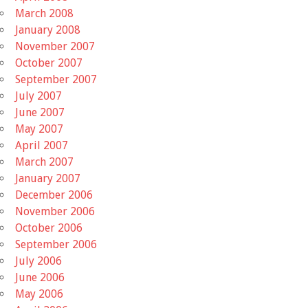
March 2008
January 2008
November 2007
October 2007
September 2007
July 2007
June 2007
May 2007
April 2007
March 2007
January 2007
December 2006
November 2006
October 2006
September 2006
July 2006
June 2006
May 2006