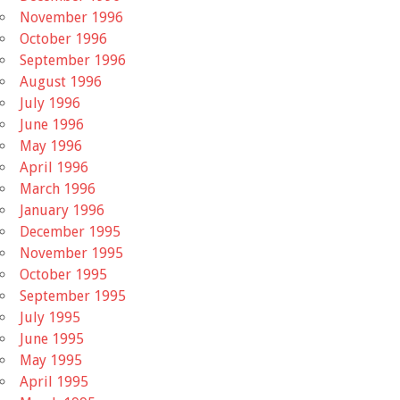
November 1996
October 1996
September 1996
August 1996
July 1996
June 1996
May 1996
April 1996
March 1996
January 1996
December 1995
November 1995
October 1995
September 1995
July 1995
June 1995
May 1995
April 1995