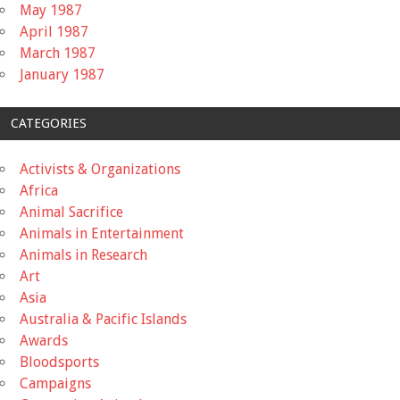
May 1987
April 1987
March 1987
January 1987
CATEGORIES
Activists & Organizations
Africa
Animal Sacrifice
Animals in Entertainment
Animals in Research
Art
Asia
Australia & Pacific Islands
Awards
Bloodsports
Campaigns