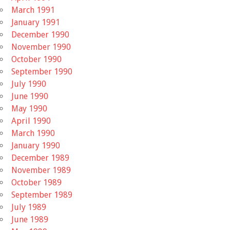
March 1991
January 1991
December 1990
November 1990
October 1990
September 1990
July 1990
June 1990
May 1990
April 1990
March 1990
January 1990
December 1989
November 1989
October 1989
September 1989
July 1989
June 1989