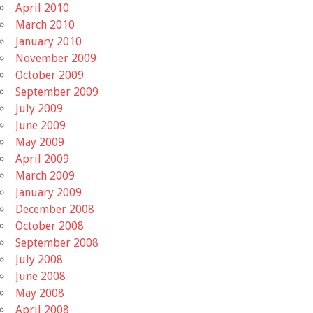
April 2010
March 2010
January 2010
November 2009
October 2009
September 2009
July 2009
June 2009
May 2009
April 2009
March 2009
January 2009
December 2008
October 2008
September 2008
July 2008
June 2008
May 2008
April 2008