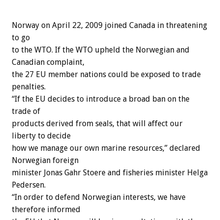
Norway on April 22, 2009 joined Canada in threatening
to go
to the WTO. If the WTO upheld the Norwegian and
Canadian complaint,
the 27 EU member nations could be exposed to trade
penalties.
“If the EU decides to introduce a broad ban on the
trade of
products derived from seals, that will affect our
liberty to decide
how we manage our own marine resources,” declared
Norwegian foreign
minister Jonas Gahr Stoere and fisheries minister Helga
Pedersen.
“In order to defend Norwegian interests, we have
therefore informed