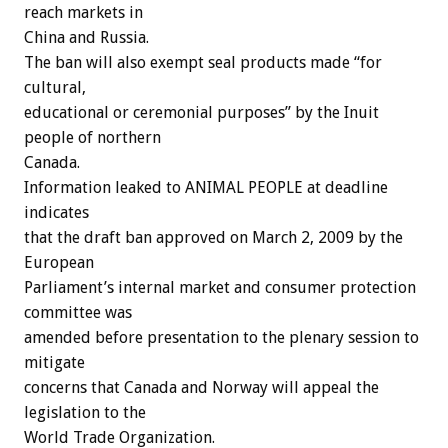
reach markets in
China and Russia.
The ban will also exempt seal products made “for
cultural,
educational or ceremonial purposes” by the Inuit
people of northern
Canada.
Information leaked to ANIMAL PEOPLE at deadline
indicates
that the draft ban approved on March 2, 2009 by the
European
Parliament’s internal market and consumer protection
committee was
amended before presentation to the plenary session to
mitigate
concerns that Canada and Norway will appeal the
legislation to the
World Trade Organization.