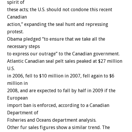
spirit of
these acts; the U.S. should not condone this recent
Canadian
action,” expanding the seal hunt and repressing
protest.
Obama pledged “to ensure that we take all the
necessary steps
to express our outrage” to the Canadian government.
Atlantic Canadian seal pelt sales peaked at $27 million
U.S.
in 2006, fell to $10 million in 2007, fell again to $6
million in
2008, and are expected to fall by half in 2009 if the
European
import ban is enforced, according to a Canadian
Department of
Fisheries and Oceans department analysis.
Other fur sales figures show a similar trend. The