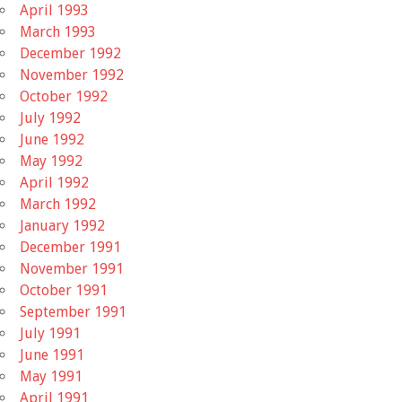
April 1993
March 1993
December 1992
November 1992
October 1992
July 1992
June 1992
May 1992
April 1992
March 1992
January 1992
December 1991
November 1991
October 1991
September 1991
July 1991
June 1991
May 1991
April 1991