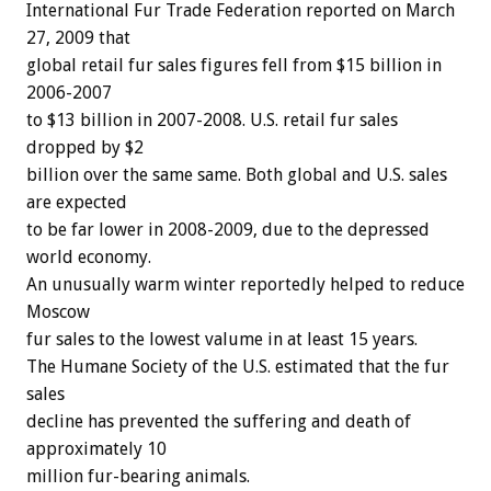
International Fur Trade Federation reported on March
27, 2009 that
global retail fur sales figures fell from $15 billion in
2006-2007
to $13 billion in 2007-2008. U.S. retail fur sales
dropped by $2
billion over the same same. Both global and U.S. sales
are expected
to be far lower in 2008-2009, due to the depressed
world economy.
An unusually warm winter reportedly helped to reduce
Moscow
fur sales to the lowest valume in at least 15 years.
The Humane Society of the U.S. estimated that the fur
sales
decline has prevented the suffering and death of
approximately 10
million fur-bearing animals.