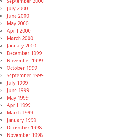
September 2000
July 2000
June 2000
May 2000
April 2000
March 2000
January 2000
December 1999
November 1999
October 1999
September 1999
July 1999
June 1999
May 1999
April 1999
March 1999
January 1999
December 1998
November 1998