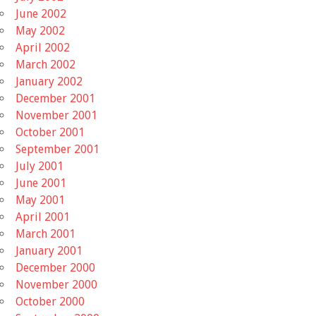
June 2002
May 2002
April 2002
March 2002
January 2002
December 2001
November 2001
October 2001
September 2001
July 2001
June 2001
May 2001
April 2001
March 2001
January 2001
December 2000
November 2000
October 2000