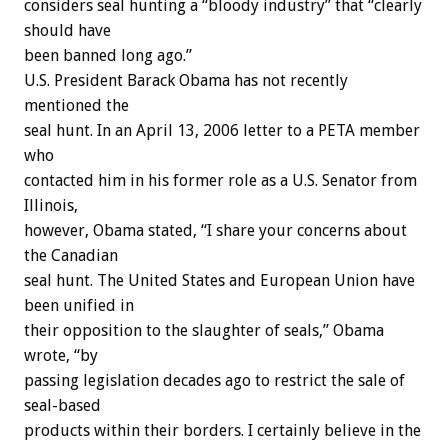
considers seal hunting a “bloody industry” that “clearly
should have
been banned long ago.”
U.S. President Barack Obama has not recently
mentioned the
seal hunt. In an April 13, 2006 letter to a PETA member
who
contacted him in his former role as a U.S. Senator from
Illinois,
however, Obama stated, “I share your concerns about
the Canadian
seal hunt. The United States and European Union have
been unified in
their opposition to the slaughter of seals,” Obama
wrote, “by
passing legislation decades ago to restrict the sale of
seal-based
products within their borders. I certainly believe in the