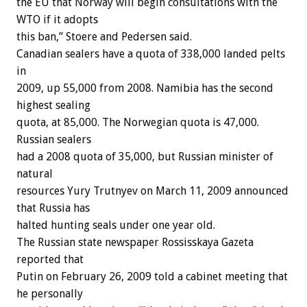
the EU that Norway will begin consultations with the
WTO if it adopts
this ban,” Stoere and Pedersen said.
Canadian sealers have a quota of 338,000 landed pelts
in
2009, up 55,000 from 2008. Namibia has the second
highest sealing
quota, at 85,000. The Norwegian quota is 47,000.
Russian sealers
had a 2008 quota of 35,000, but Russian minister of
natural
resources Yury Trutnyev on March 11, 2009 announced
that Russia has
halted hunting seals under one year old.
The Russian state newspaper Rossisskaya Gazeta
reported that
Putin on February 26, 2009 told a cabinet meeting that
he personally