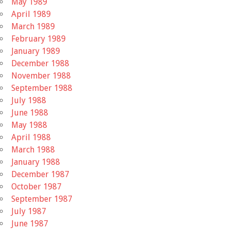
May 1989
April 1989
March 1989
February 1989
January 1989
December 1988
November 1988
September 1988
July 1988
June 1988
May 1988
April 1988
March 1988
January 1988
December 1987
October 1987
September 1987
July 1987
June 1987