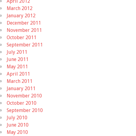
April 2012
March 2012
January 2012
December 2011
November 2011
October 2011
September 2011
July 2011
June 2011
May 2011
April 2011
March 2011
January 2011
November 2010
October 2010
September 2010
July 2010
June 2010
May 2010