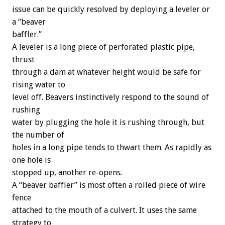
issue can be quickly resolved by deploying a leveler or
a “beaver
baffler.”
A leveler is a long piece of perforated plastic pipe,
thrust
through a dam at whatever height would be safe for
rising water to
level off. Beavers instinctively respond to the sound of
rushing
water by plugging the hole it is rushing through, but
the number of
holes in a long pipe tends to thwart them. As rapidly as
one hole is
stopped up, another re-opens.
A “beaver baffler” is most often a rolled piece of wire
fence
attached to the mouth of a culvert. It uses the same
strategy to