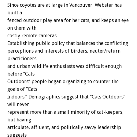
Since coyotes are at large in Vancouver, Webster has
built a
fenced outdoor play area for her cats, and keeps an eye
on them with
costly remote cameras.
Establishing public policy that balances the conflicting
perceptions and interests of birders, neuter/return
practicioners.
and urban wildlife enthusiasts was difficult enough
before “Cats
Outdoors” people began organizing to counter the
goals of “Cats
Indoors.” Demographics suggest that “Cats Outdoors”
will never
represent more than a small minority of cat-keepers,
but having
articulate, affluent, and politically savvy leadership
suggests