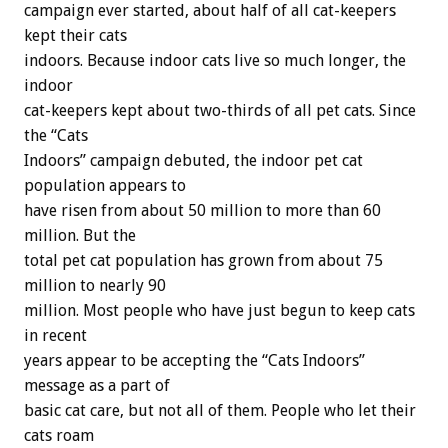
campaign ever started, about half of all cat-keepers
kept their cats
indoors. Because indoor cats live so much longer, the
indoor
cat-keepers kept about two-thirds of all pet cats. Since
the “Cats
Indoors” campaign debuted, the indoor pet cat
population appears to
have risen from about 50 million to more than 60
million. But the
total pet cat population has grown from about 75
million to nearly 90
million. Most people who have just begun to keep cats
in recent
years appear to be accepting the “Cats Indoors”
message as a part of
basic cat care, but not all of them. People who let their
cats roam