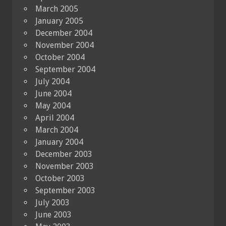
March 2005
January 2005
December 2004
November 2004
October 2004
September 2004
July 2004
June 2004
May 2004
April 2004
March 2004
January 2004
December 2003
November 2003
October 2003
September 2003
July 2003
June 2003