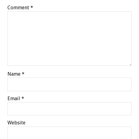
Comment
*
Name
*
Email
*
Website