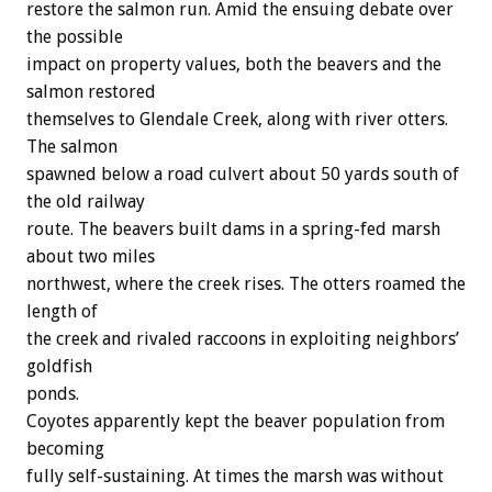
restore the salmon run. Amid the ensuing debate over
the possible
impact on property values, both the beavers and the
salmon restored
themselves to Glendale Creek, along with river otters.
The salmon
spawned below a road culvert about 50 yards south of
the old railway
route. The beavers built dams in a spring-fed marsh
about two miles
northwest, where the creek rises. The otters roamed the
length of
the creek and rivaled raccoons in exploiting neighbors’
goldfish
ponds.
Coyotes apparently kept the beaver population from
becoming
fully self-sustaining. At times the marsh was without