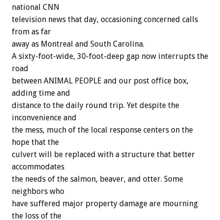
national CNN
television news that day, occasioning concerned calls
from as far
away as Montreal and South Carolina.
A sixty-foot-wide, 30-foot-deep gap now interrupts the
road
between ANIMAL PEOPLE and our post office box,
adding time and
distance to the daily round trip. Yet despite the
inconvenience and
the mess, much of the local response centers on the
hope that the
culvert will be replaced with a structure that better
accommodates
the needs of the salmon, beaver, and otter. Some
neighbors who
have suffered major property damage are mourning
the loss of the