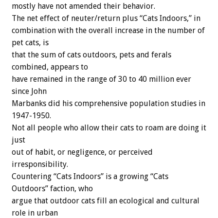
mostly have not amended their behavior.
The net effect of neuter/return plus “Cats Indoors,” in
combination with the overall increase in the number of
pet cats, is
that the sum of cats outdoors, pets and ferals
combined, appears to
have remained in the range of 30 to 40 million ever
since John
Marbanks did his comprehensive population studies in
1947-1950.
Not all people who allow their cats to roam are doing it
just
out of habit, or negligence, or perceived
irresponsibility.
Countering “Cats Indoors” is a growing “Cats
Outdoors” faction, who
argue that outdoor cats fill an ecological and cultural
role in urban