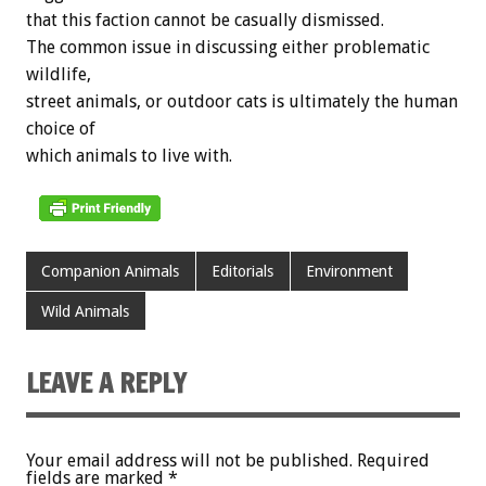
that this faction cannot be casually dismissed.
The common issue in discussing either problematic
wildlife,
street animals, or outdoor cats is ultimately the human
choice of
which animals to live with.
Companion Animals
Editorials
Environment
Wild Animals
LEAVE A REPLY
Your email address will not be published.
Required
fields are marked
*