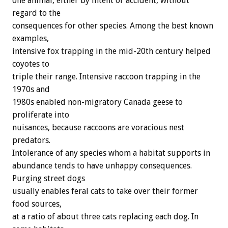
one animal, either by intent or accident, without
regard to the
consequences for other species. Among the best known
examples,
intensive fox trapping in the mid-20th century helped
coyotes to
triple their range. Intensive raccoon trapping in the
1970s and
1980s enabled non-migratory Canada geese to
proliferate into
nuisances, because raccoons are voracious nest
predators.
Intolerance of any species whom a habitat supports in
abundance tends to have unhappy consequences.
Purging street dogs
usually enables feral cats to take over their former
food sources,
at a ratio of about three cats replacing each dog. In