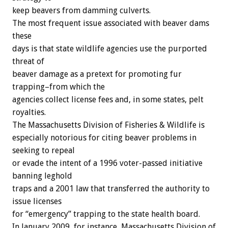
keep beavers from damming culverts.
The most frequent issue associated with beaver dams
these
days is that state wildlife agencies use the purported
threat of
beaver damage as a pretext for promoting fur
trapping–from which the
agencies collect license fees and, in some states, pelt
royalties.
The Massachusetts Division of Fisheries & Wildlife is
especially notorious for citing beaver problems in
seeking to repeal
or evade the intent of a 1996 voter-passed initiative
banning leghold
traps and a 2001 law that transferred the authority to
issue licenses
for “emergency” trapping to the state health board.
In January 2009, for instance, Massachusetts Division of