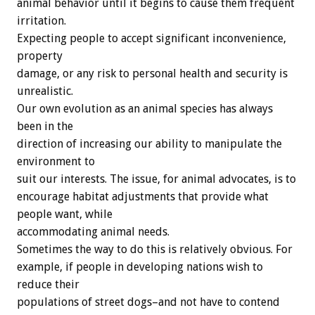
animal behavior until it begins to cause them frequent
irritation.
Expecting people to accept significant inconvenience,
property
damage, or any risk to personal health and security is
unrealistic.
Our own evolution as an animal species has always
been in the
direction of increasing our ability to manipulate the
environment to
suit our interests. The issue, for animal advocates, is to
encourage habitat adjustments that provide what
people want, while
accommodating animal needs.
Sometimes the way to do this is relatively obvious. For
example, if people in developing nations wish to
reduce their
populations of street dogs–and not have to contend