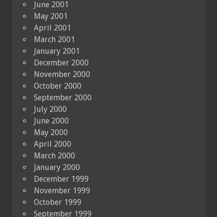
June 2001
May 2001
April 2001
March 2001
January 2001
December 2000
November 2000
October 2000
September 2000
July 2000
June 2000
May 2000
April 2000
March 2000
January 2000
December 1999
November 1999
October 1999
September 1999