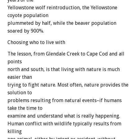
Yellowstone wolf reintroduction, the Yellowstone
coyote population
plummeted by half, while the beaver population
soared by 900%.
Choosing who to live with
The lesson, from Glendale Creek to Cape Cod and all
points
north and south, is that living with nature is much
easier than
trying to fight nature. Most often, nature provides the
solution to
problems resulting from natural events–if humans
take the time to
examine and understand what is really happening.
Human conflict with wildlife typically results from
killing