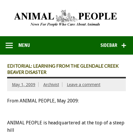
MENU
SIDEBAR
EDITORIAL: LEARNING FROM THE GLENDALE CREEK
BEAVER DISASTER
May 1, 2009
Archivist
Leave a comment
From ANIMAL PEOPLE, May 2009:
ANIMAL PEOPLE is headquartered at the top of a steep
hill