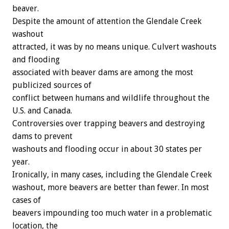
beaver.
Despite the amount of attention the Glendale Creek
washout
attracted, it was by no means unique. Culvert washouts
and flooding
associated with beaver dams are among the most
publicized sources of
conflict between humans and wildlife throughout the
U.S. and Canada.
Controversies over trapping beavers and destroying
dams to prevent
washouts and flooding occur in about 30 states per
year.
Ironically, in many cases, including the Glendale Creek
washout, more beavers are better than fewer. In most
cases of
beavers impounding too much water in a problematic
location, the