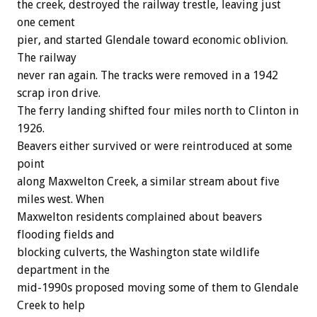
the creek, destroyed the railway trestle, leaving just
one cement
pier, and started Glendale toward economic oblivion.
The railway
never ran again. The tracks were removed in a 1942
scrap iron drive.
The ferry landing shifted four miles north to Clinton in
1926.
Beavers either survived or were reintroduced at some
point
along Maxwelton Creek, a similar stream about five
miles west. When
Maxwelton residents complained about beavers
flooding fields and
blocking culverts, the Washington state wildlife
department in the
mid-1990s proposed moving some of them to Glendale
Creek to help