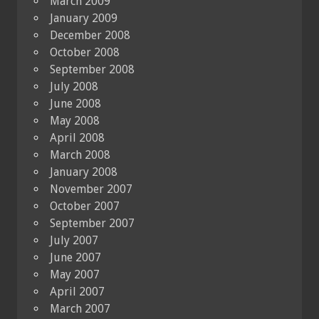
March 2009
January 2009
December 2008
October 2008
September 2008
July 2008
June 2008
May 2008
April 2008
March 2008
January 2008
November 2007
October 2007
September 2007
July 2007
June 2007
May 2007
April 2007
March 2007