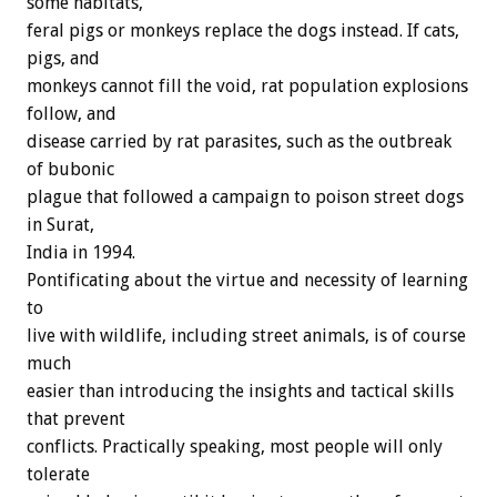
some habitats,
feral pigs or monkeys replace the dogs instead. If cats,
pigs, and
monkeys cannot fill the void, rat population explosions
follow, and
disease carried by rat parasites, such as the outbreak
of bubonic
plague that followed a campaign to poison street dogs
in Surat,
India in 1994.
Pontificating about the virtue and necessity of learning
to
live with wildlife, including street animals, is of course
much
easier than introducing the insights and tactical skills
that prevent
conflicts. Practically speaking, most people will only
tolerate