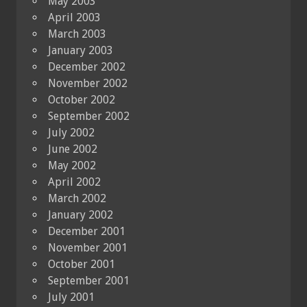
May 2003
April 2003
March 2003
January 2003
December 2002
November 2002
October 2002
September 2002
July 2002
June 2002
May 2002
April 2002
March 2002
January 2002
December 2001
November 2001
October 2001
September 2001
July 2001