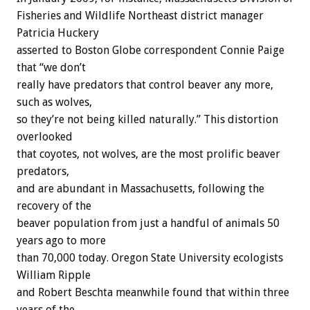
Fisheries and Wildlife Northeast district manager
Patricia Huckery
asserted to Boston Globe correspondent Connie Paige
that “we don’t
really have predators that control beaver any more,
such as wolves,
so they’re not being killed naturally.” This distortion
overlooked
that coyotes, not wolves, are the most prolific beaver
predators,
and are abundant in Massachusetts, following the
recovery of the
beaver population from just a handful of animals 50
years ago to more
than 70,000 today. Oregon State University ecologists
William Ripple
and Robert Beschta meanwhile found that within three
years of the