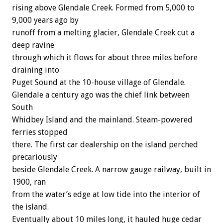
rising above Glendale Creek. Formed from 5,000 to
9,000 years ago by
runoff from a melting glacier, Glendale Creek cut a
deep ravine
through which it flows for about three miles before
draining into
Puget Sound at the 10-house village of Glendale.
Glendale a century ago was the chief link between
South
Whidbey Island and the mainland. Steam-powered
ferries stopped
there. The first car dealership on the island perched
precariously
beside Glendale Creek. A narrow gauge railway, built in
1900, ran
from the water’s edge at low tide into the interior of
the island.
Eventually about 10 miles long, it hauled huge cedar