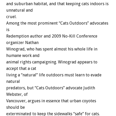
and suburban habitat, and that keeping cats indoors is
unnatural and
cruel.
Among the most prominent “Cats Outdoors” advocates
is
Redemption author and 2009 No-Kill Conference
organizer Nathan
Winograd, who has spent almost his whole life in
humane work and
animal rights campaigning. Winograd appears to
accept that a cat
living a “natural” life outdoors must learn to evade
natural
predators, but “Cats Outdoors” advocate Judith
Webster, of
Vancouver, argues in essence that urban coyotes
should be
exterminated to keep the sidewalks “safe” for cats.