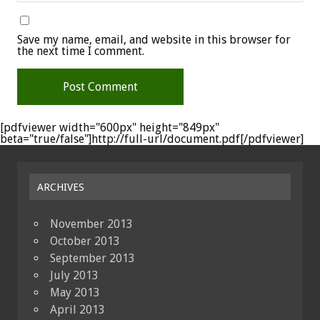
Save my name, email, and website in this browser for
the next time I comment.
[pdfviewer width="600px" height="849px"
beta="true/false"]http://full-url/document.pdf[/pdfviewer]
ARCHIVES
November 2013
October 2013
September 2013
July 2013
May 2013
April 2013