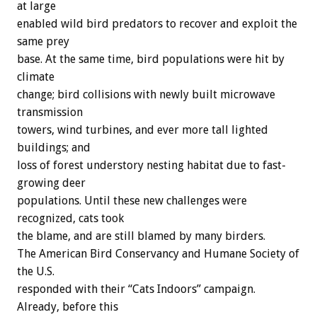
at large
enabled wild bird predators to recover and exploit the
same prey
base. At the same time, bird populations were hit by
climate
change; bird collisions with newly built microwave
transmission
towers, wind turbines, and ever more tall lighted
buildings; and
loss of forest understory nesting habitat due to fast-
growing deer
populations. Until these new challenges were
recognized, cats took
the blame, and are still blamed by many birders.
The American Bird Conservancy and Humane Society of
the U.S.
responded with their “Cats Indoors” campaign.
Already, before this