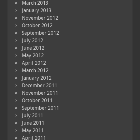
March 2013
January 2013
November 2012
October 2012
September 2012
July 2012
June 2012
May 2012
April 2012
March 2012
January 2012
December 2011
November 2011
October 2011
September 2011
July 2011
June 2011
May 2011
April 2011