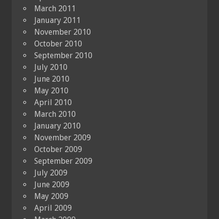
March 2011
January 2011
November 2010
October 2010
September 2010
July 2010
June 2010
May 2010
April 2010
March 2010
January 2010
November 2009
October 2009
September 2009
July 2009
June 2009
May 2009
April 2009