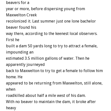
beavers for a
year or more, before dispersing young from
Maxwelton Creek
recolonized it. Last summer just one lone bachelor
beaver found his
way there, according to the keenest local observers.
First he
built a dam 50 yards long to try to attract a female,
impounding an
estimated 3.5 million gallons of water. Then he
apparently journeyed
back to Maxwelton to try to get a female to follow him
home. He
appeared to be returning from Maxwelton, still alone,
when
roadkilled about half a mile west of his dam.
With no beaver to maintain the dam, it broke after
heavy