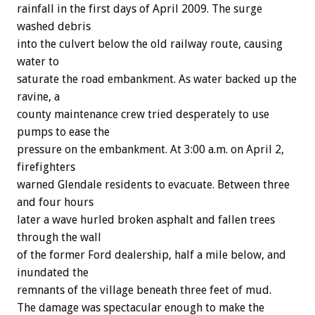
rainfall in the first days of April 2009. The surge
washed debris
into the culvert below the old railway route, causing
water to
saturate the road embankment. As water backed up the
ravine, a
county maintenance crew tried desperately to use
pumps to ease the
pressure on the embankment. At 3:00 a.m. on April 2,
firefighters
warned Glendale residents to evacuate. Between three
and four hours
later a wave hurled broken asphalt and fallen trees
through the wall
of the former Ford dealership, half a mile below, and
inundated the
remnants of the village beneath three feet of mud.
The damage was spectacular enough to make the