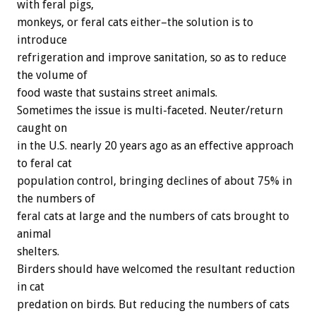
with feral pigs,
monkeys, or feral cats either–the solution is to
introduce
refrigeration and improve sanitation, so as to reduce
the volume of
food waste that sustains street animals.
Sometimes the issue is multi-faceted. Neuter/return
caught on
in the U.S. nearly 20 years ago as an effective approach
to feral cat
population control, bringing declines of about 75% in
the numbers of
feral cats at large and the numbers of cats brought to
animal
shelters.
Birders should have welcomed the resultant reduction
in cat
predation on birds. But reducing the numbers of cats