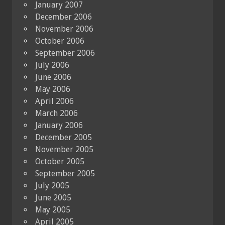
January 2007
December 2006
November 2006
October 2006
September 2006
July 2006
June 2006
May 2006
April 2006
March 2006
January 2006
December 2005
November 2005
October 2005
September 2005
July 2005
June 2005
May 2005
April 2005