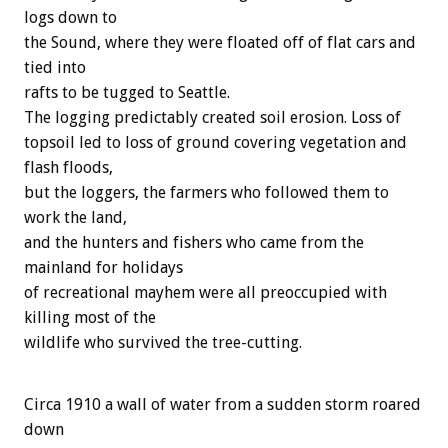
logs down to
the Sound, where they were floated off of flat cars and
tied into
rafts to be tugged to Seattle.
The logging predictably created soil erosion. Loss of
topsoil led to loss of ground covering vegetation and
flash floods,
but the loggers, the farmers who followed them to
work the land,
and the hunters and fishers who came from the
mainland for holidays
of recreational mayhem were all preoccupied with
killing most of the
wildlife who survived the tree-cutting.
Circa 1910 a wall of water from a sudden storm roared
down