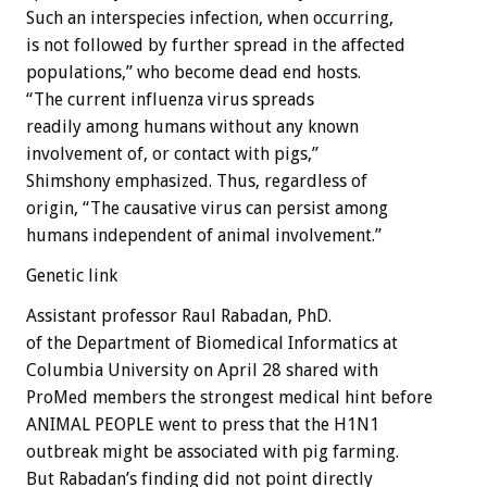
Such an interspecies infection, when occurring,
is not followed by further spread in the affected
populations,” who become dead end hosts.
“The current influenza virus spreads
readily among humans without any known
involvement of, or contact with pigs,”
Shimshony emphasized. Thus, regardless of
origin, “The causative virus can persist among
humans independent of animal involvement.”
Genetic link
Assistant professor Raul Rabadan, PhD.
of the Department of Biomedical Informatics at
Columbia University on April 28 shared with
ProMed members the strongest medical hint before
ANIMAL PEOPLE went to press that the H1N1
outbreak might be associated with pig farming.
But Rabadan’s finding did not point directly