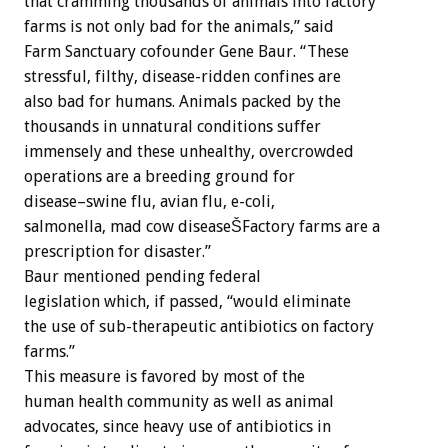
that cramming thousands of animals into factory
farms is not only bad for the animals,” said
Farm Sanctuary cofounder Gene Baur. “These
stressful, filthy, disease-ridden confines are
also bad for humans. Animals packed by the
thousands in unnatural conditions suffer
immensely and these unhealthy, overcrowded
operations are a breeding ground for
disease–swine flu, avian flu, e-coli,
salmonella, mad cow diseaseŠFactory farms are a
prescription for disaster.”
Baur mentioned pending federal
legislation which, if passed, “would eliminate
the use of sub-therapeutic antibiotics on factory
farms.”
This measure is favored by most of the
human health community as well as animal
advocates, since heavy use of antibiotics in