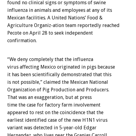
found no clinical signs or symptoms of swine
influenza in animals and employees at any of its
Mexican facilities. A United Nations’ Food &
Agriculture Organiz-ation team reportedly reached
Pecote on April 28 to seek independent
confirmation.
“We deny completely that the influenza
virus affecting Mexico originated in pigs because
it has been scientifically demonstrated that this
is not possible,” claimed the Mexican National
Organization of Pig Production and Producers.
That was an exaggeration, but at press
time the case for factory farm involvement
appeared to rest on the coincidence that the
earliest identified case of the new H1N1 virus
variant was detected in 5-year-old Edgar
Hernandez, who lives near the Granjas Carroll