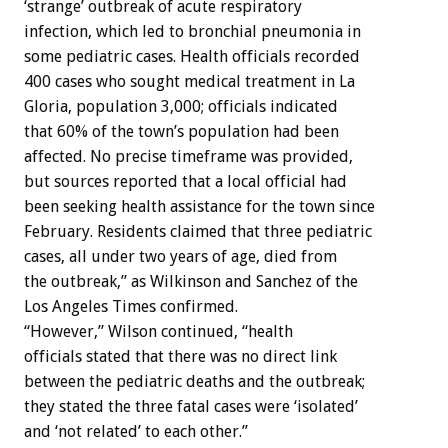
‘strange’ outbreak of acute respiratory
infection, which led to bronchial pneumonia in
some pediatric cases. Health officials recorded
400 cases who sought medical treatment in La
Gloria, population 3,000; officials indicated
that 60% of the town’s population had been
affected. No precise timeframe was provided,
but sources reported that a local official had
been seeking health assistance for the town since
February. Residents claimed that three pediatric
cases, all under two years of age, died from
the outbreak,” as Wilkinson and Sanchez of the
Los Angeles Times confirmed.
“However,” Wilson continued, “health
officials stated that there was no direct link
between the pediatric deaths and the outbreak;
they stated the three fatal cases were ‘isolated’
and ‘not related’ to each other.”