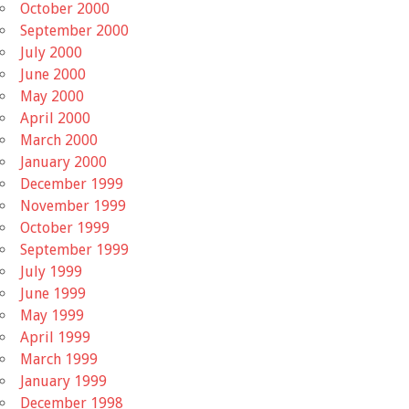
October 2000
September 2000
July 2000
June 2000
May 2000
April 2000
March 2000
January 2000
December 1999
November 1999
October 1999
September 1999
July 1999
June 1999
May 1999
April 1999
March 1999
January 1999
December 1998