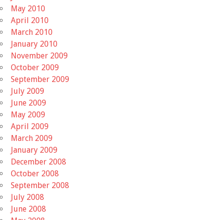
May 2010
April 2010
March 2010
January 2010
November 2009
October 2009
September 2009
July 2009
June 2009
May 2009
April 2009
March 2009
January 2009
December 2008
October 2008
September 2008
July 2008
June 2008