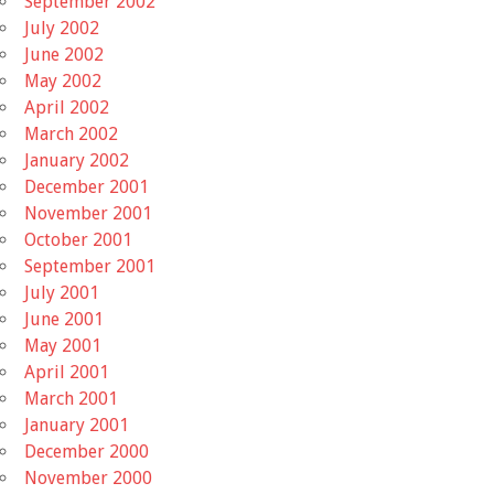
September 2002
July 2002
June 2002
May 2002
April 2002
March 2002
January 2002
December 2001
November 2001
October 2001
September 2001
July 2001
June 2001
May 2001
April 2001
March 2001
January 2001
December 2000
November 2000