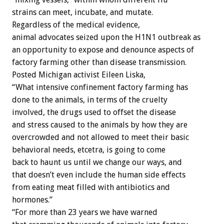
strains can meet, incubate, and mutate.
Regardless of the medical evidence,
animal advocates seized upon the H1N1 outbreak as
an opportunity to expose and denounce aspects of
factory farming other than disease transmission.
Posted Michigan activist Eileen Liska,
“What intensive confinement factory farming has
done to the animals, in terms of the cruelty
involved, the drugs used to offset the disease
and stress caused to the animals by how they are
overcrowded and not allowed to meet their basic
behavioral needs, etcetra, is going to come
back to haunt us until we change our ways, and
that doesn’t even include the human side effects
from eating meat filled with antibiotics and
hormones.”
“For more than 23 years we have warned