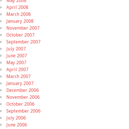
May 2008
April 2008
March 2008
January 2008
November 2007
October 2007
September 2007
July 2007
June 2007
May 2007
April 2007
March 2007
January 2007
December 2006
November 2006
October 2006
September 2006
July 2006
June 2006