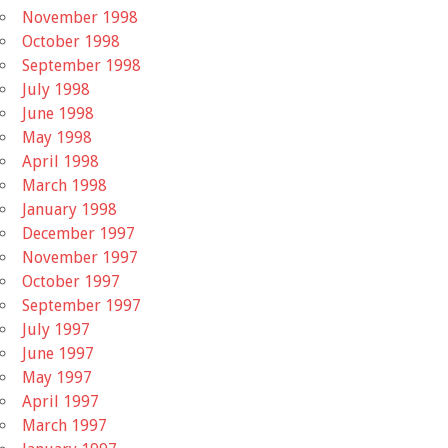
November 1998
October 1998
September 1998
July 1998
June 1998
May 1998
April 1998
March 1998
January 1998
December 1997
November 1997
October 1997
September 1997
July 1997
June 1997
May 1997
April 1997
March 1997