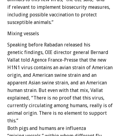
if relevant to implement biosecurity measures,
including possible vaccination to protect
susceptible animals.”
Mixing vessels
Speaking before Rabadan released his
genetic findings, OIE director general Bernard
Vallat told Agence France-Presse that the new
H1N1 virus contains an avian strain of American
origin, and American swine strain and an
apparent Asian swine strain, and an American
human strain. But even with that mix, Vallat
explained, “There is no proof that this virus,
currently circulating among humans, really is of
animal origin. There is no element to support
this.”
Both pigs and humans are influenza
“mixing vessels,” within whom different flu