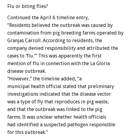
Flu or biting flies?
Continued the April 6 timeline entry,
“Residents believed the outbreak was caused by
contamination from pig breeding farms operated by
Granjas Carroll. According to residents, the
company denied responsibility and attributed the
cases to ‘flu.'” This was apparently the first
mention of flu in connection with the La Gloria
disease outbreak.
“However,” the timeline added, “a
municipal health official stated that preliminary
investigations indicated that the disease vector
was a type of fly that reproduces in pig waste,
and that the outbreak was linked to the pig
farms. It was unclear whether health officials
had identified a suspected pathogen responsible
for this outbreak.”