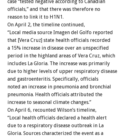
case “tested negative according to Canadian
officials,” and that there was therefore no
reason to link it to H1N1.
On April 2, the timeline continued,
“Local media source Imagen del Golfo reported
that [Vera Cruz] state health officials recorded
a 15% increase in disease over an unspecified
period in the highland areas of Vera Cruz, which
includes La Gloria. The increase was primarily
due to higher levels of upper respiratory disease
and gastroenteritis. Specifically, officials
noted an increase in pneumonia and bronchial
pneumonia. Health officials attributed the
increase to seasonal climate changes.”
On April 6, recounted Wilson’s timeline,
“Local health officials declared a health alert
due to a respiratory disease outbreak in La
Gloria. Sources characterized the event as a