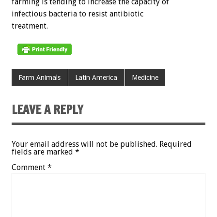
farming is tending to increase the capacity of
infectious bacteria to resist antibiotic
treatment.
Farm Animals
Latin America
Medicine
LEAVE A REPLY
Your email address will not be published.
Required
fields are marked
*
Comment
*