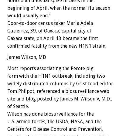
noticed an unusual spike in cases in the
beginning of April, when the normal flu season
would usually end.”
Door-to-door census taker Maria Adela
Gutierrez, 39, of Oaxaca, capital city of
Oaxaca state, on April 13 became the first
confirmed fatality from the new H1N1 strain.
James Wilson, MD
Most reports associating the Perote pig
farm with the H1N1 outbreak, including two
widely distributed columns by Grist food editor
Tom Philpot, referenced a biosurveillance web
site and blog posted by James M. Wilson V, M.D.,
of Seattle.
Wilson has done biosurveillance for the
U.S. armed forces, the USDA, NASA, and the
Centers for Disease Control and Prevention,