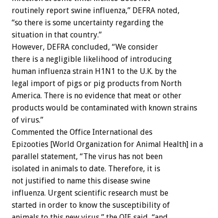
routinely report swine influenza,” DEFRA noted,
“so there is some uncertainty regarding the
situation in that country.”
However, DEFRA concluded, “We consider
there is a negligible likelihood of introducing
human influenza strain H1N1 to the U.K. by the
legal import of pigs or pig products from North
America. There is no evidence that meat or other
products would be contaminated with known strains
of virus.”
Commented the Office International des
Epizooties [World Organization for Animal Health] in a
parallel statement, “The virus has not been
isolated in animals to date. Therefore, it is
not justified to name this disease swine
influenza. Urgent scientific research must be
started in order to know the susceptibility of
animals to this new virus,” the OIE said, “and