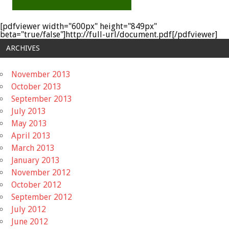
[pdfviewer width="600px" height="849px"
beta="true/false"]http://full-url/document.pdf[/pdfviewer]
ARCHIVES
November 2013
October 2013
September 2013
July 2013
May 2013
April 2013
March 2013
January 2013
November 2012
October 2012
September 2012
July 2012
June 2012