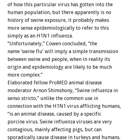
of how this particular virus has gotten into the
human population, but there apparently is no
history of swine exposure, it probably makes
more sense epidemiologically to refer to this
simply as an H1N1 influenza.
“Unfortunately,” Cowen concluded, “the
name ‘swine flu’ will imply a simple transmission
between swine and people, when in reality its
origin and epidemiology are likely to be much
more complex.”
Elaborated fellow ProMED animal disease
moderator Arnon Shimshony, “Swine influenza in
senso stricto,” unlike the common use in
connection with the H1N1 virus afflicting humans,
“is an animal disease, caused by a specific
porcine virus. Swine influenza viruses are very
contagious, mainly affecting pigs, but can
sporadically cause disease in turkeys and humans.