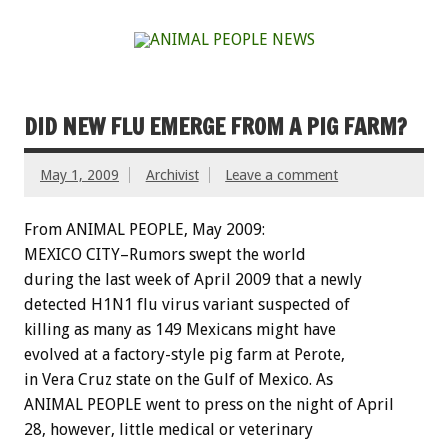
DID NEW FLU EMERGE FROM A PIG FARM?
May 1, 2009
Archivist
Leave a comment
From ANIMAL PEOPLE, May 2009:
MEXICO CITY–Rumors swept the world
during the last week of April 2009 that a newly
detected H1N1 flu virus variant suspected of
killing as many as 149 Mexicans might have
evolved at a factory-style pig farm at Perote,
in Vera Cruz state on the Gulf of Mexico. As
ANIMAL PEOPLE went to press on the night of April
28, however, little medical or veterinary