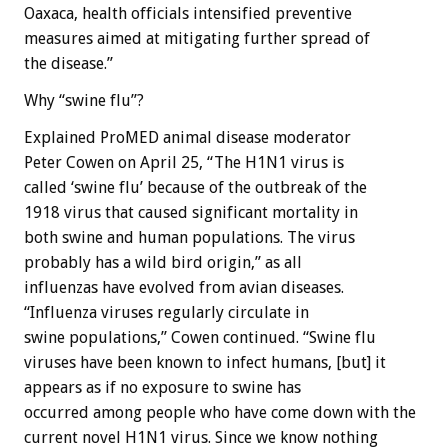
Oaxaca, health officials intensified preventive
measures aimed at mitigating further spread of
the disease.”
Why “swine flu”?
Explained ProMED animal disease moderator
Peter Cowen on April 25, “The H1N1 virus is
called ‘swine flu’ because of the outbreak of the
1918 virus that caused significant mortality in
both swine and human populations. The virus
probably has a wild bird origin,” as all
influenzas have evolved from avian diseases.
“Influenza viruses regularly circulate in
swine populations,” Cowen continued. “Swine flu
viruses have been known to infect humans, [but] it
appears as if no exposure to swine has
occurred among people who have come down with the
current novel H1N1 virus. Since we know nothing