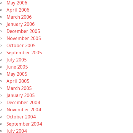
May 2006
April 2006
March 2006
January 2006
December 2005
November 2005
October 2005
September 2005
July 2005
June 2005
May 2005
April 2005
March 2005
January 2005
December 2004
November 2004
October 2004
September 2004
July 2004