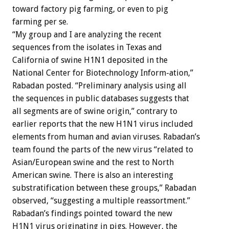
toward factory pig farming, or even to pig
farming per se.
“My group and I are analyzing the recent
sequences from the isolates in Texas and
California of swine H1N1 deposited in the
National Center for Biotechnology Inform-ation,”
Rabadan posted. “Preliminary analysis using all
the sequences in public databases suggests that
all segments are of swine origin,” contrary to
earlier reports that the new H1N1 virus included
elements from human and avian viruses. Rabadan’s
team found the parts of the new virus “related to
Asian/European swine and the rest to North
American swine. There is also an interesting
substratification between these groups,” Rabadan
observed, “suggesting a multiple reassortment.”
Rabadan’s findings pointed toward the new
H1N1 virus originating in pigs. However, the