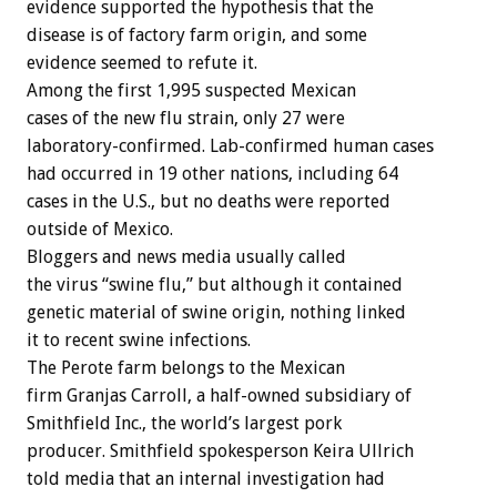
evidence supported the hypothesis that the
disease is of factory farm origin, and some
evidence seemed to refute it.
Among the first 1,995 suspected Mexican
cases of the new flu strain, only 27 were
laboratory-confirmed. Lab-confirmed human cases
had occurred in 19 other nations, including 64
cases in the U.S., but no deaths were reported
outside of Mexico.
Bloggers and news media usually called
the virus “swine flu,” but although it contained
genetic material of swine origin, nothing linked
it to recent swine infections.
The Perote farm belongs to the Mexican
firm Granjas Carroll, a half-owned subsidiary of
Smithfield Inc., the world’s largest pork
producer. Smithfield spokesperson Keira Ullrich
told media that an internal investigation had