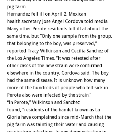
pig farm.
Hernandez fell ill on April 2, Mexican
health secretary Jose Angel Cordova told media.
Many other Perote residents fell ill at about the
same time, but “Only one sample from the group,
that belonging to the boy, was preserved,”
reported Tracy Wilkinson and Cecilia Sanchez of
the Los Angeles Times. “It was retested after
other cases of the new strain were confirmed
elsewhere in the country, Cordova said. The boy
had the same disease. It is unknown how many
more of the hundreds of people who fell sick in
Perote also were infected by the strain.”
“In Perote,” Wilkinson and Sanchez
found, “residents of the hamlet known as La
Gloria have complained since mid-March that the
pig farm was tainting their water and causing
respiratory infections. In one demonstration in