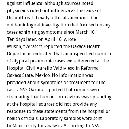
against influenza, although sources noted
physicians ruled out influenza as the cause of
the outbreak. Finally, officials announced an
epidemiological investigation that focused on any
cases exhibiting symptoms since March 10.”
Ten days later, on April 16, wrote
Wilson, “Veratect reported the Oaxaca Health
Department indicated that an unspecified number
of atypical pneumonia cases were detected at the
Hospital Civil Aurelio Valdivieso in Reforma,
Oaxaca State, Mexico. No information was
provided about symptoms or treatment for the
cases. NSS Oaxaca reported that rumors were
circulating that human coronavirus was spreading
at the hospital; sources did not provide any
response to these statements from the hospital or
health officials. Laboratory samples were sent
to Mexico City for analysis. According to NSS