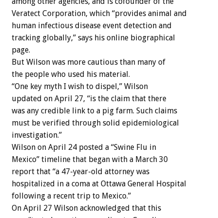
among other agencies, and is cofounder of the
Veratect Corporation, which “provides animal and
human infectious disease event detection and
tracking globally,” says his online biographical
page.
But Wilson was more cautious than many of
the people who used his material.
“One key myth I wish to dispel,” Wilson
updated on April 27, “is the claim that there
was any credible link to a pig farm. Such claims
must be verified through solid epidemiological
investigation.”
Wilson on April 24 posted a “Swine Flu in
Mexico” timeline that began with a March 30
report that “a 47-year-old attorney was
hospitalized in a coma at Ottawa General Hospital
following a recent trip to Mexico.”
On April 27 Wilson acknowledged that this