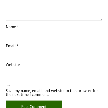
Name
*
Email
*
Website
Save my name, email, and website in this browser for
the next time I comment.