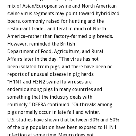
mix of Asian/European swine and North American
swine virus segments may point toward hybridized
boars, commonly raised for hunting and the
restaurant trade– and feral in much of North
America–rather than factory-farmed pig breeds.
However, reminded the British
Department of Food, Agriculture, and Rural
Affairs later in the day, “The virus has not
been isolated from pigs, and there have been no
reports of unusual disease in pig herds.
“H1N1 and H3N2 swine flu viruses are
endemic among pigs in many countries and
something that the industry deals with
routinely,” DEFRA continued. “Outbreaks among
pigs normally occur in late fall and winter.
U.S. studies have shown that between 30% and 50%
of the pig population have been exposed to H1N1
infection at some time. Mexico does not