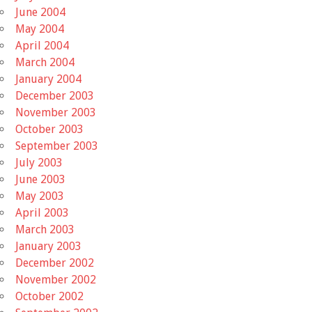
June 2004
May 2004
April 2004
March 2004
January 2004
December 2003
November 2003
October 2003
September 2003
July 2003
June 2003
May 2003
April 2003
March 2003
January 2003
December 2002
November 2002
October 2002