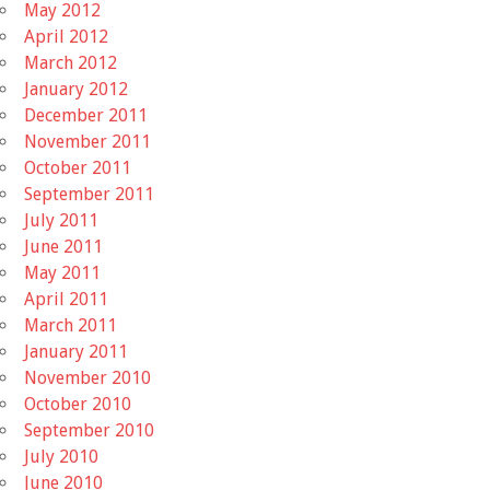
May 2012
April 2012
March 2012
January 2012
December 2011
November 2011
October 2011
September 2011
July 2011
June 2011
May 2011
April 2011
March 2011
January 2011
November 2010
October 2010
September 2010
July 2010
June 2010