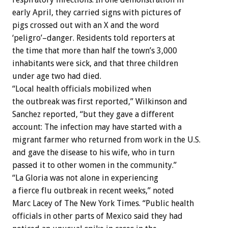
early April, they carried signs with pictures of
pigs crossed out with an X and the word
‘peligro’–danger. Residents told reporters at
the time that more than half the town’s 3,000
inhabitants were sick, and that three children
under age two had died.
“Local health officials mobilized when
the outbreak was first reported,” Wilkinson and
Sanchez reported, “but they gave a different
account: The infection may have started with a
migrant farmer who returned from work in the U.S.
and gave the disease to his wife, who in turn
passed it to other women in the community.”
“La Gloria was not alone in experiencing
a fierce flu outbreak in recent weeks,” noted
Marc Lacey of The New York Times. “Public health
officials in other parts of Mexico said they had