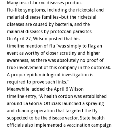
Many insect-borne diseases produce
flu-like symptoms, including the ricketsial and
malarial disease families–but the ricketsial
diseases are caused by bacteria, and the
malarial diseases by protozoan parasites.
On April 27, Wilson posted that his
timeline mention of flu “was simply to flag an
event as worthy of closer scrutiny and higher
awareness, as there was absolutely no proof of
true involvement of this company in the outbreak.
A proper epidemiological investigation is
required to prove such links.”
Meanwhile, added the April 6 Wilson
timeline entry, “A health cordon was established
around La Gloria. Officials launched a spraying
and cleaning operation that targeted the fly
suspected to be the disease vector. State health
officials also implemented a vaccination campaign