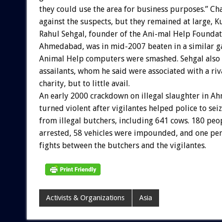
they could use the area for business purposes.” Ch
against the suspects, but they remained at large, 
Rahul Sehgal, founder of the Ani-mal Help Foundat
Ahmedabad, was in mid-2007 beaten in a similar ga
Animal Help computers were smashed. Sehgal also
assailants, whom he said were associated with a riv
charity, but to little avail.
An early 2000 crackdown on illegal slaughter in 
turned violent after vigilantes helped police to sei
from illegal butchers, including 641 cows. 180 peo
arrested, 58 vehicles were impounded, and one per
fights between the butchers and the vigilantes.
Activists & Organizations
Asia