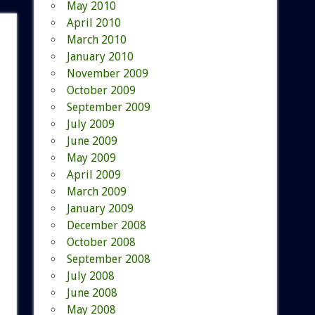
May 2010
April 2010
March 2010
January 2010
November 2009
October 2009
September 2009
July 2009
June 2009
May 2009
April 2009
March 2009
January 2009
December 2008
October 2008
September 2008
July 2008
June 2008
May 2008