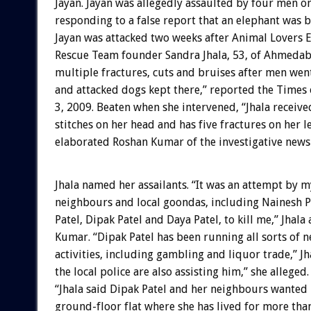
Jayan. Jayan was allegedly assaulted by four men o
responding to a false report that an elephant was 
Jayan was attacked two weeks after Animal Lovers
Rescue Team founder Sandra Jhala, 53, of Ahmedab
multiple fractures, cuts and bruises after men wen
and attacked dogs kept there,” reported the Times 
3, 2009. Beaten when she intervened, “Jhala receiv
stitches on her head and has five fractures on her l
elaborated Roshan Kumar of the investigative new
Jhala named her assailants. “It was an attempt by m
neighbours and local goondas, including Nainesh Pa
Patel, Dipak Patel and Daya Patel, to kill me,” Jhala 
Kumar. “Dipak Patel has been running all sorts of n
activities, including gambling and liquor trade,” J
the local police are also assisting him,” she allege
“Jhala said Dipak Patel and her neighbours wanted 
ground-floor flat where she has lived for more than