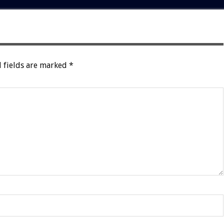
 fields are marked
*