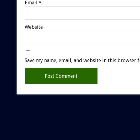
Email
*
Website
Save my name, email, and website in this browser f