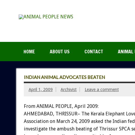
HOME
ABOUT US
CONTACT
ANIMAL 
INDIAN ANIMAL ADVOCATES BEATEN
April 1, 2009
Archivist
Leave a comment
From ANIMAL PEOPLE, April 2009:
AHMEDABAD, THRISSUR– The Kerala Elephant Love
Association on March 24, 2009 asked the Indian fe
investigate the ambush beating of Thrissur SPCA se