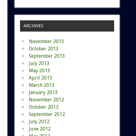
ARCHIVES
November 2013
October 2013
September 2013
July 2013
May 2013
April 2013
March 2013
January 2013
November 2012
October 2012
September 2012
July 2012
June 2012