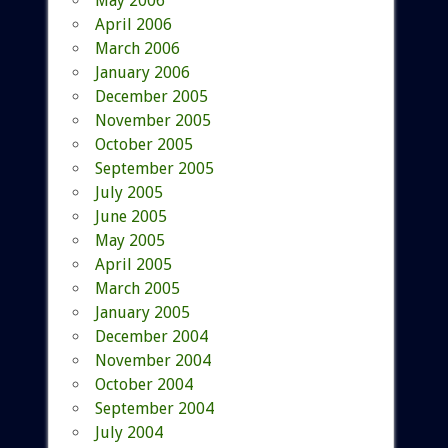
May 2006
April 2006
March 2006
January 2006
December 2005
November 2005
October 2005
September 2005
July 2005
June 2005
May 2005
April 2005
March 2005
January 2005
December 2004
November 2004
October 2004
September 2004
July 2004