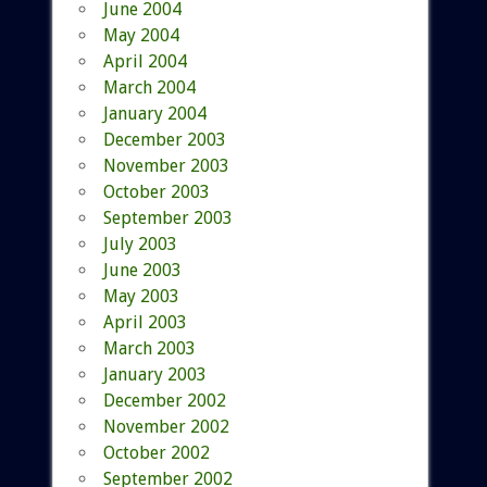
June 2004
May 2004
April 2004
March 2004
January 2004
December 2003
November 2003
October 2003
September 2003
July 2003
June 2003
May 2003
April 2003
March 2003
January 2003
December 2002
November 2002
October 2002
September 2002