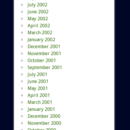
July 2002
June 2002
May 2002
April 2002
March 2002
January 2002
December 2001
November 2001
October 2001
September 2001
July 2001
June 2001
May 2001
April 2001
March 2001
January 2001
December 2000
November 2000