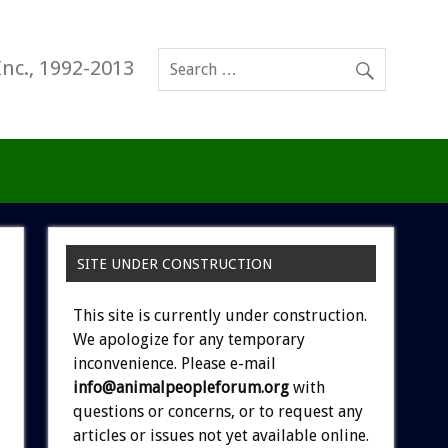
Inc., 1992-2013
SITE UNDER CONSTRUCTION
This site is currently under construction.
We apologize for any temporary
inconvenience. Please e-mail
info@animalpeopleforum.org
with
questions or concerns, or to request any
articles or issues not yet available online.