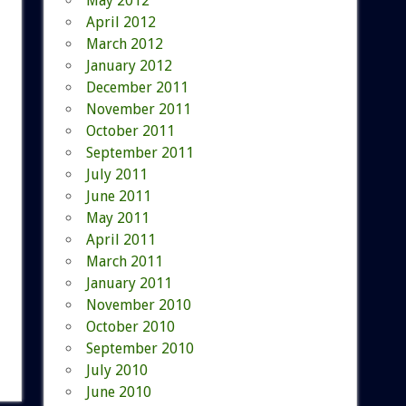
May 2012
April 2012
March 2012
January 2012
December 2011
November 2011
October 2011
September 2011
July 2011
June 2011
May 2011
April 2011
March 2011
January 2011
November 2010
October 2010
September 2010
July 2010
June 2010