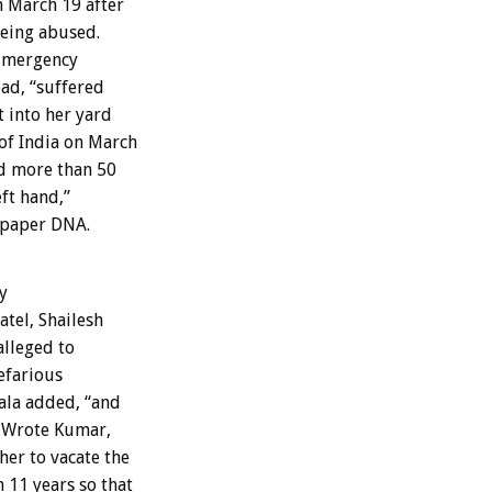
n March 19 after
being abused.
 Emergency
ad, “suffered
t into her yard
of India on March
ed more than 50
eft hand,”
spaper DNA.
y
tel, Shailesh
alleged to
efarious
hala added, “and
d. Wrote Kumar,
her to vacate the
 11 years so that