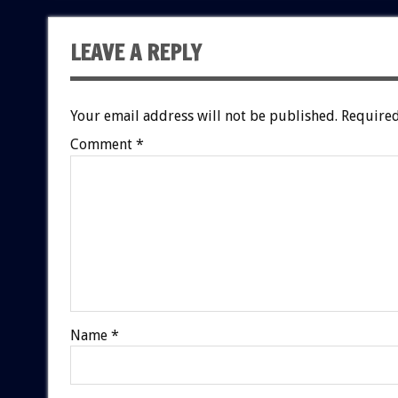
LEAVE A REPLY
Your email address will not be published.
Required
Comment
*
Name
*