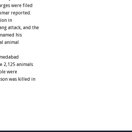
arges were filed
Kumar reported.
ion in
ng attack, and the
 named his
al animal
Ahmedabad
ze 2,125 animals
ple were
son was killed in