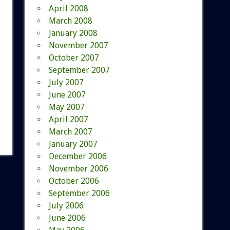
April 2008
March 2008
January 2008
November 2007
October 2007
September 2007
July 2007
June 2007
May 2007
April 2007
March 2007
January 2007
December 2006
November 2006
October 2006
September 2006
July 2006
June 2006