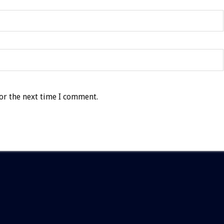
or the next time I comment.