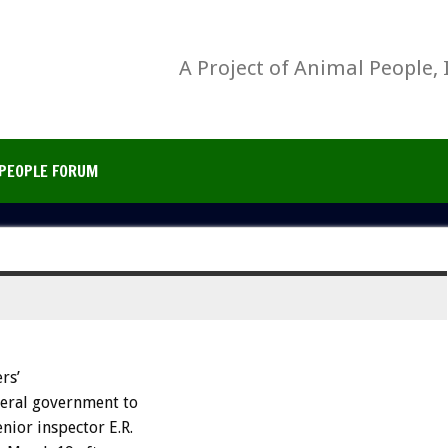
A Project of Animal People, 
PEOPLE FORUM
rs’
deral government to
nior inspector E.R.