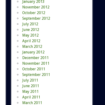
January 2013
November 2012
October 2012
September 2012
July 2012
June 2012
May 2012
April 2012
March 2012
January 2012
December 2011
November 2011
October 2011
September 2011
July 2011
June 2011
May 2011
April 2011
March 2011