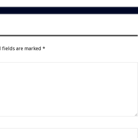
 fields are marked
*