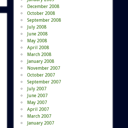
December 2008
October 2008
September 2008
July 2008
June 2008
May 2008
April 2008
March 2008
January 2008
November 2007
October 2007
September 2007
July 2007
June 2007
May 2007
April 2007
March 2007
January 2007