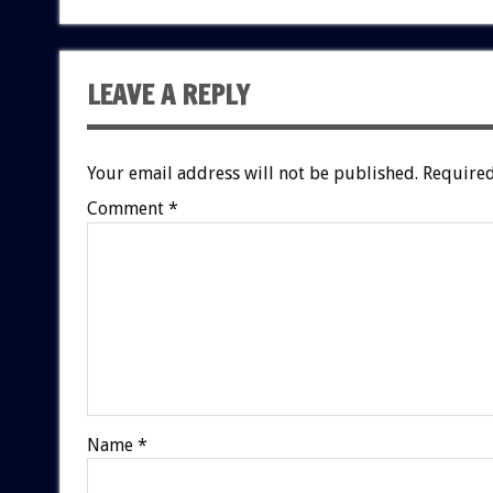
LEAVE A REPLY
Your email address will not be published.
Required
Comment
*
Name
*