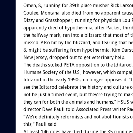
Omen, 8, running for 39th place musher Rick Larso
Coulee, Montana, also died from no apparent cause
Dizzy and Grasshopper, running for physician Lou 
apparently died of hypothermia, after Packer, third
the halfway mark, ran into a blizzard that most of t
missed. Also hit by the blizzard, and fearing that h
8, might be suffering from hypothermia, Kim Dars
New Jersey, dropped out to get veterinary help.
The deaths stoked PETA opposition to the Iditarod
Humane Society of the U.S., however, which campai
Iditarod in the early 1990s, no longer opposes it. “I
see the Iditarod celebrate the history and culture o
not be just a timed event, but they’re trying to make
they can for both the animals and humans,” HSUS 
director Dave Pauli told Associated Press writer Ra
“We’re definitely reformists and not abolitionists o
this,” Pauli said.
At least 146 dogs have died during the 35 runnings