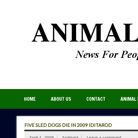
HOME
ABOUT US
CONTACT
ANIMAL 
FIVE SLED DOGS DIE IN 2009 IDITAROD
April 1, 2009
Archivist
Leave a comment