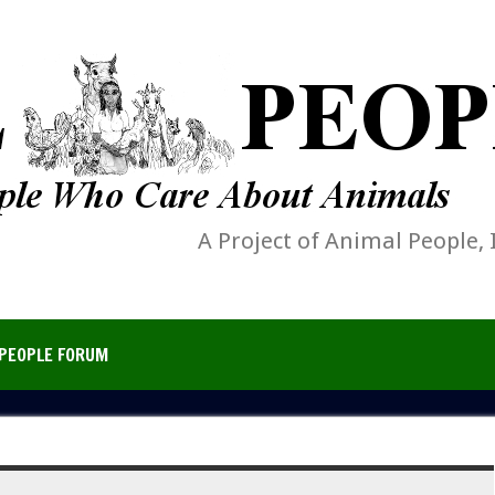
A Project of Animal People, 
PEOPLE FORUM