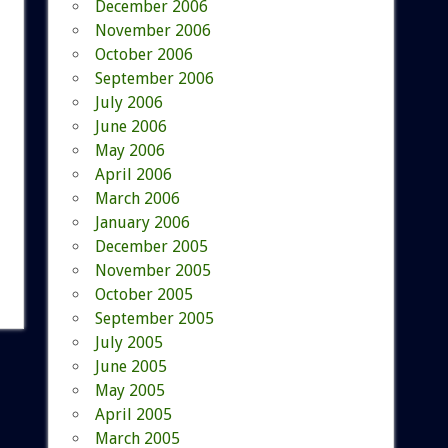
December 2006
November 2006
October 2006
September 2006
July 2006
June 2006
May 2006
April 2006
March 2006
January 2006
December 2005
November 2005
October 2005
September 2005
July 2005
June 2005
May 2005
April 2005
March 2005