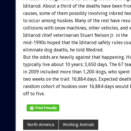
Iditarod. About a third of the deaths have been f
causes, some of them possibly involving inbred he
to occur among huskies. Many of the rest have res
collisions with snow machines, other vehicles, and w
Iditarod chief veterinarian Stuart Nelson Jr. in the
mid-1990s hoped that the Iditarod safety rules co
eliminate dog deaths, he told Medred.
But the odds are heavily against that happening. H
typically live about 10 years: 3,650 days. The 67 
in 2009 included more than 1,200 dogs, who spent 
two weeks on the trail: 16,884 days. Expected dea
random cohort of huskies over 16,884 days would 
off to five.
North America
Working Animals