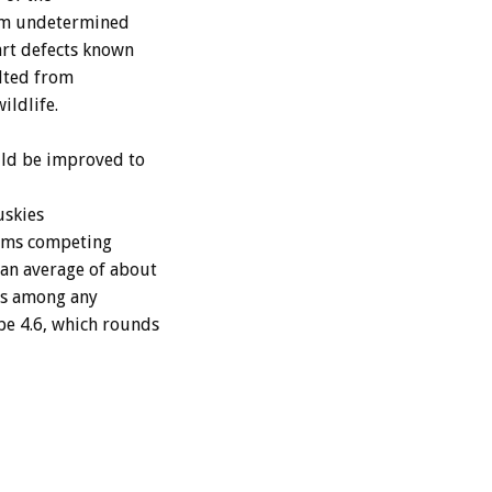
rom undetermined
art defects known
ulted from
ildlife.
uld be improved to
uskies
teams competing
an average of about
ths among any
be 4.6, which rounds