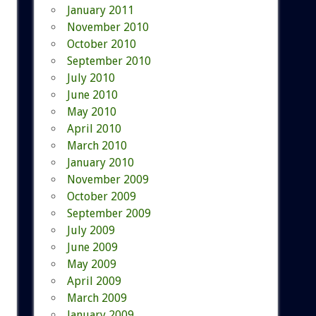
January 2011
November 2010
October 2010
September 2010
July 2010
June 2010
May 2010
April 2010
March 2010
January 2010
November 2009
October 2009
September 2009
July 2009
June 2009
May 2009
April 2009
March 2009
January 2009