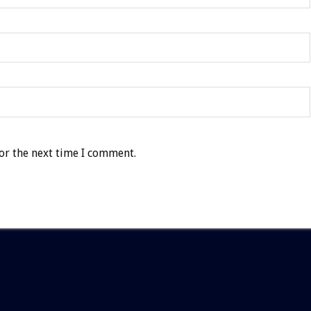
or the next time I comment.