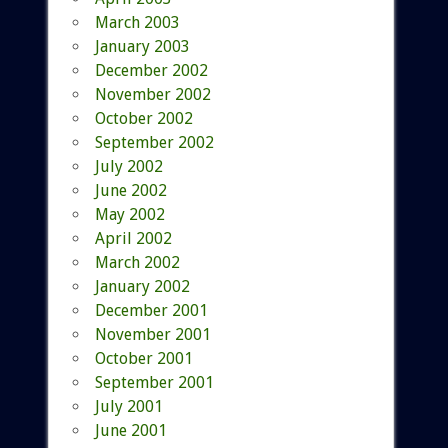
March 2003
January 2003
December 2002
November 2002
October 2002
September 2002
July 2002
June 2002
May 2002
April 2002
March 2002
January 2002
December 2001
November 2001
October 2001
September 2001
July 2001
June 2001