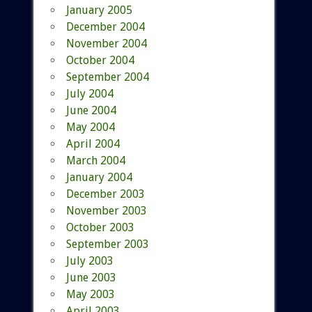
January 2005
December 2004
November 2004
October 2004
September 2004
July 2004
June 2004
May 2004
April 2004
March 2004
January 2004
December 2003
November 2003
October 2003
September 2003
July 2003
June 2003
May 2003
April 2003