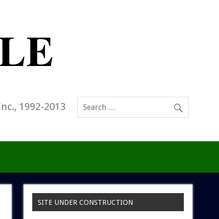
Inc., 1992-2013
SITE UNDER CONSTRUCTION