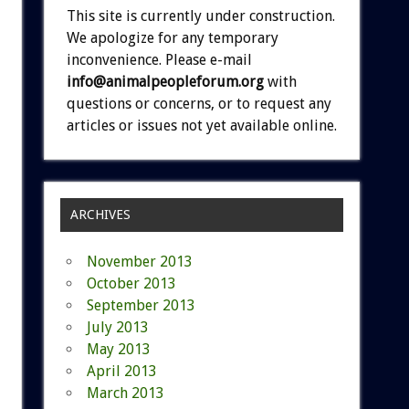
This site is currently under construction.
We apologize for any temporary
inconvenience. Please e-mail
info@animalpeopleforum.org
with
questions or concerns, or to request any
articles or issues not yet available online.
ARCHIVES
November 2013
October 2013
September 2013
July 2013
May 2013
April 2013
March 2013