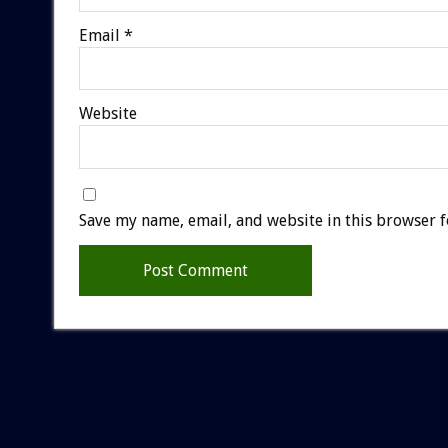
Email
*
Website
Save my name, email, and website in this browser f