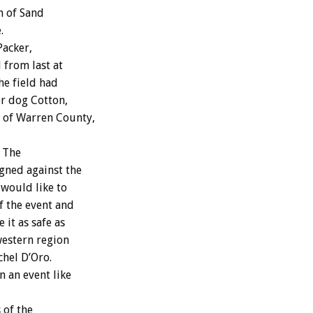
n of Sand
.
Packer,
 from last at
he field had
er dog Cotton,
t of Warren County,
. The
gned against the
 would like to
f the event and
 it as safe as
western region
chel D’Oro.
n an event like
 of the