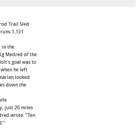
od Trail Sled
 runs 1,131
 in the
aig Medred of the
olt’s goal was to
 when he left
inarian looked
les down the
nife
, just 20 miles
dred wrote. “Ten
d.”