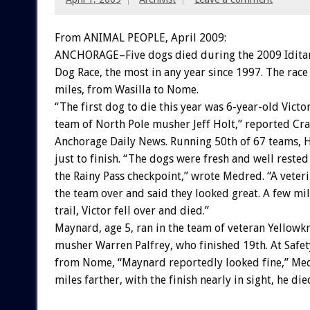
From ANIMAL PEOPLE, April 2009:
ANCHORAGE–Five dogs died during the 2009 Iditar
Dog Race, the most in any year since 1997. The race
miles, from Wasilla to Nome.
“The first dog to die this year was 6-year-old Victor
team of North Pole musher Jeff Holt,” reported Cr
Anchorage Daily News. Running 50th of 67 teams, H
just to finish. “The dogs were fresh and well rested
the Rainy Pass checkpoint,” wrote Medred. “A veter
the team over and said they looked great. A few mi
trail, Victor fell over and died.”
Maynard, age 5, ran in the team of veteran Yellowk
musher Warren Palfrey, who finished 19th. At Safety
from Nome, “Maynard reportedly looked fine,” Me
miles farther, with the finish nearly in sight, he die