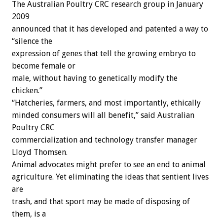
The Australian Poultry CRC research group in January
2009
announced that it has developed and patented a way to
“silence the
expression of genes that tell the growing embryo to
become female or
male, without having to genetically modify the
chicken.”
“Hatcheries, farmers, and most importantly, ethically
minded consumers will all benefit,” said Australian
Poultry CRC
commercialization and technology transfer manager
Lloyd Thomsen.
Animal advocates might prefer to see an end to animal
agriculture. Yet eliminating the ideas that sentient lives
are
trash, and that sport may be made of disposing of
them, is a