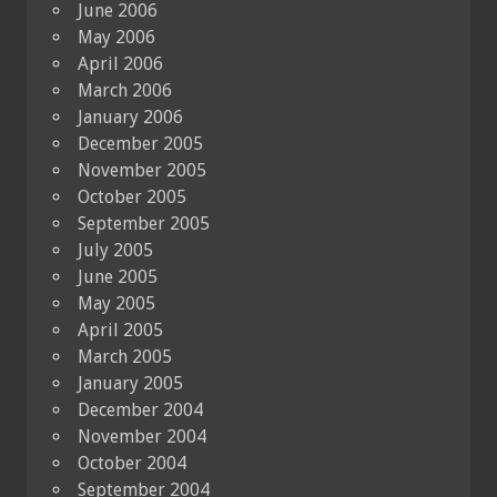
June 2006
May 2006
April 2006
March 2006
January 2006
December 2005
November 2005
October 2005
September 2005
July 2005
June 2005
May 2005
April 2005
March 2005
January 2005
December 2004
November 2004
October 2004
September 2004