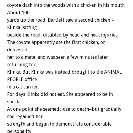
coyote dash into the woods with a chicken in his mouth.
About 100
yards up the road, Bartlett saw a second chicken –
Klinka–sitting
beside the road, disabled by head and neck injuries.
The coyote apparently ate the first chicken, or
delivered
her to a mate, and was seen a few minutes later
returning for
Klinka. But Klinka was instead brought to the ANIMAL
PEOPLE office
in a cat carrier.
For days Klinka did not eat. She appeared to be in
shock.
At one point she seemedclose to death–but gradually
she regained her
strength and began to demonstrate considerable
personality,