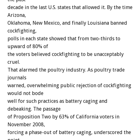
decade in the last U.S. states that allowed it. By the time
Arizona,
Oklahoma, New Mexico, and finally Louisiana banned
cockfighting,
polls in each state showed that from two-thirds to
upward of 80% of
the voters believed cockfighting to be unacceptably
cruel.
That alarmed the poultry industry. As poultry trade
journals
warned, overwhelming public rejection of cockfighting
would not bode
well for such practices as battery caging and
debeaking. The passage
of Proposition Two by 63% of California voters in
November 2008,
forcing a phase-out of battery caging, underscored the