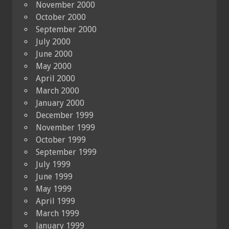
November 2000
October 2000
September 2000
July 2000
June 2000
May 2000
April 2000
March 2000
January 2000
December 1999
November 1999
October 1999
September 1999
July 1999
June 1999
May 1999
April 1999
March 1999
January 1999