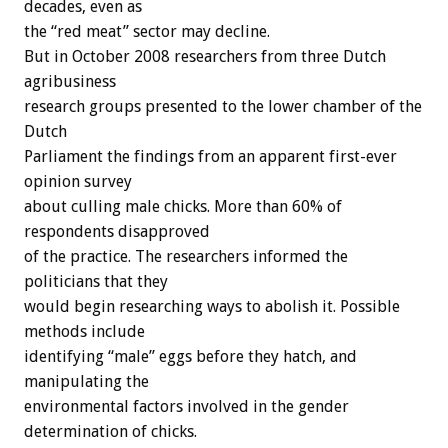
decades, even as
the “red meat” sector may decline.
But in October 2008 researchers from three Dutch
agribusiness
research groups presented to the lower chamber of the
Dutch
Parliament the findings from an apparent first-ever
opinion survey
about culling male chicks. More than 60% of
respondents disapproved
of the practice. The researchers informed the
politicians that they
would begin researching ways to abolish it. Possible
methods include
identifying “male” eggs before they hatch, and
manipulating the
environmental factors involved in the gender
determination of chicks.