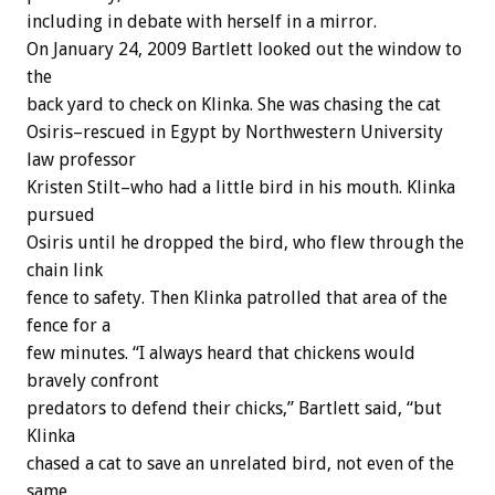
including in debate with herself in a mirror.
On January 24, 2009 Bartlett looked out the window to
the
back yard to check on Klinka. She was chasing the cat
Osiris–rescued in Egypt by Northwestern University
law professor
Kristen Stilt–who had a little bird in his mouth. Klinka
pursued
Osiris until he dropped the bird, who flew through the
chain link
fence to safety. Then Klinka patrolled that area of the
fence for a
few minutes. “I always heard that chickens would
bravely confront
predators to defend their chicks,” Bartlett said, “but
Klinka
chased a cat to save an unrelated bird, not even of the
same