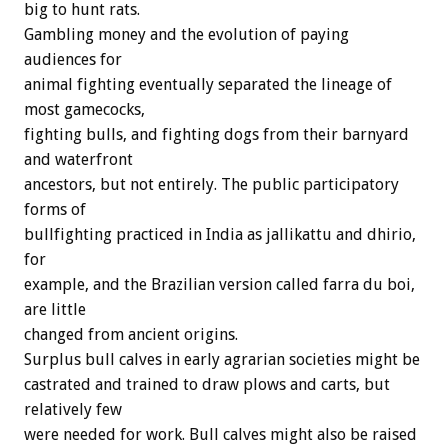
big to hunt rats.
Gambling money and the evolution of paying
audiences for
animal fighting eventually separated the lineage of
most gamecocks,
fighting bulls, and fighting dogs from their barnyard
and waterfront
ancestors, but not entirely. The public participatory
forms of
bullfighting practiced in India as jallikattu and dhirio,
for
example, and the Brazilian version called farra du boi,
are little
changed from ancient origins.
Surplus bull calves in early agrarian societies might be
castrated and trained to draw plows and carts, but
relatively few
were needed for work. Bull calves might also be raised