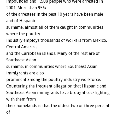
impounded and 1,508 people who were arrested in
2001. More than 95%
of the arrestees in the past 10 years have been male
and of Hispanic
surname, almost all of them caught in communities
where the poultry
industry employs thousands of workers from Mexico,
Central America,
and the Caribbean islands. Many of the rest are of
Southeast Asian
surname, in communities where Southeast Asian
immigrants are also
prominent among the poultry industry workforce.
Countering the frequent allegation that Hispanic and
Southeast Asian immigrants have brought cockfighting
with them from
their homelands is that the oldest two or three percent
of