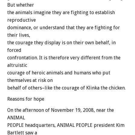
But whether
the animals imagine they are fighting to establish
reproductive
dominance, or understand that they are fighting for
their lives,
the courage they display is on their own behalf, in
forced
confrontation. It is therefore very different from the
altruistic
courage of heroic animals and humans who put
themselves at risk on
behalf of others–like the courage of Klinka the chicken.
Reasons for hope
On the afternoon of November 19, 2008, near the
ANIMAL
PEOPLE headquarters, ANIMAL PEOPLE president Kim
Bartlett saw a