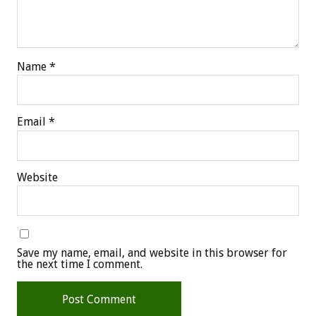
Name
*
Email
*
Website
Save my name, email, and website in this browser for
the next time I comment.