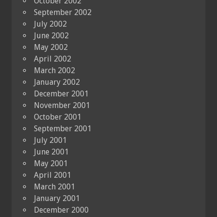
October 2002
September 2002
July 2002
June 2002
May 2002
April 2002
March 2002
January 2002
December 2001
November 2001
October 2001
September 2001
July 2001
June 2001
May 2001
April 2001
March 2001
January 2001
December 2000