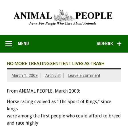
MENU
SIDEBAR
NO MORE TREATING SENTIENT LIVES AS TRASH
March 1, 2009
Archivist
Leave a comment
From ANIMAL PEOPLE, March 2009:
Horse racing evolved as “The Sport of Kings,” since
kings
were among the first people who could afford to breed
and race highly