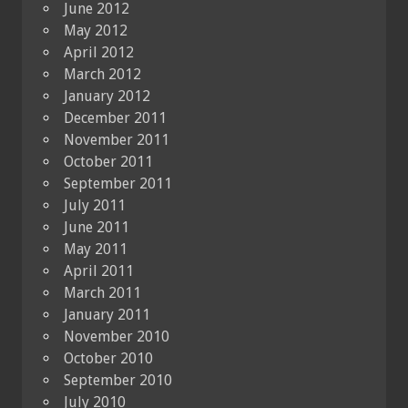
June 2012
May 2012
April 2012
March 2012
January 2012
December 2011
November 2011
October 2011
September 2011
July 2011
June 2011
May 2011
April 2011
March 2011
January 2011
November 2010
October 2010
September 2010
July 2010