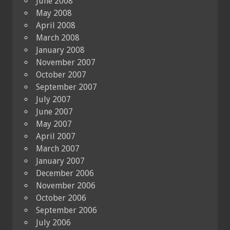
June 2008
May 2008
April 2008
March 2008
January 2008
November 2007
October 2007
September 2007
July 2007
June 2007
May 2007
April 2007
March 2007
January 2007
December 2006
November 2006
October 2006
September 2006
July 2006