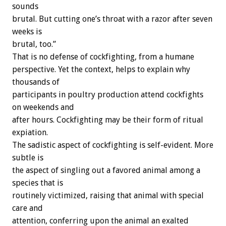
sounds
brutal. But cutting one’s throat with a razor after seven
weeks is
brutal, too.”
That is no defense of cockfighting, from a humane
perspective. Yet the context, helps to explain why
thousands of
participants in poultry production attend cockfights
on weekends and
after hours. Cockfighting may be their form of ritual
expiation.
The sadistic aspect of cockfighting is self-evident. More
subtle is
the aspect of singling out a favored animal among a
species that is
routinely victimized, raising that animal with special
care and
attention, conferring upon the animal an exalted