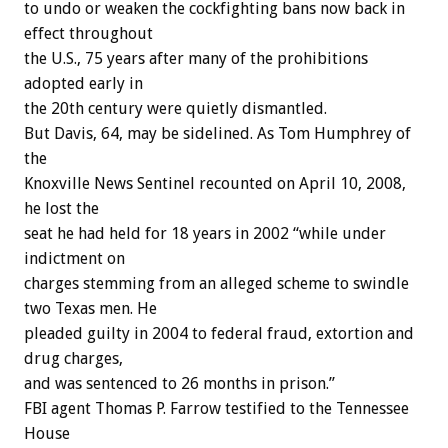
to undo or weaken the cockfighting bans now back in
effect throughout
the U.S., 75 years after many of the prohibitions
adopted early in
the 20th century were quietly dismantled.
But Davis, 64, may be sidelined. As Tom Humphrey of
the
Knoxville News Sentinel recounted on April 10, 2008,
he lost the
seat he had held for 18 years in 2002 “while under
indictment on
charges stemming from an alleged scheme to swindle
two Texas men. He
pleaded guilty in 2004 to federal fraud, extortion and
drug charges,
and was sentenced to 26 months in prison.”
FBI agent Thomas P. Farrow testified to the Tennessee
House