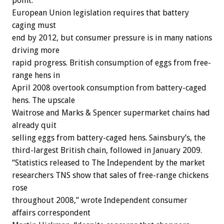
point.
European Union legislation requires that battery
caging must
end by 2012, but consumer pressure is in many nations
driving more
rapid progress. British consumption of eggs from free-
range hens in
April 2008 overtook consumption from battery-caged
hens. The upscale
Waitrose and Marks & Spencer supermarket chains had
already quit
selling eggs from battery-caged hens. Sainsbury’s, the
third-largest British chain, followed in January 2009.
“Statistics released to The Independent by the market
researchers TNS show that sales of free-range chickens
rose
throughout 2008,” wrote Independent consumer
affairs correspondent