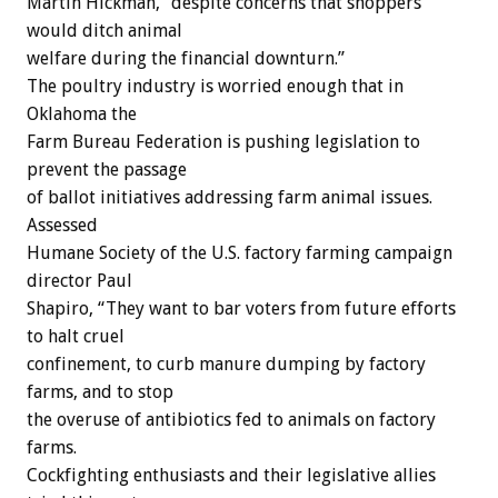
Martin Hickman, “despite concerns that shoppers
would ditch animal
welfare during the financial downturn.”
The poultry industry is worried enough that in
Oklahoma the
Farm Bureau Federation is pushing legislation to
prevent the passage
of ballot initiatives addressing farm animal issues.
Assessed
Humane Society of the U.S. factory farming campaign
director Paul
Shapiro, “They want to bar voters from future efforts
to halt cruel
confinement, to curb manure dumping by factory
farms, and to stop
the overuse of antibiotics fed to animals on factory
farms.
Cockfighting enthusiasts and their legislative allies