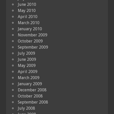
June 2010
May 2010
April 2010
March 2010
January 2010
November 2009
October 2009
September 2009
July 2009
June 2009
May 2009
April 2009
March 2009
January 2009
December 2008
October 2008
September 2008
July 2008