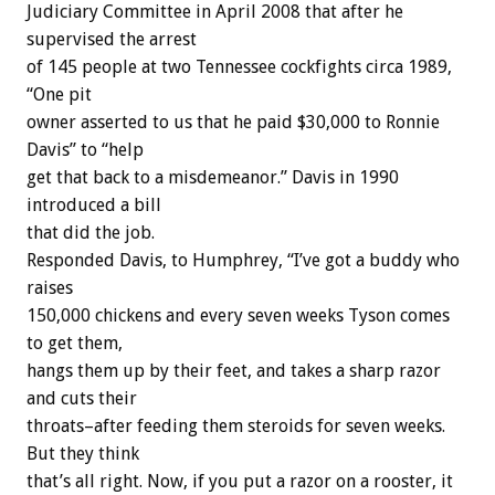
Judiciary Committee in April 2008 that after he
supervised the arrest
of 145 people at two Tennessee cockfights circa 1989,
“One pit
owner asserted to us that he paid $30,000 to Ronnie
Davis” to “help
get that back to a misdemeanor.” Davis in 1990
introduced a bill
that did the job.
Responded Davis, to Humphrey, “I’ve got a buddy who
raises
150,000 chickens and every seven weeks Tyson comes
to get them,
hangs them up by their feet, and takes a sharp razor
and cuts their
throats–after feeding them steroids for seven weeks.
But they think
that’s all right. Now, if you put a razor on a rooster, it