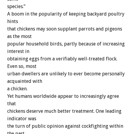
species.”
A boom in the popularity of keeping backyard poultry
hints
that chickens may soon supplant parrots and pigeons
as the most
popular household birds, partly because of increasing
interest in
obtaining eggs from a verifiably well-treated flock.
Even so, most
urban dwellers are unlikely to ever become personally
acquainted with
a chicken.
Yet humans worldwide appear to increasingly agree
that
chickens deserve much better treatment. One leading
indicator was
the turn of public opinion against cockfighting within
the past