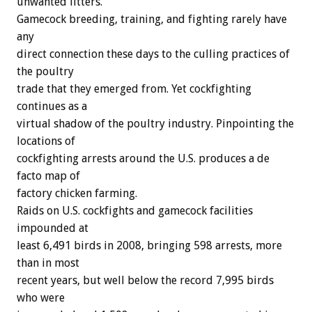
unwanted litters.
Gamecock breeding, training, and fighting rarely have
any
direct connection these days to the culling practices of
the poultry
trade that they emerged from. Yet cockfighting
continues as a
virtual shadow of the poultry industry. Pinpointing the
locations of
cockfighting arrests around the U.S. produces a de
facto map of
factory chicken farming.
Raids on U.S. cockfights and gamecock facilities
impounded at
least 6,491 birds in 2008, bringing 598 arrests, more
than in most
recent years, but well below the record 7,995 birds
who were