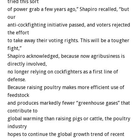
tried this sort
of power grab a few years ago,” Shapiro recalled, “but
our
anti-cockfighting initiative passed, and voters rejected
the effort
to take away their voting rights. This will be a tougher
fight,”
Shapiro acknowledged, because now agribusiness is
directly involved,
no longer relying on cockfighters as a first line of
defense.
Because raising poultry makes more efficient use of
feedstock
and produces markedly fewer “greenhouse gases” that
contribute to
global warming than raising pigs or cattle, the poultry
industry
hopes to continue the global growth trend of recent