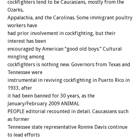
cockfighters tend to be Caucasians, mostly from the
Ozarks,
Appalachia, and the Carolinas. Some immigrant poultry
workers have
had prior involvement in cockfighting, but their
interest has been
encouraged by American “good old boys.” Cultural
mingling among
cockfighters is nothing new. Governors from Texas and
Tennessee were
instrumental in reviving cockfighting in Puerto Rico in
1933, after
it had been banned for 30 years, as the
January/February 2009 ANIMAL
PEOPLE editorial recounted in detail. Caucasians such
as former
Tennessee state representative Ronnie Davis continue
to lead efforts