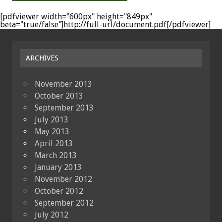
[pdfviewer width="600px" height="849px"
beta="true/false"]http://full-url/document.pdf[/pdfviewer]
ARCHIVES
November 2013
October 2013
September 2013
July 2013
May 2013
April 2013
March 2013
January 2013
November 2012
October 2012
September 2012
July 2012