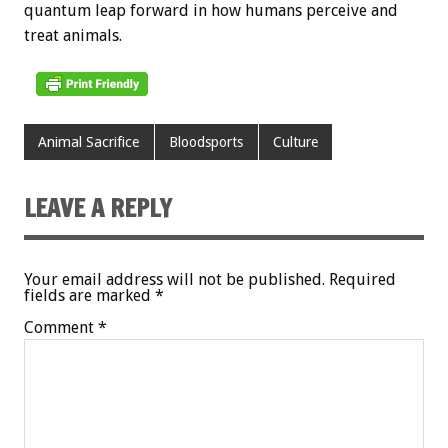
quantum leap forward in how humans perceive and
treat animals.
Animal Sacrifice
Bloodsports
Culture
LEAVE A REPLY
Your email address will not be published.
Required
fields are marked
*
Comment
*