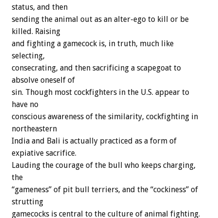
status, and then
sending the animal out as an alter-ego to kill or be
killed. Raising
and fighting a gamecock is, in truth, much like
selecting,
consecrating, and then sacrificing a scapegoat to
absolve oneself of
sin. Though most cockfighters in the U.S. appear to
have no
conscious awareness of the similarity, cockfighting in
northeastern
India and Bali is actually practiced as a form of
expiative sacrifice.
Lauding the courage of the bull who keeps charging,
the
“gameness” of pit bull terriers, and the “cockiness” of
strutting
gamecocks is central to the culture of animal fighting.