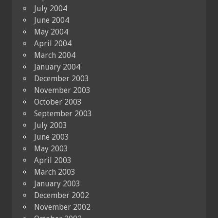
July 2004
June 2004
May 2004
April 2004
March 2004
January 2004
December 2003
November 2003
October 2003
September 2003
July 2003
June 2003
May 2003
April 2003
March 2003
January 2003
December 2002
November 2002