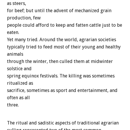
as steers,
for beef; but until the advent of mechanized grain
production, few
people could afford to keep and fatten cattle just to be
eaten.
Yet many tried. Around the world, agrarian societies
typically tried to feed most of their young and healthy
animals
through the winter, then culled them at midwinter
solstice and
spring equinox festivals. The killing was sometimes
ritualized as
sacrifice, sometimes as sport and entertainment, and
often as all
three.
The ritual and sadistic aspects of traditional agrarian