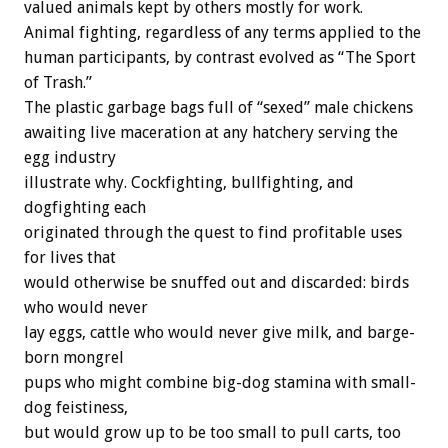
valued animals kept by others mostly for work.
Animal fighting, regardless of any terms applied to the
human participants, by contrast evolved as “The Sport
of Trash.”
The plastic garbage bags full of “sexed” male chickens
awaiting live maceration at any hatchery serving the
egg industry
illustrate why. Cockfighting, bullfighting, and
dogfighting each
originated through the quest to find profitable uses
for lives that
would otherwise be snuffed out and discarded: birds
who would never
lay eggs, cattle who would never give milk, and barge-
born mongrel
pups who might combine big-dog stamina with small-
dog feistiness,
but would grow up to be too small to pull carts, too