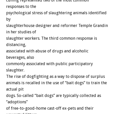
culling represented two of the most common
responses to the
psychological stress of slaughtering animals identified
by
slaughterhouse designer and reformer Temple Grandin
in her studies of
slaughter workers. The third common response is
distancing,
associated with abuse of drugs and alcoholic
beverages, also
commonly associated with public participatory
slaughter.
The rise of dogfighting as a way to dispose of surplus
animals is recalled in the use of “bait dogs” to train the
actual pit
dogs. So-called “bait dogs” are typically collected as
“adoptions”
of free-to-good-home cast-off ex-pets and their